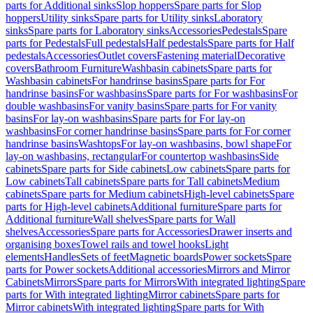
parts for Additional sinks
Slop hoppers
Spare parts for Slop
hoppers
Utility sinks
Spare parts for Utility sinks
Laboratory
sinks
Spare parts for Laboratory sinks
Accessories
Pedestals
Spare
parts for Pedestals
Full pedestals
Half pedestals
Spare parts for Half
pedestals
Accessories
Outlet covers
Fastening material
Decorative
covers
Bathroom Furniture
Washbasin cabinets
Spare parts for
Washbasin cabinets
For handrinse basins
Spare parts for For
handrinse basins
For washbasins
Spare parts for For washbasins
For
double washbasins
For vanity basins
Spare parts for For vanity
basins
For lay-on washbasins
Spare parts for For lay-on
washbasins
For corner handrinse basins
Spare parts for For corner
handrinse basins
Washtops
For lay-on washbasins, bowl shape
For
lay-on washbasins, rectangular
For countertop washbasins
Side
cabinets
Spare parts for Side cabinets
Low cabinets
Spare parts for
Low cabinets
Tall cabinets
Spare parts for Tall cabinets
Medium
cabinets
Spare parts for Medium cabinets
High-level cabinets
Spare
parts for High-level cabinets
Additional furniture
Spare parts for
Additional furniture
Wall shelves
Spare parts for Wall
shelves
Accessories
Spare parts for Accessories
Drawer inserts and
organising boxes
Towel rails and towel hooks
Light
elements
Handles
Sets of feet
Magnetic boards
Power sockets
Spare
parts for Power sockets
Additional accessories
Mirrors and Mirror
Cabinets
Mirrors
Spare parts for Mirrors
With integrated lighting
Spare
parts for With integrated lighting
Mirror cabinets
Spare parts for
Mirror cabinets
With integrated lighting
Spare parts for With