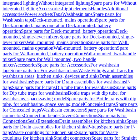
integrated lighting
Without integrated lighting
Spare parts for Without
integrated lighting
Accessories
Light elements
Handles
Additional
accessories
Power sockets
Taps
Washbasin taps
Spare parts for
Washbasin taps
Deck-mounted, mains operation
Spare parts for
Deck-mounted, mains operation
Deck-mounted, battery
operation
Spare parts for Deck-mounted, battery operation
Deck-
mounted, single-lever mixers
Spare parts for Deck-mounted, single-
lever mixers
Wall-mounted, mains operation
Spare parts for Wall-
mounted, mains operation
Wall-mounted, battery operation
Spare
parts for Wall-mounted, battery operation
Wall-mounted, two-handle
mixer
Spare parts for Wall-mounted, two-handle
mixer
Accessories
Spare parts for Accessories
For washbasin
taps
Spare parts for For washbasin taps
Waste Fittings and Traps for
washbasin areas, kitchen sinks, devices and sinks
Drain assemblies
for washbasins
Spare parts for Drain assemblies for washbasins
P-
traps
Spare parts for P-traps
Dip tube traps for washbasins
Spare parts
for Dip tube traps for washbasins
Bottle traps with dip tube, for
washbasins, space-saving model
Spare parts for Bottle traps with dip
tube, for washbasins, space-saving model
Concealed traps
Spare parts
for Concealed traps
Washbasin connectors
Spare parts for Washbasin
connectors
Connection bends
Covers
Connections
Spare parts for
Connections
Seals
Extensions
Drain assemblies for kitchen sinks
Spare
parts for Drain assemblies for kitchen sinks
P-traps
Spare parts for P-
traps
Waste couplings for kitchen sink
Spare parts for Waste
couplings for kitchen sink
Straight connectors
Spare parts for Straight