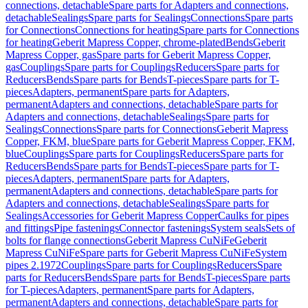
connections, detachable
Spare parts for Adapters and connections,
detachable
Sealings
Spare parts for Sealings
Connections
Spare parts
for Connections
Connections for heating
Spare parts for Connections
for heating
Geberit Mapress Copper, chrome-plated
Bends
Geberit
Mapress Copper, gas
Spare parts for Geberit Mapress Copper,
gas
Couplings
Spare parts for Couplings
Reducers
Spare parts for
Reducers
Bends
Spare parts for Bends
T-pieces
Spare parts for T-
pieces
Adapters, permanent
Spare parts for Adapters,
permanent
Adapters and connections, detachable
Spare parts for
Adapters and connections, detachable
Sealings
Spare parts for
Sealings
Connections
Spare parts for Connections
Geberit Mapress
Copper, FKM, blue
Spare parts for Geberit Mapress Copper, FKM,
blue
Couplings
Spare parts for Couplings
Reducers
Spare parts for
Reducers
Bends
Spare parts for Bends
T-pieces
Spare parts for T-
pieces
Adapters, permanent
Spare parts for Adapters,
permanent
Adapters and connections, detachable
Spare parts for
Adapters and connections, detachable
Sealings
Spare parts for
Sealings
Accessories for Geberit Mapress Copper
Caulks for pipes
and fittings
Pipe fastenings
Connector fastenings
System seals
Sets of
bolts for flange connections
Geberit Mapress CuNiFe
Geberit
Mapress CuNiFe
Spare parts for Geberit Mapress CuNiFe
System
pipes 2.1972
Couplings
Spare parts for Couplings
Reducers
Spare
parts for Reducers
Bends
Spare parts for Bends
T-pieces
Spare parts
for T-pieces
Adapters, permanent
Spare parts for Adapters,
permanent
Adapters and connections, detachable
Spare parts for