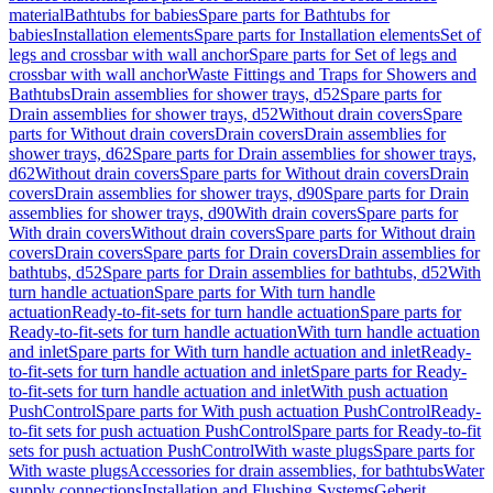
material
Bathtubs for babies
Spare parts for Bathtubs for
babies
Installation elements
Spare parts for Installation elements
Set of
legs and crossbar with wall anchor
Spare parts for Set of legs and
crossbar with wall anchor
Waste Fittings and Traps for Showers and
Bathtubs
Drain assemblies for shower trays, d52
Spare parts for
Drain assemblies for shower trays, d52
Without drain covers
Spare
parts for Without drain covers
Drain covers
Drain assemblies for
shower trays, d62
Spare parts for Drain assemblies for shower trays,
d62
Without drain covers
Spare parts for Without drain covers
Drain
covers
Drain assemblies for shower trays, d90
Spare parts for Drain
assemblies for shower trays, d90
With drain covers
Spare parts for
With drain covers
Without drain covers
Spare parts for Without drain
covers
Drain covers
Spare parts for Drain covers
Drain assemblies for
bathtubs, d52
Spare parts for Drain assemblies for bathtubs, d52
With
turn handle actuation
Spare parts for With turn handle
actuation
Ready-to-fit-sets for turn handle actuation
Spare parts for
Ready-to-fit-sets for turn handle actuation
With turn handle actuation
and inlet
Spare parts for With turn handle actuation and inlet
Ready-
to-fit-sets for turn handle actuation and inlet
Spare parts for Ready-
to-fit-sets for turn handle actuation and inlet
With push actuation
PushControl
Spare parts for With push actuation PushControl
Ready-
to-fit sets for push actuation PushControl
Spare parts for Ready-to-fit
sets for push actuation PushControl
With waste plugs
Spare parts for
With waste plugs
Accessories for drain assemblies, for bathtubs
Water
supply connections
Installation and Flushing Systems
Geberit