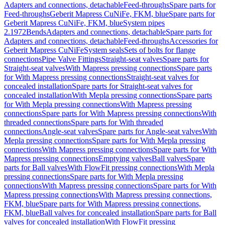
Adapters and connections, detachable
Feed-throughs
Spare parts for
Feed-throughs
Geberit Mapress CuNiFe, FKM, blue
Spare parts for
Geberit Mapress CuNiFe, FKM, blue
System pipes
2.1972
Bends
Adapters and connections, detachable
Spare parts for
Adapters and connections, detachable
Feed-throughs
Accessories for
Geberit Mapress CuNiFe
System seals
Sets of bolts for flange
connections
Pipe Valve Fittings
Straight-seat valves
Spare parts for
Straight-seat valves
With Mapress pressing connections
Spare parts
for With Mapress pressing connections
Straight-seat valves for
concealed installation
Spare parts for Straight-seat valves for
concealed installation
With Mepla pressing connections
Spare parts
for With Mepla pressing connections
With Mapress pressing
connections
Spare parts for With Mapress pressing connections
With
threaded connections
Spare parts for With threaded
connections
Angle-seat valves
Spare parts for Angle-seat valves
With
Mepla pressing connections
Spare parts for With Mepla pressing
connections
With Mapress pressing connections
Spare parts for With
Mapress pressing connections
Emptying valves
Ball valves
Spare
parts for Ball valves
With FlowFit pressing connections
With Mepla
pressing connections
Spare parts for With Mepla pressing
connections
With Mapress pressing connections
Spare parts for With
Mapress pressing connections
With Mapress pressing connections,
FKM, blue
Spare parts for With Mapress pressing connections,
FKM, blue
Ball valves for concealed installation
Spare parts for Ball
valves for concealed installation
With FlowFit pressing