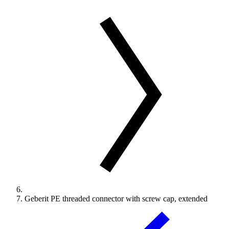
Geberit PE threaded connector with screw cap, extended