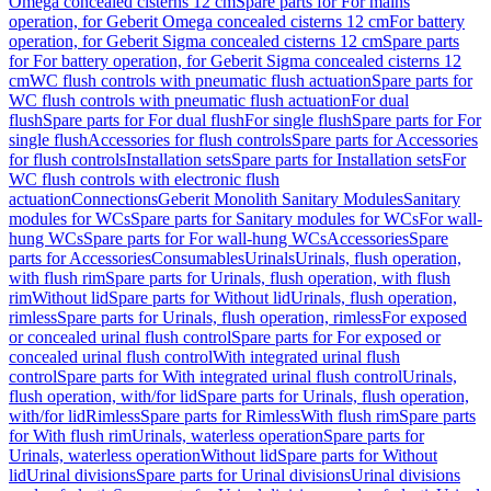
Omega concealed cisterns 12 cm
Spare parts for For mains
operation, for Geberit Omega concealed cisterns 12 cm
For battery
operation, for Geberit Sigma concealed cisterns 12 cm
Spare parts
for For battery operation, for Geberit Sigma concealed cisterns 12
cm
WC flush controls with pneumatic flush actuation
Spare parts for
WC flush controls with pneumatic flush actuation
For dual
flush
Spare parts for For dual flush
For single flush
Spare parts for For
single flush
Accessories for flush controls
Spare parts for Accessories
for flush controls
Installation sets
Spare parts for Installation sets
For
WC flush controls with electronic flush
actuation
Connections
Geberit Monolith Sanitary Modules
Sanitary
modules for WCs
Spare parts for Sanitary modules for WCs
For wall-
hung WCs
Spare parts for For wall-hung WCs
Accessories
Spare
parts for Accessories
Consumables
Urinals
Urinals, flush operation,
with flush rim
Spare parts for Urinals, flush operation, with flush
rim
Without lid
Spare parts for Without lid
Urinals, flush operation,
rimless
Spare parts for Urinals, flush operation, rimless
For exposed
or concealed urinal flush control
Spare parts for For exposed or
concealed urinal flush control
With integrated urinal flush
control
Spare parts for With integrated urinal flush control
Urinals,
flush operation, with/for lid
Spare parts for Urinals, flush operation,
with/for lid
Rimless
Spare parts for Rimless
With flush rim
Spare parts
for With flush rim
Urinals, waterless operation
Spare parts for
Urinals, waterless operation
Without lid
Spare parts for Without
lid
Urinal divisions
Spare parts for Urinal divisions
Urinal divisions