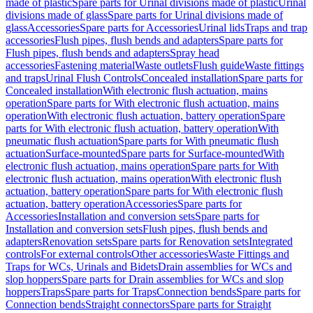
made of plastic
Spare parts for Urinal divisions made of plastic
Urinal
divisions made of glass
Spare parts for Urinal divisions made of
glass
Accessories
Spare parts for Accessories
Urinal lids
Traps and trap
accessories
Flush pipes, flush bends and adapters
Spare parts for
Flush pipes, flush bends and adapters
Spray head
accessories
Fastening material
Waste outlets
Flush guide
Waste fittings
and traps
Urinal Flush Controls
Concealed installation
Spare parts for
Concealed installation
With electronic flush actuation, mains
operation
Spare parts for With electronic flush actuation, mains
operation
With electronic flush actuation, battery operation
Spare
parts for With electronic flush actuation, battery operation
With
pneumatic flush actuation
Spare parts for With pneumatic flush
actuation
Surface-mounted
Spare parts for Surface-mounted
With
electronic flush actuation, mains operation
Spare parts for With
electronic flush actuation, mains operation
With electronic flush
actuation, battery operation
Spare parts for With electronic flush
actuation, battery operation
Accessories
Spare parts for
Accessories
Installation and conversion sets
Spare parts for
Installation and conversion sets
Flush pipes, flush bends and
adapters
Renovation sets
Spare parts for Renovation sets
Integrated
controls
For external controls
Other accessories
Waste Fittings and
Traps for WCs, Urinals and Bidets
Drain assemblies for WCs and
slop hoppers
Spare parts for Drain assemblies for WCs and slop
hoppers
Traps
Spare parts for Traps
Connection bends
Spare parts for
Connection bends
Straight connectors
Spare parts for Straight