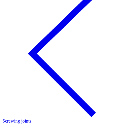
Screwing joints