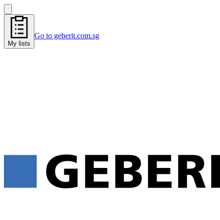
Go to geberit.com.sg
My lists