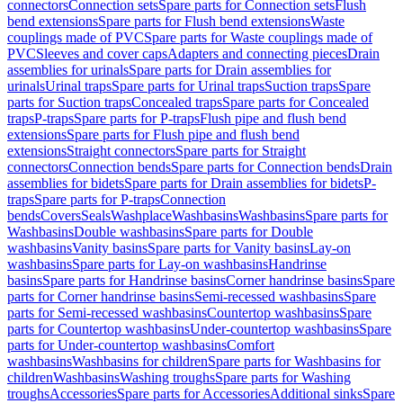
connectors
Connection sets
Spare parts for Connection sets
Flush
bend extensions
Spare parts for Flush bend extensions
Waste
couplings made of PVC
Spare parts for Waste couplings made of
PVC
Sleeves and cover caps
Adapters and connecting pieces
Drain
assemblies for urinals
Spare parts for Drain assemblies for
urinals
Urinal traps
Spare parts for Urinal traps
Suction traps
Spare
parts for Suction traps
Concealed traps
Spare parts for Concealed
traps
P-traps
Spare parts for P-traps
Flush pipe and flush bend
extensions
Spare parts for Flush pipe and flush bend
extensions
Straight connectors
Spare parts for Straight
connectors
Connection bends
Spare parts for Connection bends
Drain
assemblies for bidets
Spare parts for Drain assemblies for bidets
P-
traps
Spare parts for P-traps
Connection
bends
Covers
Seals
Washplace
Washbasins
Washbasins
Spare parts for
Washbasins
Double washbasins
Spare parts for Double
washbasins
Vanity basins
Spare parts for Vanity basins
Lay-on
washbasins
Spare parts for Lay-on washbasins
Handrinse
basins
Spare parts for Handrinse basins
Corner handrinse basins
Spare
parts for Corner handrinse basins
Semi-recessed washbasins
Spare
parts for Semi-recessed washbasins
Countertop washbasins
Spare
parts for Countertop washbasins
Under-countertop washbasins
Spare
parts for Under-countertop washbasins
Comfort
washbasins
Washbasins for children
Spare parts for Washbasins for
children
Washbasins
Washing troughs
Spare parts for Washing
troughs
Accessories
Spare parts for Accessories
Additional sinks
Spare