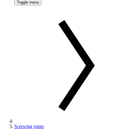
Toggle menu
Screwing joints