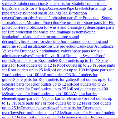
sockets
Straight connectors
Spare parts for Straight connectors
P-
traps
Spare parts for P-traps
Accessories
Pipe brackets
Fastenings for
pipe brackets
Support shells
Sealings
Seals
Protection
covers
Consumables
Special fabrication parts
Fire Protection, Sound
Insulation and Moisture Protection
Fire protection
Spare parts for Fire
protection
Fire protection for waste and drainage systems
Spare parts
for Fire protection for waste and drainage systems
Sound
insulation
Insulations for structure-borne sound
decoupling
Insulations for structure-borne sound decoupling and
airborne sound insulation
Moisture protection
Caulks
Air Admittance
Valves for Drainage
Air admittance valves
Spare parts for Air
admittance valves
Geberit Pluvia Roof Drainage Systems
Roof
outlets
Spare parts for Roof outlets
Roof outlets up to 12 l/s
Spare
parts for Roof outlets up to 12 l/s
Roof outlets up to 25 l/s
Spare parts
for Roof outlets up to 25 l/s
Roof outlets up to 100 l/s
Spare parts for
Roof outlets up to 100 l/s
Roof outlets CN
Roof outlets for
gutters
Spare parts for Roof outlets for gutters
Roof outlets up to 12
l/s
Spare parts for Roof outlets up to 12 l/s
Roof outlets up to 25
l/s
Spare parts for Roof outlets up to 25 l/s
Roof outlets up to 100
l/s
Spare parts for Roof outlets up to 100 l/s
Vapour barrier
elements
Spare parts for Vapour barrier elements
For roof outlets up
to 12 l/s
Spare parts for For roof outlets up to 12 l/s
For roof outlets
up to 25 l/s
Emergency overflows
Spare parts for Emergency
overflows
For roof outlets up to 12 l/s
Spare parts for For roof outlets
up to 12 l/s
For roof outlets up to 25 l/s
Spare parts for For roof