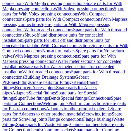
connections
With Mepla pressing connections
Spare parts for With
Mepla pressing connections
With Volex pressing connections
Spare
parts for With Volex pressing connections
With Compact
connections
Spare parts for With Compact connections
With Mapress
pressing connections
Spare parts for With Mapress pressing
connections
With threaded connections
Spare parts for With threaded
connections
Shut-off and distributor units for concealed
installation
Spare parts for Shut-off and distributor units for
concealed installation
With Compact connections
Spare parts for With
Compact connections
Non-return valves
Spare parts for Non-return
valves
With Mapress pressing connections
Spare parts for With
Mapress pressing connections
Water meter sections for concealed
installation
Spare parts for Water meter sections for concealed
installation
With threaded connections
Spare parts for With threaded
connections
Building Drainage Systems
Geberit
PE
Pipes
Fittings
Spare parts for Fittings
Bends
Branch
fittings
Reducers
Access pipes
Spare parts for Access
pipes
Adapters
Special fittings
Spare parts for Special
fittings
SuperTube fittings
Bends
Special fittings
Connections
Spare
parts for Connections
Welding joints
Push-in connections
Spare parts
for Push-in connections
Adapters to other product materials
Spare
parts for Adapters to other product materials
Screwing joints
Spare
parts for Screwing joints
Flange connections
Flange bushings
Waste
Fittings
Spare parts for Waste Fittings
Connection bends
Spare parts
for Connection bends
Coupling sockets
Spare parts for Coupling