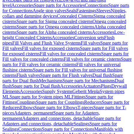
level
Accessories
Spare parts for Accessories
Connections
Spare parts
for Connections
Angle stop valves
Seals
Fastenings
Sleeves
Nipples,
collars and damming devices
Concealed Cisterns
Sigma concealed
cisterns
Spare parts for Sigma concealed cisterns
Omega concealed
cisterns
Spare parts for Omega concealed cisterns
Alpha concealed
cisterns
Spare parts for Alpha concealed cisterns
Accessories
Low-
height Concealed Cisterns
Accessories
Conversion sets
Flush
pipes
Fill Valves and Flush Valve Systems
Fill valves
Spare parts for
Fill valves
Fill valves for exposed cisterns
Spare parts for Fill valves
for exposed cisterns
Fill valves for concealed cisterns
Spare parts for
Fill valves for concealed cisterns
Fill valves for ceramic cisterns
Spare
parts for Fill valves for ceramic cisterns
Fill valves for universal
flushing cisterns
Spare parts for Fill valves for universal flushing
cisterns
Flush valves
Spare parts for Flush valves
Dual flush
Spare
parts for Dual flush
Mechanisms
Spare parts for Mechanisms
Dual
flush
Spare parts for Dual flush
Accessories
Actuators
Plugs
Drywall
Elements
Accessories
Supply Systems
Geberit Mepla
System pipes
ML
Spare parts for System pipes ML
Fittings
Spare parts for
Fittings
Couplings
Spare parts for Couplings
Reducers
Spare parts for
Reducers
Elbows
Spare parts for Elbows
T-pieces
Spare parts for T-
pieces
Adapters, permanent
Spare parts for Adapters,
permanent
Adapters and connections, detachable
Spare parts for
Adapters and connections, detachable
Sealings
Spare parts for
Sealings
Connections
Spare parts for Connections
Manifolds with