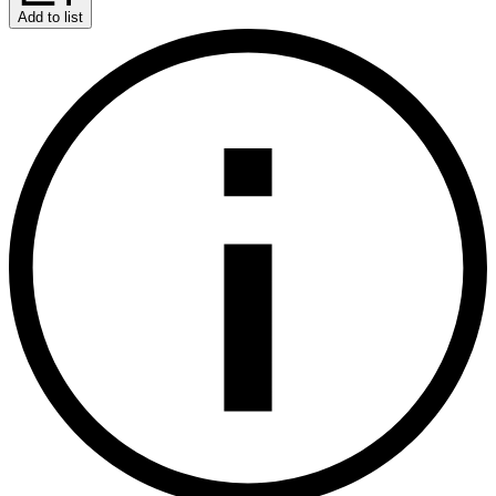
Add to list