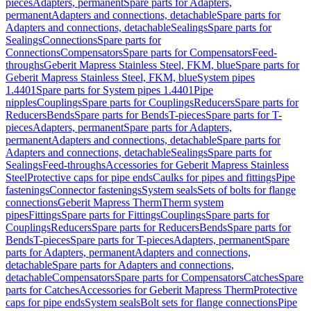
pieces
Adapters, permanent
Spare parts for Adapters,
permanent
Adapters and connections, detachable
Spare parts for
Adapters and connections, detachable
Sealings
Spare parts for
Sealings
Connections
Spare parts for
Connections
Compensators
Spare parts for Compensators
Feed-
throughs
Geberit Mapress Stainless Steel, FKM, blue
Spare parts for
Geberit Mapress Stainless Steel, FKM, blue
System pipes
1.4401
Spare parts for System pipes 1.4401
Pipe
nipples
Couplings
Spare parts for Couplings
Reducers
Spare parts for
Reducers
Bends
Spare parts for Bends
T-pieces
Spare parts for T-
pieces
Adapters, permanent
Spare parts for Adapters,
permanent
Adapters and connections, detachable
Spare parts for
Adapters and connections, detachable
Sealings
Spare parts for
Sealings
Feed-throughs
Accessories for Geberit Mapress Stainless
Steel
Protective caps for pipe ends
Caulks for pipes and fittings
Pipe
fastenings
Connector fastenings
System seals
Sets of bolts for flange
connections
Geberit Mapress Therm
Therm system
pipes
Fittings
Spare parts for Fittings
Couplings
Spare parts for
Couplings
Reducers
Spare parts for Reducers
Bends
Spare parts for
Bends
T-pieces
Spare parts for T-pieces
Adapters, permanent
Spare
parts for Adapters, permanent
Adapters and connections,
detachable
Spare parts for Adapters and connections,
detachable
Compensators
Spare parts for Compensators
Catches
Spare
parts for Catches
Accessories for Geberit Mapress Therm
Protective
caps for pipe ends
System seals
Bolt sets for flange connections
Pipe