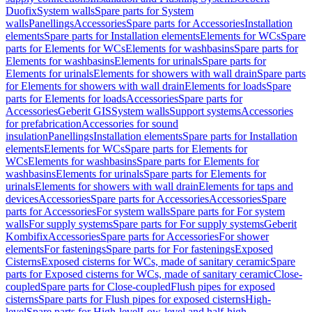
Duofix
System walls
Spare parts for System
walls
Panellings
Accessories
Spare parts for Accessories
Installation
elements
Spare parts for Installation elements
Elements for WCs
Spare
parts for Elements for WCs
Elements for washbasins
Spare parts for
Elements for washbasins
Elements for urinals
Spare parts for
Elements for urinals
Elements for showers with wall drain
Spare parts
for Elements for showers with wall drain
Elements for loads
Spare
parts for Elements for loads
Accessories
Spare parts for
Accessories
Geberit GIS
System walls
Support systems
Accessories
for prefabrication
Accessories for sound
insulation
Panellings
Installation elements
Spare parts for Installation
elements
Elements for WCs
Spare parts for Elements for
WCs
Elements for washbasins
Spare parts for Elements for
washbasins
Elements for urinals
Spare parts for Elements for
urinals
Elements for showers with wall drain
Elements for taps and
devices
Accessories
Spare parts for Accessories
Accessories
Spare
parts for Accessories
For system walls
Spare parts for For system
walls
For supply systems
Spare parts for For supply systems
Geberit
Kombifix
Accessories
Spare parts for Accessories
For shower
elements
For fastenings
Spare parts for For fastenings
Exposed
Cisterns
Exposed cisterns for WCs, made of sanitary ceramic
Spare
parts for Exposed cisterns for WCs, made of sanitary ceramic
Close-
coupled
Spare parts for Close-coupled
Flush pipes for exposed
cisterns
Spare parts for Flush pipes for exposed cisterns
High-
level
Spare parts for High-level
Low-level and half-high