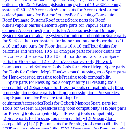
outlets up to 25 l/s
Fastenings
Fastening system d40–200
Fastening
system d250–315
Accessories
Spare parts for Accessories
For roof
outlets
Spare parts for For roof outlets
For fastenings
Conventional
Roof Drainage Systems
Roof outlets
Spare parts for Roof
outlets
Vapour barrier elements
Spare parts for Vapour barrier
elements
Accessories
Spare parts for Accessories
Floor Drainage
Systems
Surface drainage systems for indoor and outdoor
Spare parts
for Surface drainage systems for indoor and outdoor
Floor drains 10
x 10 cm
Spare parts for Floor drains 10 x 10 cm
Floor drains for
balconies and terraces, 10 x 10 cm
Spare parts for Floor drains for
balconies and terraces, 10 x 10 cm
Floor drains 12 x 12 cm
Spare
parts for Floor drains 12 x 12 cm
Accessories
Tools, Network
Components and Software
Tools
Tools for Geberit Mepla
Spare parts
for Tools for Geberit Mepla
Hand-operated pressing tools
Spare parts
for Hand-operated pressing tools
Pressing tools compatibility
[1]
Spare parts for Pressing tools compatibility [1]
Pressing tools
compatibility [2]
Spare parts for Pressing tools compatibility [2]
Pipe
processing tools
Spare parts for Pipe processing tools
Pressure test
plugs
Spare parts for Pressure test plugs
Test
equipment
Accessories
Tools for Geberit Mapress
Spare parts for
Tools for Geberit Mapress
Pressing tools compatibility [1]
Spare parts
for Pressing tools compatibility [1]
Pressing tools compatibility
[2]
Spare parts for Pressing tools compatibility [2]
Pressing tools
compatibility [1] / [2]
Spare parts for Pressing tools compatibility [1]
/ [2]
Pressing tools compatibility [2XL]
Spare parts for Pressing tools