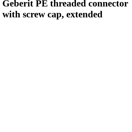
Geberit PE threaded connector
with screw cap, extended