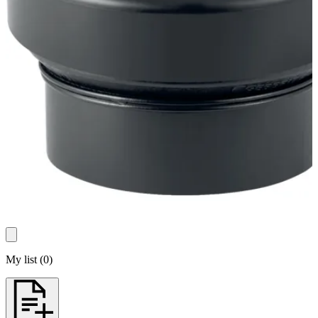
My list
(
0
)