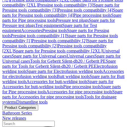
compatibility [2XL]
Pressing tools compatibility [3]
Spare parts for
Pressing tools compatibility [3]
Pressing tools compatibility [4]
Spare
parts for Pressing tools compatibility [4]
Pipe processing tools
Spare
parts for Pipe processing tools
Pressure test plugs
Spare parts for
Pressure test plugs
Test equipment
Spare parts for Test
equipment
Accessories
Pressing tools
Spare parts for Pressing
tools
Pressing tools compatibility [1]
Spare parts for Pressing tools
compatibility [1]
Pressing tools compatibility [2]
Spare parts for
Pressing tools compatibility [2]
Pressing tools compatibility
[2XL]
Spare parts for Pressing tools compatibility [2XL]
Universal
cases
Spare parts for Universal cases
Universal cases
Spare parts for
Universal cases
Tools for Geberit Silent-db20 / Geberit PE
Spare
parts for Tools for Geberit Silent-db20 / Geberit PE
Electrofusion
welding tools
Spare parts for Electrofusion welding tools
Accessories
for electrofusion welding tools
Butt welding tools
Spare parts for Butt
welding tools
Accessories for butt-welding tools
Spare parts for
Accessories for butt-welding tools
Pipe processing tools
Spare parts
for Pipe processing tools
Accessories for pipe processing tools
Spare
parts for Accessories for pipe processing tools
Tools for drainage
systems
Dismantling tools
Product Categories
Bathroom Series
New releases