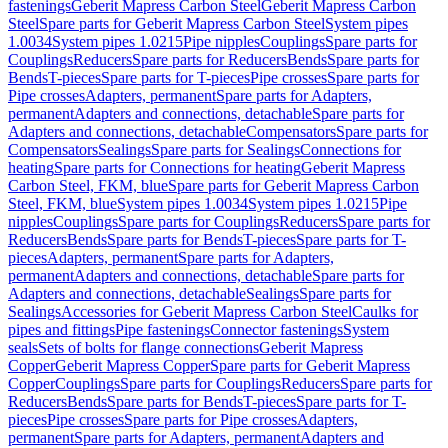
fastenings
Geberit Mapress Carbon Steel
Geberit Mapress Carbon
Steel
Spare parts for Geberit Mapress Carbon Steel
System pipes
1.0034
System pipes 1.0215
Pipe nipples
Couplings
Spare parts for
Couplings
Reducers
Spare parts for Reducers
Bends
Spare parts for
Bends
T-pieces
Spare parts for T-pieces
Pipe crosses
Spare parts for
Pipe crosses
Adapters, permanent
Spare parts for Adapters,
permanent
Adapters and connections, detachable
Spare parts for
Adapters and connections, detachable
Compensators
Spare parts for
Compensators
Sealings
Spare parts for Sealings
Connections for
heating
Spare parts for Connections for heating
Geberit Mapress
Carbon Steel, FKM, blue
Spare parts for Geberit Mapress Carbon
Steel, FKM, blue
System pipes 1.0034
System pipes 1.0215
Pipe
nipples
Couplings
Spare parts for Couplings
Reducers
Spare parts for
Reducers
Bends
Spare parts for Bends
T-pieces
Spare parts for T-
pieces
Adapters, permanent
Spare parts for Adapters,
permanent
Adapters and connections, detachable
Spare parts for
Adapters and connections, detachable
Sealings
Spare parts for
Sealings
Accessories for Geberit Mapress Carbon Steel
Caulks for
pipes and fittings
Pipe fastenings
Connector fastenings
System
seals
Sets of bolts for flange connections
Geberit Mapress
Copper
Geberit Mapress Copper
Spare parts for Geberit Mapress
Copper
Couplings
Spare parts for Couplings
Reducers
Spare parts for
Reducers
Bends
Spare parts for Bends
T-pieces
Spare parts for T-
pieces
Pipe crosses
Spare parts for Pipe crosses
Adapters,
permanent
Spare parts for Adapters, permanent
Adapters and