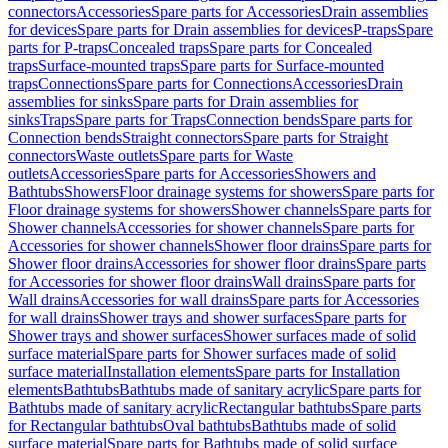
connectors
Accessories
Spare parts for Accessories
Drain assemblies
for devices
Spare parts for Drain assemblies for devices
P-traps
Spare
parts for P-traps
Concealed traps
Spare parts for Concealed
traps
Surface-mounted traps
Spare parts for Surface-mounted
traps
Connections
Spare parts for Connections
Accessories
Drain
assemblies for sinks
Spare parts for Drain assemblies for
sinks
Traps
Spare parts for Traps
Connection bends
Spare parts for
Connection bends
Straight connectors
Spare parts for Straight
connectors
Waste outlets
Spare parts for Waste
outlets
Accessories
Spare parts for Accessories
Showers and
Bathtubs
Showers
Floor drainage systems for showers
Spare parts for
Floor drainage systems for showers
Shower channels
Spare parts for
Shower channels
Accessories for shower channels
Spare parts for
Accessories for shower channels
Shower floor drains
Spare parts for
Shower floor drains
Accessories for shower floor drains
Spare parts
for Accessories for shower floor drains
Wall drains
Spare parts for
Wall drains
Accessories for wall drains
Spare parts for Accessories
for wall drains
Shower trays and shower surfaces
Spare parts for
Shower trays and shower surfaces
Shower surfaces made of solid
surface material
Spare parts for Shower surfaces made of solid
surface material
Installation elements
Spare parts for Installation
elements
Bathtubs
Bathtubs made of sanitary acrylic
Spare parts for
Bathtubs made of sanitary acrylic
Rectangular bathtubs
Spare parts
for Rectangular bathtubs
Oval bathtubs
Bathtubs made of solid
surface material
Spare parts for Bathtubs made of solid surface