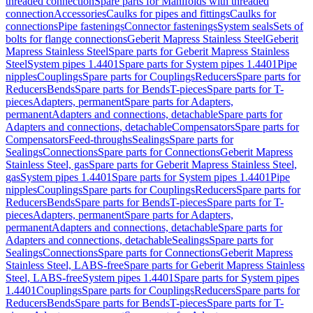
threaded connection
Spare parts for Manifolds with threaded
connection
Accessories
Caulks for pipes and fittings
Caulks for
connections
Pipe fastenings
Connector fastenings
System seals
Sets of
bolts for flange connections
Geberit Mapress Stainless Steel
Geberit
Mapress Stainless Steel
Spare parts for Geberit Mapress Stainless
Steel
System pipes 1.4401
Spare parts for System pipes 1.4401
Pipe
nipples
Couplings
Spare parts for Couplings
Reducers
Spare parts for
Reducers
Bends
Spare parts for Bends
T-pieces
Spare parts for T-
pieces
Adapters, permanent
Spare parts for Adapters,
permanent
Adapters and connections, detachable
Spare parts for
Adapters and connections, detachable
Compensators
Spare parts for
Compensators
Feed-throughs
Sealings
Spare parts for
Sealings
Connections
Spare parts for Connections
Geberit Mapress
Stainless Steel, gas
Spare parts for Geberit Mapress Stainless Steel,
gas
System pipes 1.4401
Spare parts for System pipes 1.4401
Pipe
nipples
Couplings
Spare parts for Couplings
Reducers
Spare parts for
Reducers
Bends
Spare parts for Bends
T-pieces
Spare parts for T-
pieces
Adapters, permanent
Spare parts for Adapters,
permanent
Adapters and connections, detachable
Spare parts for
Adapters and connections, detachable
Sealings
Spare parts for
Sealings
Connections
Spare parts for Connections
Geberit Mapress
Stainless Steel, LABS-free
Spare parts for Geberit Mapress Stainless
Steel, LABS-free
System pipes 1.4401
Spare parts for System pipes
1.4401
Couplings
Spare parts for Couplings
Reducers
Spare parts for
Reducers
Bends
Spare parts for Bends
T-pieces
Spare parts for T-