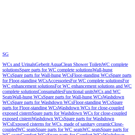
SG
WCs and Urinals
Geberit AquaClean Shower Toilets
WC complete
solutions
Spare parts for WC complete solutions
Wall-hung
WCs
Spare parts for Wall-hung WCs
Floor-standing WCs
Spare parts
for Floor-standing WCs
Accessories
For WC complete solutions
For
WC enhancement solutions
For WC enhancement solutions and WC
complete solutions
Consumables
Functional units
WCs and WC
Seats
Wall-hung WCs
Spare parts for Wall-hung WCs
Washdown
WCs
Spare parts for Washdown WCs
Floor-standing WCs
Spare
parts for Floor-standing WCs
Washdown WCs for close-coupled
exposed cistern
Spare parts for Washdown WCs for close-coupled
exposed cistern
Washdown WCs
Spare parts for Washdown
WCs
Exposed cisterns for WCs, made of sanitary ceramic
Close-
coupled
WC seats
Spare parts for WC seats
WC seats
Spare parts for
WC seats
Comfort WCs
Spare parts for Comfort WCs
Washdown