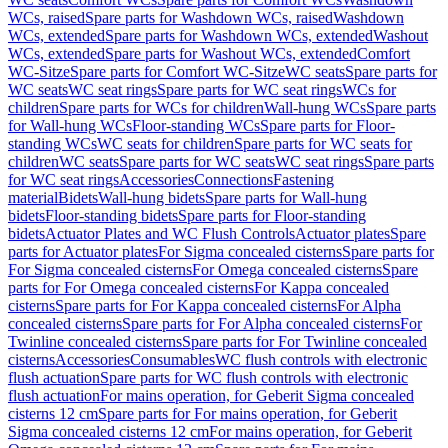
WCs, raised
Spare parts for Washdown WCs, raised
Washdown
WCs, extended
Spare parts for Washdown WCs, extended
Washout
WCs, extended
Spare parts for Washout WCs, extended
Comfort
WC-Sitze
Spare parts for Comfort WC-Sitze
WC seats
Spare parts for
WC seats
WC seat rings
Spare parts for WC seat rings
WCs for
children
Spare parts for WCs for children
Wall-hung WCs
Spare parts
for Wall-hung WCs
Floor-standing WCs
Spare parts for Floor-
standing WCs
WC seats for children
Spare parts for WC seats for
children
WC seats
Spare parts for WC seats
WC seat rings
Spare parts
for WC seat rings
Accessories
Connections
Fastening
material
Bidets
Wall-hung bidets
Spare parts for Wall-hung
bidets
Floor-standing bidets
Spare parts for Floor-standing
bidets
Actuator Plates and WC Flush Controls
Actuator plates
Spare
parts for Actuator plates
For Sigma concealed cisterns
Spare parts for
For Sigma concealed cisterns
For Omega concealed cisterns
Spare
parts for For Omega concealed cisterns
For Kappa concealed
cisterns
Spare parts for For Kappa concealed cisterns
For Alpha
concealed cisterns
Spare parts for For Alpha concealed cisterns
For
Twinline concealed cisterns
Spare parts for For Twinline concealed
cisterns
Accessories
Consumables
WC flush controls with electronic
flush actuation
Spare parts for WC flush controls with electronic
flush actuation
For mains operation, for Geberit Sigma concealed
cisterns 12 cm
Spare parts for For mains operation, for Geberit
Sigma concealed cisterns 12 cm
For mains operation, for Geberit