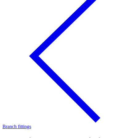
Branch fittings