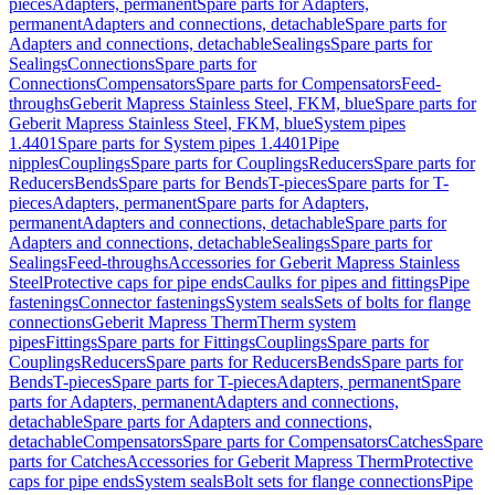
pieces
Adapters, permanent
Spare parts for Adapters,
permanent
Adapters and connections, detachable
Spare parts for
Adapters and connections, detachable
Sealings
Spare parts for
Sealings
Connections
Spare parts for
Connections
Compensators
Spare parts for Compensators
Feed-
throughs
Geberit Mapress Stainless Steel, FKM, blue
Spare parts for
Geberit Mapress Stainless Steel, FKM, blue
System pipes
1.4401
Spare parts for System pipes 1.4401
Pipe
nipples
Couplings
Spare parts for Couplings
Reducers
Spare parts for
Reducers
Bends
Spare parts for Bends
T-pieces
Spare parts for T-
pieces
Adapters, permanent
Spare parts for Adapters,
permanent
Adapters and connections, detachable
Spare parts for
Adapters and connections, detachable
Sealings
Spare parts for
Sealings
Feed-throughs
Accessories for Geberit Mapress Stainless
Steel
Protective caps for pipe ends
Caulks for pipes and fittings
Pipe
fastenings
Connector fastenings
System seals
Sets of bolts for flange
connections
Geberit Mapress Therm
Therm system
pipes
Fittings
Spare parts for Fittings
Couplings
Spare parts for
Couplings
Reducers
Spare parts for Reducers
Bends
Spare parts for
Bends
T-pieces
Spare parts for T-pieces
Adapters, permanent
Spare
parts for Adapters, permanent
Adapters and connections,
detachable
Spare parts for Adapters and connections,
detachable
Compensators
Spare parts for Compensators
Catches
Spare
parts for Catches
Accessories for Geberit Mapress Therm
Protective
caps for pipe ends
System seals
Bolt sets for flange connections
Pipe