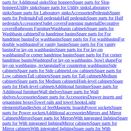
parts for Additional sinks
Slop hoppers
Spare parts for Slop
hoppers
Utility sinks
Spare parts for Utility sinks
Laboratory
sinks
Spare parts for Laboratory sinks
Accessories
Pedestals
Spare
parts for Pedestals
Full pedestals
Half pedestals
Spare parts for Half
pedestals
Accessories
Outlet covers
Fastening material
Decorative
covers
Bathroom Furniture
Washbasin cabinets
Spare parts for
Washbasin cabinets
For handrinse basins
Spare parts for For
handrinse basins
For washbasins
Spare parts for For washbasins
For
double washbasins
For vanity basins
Spare parts for For vanity
basins
For lay-on washbasins
Spare parts for For lay-on
washbasins
For corner handrinse basins
Spare parts for For corner
handrinse basins
Washtops
For lay-on washbasins, bowl shape
For
lay-on washbasins, rectangular
For countertop washbasins
Side
cabinets
Spare parts for Side cabinets
Low cabinets
Spare parts for
Low cabinets
Tall cabinets
Spare parts for Tall cabinets
Medium
cabinets
Spare parts for Medium cabinets
High-level cabinets
Spare
parts for High-level cabinets
Additional furniture
Spare parts for
Additional furniture
Wall shelves
Spare parts for Wall
shelves
Accessories
Spare parts for Accessories
Drawer inserts and
organising boxes
Towel rails and towel hooks
Light
elements
Handles
Sets of feet
Magnetic boards
Power sockets
Spare
parts for Power sockets
Additional accessories
Mirrors and Mirror
Cabinets
Mirrors
Spare parts for Mirrors
With integrated lighting
Spare
parts for With integrated lighting
Mirror cabinets
Spare parts for
Mirror cabinets
With integrated lighting
Spare parts for With