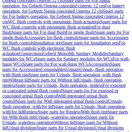
Omega concealed cisterns 12 cm
Spare parts for For mains
operation, for Geberit Omega concealed cisterns 12 cm
For battery
operation, for Geberit Sigma concealed cisterns 12 cm
Spare parts
for For battery operation, for Geberit Sigma concealed cisterns 12
cm
WC flush controls with pneumatic flush actuation
Spare parts for
WC flush controls with pneumatic flush actuation
For dual
flush
Spare parts for For dual flush
For single flush
Spare parts for For
single flush
Accessories for flush controls
Spare parts for Accessories
for flush controls
Installation sets
Spare parts for Installation sets
For
WC flush controls with electronic flush
actuation
Connections
Geberit Monolith Sanitary Modules
Sanitary
modules for WCs
Spare parts for Sanitary modules for WCs
For wall-
hung WCs
Spare parts for For wall-hung WCs
Accessories
Spare
parts for Accessories
Consumables
Urinals
Urinals, flush operation,
with flush rim
Spare parts for Urinals, flush operation, with flush
rim
Without lid
Spare parts for Without lid
Urinals, flush operation,
rimless
Spare parts for Urinals, flush operation, rimless
For exposed
or concealed urinal flush control
Spare parts for For exposed or
concealed urinal flush control
With integrated urinal flush
control
Spare parts for With integrated urinal flush control
Urinals,
flush operation, with/for lid
Spare parts for Urinals, flush operation,
with/for lid
Rimless
Spare parts for Rimless
With flush rim
Spare parts
for With flush rim
Urinals, waterless operation
Spare parts for
Urinals, waterless operation
Without lid
Spare parts for Without
lid
Urinal divisions
Spare parts for Urinal divisions
Urinal divisions