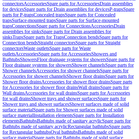
connectors
Accessories
Spare parts for Accessories
Drain assemblies
for devices
Spare parts for Drain assemblies for devices
P-traps
Spare
parts for P-traps
Concealed traps
Spare parts for Concealed
traps
Surface-mounted traps
Spare parts for Surface-mounted
traps
Connections
Spare parts for Connections
Accessories
Drain
assemblies for sinks
Spare parts for Drain assemblies for
sinks
Traps
Spare parts for Traps
Connection bends
Spare parts for
Connection bends
Straight connectors
Spare parts for Straight
connectors
Waste outlets
Spare parts for Waste
outlets
Accessories
Spare parts for Accessories
Showers and
Bathtubs
Showers
Floor drainage systems for showers
Spare parts for
Floor drainage systems for showers
Shower channels
Spare parts for
Shower channels
Accessories for shower channels
Spare parts for
Accessories for shower channels
Shower floor drains
Spare parts for
Shower floor drains
Accessories for shower floor drains
Spare parts
for Accessories for shower floor drains
Wall drains
Spare parts for
Wall drains
Accessories for wall drains
Spare parts for Accessories
for wall drains
Shower trays and shower surfaces
Spare parts for
Shower trays and shower surfaces
Shower surfaces made of solid
surface material
Spare parts for Shower surfaces made of solid
surface material
Installation elements
Spare parts for Installation
elements
Bathtubs
Bathtubs made of sanitary acrylic
Spare parts for
Bathtubs made of sanitary acrylic
Rectangular bathtubs
Spare parts
for Rectangular bathtubs
Oval bathtubs
Bathtubs made of solid
surface material
Spare parts for Bathtubs made of solid surface