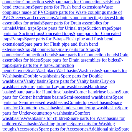
connectors
Connection sets
Spare parts for Connection sets
Flush
bend extensions
Spare parts for Flush bend extensions
Waste
couplings made of PVC
Spare parts for Waste couplings made of
PVC
Sleeves and cover caps
Adapters and connecting pieces
Drain
assemblies for urinals
Spare parts for Drain assemblies for
urinals
Urinal traps
Spare parts for Urinal traps
Suction traps
Spare
parts for Suction traps
Concealed traps
Spare parts for Concealed
traps
P-traps
Spare parts for P-traps
Flush pipe and flush bend
extensions
Spare parts for Flush pipe and flush bend
extensions
Straight connectors
Spare parts for Straight
connectors
Connection bends
Spare parts for Connection bends
Drain
assemblies for bidets
Spare parts for Drain assemblies for bidets
P-
traps
Spare parts for P-traps
Connection
bends
Covers
Seals
Washplace
Washbasins
Washbasins
Spare parts for
Washbasins
Double washbasins
Spare parts for Double
washbasins
Vanity basins
Spare parts for Vanity basins
Lay-on
washbasins
Spare parts for Lay-on washbasins
Handrinse
basins
Spare parts for Handrinse basins
Corner handrinse basins
Spare
parts for Corner handrinse basins
Semi-recessed washbasins
Spare
parts for Semi-recessed washbasins
Countertop washbasins
Spare
parts for Countertop washbasins
Under-countertop washbasins
Spare
parts for Under-countertop washbasins
Comfort
washbasins
Washbasins for children
Spare parts for Washbasins for
children
Washbasins
Washing troughs
Spare parts for Washing
troughs
Accessories
Spare parts for Accessories
Additional sinks
Spare