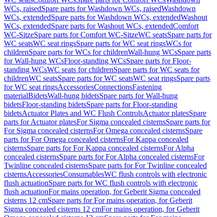
WCs, raised
Spare parts for Washdown WCs, raised
Washdown
WCs, extended
Spare parts for Washdown WCs, extended
Washout
WCs, extended
Spare parts for Washout WCs, extended
Comfort
WC-Sitze
Spare parts for Comfort WC-Sitze
WC seats
Spare parts for
WC seats
WC seat rings
Spare parts for WC seat rings
WCs for
children
Spare parts for WCs for children
Wall-hung WCs
Spare parts
for Wall-hung WCs
Floor-standing WCs
Spare parts for Floor-
standing WCs
WC seats for children
Spare parts for WC seats for
children
WC seats
Spare parts for WC seats
WC seat rings
Spare parts
for WC seat rings
Accessories
Connections
Fastening
material
Bidets
Wall-hung bidets
Spare parts for Wall-hung
bidets
Floor-standing bidets
Spare parts for Floor-standing
bidets
Actuator Plates and WC Flush Controls
Actuator plates
Spare
parts for Actuator plates
For Sigma concealed cisterns
Spare parts for
For Sigma concealed cisterns
For Omega concealed cisterns
Spare
parts for For Omega concealed cisterns
For Kappa concealed
cisterns
Spare parts for For Kappa concealed cisterns
For Alpha
concealed cisterns
Spare parts for For Alpha concealed cisterns
For
Twinline concealed cisterns
Spare parts for For Twinline concealed
cisterns
Accessories
Consumables
WC flush controls with electronic
flush actuation
Spare parts for WC flush controls with electronic
flush actuation
For mains operation, for Geberit Sigma concealed
cisterns 12 cm
Spare parts for For mains operation, for Geberit
Sigma concealed cisterns 12 cm
For mains operation, for Geberit