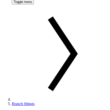
Toggle menu
Branch fittings