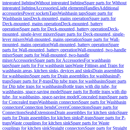
integrated lighting
Without integrated lighting
Spare parts for Without
integrated lighting
Accessories
Light elements
Handles
Additional
accessories
Power sockets
Taps
Washbasin taps
Spare parts for
Washbasin taps
Deck-mounted, mains operation
Spare parts for
Deck-mounted, mains operation
Deck-mounted, battery
operation
Spare parts for Deck-mounted, battery operation
Deck-
mounted, single-lever mixers
Spare parts for Deck-mounted, single-
lever mixers
Wall-mounted, mains operation
Spare parts for Wall-
mounted, mains operation
Wall-mounted, battery operation
Spare
parts for Wall-mounted, battery operation
Wall-mounted, two-handle
mixer
Spare parts for Wall-mounted, two-handle
mixer
Accessories
Spare parts for Accessories
For washbasin
taps
Spare parts for For washbasin taps
Waste Fittings and Traps for
washbasin areas, kitchen sinks, devices and sinks
Drain assemblies
for washbasins
Spare parts for Drain assemblies for washbasins
P-
traps
Spare parts for P-traps
Dip tube traps for washbasins
Spare parts
for Dip tube traps for washbasins
Bottle traps with dip tube, for
washbasins, space-saving model
Spare parts for Bottle traps with dip
tube, for washbasins, space-saving model
Concealed traps
Spare parts
for Concealed traps
Washbasin connectors
Spare parts for Washbasin
connectors
Connection bends
Covers
Connections
Spare parts for
Connections
Seals
Extensions
Drain assemblies for kitchen sinks
Spare
parts for Drain assemblies for kitchen sinks
P-traps
Spare parts for P-
traps
Waste couplings for kitchen sink
Spare parts for Waste
couplings for kitchen sink
Straight connectors
Spare parts for Straight