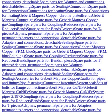
connections, detachable
Spare parts for Adapters and connections,
detachable
Sealings
Spare parts for Sealings
Connections
Spare parts
for Connections
Connections for heating
Spare parts for Connections
for heating
Geberit Mapress Copper, chrome-plated
Bends
Geberit
Mapress Copper, gas
Spare parts for Geberit Mapress Copper,
gas
Couplings
Spare parts for Couplings
Reducers
Spare parts for
Reducers
Bends
Spare parts for Bends
T-pieces
Spare parts for T-
pieces
Adapters, permanent
Spare parts for Adapters,
permanent
Adapters and connections, detachable
Spare parts for
Adapters and connections, detachable
Sealings
Spare parts for
Sealings
Connections
Spare parts for Connections
Geberit Mapress
Copper, FKM, blue
Spare parts for Geberit Mapress Copper, FKM,
blue
Couplings
Spare parts for Couplings
Reducers
Spare parts for
Reducers
Bends
Spare parts for Bends
T-pieces
Spare parts for T-
pieces
Adapters, permanent
Spare parts for Adapters,
permanent
Adapters and connections, detachable
Spare parts for
Adapters and connections, detachable
Sealings
Spare parts for
Sealings
Accessories for Geberit Mapress Copper
Caulks for pipes
and fittings
Pipe fastenings
Connector fastenings
System seals
Sets of
bolts for flange connections
Geberit Mapress CuNiFe
Geberit
Mapress CuNiFe
Spare parts for Geberit Mapress CuNiFe
System
pipes 2.1972
Couplings
Spare parts for Couplings
Reducers
Spare
parts for Reducers
Bends
Spare parts for Bends
T-pieces
Spare parts
for T-pieces
Adapters, permanent
Spare parts for Adapters,
permanent
Adapters and connections, detachable
Spare parts for