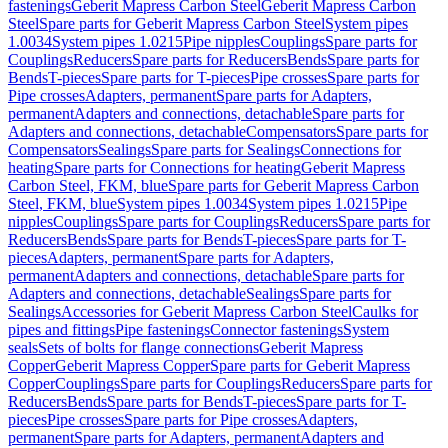
fastenings
Geberit Mapress Carbon Steel
Geberit Mapress Carbon
Steel
Spare parts for Geberit Mapress Carbon Steel
System pipes
1.0034
System pipes 1.0215
Pipe nipples
Couplings
Spare parts for
Couplings
Reducers
Spare parts for Reducers
Bends
Spare parts for
Bends
T-pieces
Spare parts for T-pieces
Pipe crosses
Spare parts for
Pipe crosses
Adapters, permanent
Spare parts for Adapters,
permanent
Adapters and connections, detachable
Spare parts for
Adapters and connections, detachable
Compensators
Spare parts for
Compensators
Sealings
Spare parts for Sealings
Connections for
heating
Spare parts for Connections for heating
Geberit Mapress
Carbon Steel, FKM, blue
Spare parts for Geberit Mapress Carbon
Steel, FKM, blue
System pipes 1.0034
System pipes 1.0215
Pipe
nipples
Couplings
Spare parts for Couplings
Reducers
Spare parts for
Reducers
Bends
Spare parts for Bends
T-pieces
Spare parts for T-
pieces
Adapters, permanent
Spare parts for Adapters,
permanent
Adapters and connections, detachable
Spare parts for
Adapters and connections, detachable
Sealings
Spare parts for
Sealings
Accessories for Geberit Mapress Carbon Steel
Caulks for
pipes and fittings
Pipe fastenings
Connector fastenings
System
seals
Sets of bolts for flange connections
Geberit Mapress
Copper
Geberit Mapress Copper
Spare parts for Geberit Mapress
Copper
Couplings
Spare parts for Couplings
Reducers
Spare parts for
Reducers
Bends
Spare parts for Bends
T-pieces
Spare parts for T-
pieces
Pipe crosses
Spare parts for Pipe crosses
Adapters,
permanent
Spare parts for Adapters, permanent
Adapters and