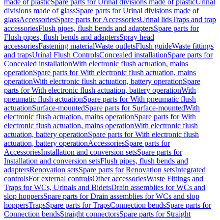
made of plastic
Spare parts for Urinal divisions made of plastic
Urinal
divisions made of glass
Spare parts for Urinal divisions made of
glass
Accessories
Spare parts for Accessories
Urinal lids
Traps and trap
accessories
Flush pipes, flush bends and adapters
Spare parts for
Flush pipes, flush bends and adapters
Spray head
accessories
Fastening material
Waste outlets
Flush guide
Waste fittings
and traps
Urinal Flush Controls
Concealed installation
Spare parts for
Concealed installation
With electronic flush actuation, mains
operation
Spare parts for With electronic flush actuation, mains
operation
With electronic flush actuation, battery operation
Spare
parts for With electronic flush actuation, battery operation
With
pneumatic flush actuation
Spare parts for With pneumatic flush
actuation
Surface-mounted
Spare parts for Surface-mounted
With
electronic flush actuation, mains operation
Spare parts for With
electronic flush actuation, mains operation
With electronic flush
actuation, battery operation
Spare parts for With electronic flush
actuation, battery operation
Accessories
Spare parts for
Accessories
Installation and conversion sets
Spare parts for
Installation and conversion sets
Flush pipes, flush bends and
adapters
Renovation sets
Spare parts for Renovation sets
Integrated
controls
For external controls
Other accessories
Waste Fittings and
Traps for WCs, Urinals and Bidets
Drain assemblies for WCs and
slop hoppers
Spare parts for Drain assemblies for WCs and slop
hoppers
Traps
Spare parts for Traps
Connection bends
Spare parts for
Connection bends
Straight connectors
Spare parts for Straight