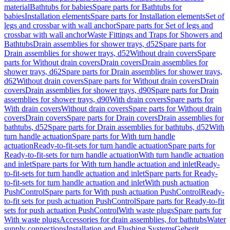
material
Bathtubs for babies
Spare parts for Bathtubs for
babies
Installation elements
Spare parts for Installation elements
Set of
legs and crossbar with wall anchor
Spare parts for Set of legs and
crossbar with wall anchor
Waste Fittings and Traps for Showers and
Bathtubs
Drain assemblies for shower trays, d52
Spare parts for
Drain assemblies for shower trays, d52
Without drain covers
Spare
parts for Without drain covers
Drain covers
Drain assemblies for
shower trays, d62
Spare parts for Drain assemblies for shower trays,
d62
Without drain covers
Spare parts for Without drain covers
Drain
covers
Drain assemblies for shower trays, d90
Spare parts for Drain
assemblies for shower trays, d90
With drain covers
Spare parts for
With drain covers
Without drain covers
Spare parts for Without drain
covers
Drain covers
Spare parts for Drain covers
Drain assemblies for
bathtubs, d52
Spare parts for Drain assemblies for bathtubs, d52
With
turn handle actuation
Spare parts for With turn handle
actuation
Ready-to-fit-sets for turn handle actuation
Spare parts for
Ready-to-fit-sets for turn handle actuation
With turn handle actuation
and inlet
Spare parts for With turn handle actuation and inlet
Ready-
to-fit-sets for turn handle actuation and inlet
Spare parts for Ready-
to-fit-sets for turn handle actuation and inlet
With push actuation
PushControl
Spare parts for With push actuation PushControl
Ready-
to-fit sets for push actuation PushControl
Spare parts for Ready-to-fit
sets for push actuation PushControl
With waste plugs
Spare parts for
With waste plugs
Accessories for drain assemblies, for bathtubs
Water
supply connections
Installation and Flushing Systems
Geberit