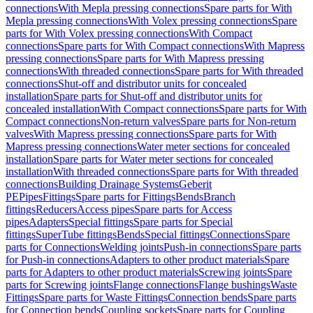
connections
With Mepla pressing connections
Spare parts for With
Mepla pressing connections
With Volex pressing connections
Spare
parts for With Volex pressing connections
With Compact
connections
Spare parts for With Compact connections
With Mapress
pressing connections
Spare parts for With Mapress pressing
connections
With threaded connections
Spare parts for With threaded
connections
Shut-off and distributor units for concealed
installation
Spare parts for Shut-off and distributor units for
concealed installation
With Compact connections
Spare parts for With
Compact connections
Non-return valves
Spare parts for Non-return
valves
With Mapress pressing connections
Spare parts for With
Mapress pressing connections
Water meter sections for concealed
installation
Spare parts for Water meter sections for concealed
installation
With threaded connections
Spare parts for With threaded
connections
Building Drainage Systems
Geberit
PE
Pipes
Fittings
Spare parts for Fittings
Bends
Branch
fittings
Reducers
Access pipes
Spare parts for Access
pipes
Adapters
Special fittings
Spare parts for Special
fittings
SuperTube fittings
Bends
Special fittings
Connections
Spare
parts for Connections
Welding joints
Push-in connections
Spare parts
for Push-in connections
Adapters to other product materials
Spare
parts for Adapters to other product materials
Screwing joints
Spare
parts for Screwing joints
Flange connections
Flange bushings
Waste
Fittings
Spare parts for Waste Fittings
Connection bends
Spare parts
for Connection bends
Coupling sockets
Spare parts for Coupling