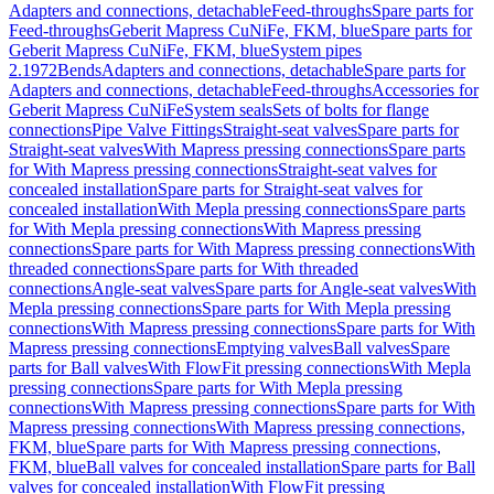
Adapters and connections, detachable
Feed-throughs
Spare parts for
Feed-throughs
Geberit Mapress CuNiFe, FKM, blue
Spare parts for
Geberit Mapress CuNiFe, FKM, blue
System pipes
2.1972
Bends
Adapters and connections, detachable
Spare parts for
Adapters and connections, detachable
Feed-throughs
Accessories for
Geberit Mapress CuNiFe
System seals
Sets of bolts for flange
connections
Pipe Valve Fittings
Straight-seat valves
Spare parts for
Straight-seat valves
With Mapress pressing connections
Spare parts
for With Mapress pressing connections
Straight-seat valves for
concealed installation
Spare parts for Straight-seat valves for
concealed installation
With Mepla pressing connections
Spare parts
for With Mepla pressing connections
With Mapress pressing
connections
Spare parts for With Mapress pressing connections
With
threaded connections
Spare parts for With threaded
connections
Angle-seat valves
Spare parts for Angle-seat valves
With
Mepla pressing connections
Spare parts for With Mepla pressing
connections
With Mapress pressing connections
Spare parts for With
Mapress pressing connections
Emptying valves
Ball valves
Spare
parts for Ball valves
With FlowFit pressing connections
With Mepla
pressing connections
Spare parts for With Mepla pressing
connections
With Mapress pressing connections
Spare parts for With
Mapress pressing connections
With Mapress pressing connections,
FKM, blue
Spare parts for With Mapress pressing connections,
FKM, blue
Ball valves for concealed installation
Spare parts for Ball
valves for concealed installation
With FlowFit pressing