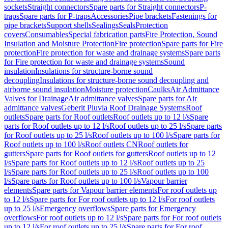
sockets
Straight connectors
Spare parts for Straight connectors
P-
traps
Spare parts for P-traps
Accessories
Pipe brackets
Fastenings for
pipe brackets
Support shells
Sealings
Seals
Protection
covers
Consumables
Special fabrication parts
Fire Protection, Sound
Insulation and Moisture Protection
Fire protection
Spare parts for Fire
protection
Fire protection for waste and drainage systems
Spare parts
for Fire protection for waste and drainage systems
Sound
insulation
Insulations for structure-borne sound
decoupling
Insulations for structure-borne sound decoupling and
airborne sound insulation
Moisture protection
Caulks
Air Admittance
Valves for Drainage
Air admittance valves
Spare parts for Air
admittance valves
Geberit Pluvia Roof Drainage Systems
Roof
outlets
Spare parts for Roof outlets
Roof outlets up to 12 l/s
Spare
parts for Roof outlets up to 12 l/s
Roof outlets up to 25 l/s
Spare parts
for Roof outlets up to 25 l/s
Roof outlets up to 100 l/s
Spare parts for
Roof outlets up to 100 l/s
Roof outlets CN
Roof outlets for
gutters
Spare parts for Roof outlets for gutters
Roof outlets up to 12
l/s
Spare parts for Roof outlets up to 12 l/s
Roof outlets up to 25
l/s
Spare parts for Roof outlets up to 25 l/s
Roof outlets up to 100
l/s
Spare parts for Roof outlets up to 100 l/s
Vapour barrier
elements
Spare parts for Vapour barrier elements
For roof outlets up
to 12 l/s
Spare parts for For roof outlets up to 12 l/s
For roof outlets
up to 25 l/s
Emergency overflows
Spare parts for Emergency
overflows
For roof outlets up to 12 l/s
Spare parts for For roof outlets
up to 12 l/s
For roof outlets up to 25 l/s
Spare parts for For roof