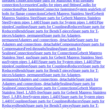
threaded connection
Spare parts for Manifolds with threaded
connection
Accessories
Caulks for pipes and fittings
Caulks for
connections
Pipe fastenings
Connector fastenings
System seals
Sets of
bolts for flange connections
Geberit Mapress Stainless Steel
Geberit
Mapress Stainless Steel
Spare parts for Geberit Mapress Stainless
Steel
System pipes 1.4401
Spare parts for System pipes 1.4401
Pipe
nipples
Couplings
Spare parts for Couplings
Reducers
Spare parts for
Reducers
Bends
Spare parts for Bends
T-pieces
Spare parts for T-
pieces
Adapters, permanent
Spare parts for Adapters,
permanent
Adapters and connections, detachable
Spare parts for
Adapters and connections, detachable
Compensators
Spare parts for
Compensators
Feed-throughs
Sealings
Spare parts for
Sealings
Connections
Spare parts for Connections
Geberit Mapress
Stainless Steel, gas
Spare parts for Geberit Mapress Stainless Steel,
gas
System pipes 1.4401
Spare parts for System pipes 1.4401
Pipe
nipples
Couplings
Spare parts for Couplings
Reducers
Spare parts for
Reducers
Bends
Spare parts for Bends
T-pieces
Spare parts for T-
pieces
Adapters, permanent
Spare parts for Adapters,
permanent
Adapters and connections, detachable
Spare parts for
Adapters and connections, detachable
Sealings
Spare parts for
Sealings
Connections
Spare parts for Connections
Geberit Mapress
Stainless Steel, LABS-free
Spare parts for Geberit Mapress Stainless
Steel, LABS-free
System pipes 1.4401
Spare parts for System pipes
1.4401
Couplings
Spare parts for Couplings
Reducers
Spare parts for
Reducers
Bends
Spare parts for Bends
T-pieces
Spare parts for T-