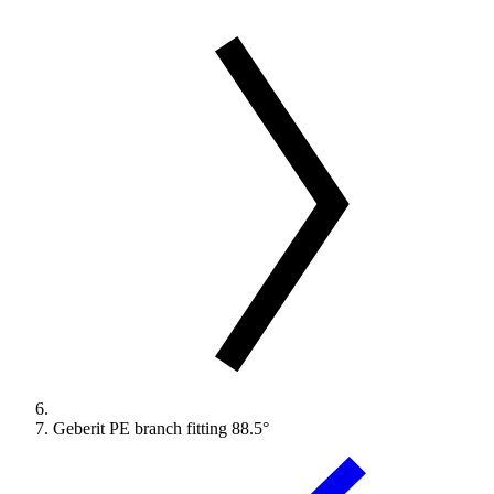
Geberit PE branch fitting 88.5°