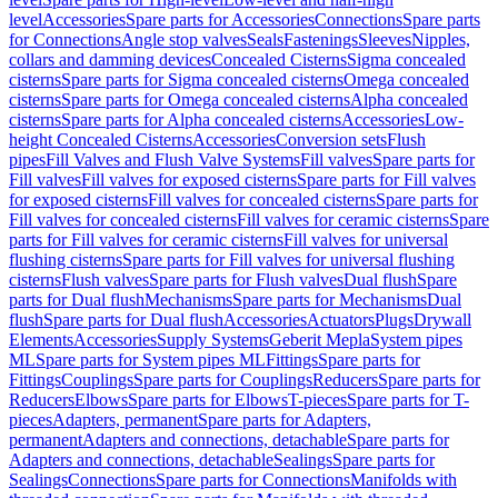
level
Accessories
Spare parts for Accessories
Connections
Spare parts
for Connections
Angle stop valves
Seals
Fastenings
Sleeves
Nipples,
collars and damming devices
Concealed Cisterns
Sigma concealed
cisterns
Spare parts for Sigma concealed cisterns
Omega concealed
cisterns
Spare parts for Omega concealed cisterns
Alpha concealed
cisterns
Spare parts for Alpha concealed cisterns
Accessories
Low-
height Concealed Cisterns
Accessories
Conversion sets
Flush
pipes
Fill Valves and Flush Valve Systems
Fill valves
Spare parts for
Fill valves
Fill valves for exposed cisterns
Spare parts for Fill valves
for exposed cisterns
Fill valves for concealed cisterns
Spare parts for
Fill valves for concealed cisterns
Fill valves for ceramic cisterns
Spare
parts for Fill valves for ceramic cisterns
Fill valves for universal
flushing cisterns
Spare parts for Fill valves for universal flushing
cisterns
Flush valves
Spare parts for Flush valves
Dual flush
Spare
parts for Dual flush
Mechanisms
Spare parts for Mechanisms
Dual
flush
Spare parts for Dual flush
Accessories
Actuators
Plugs
Drywall
Elements
Accessories
Supply Systems
Geberit Mepla
System pipes
ML
Spare parts for System pipes ML
Fittings
Spare parts for
Fittings
Couplings
Spare parts for Couplings
Reducers
Spare parts for
Reducers
Elbows
Spare parts for Elbows
T-pieces
Spare parts for T-
pieces
Adapters, permanent
Spare parts for Adapters,
permanent
Adapters and connections, detachable
Spare parts for
Adapters and connections, detachable
Sealings
Spare parts for
Sealings
Connections
Spare parts for Connections
Manifolds with