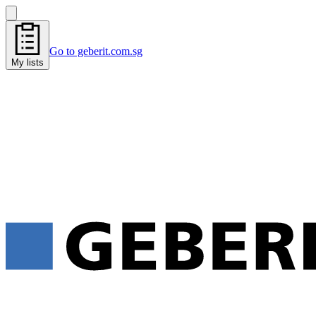
Go to geberit.com.sg
My lists