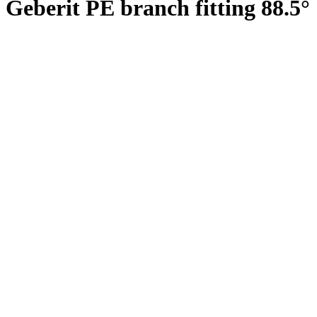
Geberit PE branch fitting 88.5°