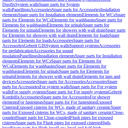
Duofix
System walls
Spare parts for System
walls
Panellings
Accessories
Spare parts for Accessories
Installation
elements
Spare parts for Installation elements
Elements for WCs
Spare
parts for Elements for WCs
Elements for washbasins
Spare parts for
Elements for washbasins
Elements for urinals
Spare parts for
Elements for urinals
Elements for showers with wall drain
Spare parts
for Elements for showers with wall drain
Elements for loads
Spare
parts for Elements for loads
Accessories
Spare parts for
Accessories
Geberit GIS
System walls
Support systems
Accessories
for prefabrication
Accessories for sound
insulation
Panellings
Installation elements
Spare parts for Installation
elements
Elements for WCs
Spare parts for Elements for
WCs
Elements for washbasins
Spare parts for Elements for
washbasins
Elements for urinals
Spare parts for Elements for
urinals
Elements for showers with wall drain
Elements for taps and
devices
Accessories
Spare parts for Accessories
Accessories
Spare
parts for Accessories
For system walls
Spare parts for For system
walls
For supply systems
Spare parts for For supply systems
Geberit
Kombifix
Accessories
Spare parts for Accessories
For shower
elements
For fastenings
Spare parts for For fastenings
Exposed
Cisterns
Exposed cisterns for WCs, made of sanitary ceramic
Spare
parts for Exposed cisterns for WCs, made of sanitary ceramic
Close-
coupled
Spare parts for Close-coupled
Flush pipes for exposed
cisterns
Spare parts for Flush pipes for exposed cisterns
High-
level
Spare parts for High-level
Low-level and half-high