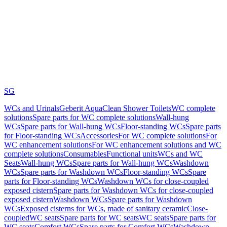
SG
WCs and Urinals
Geberit AquaClean Shower Toilets
WC complete
solutions
Spare parts for WC complete solutions
Wall-hung
WCs
Spare parts for Wall-hung WCs
Floor-standing WCs
Spare parts
for Floor-standing WCs
Accessories
For WC complete solutions
For
WC enhancement solutions
For WC enhancement solutions and WC
complete solutions
Consumables
Functional units
WCs and WC
Seats
Wall-hung WCs
Spare parts for Wall-hung WCs
Washdown
WCs
Spare parts for Washdown WCs
Floor-standing WCs
Spare
parts for Floor-standing WCs
Washdown WCs for close-coupled
exposed cistern
Spare parts for Washdown WCs for close-coupled
exposed cistern
Washdown WCs
Spare parts for Washdown
WCs
Exposed cisterns for WCs, made of sanitary ceramic
Close-
coupled
WC seats
Spare parts for WC seats
WC seats
Spare parts for
WC seats
Comfort WCs
Spare parts for Comfort WCs
Washdown