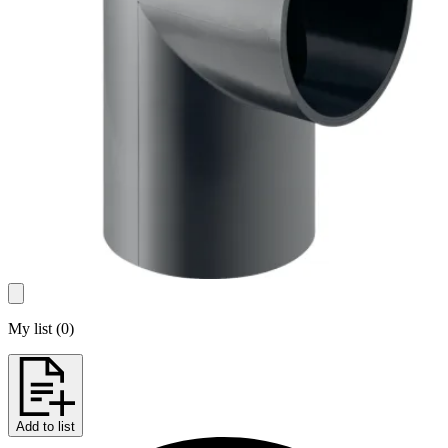
My list
(
0
)
Add to list