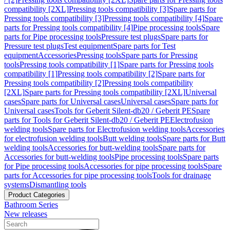
compatibility [2XL]
Pressing tools compatibility [3]
Spare parts for
Pressing tools compatibility [3]
Pressing tools compatibility [4]
Spare
parts for Pressing tools compatibility [4]
Pipe processing tools
Spare
parts for Pipe processing tools
Pressure test plugs
Spare parts for
Pressure test plugs
Test equipment
Spare parts for Test
equipment
Accessories
Pressing tools
Spare parts for Pressing
tools
Pressing tools compatibility [1]
Spare parts for Pressing tools
compatibility [1]
Pressing tools compatibility [2]
Spare parts for
Pressing tools compatibility [2]
Pressing tools compatibility
[2XL]
Spare parts for Pressing tools compatibility [2XL]
Universal
cases
Spare parts for Universal cases
Universal cases
Spare parts for
Universal cases
Tools for Geberit Silent-db20 / Geberit PE
Spare
parts for Tools for Geberit Silent-db20 / Geberit PE
Electrofusion
welding tools
Spare parts for Electrofusion welding tools
Accessories
for electrofusion welding tools
Butt welding tools
Spare parts for Butt
welding tools
Accessories for butt-welding tools
Spare parts for
Accessories for butt-welding tools
Pipe processing tools
Spare parts
for Pipe processing tools
Accessories for pipe processing tools
Spare
parts for Accessories for pipe processing tools
Tools for drainage
systems
Dismantling tools
Product Categories
Bathroom Series
New releases