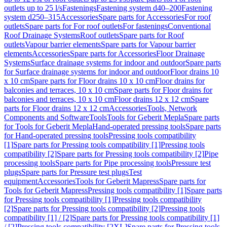
outlets up to 25 l/s
Fastenings
Fastening system d40–200
Fastening
system d250–315
Accessories
Spare parts for Accessories
For roof
outlets
Spare parts for For roof outlets
For fastenings
Conventional
Roof Drainage Systems
Roof outlets
Spare parts for Roof
outlets
Vapour barrier elements
Spare parts for Vapour barrier
elements
Accessories
Spare parts for Accessories
Floor Drainage
Systems
Surface drainage systems for indoor and outdoor
Spare parts
for Surface drainage systems for indoor and outdoor
Floor drains 10
x 10 cm
Spare parts for Floor drains 10 x 10 cm
Floor drains for
balconies and terraces, 10 x 10 cm
Spare parts for Floor drains for
balconies and terraces, 10 x 10 cm
Floor drains 12 x 12 cm
Spare
parts for Floor drains 12 x 12 cm
Accessories
Tools, Network
Components and Software
Tools
Tools for Geberit Mepla
Spare parts
for Tools for Geberit Mepla
Hand-operated pressing tools
Spare parts
for Hand-operated pressing tools
Pressing tools compatibility
[1]
Spare parts for Pressing tools compatibility [1]
Pressing tools
compatibility [2]
Spare parts for Pressing tools compatibility [2]
Pipe
processing tools
Spare parts for Pipe processing tools
Pressure test
plugs
Spare parts for Pressure test plugs
Test
equipment
Accessories
Tools for Geberit Mapress
Spare parts for
Tools for Geberit Mapress
Pressing tools compatibility [1]
Spare parts
for Pressing tools compatibility [1]
Pressing tools compatibility
[2]
Spare parts for Pressing tools compatibility [2]
Pressing tools
compatibility [1] / [2]
Spare parts for Pressing tools compatibility [1]
/ [2]
Pressing tools compatibility [2XL]
Spare parts for Pressing tools