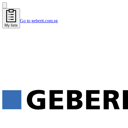
Go to geberit.com.sg
My lists