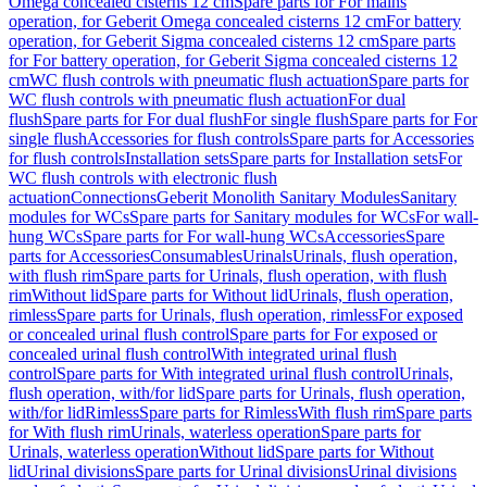
Omega concealed cisterns 12 cm
Spare parts for For mains
operation, for Geberit Omega concealed cisterns 12 cm
For battery
operation, for Geberit Sigma concealed cisterns 12 cm
Spare parts
for For battery operation, for Geberit Sigma concealed cisterns 12
cm
WC flush controls with pneumatic flush actuation
Spare parts for
WC flush controls with pneumatic flush actuation
For dual
flush
Spare parts for For dual flush
For single flush
Spare parts for For
single flush
Accessories for flush controls
Spare parts for Accessories
for flush controls
Installation sets
Spare parts for Installation sets
For
WC flush controls with electronic flush
actuation
Connections
Geberit Monolith Sanitary Modules
Sanitary
modules for WCs
Spare parts for Sanitary modules for WCs
For wall-
hung WCs
Spare parts for For wall-hung WCs
Accessories
Spare
parts for Accessories
Consumables
Urinals
Urinals, flush operation,
with flush rim
Spare parts for Urinals, flush operation, with flush
rim
Without lid
Spare parts for Without lid
Urinals, flush operation,
rimless
Spare parts for Urinals, flush operation, rimless
For exposed
or concealed urinal flush control
Spare parts for For exposed or
concealed urinal flush control
With integrated urinal flush
control
Spare parts for With integrated urinal flush control
Urinals,
flush operation, with/for lid
Spare parts for Urinals, flush operation,
with/for lid
Rimless
Spare parts for Rimless
With flush rim
Spare parts
for With flush rim
Urinals, waterless operation
Spare parts for
Urinals, waterless operation
Without lid
Spare parts for Without
lid
Urinal divisions
Spare parts for Urinal divisions
Urinal divisions