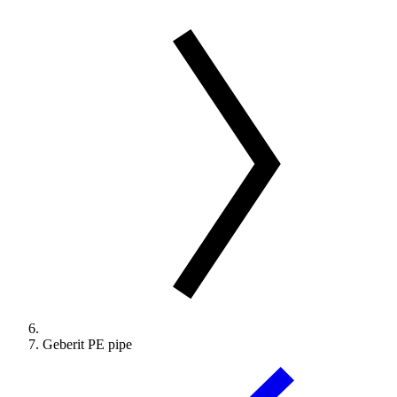
Geberit PE pipe