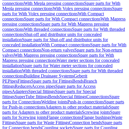
connections
With Mepla pressing connections
Spare parts for With
Mepla pressing connections
With Volex pressing connections
Spare
parts for With Volex pressing connections
With Compact
connections
Spare parts for With Compact connections
With Mapress
pressing connections
Spare parts for With Mapress pressing
connections
With threaded connections
Spare parts for With threaded
connections
Shut-off and distributor units for concealed
installation
Spare parts for Shut-off and distributor units for
concealed installation
With Compact connections
Spare parts for With
Compact connections
Non-return valves
Spare parts for Non-return
valves
With Mapress pressing connections
Spare parts for With
Mapress pressing connections
Water meter sections for concealed
installation
Spare parts for Water meter sections for concealed
installation
With threaded connections
Spare parts for With threaded
connections
Building Drainage Systems
Geberit
PE
Pipes
Fittings
Spare parts for Fittings
Bends
Branch
fittings
Reducers
Access pipes
Spare parts for Access
pipes
Adapters
Special fittings
Spare parts for Special
fittings
SuperTube fittings
Bends
Special fittings
Connections
Spare
parts for Connections
Welding joints
Push-in connections
Spare parts
for Push-in connections
Adapters to other product materials
Spare
parts for Adapters to other product materials
Screwing joints
Spare
parts for Screwing joints
Flange connections
Flange bushings
Waste
Fittings
Spare parts for Waste Fittings
Connection bends
Spare parts
for Connection bends
Coupling sockets
Spare parts for Coupling