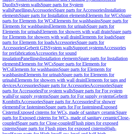
Duofix
System walls
Spare parts for System
walls
Panellings
Accessories
Spare parts for Accessories
Installation
elements
Spare parts for Installation elements
Elements for WCs
Spare
parts for Elements for WCs
Elements for washbasins
Spare parts for
Elements for washbasins
Elements for urinals
Spare parts for
Elements for urinals
Elements for showers with wall drain
Spare parts
for Elements for showers with wall drain
Elements for loads
Spare
parts for Elements for loads
Accessories
Spare parts for
Accessories
Geberit GIS
System walls
Support systems
Accessories
for prefabrication
Accessories for sound
insulation
Panellings
Installation elements
Spare parts for Installation
elements
Elements for WCs
Spare parts for Elements for
WCs
Elements for washbasins
Spare parts for Elements for
washbasins
Elements for urinals
Spare parts for Elements for
urinals
Elements for showers with wall drain
Elements for taps and
devices
Accessories
Spare parts for Accessories
Accessories
Spare
parts for Accessories
For system walls
Spare parts for For system
walls
For supply systems
Spare parts for For supply systems
Geberit
Kombifix
Accessories
Spare parts for Accessories
For shower
elements
For fastenings
Spare parts for For fastenings
Exposed
Cisterns
Exposed cisterns for WCs, made of sanitary ceramic
Spare
parts for Exposed cisterns for WCs, made of sanitary ceramic
Close-
coupled
Spare parts for Close-coupled
Flush pipes for exposed
cisterns
Spare parts for Flush pipes for exposed cisterns
High-
level
Spare parts for High-level
Low-level and half-high