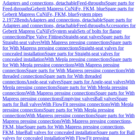
Adapters and connections, detachable
Feed-throughs
Spare parts for
Feed-throughs
Geberit Mapress CuNiFe, FKM, blue
Spare parts for
Geberit Mapress CuNiFe, FKM, blue
System pipes
2.1972
Bends
Adapters and connections, detachable
Spare parts for
Adapters and connections, detachable
Feed-throughs
Accessories for
Geberit Mapress CuNiFe
System seals
Sets of bolts for flange
connections
Pipe Valve Fittings
Straight-seat valves
Spare parts for
Straight-seat valves
With Mapress pressing connections
Spare parts
for With Mapress pressing connections
Straight-seat valves for
concealed installation
Spare parts for Straight-seat valves for
concealed installation
With Mepla pressing connections
Spare parts
for With Mepla pressing connections
With Mapress pressing
connections
Spare parts for With Mapress pressing connections
With
threaded connections
Spare parts for With threaded
connections
Angle-seat valves
Spare parts for Angle-seat valves
With
Mepla pressing connections
Spare parts for With Mepla pressing
connections
With Mapress pressing connections
Spare parts for With
Mapress pressing connections
Emptying valves
Ball valves
Spare
parts for Ball valves
With FlowFit pressing connections
With Mepla
pressing connections
Spare parts for With Mepla pressing
connections
With Mapress pressing connections
Spare parts for With
Mapress pressing connections
With Mapress pressing connections,
FKM, blue
Spare parts for With Mapress pressing connections,
FKM, blue
Ball valves for concealed installation
Spare parts for Ball
valves for concealed installation
With FlowFit pressing