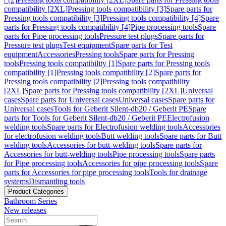
compatibility [2XL]
Pressing tools compatibility [3]
Spare parts for
Pressing tools compatibility [3]
Pressing tools compatibility [4]
Spare
parts for Pressing tools compatibility [4]
Pipe processing tools
Spare
parts for Pipe processing tools
Pressure test plugs
Spare parts for
Pressure test plugs
Test equipment
Spare parts for Test
equipment
Accessories
Pressing tools
Spare parts for Pressing
tools
Pressing tools compatibility [1]
Spare parts for Pressing tools
compatibility [1]
Pressing tools compatibility [2]
Spare parts for
Pressing tools compatibility [2]
Pressing tools compatibility
[2XL]
Spare parts for Pressing tools compatibility [2XL]
Universal
cases
Spare parts for Universal cases
Universal cases
Spare parts for
Universal cases
Tools for Geberit Silent-db20 / Geberit PE
Spare
parts for Tools for Geberit Silent-db20 / Geberit PE
Electrofusion
welding tools
Spare parts for Electrofusion welding tools
Accessories
for electrofusion welding tools
Butt welding tools
Spare parts for Butt
welding tools
Accessories for butt-welding tools
Spare parts for
Accessories for butt-welding tools
Pipe processing tools
Spare parts
for Pipe processing tools
Accessories for pipe processing tools
Spare
parts for Accessories for pipe processing tools
Tools for drainage
systems
Dismantling tools
Product Categories
Bathroom Series
New releases