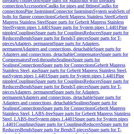
threaded connection
Spare parts for Manifolds with threaded
connection
Accessories
Caulks for pipes and fittings
Caulks for
connections
Pipe fastenings
Connector fastenings
System seals
Sets of
bolts for flange connections
Geberit Mapress Stainless Steel
Geberit
Mapress Stainless Steel
Spare parts for Geberit Mapress Stainless
Steel
System pipes 1.4401
Spare parts for System pipes 1.4401
Pipe
nipples
Couplings
Spare parts for Couplings
Reducers
Spare parts for
Reducers
Bends
Spare parts for Bends
T-pieces
Spare parts for T-
pieces
Adapters, permanent
Spare parts for Adapters,
permanent
Adapters and connections, detachable
Spare parts for
Adapters and connections, detachable
Compensators
Spare parts for
Compensators
Feed-throughs
Sealings
Spare parts for
Sealings
Connections
Spare parts for Connections
Geberit Mapress
Stainless Steel, gas
Spare parts for Geberit Mapress Stainless Steel,
gas
System pipes 1.4401
Spare parts for System pipes 1.4401
Pipe
nipples
Couplings
Spare parts for Couplings
Reducers
Spare parts for
Reducers
Bends
Spare parts for Bends
T-pieces
Spare parts for T-
pieces
Adapters, permanent
Spare parts for Adapters,
permanent
Adapters and connections, detachable
Spare parts for
Adapters and connections, detachable
Sealings
Spare parts for
Sealings
Connections
Spare parts for Connections
Geberit Mapress
Stainless Steel, LABS-free
Spare parts for Geberit Mapress Stainless
Steel, LABS-free
System pipes 1.4401
Spare parts for System pipes
1.4401
Couplings
Spare parts for Couplings
Reducers
Spare parts for
Reducers
Bends
Spare parts for Bends
T-pieces
Spare parts for T-