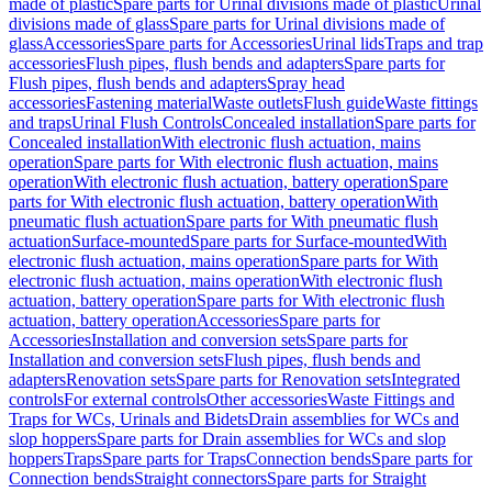
made of plastic
Spare parts for Urinal divisions made of plastic
Urinal
divisions made of glass
Spare parts for Urinal divisions made of
glass
Accessories
Spare parts for Accessories
Urinal lids
Traps and trap
accessories
Flush pipes, flush bends and adapters
Spare parts for
Flush pipes, flush bends and adapters
Spray head
accessories
Fastening material
Waste outlets
Flush guide
Waste fittings
and traps
Urinal Flush Controls
Concealed installation
Spare parts for
Concealed installation
With electronic flush actuation, mains
operation
Spare parts for With electronic flush actuation, mains
operation
With electronic flush actuation, battery operation
Spare
parts for With electronic flush actuation, battery operation
With
pneumatic flush actuation
Spare parts for With pneumatic flush
actuation
Surface-mounted
Spare parts for Surface-mounted
With
electronic flush actuation, mains operation
Spare parts for With
electronic flush actuation, mains operation
With electronic flush
actuation, battery operation
Spare parts for With electronic flush
actuation, battery operation
Accessories
Spare parts for
Accessories
Installation and conversion sets
Spare parts for
Installation and conversion sets
Flush pipes, flush bends and
adapters
Renovation sets
Spare parts for Renovation sets
Integrated
controls
For external controls
Other accessories
Waste Fittings and
Traps for WCs, Urinals and Bidets
Drain assemblies for WCs and
slop hoppers
Spare parts for Drain assemblies for WCs and slop
hoppers
Traps
Spare parts for Traps
Connection bends
Spare parts for
Connection bends
Straight connectors
Spare parts for Straight