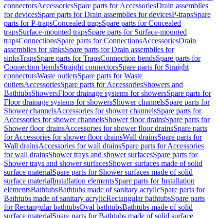
connectors
Accessories
Spare parts for Accessories
Drain assemblies
for devices
Spare parts for Drain assemblies for devices
P-traps
Spare
parts for P-traps
Concealed traps
Spare parts for Concealed
traps
Surface-mounted traps
Spare parts for Surface-mounted
traps
Connections
Spare parts for Connections
Accessories
Drain
assemblies for sinks
Spare parts for Drain assemblies for
sinks
Traps
Spare parts for Traps
Connection bends
Spare parts for
Connection bends
Straight connectors
Spare parts for Straight
connectors
Waste outlets
Spare parts for Waste
outlets
Accessories
Spare parts for Accessories
Showers and
Bathtubs
Showers
Floor drainage systems for showers
Spare parts for
Floor drainage systems for showers
Shower channels
Spare parts for
Shower channels
Accessories for shower channels
Spare parts for
Accessories for shower channels
Shower floor drains
Spare parts for
Shower floor drains
Accessories for shower floor drains
Spare parts
for Accessories for shower floor drains
Wall drains
Spare parts for
Wall drains
Accessories for wall drains
Spare parts for Accessories
for wall drains
Shower trays and shower surfaces
Spare parts for
Shower trays and shower surfaces
Shower surfaces made of solid
surface material
Spare parts for Shower surfaces made of solid
surface material
Installation elements
Spare parts for Installation
elements
Bathtubs
Bathtubs made of sanitary acrylic
Spare parts for
Bathtubs made of sanitary acrylic
Rectangular bathtubs
Spare parts
for Rectangular bathtubs
Oval bathtubs
Bathtubs made of solid
surface material
Spare parts for Bathtubs made of solid surface