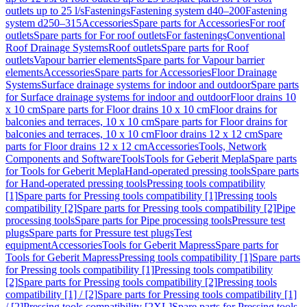
outlets up to 25 l/s
Fastenings
Fastening system d40–200
Fastening
system d250–315
Accessories
Spare parts for Accessories
For roof
outlets
Spare parts for For roof outlets
For fastenings
Conventional
Roof Drainage Systems
Roof outlets
Spare parts for Roof
outlets
Vapour barrier elements
Spare parts for Vapour barrier
elements
Accessories
Spare parts for Accessories
Floor Drainage
Systems
Surface drainage systems for indoor and outdoor
Spare parts
for Surface drainage systems for indoor and outdoor
Floor drains 10
x 10 cm
Spare parts for Floor drains 10 x 10 cm
Floor drains for
balconies and terraces, 10 x 10 cm
Spare parts for Floor drains for
balconies and terraces, 10 x 10 cm
Floor drains 12 x 12 cm
Spare
parts for Floor drains 12 x 12 cm
Accessories
Tools, Network
Components and Software
Tools
Tools for Geberit Mepla
Spare parts
for Tools for Geberit Mepla
Hand-operated pressing tools
Spare parts
for Hand-operated pressing tools
Pressing tools compatibility
[1]
Spare parts for Pressing tools compatibility [1]
Pressing tools
compatibility [2]
Spare parts for Pressing tools compatibility [2]
Pipe
processing tools
Spare parts for Pipe processing tools
Pressure test
plugs
Spare parts for Pressure test plugs
Test
equipment
Accessories
Tools for Geberit Mapress
Spare parts for
Tools for Geberit Mapress
Pressing tools compatibility [1]
Spare parts
for Pressing tools compatibility [1]
Pressing tools compatibility
[2]
Spare parts for Pressing tools compatibility [2]
Pressing tools
compatibility [1] / [2]
Spare parts for Pressing tools compatibility [1]
/ [2]
Pressing tools compatibility [2XL]
Spare parts for Pressing tools