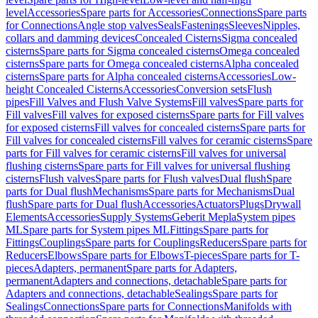
level
Accessories
Spare parts for Accessories
Connections
Spare parts
for Connections
Angle stop valves
Seals
Fastenings
Sleeves
Nipples,
collars and damming devices
Concealed Cisterns
Sigma concealed
cisterns
Spare parts for Sigma concealed cisterns
Omega concealed
cisterns
Spare parts for Omega concealed cisterns
Alpha concealed
cisterns
Spare parts for Alpha concealed cisterns
Accessories
Low-
height Concealed Cisterns
Accessories
Conversion sets
Flush
pipes
Fill Valves and Flush Valve Systems
Fill valves
Spare parts for
Fill valves
Fill valves for exposed cisterns
Spare parts for Fill valves
for exposed cisterns
Fill valves for concealed cisterns
Spare parts for
Fill valves for concealed cisterns
Fill valves for ceramic cisterns
Spare
parts for Fill valves for ceramic cisterns
Fill valves for universal
flushing cisterns
Spare parts for Fill valves for universal flushing
cisterns
Flush valves
Spare parts for Flush valves
Dual flush
Spare
parts for Dual flush
Mechanisms
Spare parts for Mechanisms
Dual
flush
Spare parts for Dual flush
Accessories
Actuators
Plugs
Drywall
Elements
Accessories
Supply Systems
Geberit Mepla
System pipes
ML
Spare parts for System pipes ML
Fittings
Spare parts for
Fittings
Couplings
Spare parts for Couplings
Reducers
Spare parts for
Reducers
Elbows
Spare parts for Elbows
T-pieces
Spare parts for T-
pieces
Adapters, permanent
Spare parts for Adapters,
permanent
Adapters and connections, detachable
Spare parts for
Adapters and connections, detachable
Sealings
Spare parts for
Sealings
Connections
Spare parts for Connections
Manifolds with