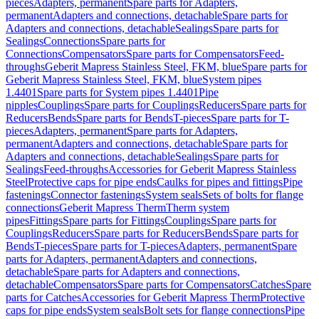
pieces
Adapters, permanent
Spare parts for Adapters,
permanent
Adapters and connections, detachable
Spare parts for
Adapters and connections, detachable
Sealings
Spare parts for
Sealings
Connections
Spare parts for
Connections
Compensators
Spare parts for Compensators
Feed-
throughs
Geberit Mapress Stainless Steel, FKM, blue
Spare parts for
Geberit Mapress Stainless Steel, FKM, blue
System pipes
1.4401
Spare parts for System pipes 1.4401
Pipe
nipples
Couplings
Spare parts for Couplings
Reducers
Spare parts for
Reducers
Bends
Spare parts for Bends
T-pieces
Spare parts for T-
pieces
Adapters, permanent
Spare parts for Adapters,
permanent
Adapters and connections, detachable
Spare parts for
Adapters and connections, detachable
Sealings
Spare parts for
Sealings
Feed-throughs
Accessories for Geberit Mapress Stainless
Steel
Protective caps for pipe ends
Caulks for pipes and fittings
Pipe
fastenings
Connector fastenings
System seals
Sets of bolts for flange
connections
Geberit Mapress Therm
Therm system
pipes
Fittings
Spare parts for Fittings
Couplings
Spare parts for
Couplings
Reducers
Spare parts for Reducers
Bends
Spare parts for
Bends
T-pieces
Spare parts for T-pieces
Adapters, permanent
Spare
parts for Adapters, permanent
Adapters and connections,
detachable
Spare parts for Adapters and connections,
detachable
Compensators
Spare parts for Compensators
Catches
Spare
parts for Catches
Accessories for Geberit Mapress Therm
Protective
caps for pipe ends
System seals
Bolt sets for flange connections
Pipe