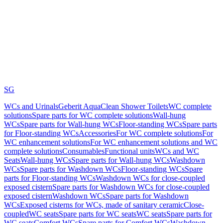
SG
WCs and Urinals
Geberit AquaClean Shower Toilets
WC complete
solutions
Spare parts for WC complete solutions
Wall-hung
WCs
Spare parts for Wall-hung WCs
Floor-standing WCs
Spare parts
for Floor-standing WCs
Accessories
For WC complete solutions
For
WC enhancement solutions
For WC enhancement solutions and WC
complete solutions
Consumables
Functional units
WCs and WC
Seats
Wall-hung WCs
Spare parts for Wall-hung WCs
Washdown
WCs
Spare parts for Washdown WCs
Floor-standing WCs
Spare
parts for Floor-standing WCs
Washdown WCs for close-coupled
exposed cistern
Spare parts for Washdown WCs for close-coupled
exposed cistern
Washdown WCs
Spare parts for Washdown
WCs
Exposed cisterns for WCs, made of sanitary ceramic
Close-
coupled
WC seats
Spare parts for WC seats
WC seats
Spare parts for
WC seats
Comfort WCs
Spare parts for Comfort WCs
Washdown