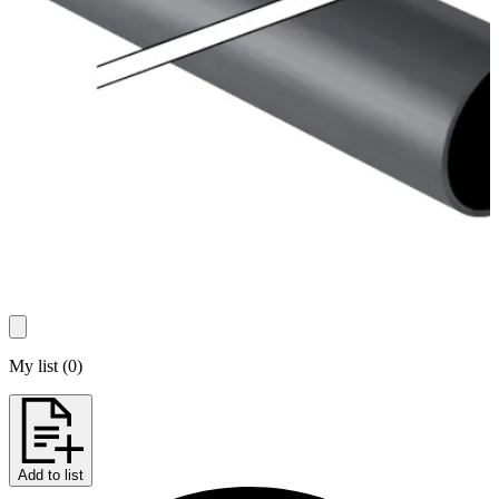
My list
(
0
)
Add to list