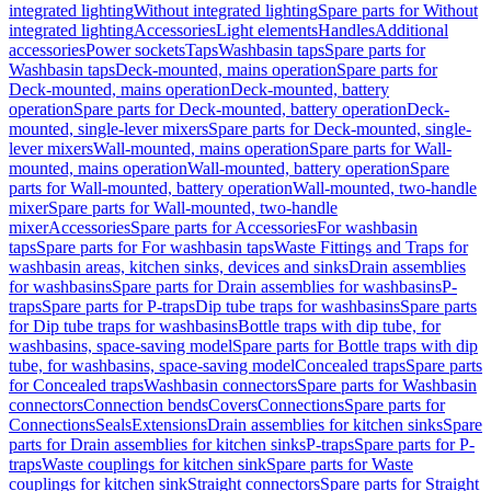
integrated lighting
Without integrated lighting
Spare parts for Without
integrated lighting
Accessories
Light elements
Handles
Additional
accessories
Power sockets
Taps
Washbasin taps
Spare parts for
Washbasin taps
Deck-mounted, mains operation
Spare parts for
Deck-mounted, mains operation
Deck-mounted, battery
operation
Spare parts for Deck-mounted, battery operation
Deck-
mounted, single-lever mixers
Spare parts for Deck-mounted, single-
lever mixers
Wall-mounted, mains operation
Spare parts for Wall-
mounted, mains operation
Wall-mounted, battery operation
Spare
parts for Wall-mounted, battery operation
Wall-mounted, two-handle
mixer
Spare parts for Wall-mounted, two-handle
mixer
Accessories
Spare parts for Accessories
For washbasin
taps
Spare parts for For washbasin taps
Waste Fittings and Traps for
washbasin areas, kitchen sinks, devices and sinks
Drain assemblies
for washbasins
Spare parts for Drain assemblies for washbasins
P-
traps
Spare parts for P-traps
Dip tube traps for washbasins
Spare parts
for Dip tube traps for washbasins
Bottle traps with dip tube, for
washbasins, space-saving model
Spare parts for Bottle traps with dip
tube, for washbasins, space-saving model
Concealed traps
Spare parts
for Concealed traps
Washbasin connectors
Spare parts for Washbasin
connectors
Connection bends
Covers
Connections
Spare parts for
Connections
Seals
Extensions
Drain assemblies for kitchen sinks
Spare
parts for Drain assemblies for kitchen sinks
P-traps
Spare parts for P-
traps
Waste couplings for kitchen sink
Spare parts for Waste
couplings for kitchen sink
Straight connectors
Spare parts for Straight