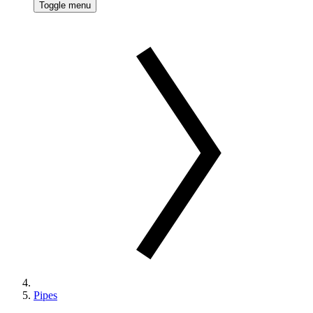
Toggle menu
Pipes