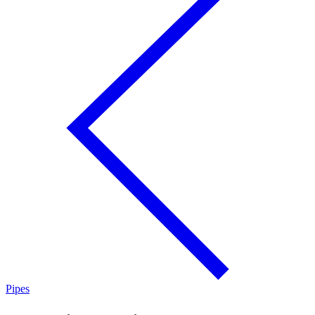
Pipes