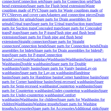
connectors
Connection sets
Spare parts for Connection sets
Flush
bend extensions
Spare parts for Flush bend extensions
Waste
couplings made of PVC
Spare parts for Waste couplings made of
PVC
Sleeves and cover caps
Adapters and connecting pieces
Drain
assemblies for urinals
Spare parts for Drain assemblies for
urinals
Urinal traps
Spare parts for Urinal traps
Suction traps
Spare
parts for Suction traps
Concealed traps
Spare parts for Concealed
traps
P-traps
Spare parts for P-traps
Flush pipe and flush bend
extensions
Spare parts for Flush pipe and flush bend
extensions
Straight connectors
Spare parts for Straight
connectors
Connection bends
Spare parts for Connection bends
Drain
assemblies for bidets
Spare parts for Drain assemblies for bidets
P-
traps
Spare parts for P-traps
Connection
bends
Covers
Seals
Washplace
Washbasins
Washbasins
Spare parts for
Washbasins
Double washbasins
Spare parts for Double
washbasins
Vanity basins
Spare parts for Vanity basins
Lay-on
washbasins
Spare parts for Lay-on washbasins
Handrinse
basins
Spare parts for Handrinse basins
Corner handrinse basins
Spare
parts for Corner handrinse basins
Semi-recessed washbasins
Spare
parts for Semi-recessed washbasins
Countertop washbasins
Spare
parts for Countertop washbasins
Under-countertop washbasins
Spare
parts for Under-countertop washbasins
Comfort
washbasins
Washbasins for children
Spare parts for Washbasins for
children
Washbasins
Washing troughs
Spare parts for Washing
troughs
Accessories
Spare parts for Accessories
Additional sinks
Spare