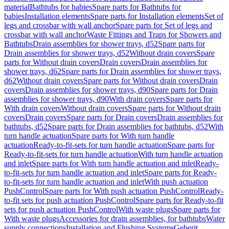
material
Bathtubs for babies
Spare parts for Bathtubs for
babies
Installation elements
Spare parts for Installation elements
Set of
legs and crossbar with wall anchor
Spare parts for Set of legs and
crossbar with wall anchor
Waste Fittings and Traps for Showers and
Bathtubs
Drain assemblies for shower trays, d52
Spare parts for
Drain assemblies for shower trays, d52
Without drain covers
Spare
parts for Without drain covers
Drain covers
Drain assemblies for
shower trays, d62
Spare parts for Drain assemblies for shower trays,
d62
Without drain covers
Spare parts for Without drain covers
Drain
covers
Drain assemblies for shower trays, d90
Spare parts for Drain
assemblies for shower trays, d90
With drain covers
Spare parts for
With drain covers
Without drain covers
Spare parts for Without drain
covers
Drain covers
Spare parts for Drain covers
Drain assemblies for
bathtubs, d52
Spare parts for Drain assemblies for bathtubs, d52
With
turn handle actuation
Spare parts for With turn handle
actuation
Ready-to-fit-sets for turn handle actuation
Spare parts for
Ready-to-fit-sets for turn handle actuation
With turn handle actuation
and inlet
Spare parts for With turn handle actuation and inlet
Ready-
to-fit-sets for turn handle actuation and inlet
Spare parts for Ready-
to-fit-sets for turn handle actuation and inlet
With push actuation
PushControl
Spare parts for With push actuation PushControl
Ready-
to-fit sets for push actuation PushControl
Spare parts for Ready-to-fit
sets for push actuation PushControl
With waste plugs
Spare parts for
With waste plugs
Accessories for drain assemblies, for bathtubs
Water
supply connections
Installation and Flushing Systems
Geberit