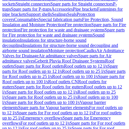
sockets
Straight connectors
Spare parts for Straight connectors
P-
traps
Spare parts for P-traps
Accessories
Pipe brackets
Fastenings for
pipe brackets
Support shells
Sealings
Seals
Protection
covers
Consumables
Special fabrication parts
Fire Protection, Sound
Insulation and Moisture Protection
Fire protection
Spare parts for Fire
protection
Fire protection for waste and drainage systems
Spare parts
for Fire protection for waste and drainage systems
Sound
insulation
Insulations for structure-borne sound
decoupling
Insulations for structure-borne sound decoupling and
airborne sound insulation
Moisture protection
Caulks
Air Admittance
Valves for Drainage
Air admittance valves
Spare parts for Air
admittance valves
Geberit Pluvia Roof Drainage Systems
Roof
outlets
Spare parts for Roof outlets
Roof outlets up to 12 l/s
Spare
parts for Roof outlets up to 12 l/s
Roof outlets up to 25 l/s
Spare parts
for Roof outlets up to 25 l/s
Roof outlets up to 100 l/s
Spare parts for
Roof outlets up to 100 l/s
Roof outlets CN
Roof outlets for
gutters
Spare parts for Roof outlets for gutters
Roof outlets up to 12
l/s
Spare parts for Roof outlets up to 12 l/s
Roof outlets up to 25
l/s
Spare parts for Roof outlets up to 25 l/s
Roof outlets up to 100
l/s
Spare parts for Roof outlets up to 100 l/s
Vapour barrier
elements
Spare parts for Vapour barrier elements
For roof outlets up
to 12 l/s
Spare parts for For roof outlets up to 12 l/s
For roof outlets
up to 25 l/s
Emergency overflows
Spare parts for Emergency
overflows
For roof outlets up to 12 l/s
Spare parts for For roof outlets
up to 12 l/s
For roof outlets up to 25 l/s
Spare parts for For roof