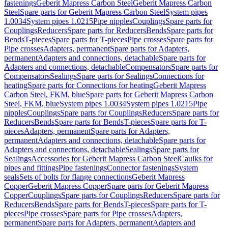
fastenings
Geberit Mapress Carbon Steel
Geberit Mapress Carbon
Steel
Spare parts for Geberit Mapress Carbon Steel
System pipes
1.0034
System pipes 1.0215
Pipe nipples
Couplings
Spare parts for
Couplings
Reducers
Spare parts for Reducers
Bends
Spare parts for
Bends
T-pieces
Spare parts for T-pieces
Pipe crosses
Spare parts for
Pipe crosses
Adapters, permanent
Spare parts for Adapters,
permanent
Adapters and connections, detachable
Spare parts for
Adapters and connections, detachable
Compensators
Spare parts for
Compensators
Sealings
Spare parts for Sealings
Connections for
heating
Spare parts for Connections for heating
Geberit Mapress
Carbon Steel, FKM, blue
Spare parts for Geberit Mapress Carbon
Steel, FKM, blue
System pipes 1.0034
System pipes 1.0215
Pipe
nipples
Couplings
Spare parts for Couplings
Reducers
Spare parts for
Reducers
Bends
Spare parts for Bends
T-pieces
Spare parts for T-
pieces
Adapters, permanent
Spare parts for Adapters,
permanent
Adapters and connections, detachable
Spare parts for
Adapters and connections, detachable
Sealings
Spare parts for
Sealings
Accessories for Geberit Mapress Carbon Steel
Caulks for
pipes and fittings
Pipe fastenings
Connector fastenings
System
seals
Sets of bolts for flange connections
Geberit Mapress
Copper
Geberit Mapress Copper
Spare parts for Geberit Mapress
Copper
Couplings
Spare parts for Couplings
Reducers
Spare parts for
Reducers
Bends
Spare parts for Bends
T-pieces
Spare parts for T-
pieces
Pipe crosses
Spare parts for Pipe crosses
Adapters,
permanent
Spare parts for Adapters, permanent
Adapters and