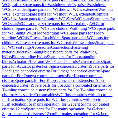
WCs, raised
Spare parts for Washdown WCs, raised
Washdown
WCs, extended
Spare parts for Washdown WCs, extended
Washout
WCs, extended
Spare parts for Washout WCs, extended
Comfort
WC-Sitze
Spare parts for Comfort WC-Sitze
WC seats
Spare parts for
WC seats
WC seat rings
Spare parts for WC seat rings
WCs for
children
Spare parts for WCs for children
Wall-hung WCs
Spare parts
for Wall-hung WCs
Floor-standing WCs
Spare parts for Floor-
standing WCs
WC seats for children
Spare parts for WC seats for
children
WC seats
Spare parts for WC seats
WC seat rings
Spare parts
for WC seat rings
Accessories
Connections
Fastening
material
Bidets
Wall-hung bidets
Spare parts for Wall-hung
bidets
Floor-standing bidets
Spare parts for Floor-standing
bidets
Actuator Plates and WC Flush Controls
Actuator plates
Spare
parts for Actuator plates
For Sigma concealed cisterns
Spare parts for
For Sigma concealed cisterns
For Omega concealed cisterns
Spare
parts for For Omega concealed cisterns
For Kappa concealed
cisterns
Spare parts for For Kappa concealed cisterns
For Alpha
concealed cisterns
Spare parts for For Alpha concealed cisterns
For
Twinline concealed cisterns
Spare parts for For Twinline concealed
cisterns
Accessories
Consumables
WC flush controls with electronic
flush actuation
Spare parts for WC flush controls with electronic
flush actuation
For mains operation, for Geberit Sigma concealed
cisterns 12 cm
Spare parts for For mains operation, for Geberit
Sigma concealed cisterns 12 cm
For mains operation, for Geberit