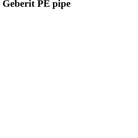
Geberit PE pipe