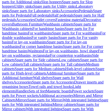
parts for Additional sinks
Slop hoppers
Spare parts for Slop
hoppers
Utility sinks
Spare parts for Utility sinks
Laboratory
sinks
Spare parts for Laboratory sinks
Accessories
Pedestals
Spare
parts for Pedestals
Full pedestals
Half pedestals
Spare parts for Half
pedestals
Accessories
Outlet covers
Fastening material
Decorative
covers
Bathroom Furniture
Washbasin cabinets
Spare parts for
Washbasin cabinets
For handrinse basins
Spare parts for For
handrinse basins
For washbasins
Spare parts for For washbasins
For
double washbasins
For vanity basins
Spare parts for For vanity
basins
For lay-on washbasins
Spare parts for For lay-on
washbasins
For corner handrinse basins
Spare parts for For corner
handrinse basins
Washtops
For lay-on washbasins, bowl shape
For
lay-on washbasins, rectangular
For countertop washbasins
Side
cabinets
Spare parts for Side cabinets
Low cabinets
Spare parts for
Low cabinets
Tall cabinets
Spare parts for Tall cabinets
Medium
cabinets
Spare parts for Medium cabinets
High-level cabinets
Spare
parts for High-level cabinets
Additional furniture
Spare parts for
Additional furniture
Wall shelves
Spare parts for Wall
shelves
Accessories
Spare parts for Accessories
Drawer inserts and
organising boxes
Towel rails and towel hooks
Light
elements
Handles
Sets of feet
Magnetic boards
Power sockets
Spare
parts for Power sockets
Additional accessories
Mirrors and Mirror
Cabinets
Mirrors
Spare parts for Mirrors
With integrated lighting
Spare
parts for With integrated lighting
Mirror cabinets
Spare parts for
Mirror cabinets
With integrated lighting
Spare parts for With