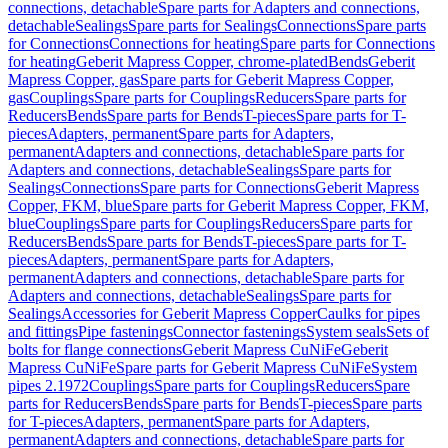
connections, detachable
Spare parts for Adapters and connections,
detachable
Sealings
Spare parts for Sealings
Connections
Spare parts
for Connections
Connections for heating
Spare parts for Connections
for heating
Geberit Mapress Copper, chrome-plated
Bends
Geberit
Mapress Copper, gas
Spare parts for Geberit Mapress Copper,
gas
Couplings
Spare parts for Couplings
Reducers
Spare parts for
Reducers
Bends
Spare parts for Bends
T-pieces
Spare parts for T-
pieces
Adapters, permanent
Spare parts for Adapters,
permanent
Adapters and connections, detachable
Spare parts for
Adapters and connections, detachable
Sealings
Spare parts for
Sealings
Connections
Spare parts for Connections
Geberit Mapress
Copper, FKM, blue
Spare parts for Geberit Mapress Copper, FKM,
blue
Couplings
Spare parts for Couplings
Reducers
Spare parts for
Reducers
Bends
Spare parts for Bends
T-pieces
Spare parts for T-
pieces
Adapters, permanent
Spare parts for Adapters,
permanent
Adapters and connections, detachable
Spare parts for
Adapters and connections, detachable
Sealings
Spare parts for
Sealings
Accessories for Geberit Mapress Copper
Caulks for pipes
and fittings
Pipe fastenings
Connector fastenings
System seals
Sets of
bolts for flange connections
Geberit Mapress CuNiFe
Geberit
Mapress CuNiFe
Spare parts for Geberit Mapress CuNiFe
System
pipes 2.1972
Couplings
Spare parts for Couplings
Reducers
Spare
parts for Reducers
Bends
Spare parts for Bends
T-pieces
Spare parts
for T-pieces
Adapters, permanent
Spare parts for Adapters,
permanent
Adapters and connections, detachable
Spare parts for