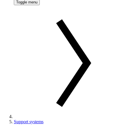
Toggle menu
Support systems