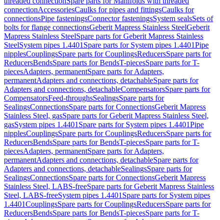
threaded connection
Spare parts for Manifolds with threaded
connection
Accessories
Caulks for pipes and fittings
Caulks for
connections
Pipe fastenings
Connector fastenings
System seals
Sets of
bolts for flange connections
Geberit Mapress Stainless Steel
Geberit
Mapress Stainless Steel
Spare parts for Geberit Mapress Stainless
Steel
System pipes 1.4401
Spare parts for System pipes 1.4401
Pipe
nipples
Couplings
Spare parts for Couplings
Reducers
Spare parts for
Reducers
Bends
Spare parts for Bends
T-pieces
Spare parts for T-
pieces
Adapters, permanent
Spare parts for Adapters,
permanent
Adapters and connections, detachable
Spare parts for
Adapters and connections, detachable
Compensators
Spare parts for
Compensators
Feed-throughs
Sealings
Spare parts for
Sealings
Connections
Spare parts for Connections
Geberit Mapress
Stainless Steel, gas
Spare parts for Geberit Mapress Stainless Steel,
gas
System pipes 1.4401
Spare parts for System pipes 1.4401
Pipe
nipples
Couplings
Spare parts for Couplings
Reducers
Spare parts for
Reducers
Bends
Spare parts for Bends
T-pieces
Spare parts for T-
pieces
Adapters, permanent
Spare parts for Adapters,
permanent
Adapters and connections, detachable
Spare parts for
Adapters and connections, detachable
Sealings
Spare parts for
Sealings
Connections
Spare parts for Connections
Geberit Mapress
Stainless Steel, LABS-free
Spare parts for Geberit Mapress Stainless
Steel, LABS-free
System pipes 1.4401
Spare parts for System pipes
1.4401
Couplings
Spare parts for Couplings
Reducers
Spare parts for
Reducers
Bends
Spare parts for Bends
T-pieces
Spare parts for T-