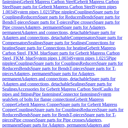
fastenings
Geberit Mapress Carbon Steel
Geberit Mapress Carbon
Steel
Spare parts for Geberit Mapress Carbon Steel
System pipes
1.0034
System pipes 1.0215
Pipe nipples
Couplings
Spare parts for
Couplings
Reducers
Spare parts for Reducers
Bends
Spare parts for
Bends
T-pieces
Spare parts for T-pieces
Pipe crosses
Spare parts for
Pipe crosses
Adapters, permanent
Spare parts for Adapters,
permanent
Adapters and connections, detachable
Spare parts for
Adapters and connections, detachable
Compensators
Spare parts for
Compensators
Sealings
Spare parts for Sealings
Connections for
heating
Spare parts for Connections for heating
Geberit Mapress
Carbon Steel, FKM, blue
Spare parts for Geberit Mapress Carbon
Steel, FKM, blue
System pipes 1.0034
System pipes 1.0215
Pipe
nipples
Couplings
Spare parts for Couplings
Reducers
Spare parts for
Reducers
Bends
Spare parts for Bends
T-pieces
Spare parts for T-
pieces
Adapters, permanent
Spare parts for Adapters,
permanent
Adapters and connections, detachable
Spare parts for
Adapters and connections, detachable
Sealings
Spare parts for
Sealings
Accessories for Geberit Mapress Carbon Steel
Caulks for
pipes and fittings
Pipe fastenings
Connector fastenings
System
seals
Sets of bolts for flange connections
Geberit Mapress
Copper
Geberit Mapress Copper
Spare parts for Geberit Mapress
Copper
Couplings
Spare parts for Couplings
Reducers
Spare parts for
Reducers
Bends
Spare parts for Bends
T-pieces
Spare parts for T-
pieces
Pipe crosses
Spare parts for Pipe crosses
Adapters,
permanent
Spare parts for Adapters, permanent
Adapters and