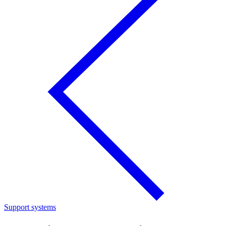
Support systems