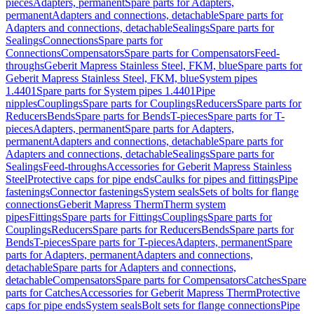
pieces
Adapters, permanent
Spare parts for Adapters,
permanent
Adapters and connections, detachable
Spare parts for
Adapters and connections, detachable
Sealings
Spare parts for
Sealings
Connections
Spare parts for
Connections
Compensators
Spare parts for Compensators
Feed-
throughs
Geberit Mapress Stainless Steel, FKM, blue
Spare parts for
Geberit Mapress Stainless Steel, FKM, blue
System pipes
1.4401
Spare parts for System pipes 1.4401
Pipe
nipples
Couplings
Spare parts for Couplings
Reducers
Spare parts for
Reducers
Bends
Spare parts for Bends
T-pieces
Spare parts for T-
pieces
Adapters, permanent
Spare parts for Adapters,
permanent
Adapters and connections, detachable
Spare parts for
Adapters and connections, detachable
Sealings
Spare parts for
Sealings
Feed-throughs
Accessories for Geberit Mapress Stainless
Steel
Protective caps for pipe ends
Caulks for pipes and fittings
Pipe
fastenings
Connector fastenings
System seals
Sets of bolts for flange
connections
Geberit Mapress Therm
Therm system
pipes
Fittings
Spare parts for Fittings
Couplings
Spare parts for
Couplings
Reducers
Spare parts for Reducers
Bends
Spare parts for
Bends
T-pieces
Spare parts for T-pieces
Adapters, permanent
Spare
parts for Adapters, permanent
Adapters and connections,
detachable
Spare parts for Adapters and connections,
detachable
Compensators
Spare parts for Compensators
Catches
Spare
parts for Catches
Accessories for Geberit Mapress Therm
Protective
caps for pipe ends
System seals
Bolt sets for flange connections
Pipe