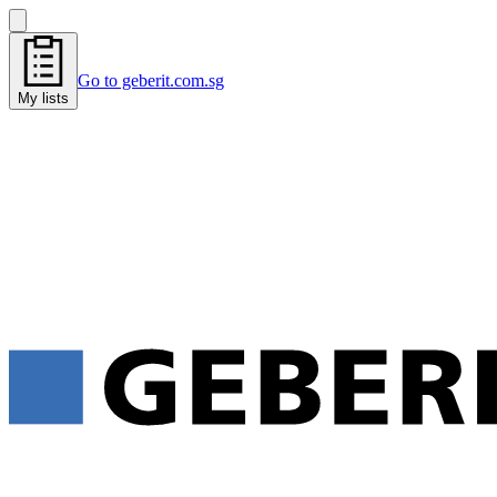
Go to geberit.com.sg
My lists