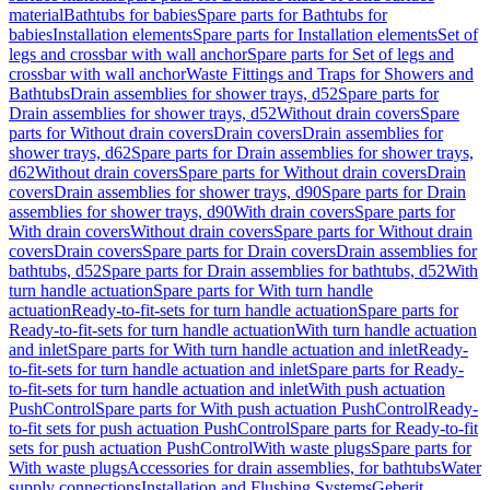
material
Bathtubs for babies
Spare parts for Bathtubs for
babies
Installation elements
Spare parts for Installation elements
Set of
legs and crossbar with wall anchor
Spare parts for Set of legs and
crossbar with wall anchor
Waste Fittings and Traps for Showers and
Bathtubs
Drain assemblies for shower trays, d52
Spare parts for
Drain assemblies for shower trays, d52
Without drain covers
Spare
parts for Without drain covers
Drain covers
Drain assemblies for
shower trays, d62
Spare parts for Drain assemblies for shower trays,
d62
Without drain covers
Spare parts for Without drain covers
Drain
covers
Drain assemblies for shower trays, d90
Spare parts for Drain
assemblies for shower trays, d90
With drain covers
Spare parts for
With drain covers
Without drain covers
Spare parts for Without drain
covers
Drain covers
Spare parts for Drain covers
Drain assemblies for
bathtubs, d52
Spare parts for Drain assemblies for bathtubs, d52
With
turn handle actuation
Spare parts for With turn handle
actuation
Ready-to-fit-sets for turn handle actuation
Spare parts for
Ready-to-fit-sets for turn handle actuation
With turn handle actuation
and inlet
Spare parts for With turn handle actuation and inlet
Ready-
to-fit-sets for turn handle actuation and inlet
Spare parts for Ready-
to-fit-sets for turn handle actuation and inlet
With push actuation
PushControl
Spare parts for With push actuation PushControl
Ready-
to-fit sets for push actuation PushControl
Spare parts for Ready-to-fit
sets for push actuation PushControl
With waste plugs
Spare parts for
With waste plugs
Accessories for drain assemblies, for bathtubs
Water
supply connections
Installation and Flushing Systems
Geberit