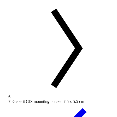
Geberit GIS mounting bracket 7.5 x 5.5 cm