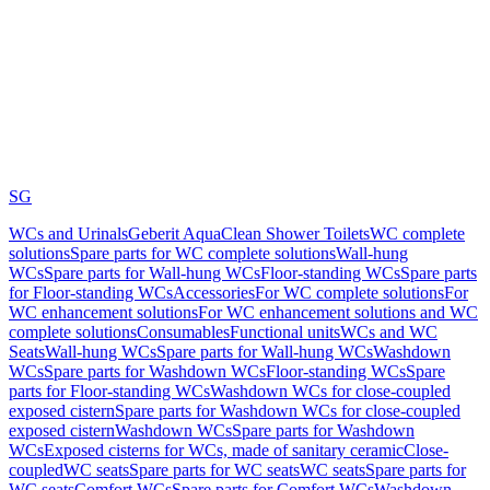
SG
WCs and Urinals
Geberit AquaClean Shower Toilets
WC complete
solutions
Spare parts for WC complete solutions
Wall-hung
WCs
Spare parts for Wall-hung WCs
Floor-standing WCs
Spare parts
for Floor-standing WCs
Accessories
For WC complete solutions
For
WC enhancement solutions
For WC enhancement solutions and WC
complete solutions
Consumables
Functional units
WCs and WC
Seats
Wall-hung WCs
Spare parts for Wall-hung WCs
Washdown
WCs
Spare parts for Washdown WCs
Floor-standing WCs
Spare
parts for Floor-standing WCs
Washdown WCs for close-coupled
exposed cistern
Spare parts for Washdown WCs for close-coupled
exposed cistern
Washdown WCs
Spare parts for Washdown
WCs
Exposed cisterns for WCs, made of sanitary ceramic
Close-
coupled
WC seats
Spare parts for WC seats
WC seats
Spare parts for
WC seats
Comfort WCs
Spare parts for Comfort WCs
Washdown