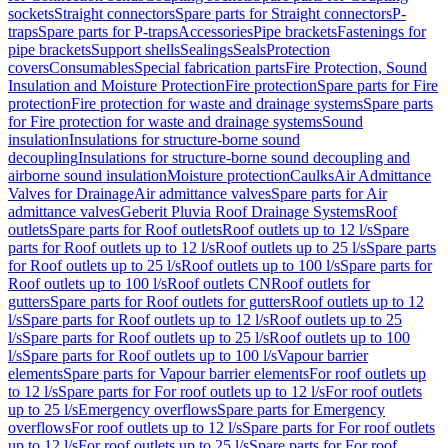
sockets
Straight connectors
Spare parts for Straight connectors
P-
traps
Spare parts for P-traps
Accessories
Pipe brackets
Fastenings for
pipe brackets
Support shells
Sealings
Seals
Protection
covers
Consumables
Special fabrication parts
Fire Protection, Sound
Insulation and Moisture Protection
Fire protection
Spare parts for Fire
protection
Fire protection for waste and drainage systems
Spare parts
for Fire protection for waste and drainage systems
Sound
insulation
Insulations for structure-borne sound
decoupling
Insulations for structure-borne sound decoupling and
airborne sound insulation
Moisture protection
Caulks
Air Admittance
Valves for Drainage
Air admittance valves
Spare parts for Air
admittance valves
Geberit Pluvia Roof Drainage Systems
Roof
outlets
Spare parts for Roof outlets
Roof outlets up to 12 l/s
Spare
parts for Roof outlets up to 12 l/s
Roof outlets up to 25 l/s
Spare parts
for Roof outlets up to 25 l/s
Roof outlets up to 100 l/s
Spare parts for
Roof outlets up to 100 l/s
Roof outlets CN
Roof outlets for
gutters
Spare parts for Roof outlets for gutters
Roof outlets up to 12
l/s
Spare parts for Roof outlets up to 12 l/s
Roof outlets up to 25
l/s
Spare parts for Roof outlets up to 25 l/s
Roof outlets up to 100
l/s
Spare parts for Roof outlets up to 100 l/s
Vapour barrier
elements
Spare parts for Vapour barrier elements
For roof outlets up
to 12 l/s
Spare parts for For roof outlets up to 12 l/s
For roof outlets
up to 25 l/s
Emergency overflows
Spare parts for Emergency
overflows
For roof outlets up to 12 l/s
Spare parts for For roof outlets
up to 12 l/s
For roof outlets up to 25 l/s
Spare parts for For roof