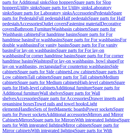
parts for Additional sinks
Slop hoppers
Spare parts for Slop
hoppers
Utility sinks
Spare parts for Utility sinks
Laboratory
sinks
Spare parts for Laboratory sinks
Accessories
Pedestals
Spare
parts for Pedestals
Full pedestals
Half pedestals
Spare parts for Half
pedestals
Accessories
Outlet covers
Fastening material
Decorative
covers
Bathroom Furniture
Washbasin cabinets
Spare parts for
Washbasin cabinets
For handrinse basins
Spare parts for For
handrinse basins
For washbasins
Spare parts for For washbasins
For
double washbasins
For vanity basins
Spare parts for For vanity
basins
For lay-on washbasins
Spare parts for For lay-on
washbasins
For corner handrinse basins
Spare parts for For corner
handrinse basins
Washtops
For lay-on washbasins, bowl shape
For
lay-on washbasins, rectangular
For countertop washbasins
Side
cabinets
Spare parts for Side cabinets
Low cabinets
Spare parts for
Low cabinets
Tall cabinets
Spare parts for Tall cabinets
Medium
cabinets
Spare parts for Medium cabinets
High-level cabinets
Spare
parts for High-level cabinets
Additional furniture
Spare parts for
Additional furniture
Wall shelves
Spare parts for Wall
shelves
Accessories
Spare parts for Accessories
Drawer inserts and
organising boxes
Towel rails and towel hooks
Light
elements
Handles
Sets of feet
Magnetic boards
Power sockets
Spare
parts for Power sockets
Additional accessories
Mirrors and Mirror
Cabinets
Mirrors
Spare parts for Mirrors
With integrated lighting
Spare
parts for With integrated lighting
Mirror cabinets
Spare parts for
Mirror cabinets
With integrated lighting
Spare parts for With