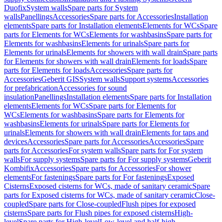
Duofix
System walls
Spare parts for System
walls
Panellings
Accessories
Spare parts for Accessories
Installation
elements
Spare parts for Installation elements
Elements for WCs
Spare
parts for Elements for WCs
Elements for washbasins
Spare parts for
Elements for washbasins
Elements for urinals
Spare parts for
Elements for urinals
Elements for showers with wall drain
Spare parts
for Elements for showers with wall drain
Elements for loads
Spare
parts for Elements for loads
Accessories
Spare parts for
Accessories
Geberit GIS
System walls
Support systems
Accessories
for prefabrication
Accessories for sound
insulation
Panellings
Installation elements
Spare parts for Installation
elements
Elements for WCs
Spare parts for Elements for
WCs
Elements for washbasins
Spare parts for Elements for
washbasins
Elements for urinals
Spare parts for Elements for
urinals
Elements for showers with wall drain
Elements for taps and
devices
Accessories
Spare parts for Accessories
Accessories
Spare
parts for Accessories
For system walls
Spare parts for For system
walls
For supply systems
Spare parts for For supply systems
Geberit
Kombifix
Accessories
Spare parts for Accessories
For shower
elements
For fastenings
Spare parts for For fastenings
Exposed
Cisterns
Exposed cisterns for WCs, made of sanitary ceramic
Spare
parts for Exposed cisterns for WCs, made of sanitary ceramic
Close-
coupled
Spare parts for Close-coupled
Flush pipes for exposed
cisterns
Spare parts for Flush pipes for exposed cisterns
High-
level
Spare parts for High-level
Low-level and half-high