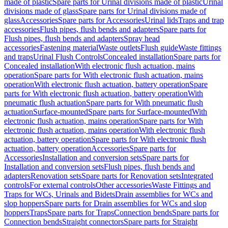
made of plastic
Spare parts for Urinal divisions made of plastic
Urinal
divisions made of glass
Spare parts for Urinal divisions made of
glass
Accessories
Spare parts for Accessories
Urinal lids
Traps and trap
accessories
Flush pipes, flush bends and adapters
Spare parts for
Flush pipes, flush bends and adapters
Spray head
accessories
Fastening material
Waste outlets
Flush guide
Waste fittings
and traps
Urinal Flush Controls
Concealed installation
Spare parts for
Concealed installation
With electronic flush actuation, mains
operation
Spare parts for With electronic flush actuation, mains
operation
With electronic flush actuation, battery operation
Spare
parts for With electronic flush actuation, battery operation
With
pneumatic flush actuation
Spare parts for With pneumatic flush
actuation
Surface-mounted
Spare parts for Surface-mounted
With
electronic flush actuation, mains operation
Spare parts for With
electronic flush actuation, mains operation
With electronic flush
actuation, battery operation
Spare parts for With electronic flush
actuation, battery operation
Accessories
Spare parts for
Accessories
Installation and conversion sets
Spare parts for
Installation and conversion sets
Flush pipes, flush bends and
adapters
Renovation sets
Spare parts for Renovation sets
Integrated
controls
For external controls
Other accessories
Waste Fittings and
Traps for WCs, Urinals and Bidets
Drain assemblies for WCs and
slop hoppers
Spare parts for Drain assemblies for WCs and slop
hoppers
Traps
Spare parts for Traps
Connection bends
Spare parts for
Connection bends
Straight connectors
Spare parts for Straight