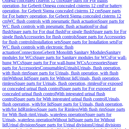
Omega concealed cisterns 12 cm
Spare parts for For mains
operation, for Geberit Omega concealed cisterns 12 cm
For battery
operation, for Geberit Sigma concealed cisterns 12 cm
Spare parts
for For battery operation, for Geberit Sigma concealed cisterns 12
cm
WC flush controls with pneumatic flush actuation
Spare parts for
WC flush controls with pneumatic flush actuation
For dual
flush
Spare parts for For dual flush
For single flush
Spare parts for For
single flush
Accessories for flush controls
Spare parts for Accessories
for flush controls
Installation sets
Spare parts for Installation sets
For
WC flush controls with electronic flush
actuation
Connections
Geberit Monolith Sanitary Modules
Sanitary
modules for WCs
Spare parts for Sanitary modules for WCs
For wall-
hung WCs
Spare parts for For wall-hung WCs
Accessories
Spare
parts for Accessories
Consumables
Urinals
Urinals, flush operation,
with flush rim
Spare parts for Urinals, flush operation, with flush
rim
Without lid
Spare parts for Without lid
Urinals, flush operation,
rimless
Spare parts for Urinals, flush operation, rimless
For exposed
or concealed urinal flush control
Spare parts for For exposed or
concealed urinal flush control
With integrated urinal flush
control
Spare parts for With integrated urinal flush control
Urinals,
flush operation, with/for lid
Spare parts for Urinals, flush operation,
with/for lid
Rimless
Spare parts for Rimless
With flush rim
Spare parts
for With flush rim
Urinals, waterless operation
Spare parts for
Urinals, waterless operation
Without lid
Spare parts for Without
lid
Urinal divisions
Spare parts for Urinal divisions
Urinal divisions