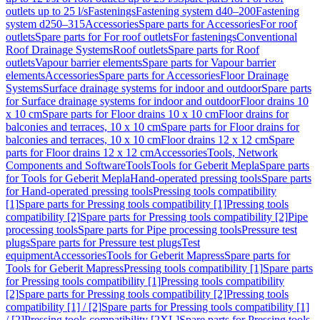
outlets up to 25 l/s
Fastenings
Fastening system d40–200
Fastening
system d250–315
Accessories
Spare parts for Accessories
For roof
outlets
Spare parts for For roof outlets
For fastenings
Conventional
Roof Drainage Systems
Roof outlets
Spare parts for Roof
outlets
Vapour barrier elements
Spare parts for Vapour barrier
elements
Accessories
Spare parts for Accessories
Floor Drainage
Systems
Surface drainage systems for indoor and outdoor
Spare parts
for Surface drainage systems for indoor and outdoor
Floor drains 10
x 10 cm
Spare parts for Floor drains 10 x 10 cm
Floor drains for
balconies and terraces, 10 x 10 cm
Spare parts for Floor drains for
balconies and terraces, 10 x 10 cm
Floor drains 12 x 12 cm
Spare
parts for Floor drains 12 x 12 cm
Accessories
Tools, Network
Components and Software
Tools
Tools for Geberit Mepla
Spare parts
for Tools for Geberit Mepla
Hand-operated pressing tools
Spare parts
for Hand-operated pressing tools
Pressing tools compatibility
[1]
Spare parts for Pressing tools compatibility [1]
Pressing tools
compatibility [2]
Spare parts for Pressing tools compatibility [2]
Pipe
processing tools
Spare parts for Pipe processing tools
Pressure test
plugs
Spare parts for Pressure test plugs
Test
equipment
Accessories
Tools for Geberit Mapress
Spare parts for
Tools for Geberit Mapress
Pressing tools compatibility [1]
Spare parts
for Pressing tools compatibility [1]
Pressing tools compatibility
[2]
Spare parts for Pressing tools compatibility [2]
Pressing tools
compatibility [1] / [2]
Spare parts for Pressing tools compatibility [1]
/ [2]
Pressing tools compatibility [2XL]
Spare parts for Pressing tools