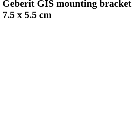
Geberit GIS mounting bracket
7.5 x 5.5 cm