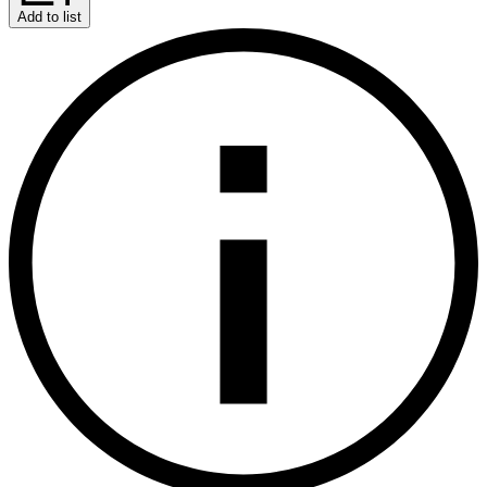
Add to list