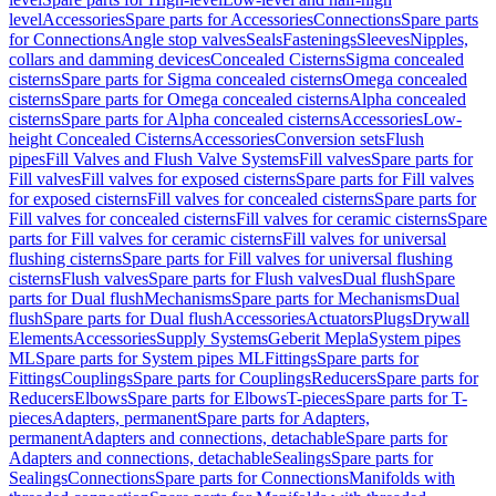
level
Accessories
Spare parts for Accessories
Connections
Spare parts
for Connections
Angle stop valves
Seals
Fastenings
Sleeves
Nipples,
collars and damming devices
Concealed Cisterns
Sigma concealed
cisterns
Spare parts for Sigma concealed cisterns
Omega concealed
cisterns
Spare parts for Omega concealed cisterns
Alpha concealed
cisterns
Spare parts for Alpha concealed cisterns
Accessories
Low-
height Concealed Cisterns
Accessories
Conversion sets
Flush
pipes
Fill Valves and Flush Valve Systems
Fill valves
Spare parts for
Fill valves
Fill valves for exposed cisterns
Spare parts for Fill valves
for exposed cisterns
Fill valves for concealed cisterns
Spare parts for
Fill valves for concealed cisterns
Fill valves for ceramic cisterns
Spare
parts for Fill valves for ceramic cisterns
Fill valves for universal
flushing cisterns
Spare parts for Fill valves for universal flushing
cisterns
Flush valves
Spare parts for Flush valves
Dual flush
Spare
parts for Dual flush
Mechanisms
Spare parts for Mechanisms
Dual
flush
Spare parts for Dual flush
Accessories
Actuators
Plugs
Drywall
Elements
Accessories
Supply Systems
Geberit Mepla
System pipes
ML
Spare parts for System pipes ML
Fittings
Spare parts for
Fittings
Couplings
Spare parts for Couplings
Reducers
Spare parts for
Reducers
Elbows
Spare parts for Elbows
T-pieces
Spare parts for T-
pieces
Adapters, permanent
Spare parts for Adapters,
permanent
Adapters and connections, detachable
Spare parts for
Adapters and connections, detachable
Sealings
Spare parts for
Sealings
Connections
Spare parts for Connections
Manifolds with