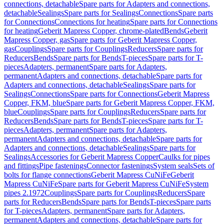
connections, detachable
Spare parts for Adapters and connections,
detachable
Sealings
Spare parts for Sealings
Connections
Spare parts
for Connections
Connections for heating
Spare parts for Connections
for heating
Geberit Mapress Copper, chrome-plated
Bends
Geberit
Mapress Copper, gas
Spare parts for Geberit Mapress Copper,
gas
Couplings
Spare parts for Couplings
Reducers
Spare parts for
Reducers
Bends
Spare parts for Bends
T-pieces
Spare parts for T-
pieces
Adapters, permanent
Spare parts for Adapters,
permanent
Adapters and connections, detachable
Spare parts for
Adapters and connections, detachable
Sealings
Spare parts for
Sealings
Connections
Spare parts for Connections
Geberit Mapress
Copper, FKM, blue
Spare parts for Geberit Mapress Copper, FKM,
blue
Couplings
Spare parts for Couplings
Reducers
Spare parts for
Reducers
Bends
Spare parts for Bends
T-pieces
Spare parts for T-
pieces
Adapters, permanent
Spare parts for Adapters,
permanent
Adapters and connections, detachable
Spare parts for
Adapters and connections, detachable
Sealings
Spare parts for
Sealings
Accessories for Geberit Mapress Copper
Caulks for pipes
and fittings
Pipe fastenings
Connector fastenings
System seals
Sets of
bolts for flange connections
Geberit Mapress CuNiFe
Geberit
Mapress CuNiFe
Spare parts for Geberit Mapress CuNiFe
System
pipes 2.1972
Couplings
Spare parts for Couplings
Reducers
Spare
parts for Reducers
Bends
Spare parts for Bends
T-pieces
Spare parts
for T-pieces
Adapters, permanent
Spare parts for Adapters,
permanent
Adapters and connections, detachable
Spare parts for