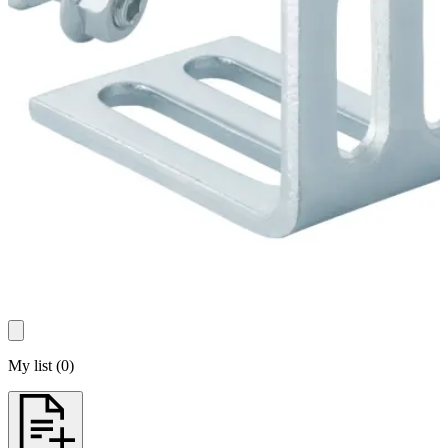
My list
(
0
)