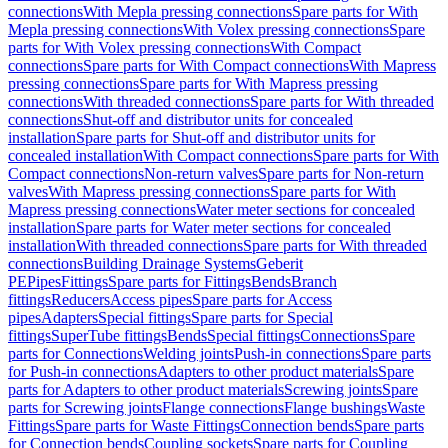
connections
With Mepla pressing connections
Spare parts for With
Mepla pressing connections
With Volex pressing connections
Spare
parts for With Volex pressing connections
With Compact
connections
Spare parts for With Compact connections
With Mapress
pressing connections
Spare parts for With Mapress pressing
connections
With threaded connections
Spare parts for With threaded
connections
Shut-off and distributor units for concealed
installation
Spare parts for Shut-off and distributor units for
concealed installation
With Compact connections
Spare parts for With
Compact connections
Non-return valves
Spare parts for Non-return
valves
With Mapress pressing connections
Spare parts for With
Mapress pressing connections
Water meter sections for concealed
installation
Spare parts for Water meter sections for concealed
installation
With threaded connections
Spare parts for With threaded
connections
Building Drainage Systems
Geberit
PE
Pipes
Fittings
Spare parts for Fittings
Bends
Branch
fittings
Reducers
Access pipes
Spare parts for Access
pipes
Adapters
Special fittings
Spare parts for Special
fittings
SuperTube fittings
Bends
Special fittings
Connections
Spare
parts for Connections
Welding joints
Push-in connections
Spare parts
for Push-in connections
Adapters to other product materials
Spare
parts for Adapters to other product materials
Screwing joints
Spare
parts for Screwing joints
Flange connections
Flange bushings
Waste
Fittings
Spare parts for Waste Fittings
Connection bends
Spare parts
for Connection bends
Coupling sockets
Spare parts for Coupling