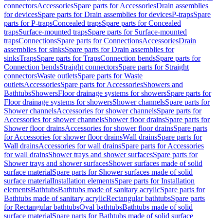
connectors
Accessories
Spare parts for Accessories
Drain assemblies
for devices
Spare parts for Drain assemblies for devices
P-traps
Spare
parts for P-traps
Concealed traps
Spare parts for Concealed
traps
Surface-mounted traps
Spare parts for Surface-mounted
traps
Connections
Spare parts for Connections
Accessories
Drain
assemblies for sinks
Spare parts for Drain assemblies for
sinks
Traps
Spare parts for Traps
Connection bends
Spare parts for
Connection bends
Straight connectors
Spare parts for Straight
connectors
Waste outlets
Spare parts for Waste
outlets
Accessories
Spare parts for Accessories
Showers and
Bathtubs
Showers
Floor drainage systems for showers
Spare parts for
Floor drainage systems for showers
Shower channels
Spare parts for
Shower channels
Accessories for shower channels
Spare parts for
Accessories for shower channels
Shower floor drains
Spare parts for
Shower floor drains
Accessories for shower floor drains
Spare parts
for Accessories for shower floor drains
Wall drains
Spare parts for
Wall drains
Accessories for wall drains
Spare parts for Accessories
for wall drains
Shower trays and shower surfaces
Spare parts for
Shower trays and shower surfaces
Shower surfaces made of solid
surface material
Spare parts for Shower surfaces made of solid
surface material
Installation elements
Spare parts for Installation
elements
Bathtubs
Bathtubs made of sanitary acrylic
Spare parts for
Bathtubs made of sanitary acrylic
Rectangular bathtubs
Spare parts
for Rectangular bathtubs
Oval bathtubs
Bathtubs made of solid
surface material
Spare parts for Bathtubs made of solid surface