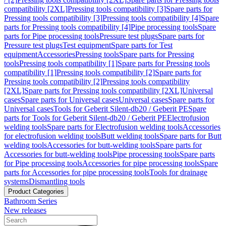
compatibility [2XL]
Pressing tools compatibility [3]
Spare parts for
Pressing tools compatibility [3]
Pressing tools compatibility [4]
Spare
parts for Pressing tools compatibility [4]
Pipe processing tools
Spare
parts for Pipe processing tools
Pressure test plugs
Spare parts for
Pressure test plugs
Test equipment
Spare parts for Test
equipment
Accessories
Pressing tools
Spare parts for Pressing
tools
Pressing tools compatibility [1]
Spare parts for Pressing tools
compatibility [1]
Pressing tools compatibility [2]
Spare parts for
Pressing tools compatibility [2]
Pressing tools compatibility
[2XL]
Spare parts for Pressing tools compatibility [2XL]
Universal
cases
Spare parts for Universal cases
Universal cases
Spare parts for
Universal cases
Tools for Geberit Silent-db20 / Geberit PE
Spare
parts for Tools for Geberit Silent-db20 / Geberit PE
Electrofusion
welding tools
Spare parts for Electrofusion welding tools
Accessories
for electrofusion welding tools
Butt welding tools
Spare parts for Butt
welding tools
Accessories for butt-welding tools
Spare parts for
Accessories for butt-welding tools
Pipe processing tools
Spare parts
for Pipe processing tools
Accessories for pipe processing tools
Spare
parts for Accessories for pipe processing tools
Tools for drainage
systems
Dismantling tools
Product Categories
Bathroom Series
New releases