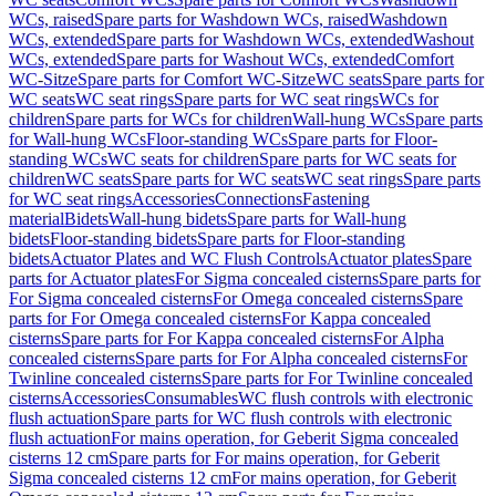
WCs, raised
Spare parts for Washdown WCs, raised
Washdown
WCs, extended
Spare parts for Washdown WCs, extended
Washout
WCs, extended
Spare parts for Washout WCs, extended
Comfort
WC-Sitze
Spare parts for Comfort WC-Sitze
WC seats
Spare parts for
WC seats
WC seat rings
Spare parts for WC seat rings
WCs for
children
Spare parts for WCs for children
Wall-hung WCs
Spare parts
for Wall-hung WCs
Floor-standing WCs
Spare parts for Floor-
standing WCs
WC seats for children
Spare parts for WC seats for
children
WC seats
Spare parts for WC seats
WC seat rings
Spare parts
for WC seat rings
Accessories
Connections
Fastening
material
Bidets
Wall-hung bidets
Spare parts for Wall-hung
bidets
Floor-standing bidets
Spare parts for Floor-standing
bidets
Actuator Plates and WC Flush Controls
Actuator plates
Spare
parts for Actuator plates
For Sigma concealed cisterns
Spare parts for
For Sigma concealed cisterns
For Omega concealed cisterns
Spare
parts for For Omega concealed cisterns
For Kappa concealed
cisterns
Spare parts for For Kappa concealed cisterns
For Alpha
concealed cisterns
Spare parts for For Alpha concealed cisterns
For
Twinline concealed cisterns
Spare parts for For Twinline concealed
cisterns
Accessories
Consumables
WC flush controls with electronic
flush actuation
Spare parts for WC flush controls with electronic
flush actuation
For mains operation, for Geberit Sigma concealed
cisterns 12 cm
Spare parts for For mains operation, for Geberit
Sigma concealed cisterns 12 cm
For mains operation, for Geberit