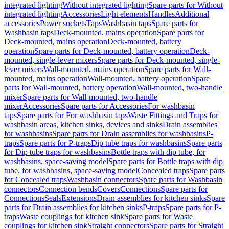
integrated lighting
Without integrated lighting
Spare parts for Without
integrated lighting
Accessories
Light elements
Handles
Additional
accessories
Power sockets
Taps
Washbasin taps
Spare parts for
Washbasin taps
Deck-mounted, mains operation
Spare parts for
Deck-mounted, mains operation
Deck-mounted, battery
operation
Spare parts for Deck-mounted, battery operation
Deck-
mounted, single-lever mixers
Spare parts for Deck-mounted, single-
lever mixers
Wall-mounted, mains operation
Spare parts for Wall-
mounted, mains operation
Wall-mounted, battery operation
Spare
parts for Wall-mounted, battery operation
Wall-mounted, two-handle
mixer
Spare parts for Wall-mounted, two-handle
mixer
Accessories
Spare parts for Accessories
For washbasin
taps
Spare parts for For washbasin taps
Waste Fittings and Traps for
washbasin areas, kitchen sinks, devices and sinks
Drain assemblies
for washbasins
Spare parts for Drain assemblies for washbasins
P-
traps
Spare parts for P-traps
Dip tube traps for washbasins
Spare parts
for Dip tube traps for washbasins
Bottle traps with dip tube, for
washbasins, space-saving model
Spare parts for Bottle traps with dip
tube, for washbasins, space-saving model
Concealed traps
Spare parts
for Concealed traps
Washbasin connectors
Spare parts for Washbasin
connectors
Connection bends
Covers
Connections
Spare parts for
Connections
Seals
Extensions
Drain assemblies for kitchen sinks
Spare
parts for Drain assemblies for kitchen sinks
P-traps
Spare parts for P-
traps
Waste couplings for kitchen sink
Spare parts for Waste
couplings for kitchen sink
Straight connectors
Spare parts for Straight