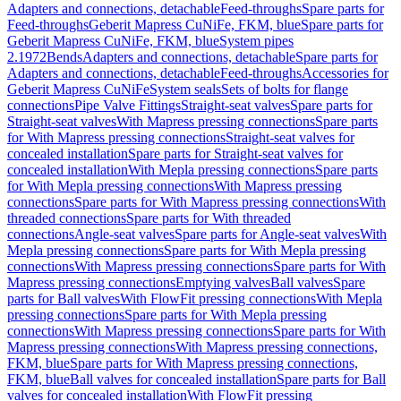
Adapters and connections, detachable
Feed-throughs
Spare parts for
Feed-throughs
Geberit Mapress CuNiFe, FKM, blue
Spare parts for
Geberit Mapress CuNiFe, FKM, blue
System pipes
2.1972
Bends
Adapters and connections, detachable
Spare parts for
Adapters and connections, detachable
Feed-throughs
Accessories for
Geberit Mapress CuNiFe
System seals
Sets of bolts for flange
connections
Pipe Valve Fittings
Straight-seat valves
Spare parts for
Straight-seat valves
With Mapress pressing connections
Spare parts
for With Mapress pressing connections
Straight-seat valves for
concealed installation
Spare parts for Straight-seat valves for
concealed installation
With Mepla pressing connections
Spare parts
for With Mepla pressing connections
With Mapress pressing
connections
Spare parts for With Mapress pressing connections
With
threaded connections
Spare parts for With threaded
connections
Angle-seat valves
Spare parts for Angle-seat valves
With
Mepla pressing connections
Spare parts for With Mepla pressing
connections
With Mapress pressing connections
Spare parts for With
Mapress pressing connections
Emptying valves
Ball valves
Spare
parts for Ball valves
With FlowFit pressing connections
With Mepla
pressing connections
Spare parts for With Mepla pressing
connections
With Mapress pressing connections
Spare parts for With
Mapress pressing connections
With Mapress pressing connections,
FKM, blue
Spare parts for With Mapress pressing connections,
FKM, blue
Ball valves for concealed installation
Spare parts for Ball
valves for concealed installation
With FlowFit pressing