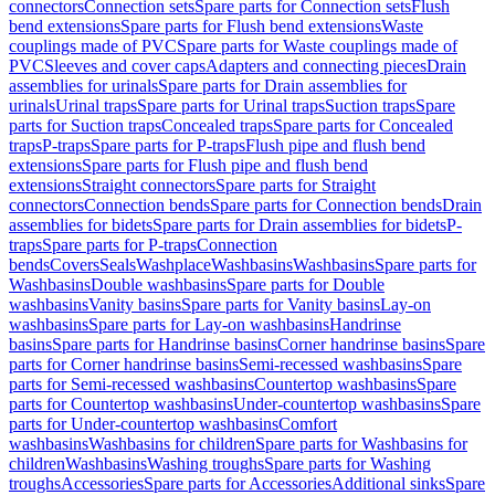
connectors
Connection sets
Spare parts for Connection sets
Flush
bend extensions
Spare parts for Flush bend extensions
Waste
couplings made of PVC
Spare parts for Waste couplings made of
PVC
Sleeves and cover caps
Adapters and connecting pieces
Drain
assemblies for urinals
Spare parts for Drain assemblies for
urinals
Urinal traps
Spare parts for Urinal traps
Suction traps
Spare
parts for Suction traps
Concealed traps
Spare parts for Concealed
traps
P-traps
Spare parts for P-traps
Flush pipe and flush bend
extensions
Spare parts for Flush pipe and flush bend
extensions
Straight connectors
Spare parts for Straight
connectors
Connection bends
Spare parts for Connection bends
Drain
assemblies for bidets
Spare parts for Drain assemblies for bidets
P-
traps
Spare parts for P-traps
Connection
bends
Covers
Seals
Washplace
Washbasins
Washbasins
Spare parts for
Washbasins
Double washbasins
Spare parts for Double
washbasins
Vanity basins
Spare parts for Vanity basins
Lay-on
washbasins
Spare parts for Lay-on washbasins
Handrinse
basins
Spare parts for Handrinse basins
Corner handrinse basins
Spare
parts for Corner handrinse basins
Semi-recessed washbasins
Spare
parts for Semi-recessed washbasins
Countertop washbasins
Spare
parts for Countertop washbasins
Under-countertop washbasins
Spare
parts for Under-countertop washbasins
Comfort
washbasins
Washbasins for children
Spare parts for Washbasins for
children
Washbasins
Washing troughs
Spare parts for Washing
troughs
Accessories
Spare parts for Accessories
Additional sinks
Spare