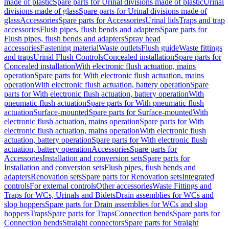
made of plastic
Spare parts for Urinal divisions made of plastic
Urinal
divisions made of glass
Spare parts for Urinal divisions made of
glass
Accessories
Spare parts for Accessories
Urinal lids
Traps and trap
accessories
Flush pipes, flush bends and adapters
Spare parts for
Flush pipes, flush bends and adapters
Spray head
accessories
Fastening material
Waste outlets
Flush guide
Waste fittings
and traps
Urinal Flush Controls
Concealed installation
Spare parts for
Concealed installation
With electronic flush actuation, mains
operation
Spare parts for With electronic flush actuation, mains
operation
With electronic flush actuation, battery operation
Spare
parts for With electronic flush actuation, battery operation
With
pneumatic flush actuation
Spare parts for With pneumatic flush
actuation
Surface-mounted
Spare parts for Surface-mounted
With
electronic flush actuation, mains operation
Spare parts for With
electronic flush actuation, mains operation
With electronic flush
actuation, battery operation
Spare parts for With electronic flush
actuation, battery operation
Accessories
Spare parts for
Accessories
Installation and conversion sets
Spare parts for
Installation and conversion sets
Flush pipes, flush bends and
adapters
Renovation sets
Spare parts for Renovation sets
Integrated
controls
For external controls
Other accessories
Waste Fittings and
Traps for WCs, Urinals and Bidets
Drain assemblies for WCs and
slop hoppers
Spare parts for Drain assemblies for WCs and slop
hoppers
Traps
Spare parts for Traps
Connection bends
Spare parts for
Connection bends
Straight connectors
Spare parts for Straight