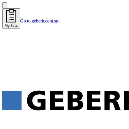
Go to geberit.com.sg
My lists