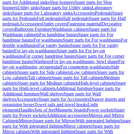
parts for Additional sinks
Slop hoppers
Spare parts for Slop
hoppers
Utility sinks
Spare parts for Utility sinks
Laboratory
sinks
Spare parts for Laboratory sinks
Accessories
Pedestals
Spare
parts for Pedestals
Full pedestals
Half pedestals
Spare parts for Half
pedestals
Accessories
Outlet covers
Fastening material
Decorative
covers
Bathroom Furniture
Washbasin cabinets
Spare parts for
Washbasin cabinets
For handrinse basins
Spare parts for For
handrinse basins
For washbasins
Spare parts for For washbasins
For
double washbasins
For vanity basins
Spare parts for For vanity
basins
For lay-on washbasins
Spare parts for For lay-on
washbasins
For corner handrinse basins
Spare parts for For corner
handrinse basins
Washtops
For lay-on washbasins, bowl shape
For
lay-on washbasins, rectangular
For countertop washbasins
Side
cabinets
Spare parts for Side cabinets
Low cabinets
Spare parts for
Low cabinets
Tall cabinets
Spare parts for Tall cabinets
Medium
cabinets
Spare parts for Medium cabinets
High-level cabinets
Spare
parts for High-level cabinets
Additional furniture
Spare parts for
Additional furniture
Wall shelves
Spare parts for Wall
shelves
Accessories
Spare parts for Accessories
Drawer inserts and
organising boxes
Towel rails and towel hooks
Light
elements
Handles
Sets of feet
Magnetic boards
Power sockets
Spare
parts for Power sockets
Additional accessories
Mirrors and Mirror
Cabinets
Mirrors
Spare parts for Mirrors
With integrated lighting
Spare
parts for With integrated lighting
Mirror cabinets
Spare parts for
Mirror cabinets
With integrated lighting
Spare parts for With