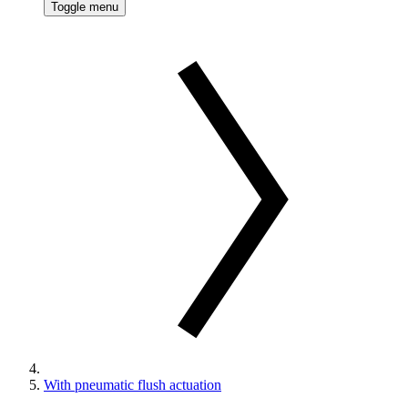
Toggle menu
With pneumatic flush actuation