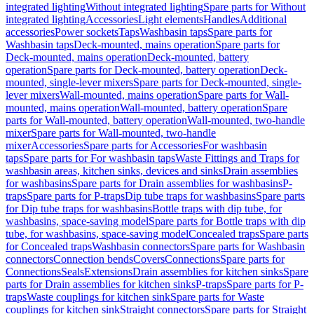
integrated lighting
Without integrated lighting
Spare parts for Without
integrated lighting
Accessories
Light elements
Handles
Additional
accessories
Power sockets
Taps
Washbasin taps
Spare parts for
Washbasin taps
Deck-mounted, mains operation
Spare parts for
Deck-mounted, mains operation
Deck-mounted, battery
operation
Spare parts for Deck-mounted, battery operation
Deck-
mounted, single-lever mixers
Spare parts for Deck-mounted, single-
lever mixers
Wall-mounted, mains operation
Spare parts for Wall-
mounted, mains operation
Wall-mounted, battery operation
Spare
parts for Wall-mounted, battery operation
Wall-mounted, two-handle
mixer
Spare parts for Wall-mounted, two-handle
mixer
Accessories
Spare parts for Accessories
For washbasin
taps
Spare parts for For washbasin taps
Waste Fittings and Traps for
washbasin areas, kitchen sinks, devices and sinks
Drain assemblies
for washbasins
Spare parts for Drain assemblies for washbasins
P-
traps
Spare parts for P-traps
Dip tube traps for washbasins
Spare parts
for Dip tube traps for washbasins
Bottle traps with dip tube, for
washbasins, space-saving model
Spare parts for Bottle traps with dip
tube, for washbasins, space-saving model
Concealed traps
Spare parts
for Concealed traps
Washbasin connectors
Spare parts for Washbasin
connectors
Connection bends
Covers
Connections
Spare parts for
Connections
Seals
Extensions
Drain assemblies for kitchen sinks
Spare
parts for Drain assemblies for kitchen sinks
P-traps
Spare parts for P-
traps
Waste couplings for kitchen sink
Spare parts for Waste
couplings for kitchen sink
Straight connectors
Spare parts for Straight