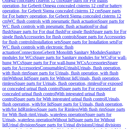
Omega concealed cisterns 12 cm
Spare parts for For mains
operation, for Geberit Omega concealed cisterns 12 cm
For battery
operation, for Geberit Sigma concealed cisterns 12 cm
Spare parts
for For battery operation, for Geberit Sigma concealed cisterns 12
cm
WC flush controls with pneumatic flush actuation
Spare parts for
WC flush controls with pneumatic flush actuation
For dual
flush
Spare parts for For dual flush
For single flush
Spare parts for For
single flush
Accessories for flush controls
Spare parts for Accessories
for flush controls
Installation sets
Spare parts for Installation sets
For
WC flush controls with electronic flush
actuation
Connections
Geberit Monolith Sanitary Modules
Sanitary
modules for WCs
Spare parts for Sanitary modules for WCs
For wall-
hung WCs
Spare parts for For wall-hung WCs
Accessories
Spare
parts for Accessories
Consumables
Urinals
Urinals, flush operation,
with flush rim
Spare parts for Urinals, flush operation, with flush
rim
Without lid
Spare parts for Without lid
Urinals, flush operation,
rimless
Spare parts for Urinals, flush operation, rimless
For exposed
or concealed urinal flush control
Spare parts for For exposed or
concealed urinal flush control
With integrated urinal flush
control
Spare parts for With integrated urinal flush control
Urinals,
flush operation, with/for lid
Spare parts for Urinals, flush operation,
with/for lid
Rimless
Spare parts for Rimless
With flush rim
Spare parts
for With flush rim
Urinals, waterless operation
Spare parts for
Urinals, waterless operation
Without lid
Spare parts for Without
lid
Urinal divisions
Spare parts for Urinal divisions
Urinal divisions