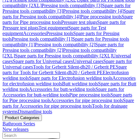
compatibility [2XL]
Pressing tools compatibility [3]
Spare parts for
Pressing tools compatibility [3]
Pressing tools compatibility [4]
Spare
parts for Pressing tools compatibility [4]
Pipe processing tools
Spare
parts for Pipe processing tools
Pressure test plugs
Spare parts for
Pressure test plugs
Test equipment
Spare parts for Test
equipment
Accessories
Pressing tools
Spare parts for Pressing
tools
Pressing tools compatibility [1]
Spare parts for Pressing tools
compatibility [1]
Pressing tools compatibility [2]
Spare parts for
Pressing tools compatibility [2]
Pressing tools compatibility
[2XL]
Spare parts for Pressing tools compatibility [2XL]
Universal
cases
Spare parts for Universal cases
Universal cases
Spare parts for
Universal cases
Tools for Geberit Silent-db20 / Geberit PE
Spare
parts for Tools for Geberit Silent-db20 / Geberit PE
Electrofusion
welding tools
Spare parts for Electrofusion welding tools
Accessories
for electrofusion welding tools
Butt welding tools
Spare parts for Butt
welding tools
Accessories for butt-welding tools
Spare parts for
Accessories for butt-welding tools
Pipe processing tools
Spare parts
for Pipe processing tools
Accessories for pipe processing tools
Spare
parts for Accessories for pipe processing tools
Tools for drainage
systems
Dismantling tools
Product Categories
Bathroom Series
New releases