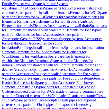
Duofix
System walls
Spare parts for System
walls
Panellings
Accessories
Spare parts for Accessories
Installation
elements
Spare parts for Installation elements
Elements for WCs
Spare
parts for Elements for WCs
Elements for washbasins
Spare parts for
Elements for washbasins
Elements for urinals
Spare parts for
Elements for urinals
Elements for showers with wall drain
Spare parts
for Elements for showers with wall drain
Elements for loads
Spare
parts for Elements for loads
Accessories
Spare parts for
Accessories
Geberit GIS
System walls
Support systems
Accessories
for prefabrication
Accessories for sound
insulation
Panellings
Installation elements
Spare parts for Installation
elements
Elements for WCs
Spare parts for Elements for
WCs
Elements for washbasins
Spare parts for Elements for
washbasins
Elements for urinals
Spare parts for Elements for
urinals
Elements for showers with wall drain
Elements for taps and
devices
Accessories
Spare parts for Accessories
Accessories
Spare
parts for Accessories
For system walls
Spare parts for For system
walls
For supply systems
Spare parts for For supply systems
Geberit
Kombifix
Accessories
Spare parts for Accessories
For shower
elements
For fastenings
Spare parts for For fastenings
Exposed
Cisterns
Exposed cisterns for WCs, made of sanitary ceramic
Spare
parts for Exposed cisterns for WCs, made of sanitary ceramic
Close-
coupled
Spare parts for Close-coupled
Flush pipes for exposed
cisterns
Spare parts for Flush pipes for exposed cisterns
High-
level
Spare parts for High-level
Low-level and half-high