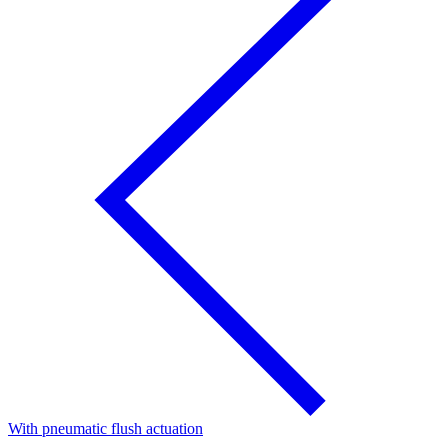
With pneumatic flush actuation