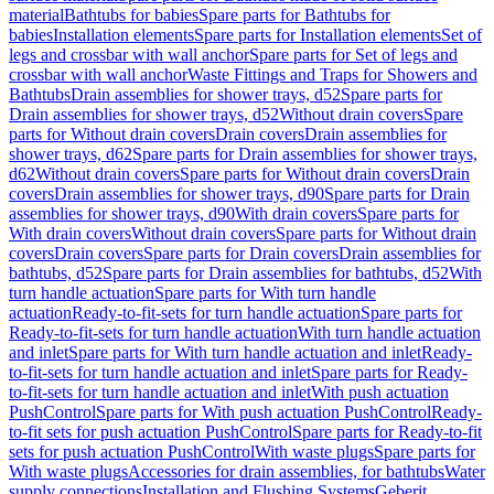
material
Bathtubs for babies
Spare parts for Bathtubs for
babies
Installation elements
Spare parts for Installation elements
Set of
legs and crossbar with wall anchor
Spare parts for Set of legs and
crossbar with wall anchor
Waste Fittings and Traps for Showers and
Bathtubs
Drain assemblies for shower trays, d52
Spare parts for
Drain assemblies for shower trays, d52
Without drain covers
Spare
parts for Without drain covers
Drain covers
Drain assemblies for
shower trays, d62
Spare parts for Drain assemblies for shower trays,
d62
Without drain covers
Spare parts for Without drain covers
Drain
covers
Drain assemblies for shower trays, d90
Spare parts for Drain
assemblies for shower trays, d90
With drain covers
Spare parts for
With drain covers
Without drain covers
Spare parts for Without drain
covers
Drain covers
Spare parts for Drain covers
Drain assemblies for
bathtubs, d52
Spare parts for Drain assemblies for bathtubs, d52
With
turn handle actuation
Spare parts for With turn handle
actuation
Ready-to-fit-sets for turn handle actuation
Spare parts for
Ready-to-fit-sets for turn handle actuation
With turn handle actuation
and inlet
Spare parts for With turn handle actuation and inlet
Ready-
to-fit-sets for turn handle actuation and inlet
Spare parts for Ready-
to-fit-sets for turn handle actuation and inlet
With push actuation
PushControl
Spare parts for With push actuation PushControl
Ready-
to-fit sets for push actuation PushControl
Spare parts for Ready-to-fit
sets for push actuation PushControl
With waste plugs
Spare parts for
With waste plugs
Accessories for drain assemblies, for bathtubs
Water
supply connections
Installation and Flushing Systems
Geberit