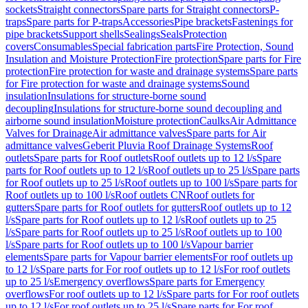
sockets
Straight connectors
Spare parts for Straight connectors
P-
traps
Spare parts for P-traps
Accessories
Pipe brackets
Fastenings for
pipe brackets
Support shells
Sealings
Seals
Protection
covers
Consumables
Special fabrication parts
Fire Protection, Sound
Insulation and Moisture Protection
Fire protection
Spare parts for Fire
protection
Fire protection for waste and drainage systems
Spare parts
for Fire protection for waste and drainage systems
Sound
insulation
Insulations for structure-borne sound
decoupling
Insulations for structure-borne sound decoupling and
airborne sound insulation
Moisture protection
Caulks
Air Admittance
Valves for Drainage
Air admittance valves
Spare parts for Air
admittance valves
Geberit Pluvia Roof Drainage Systems
Roof
outlets
Spare parts for Roof outlets
Roof outlets up to 12 l/s
Spare
parts for Roof outlets up to 12 l/s
Roof outlets up to 25 l/s
Spare parts
for Roof outlets up to 25 l/s
Roof outlets up to 100 l/s
Spare parts for
Roof outlets up to 100 l/s
Roof outlets CN
Roof outlets for
gutters
Spare parts for Roof outlets for gutters
Roof outlets up to 12
l/s
Spare parts for Roof outlets up to 12 l/s
Roof outlets up to 25
l/s
Spare parts for Roof outlets up to 25 l/s
Roof outlets up to 100
l/s
Spare parts for Roof outlets up to 100 l/s
Vapour barrier
elements
Spare parts for Vapour barrier elements
For roof outlets up
to 12 l/s
Spare parts for For roof outlets up to 12 l/s
For roof outlets
up to 25 l/s
Emergency overflows
Spare parts for Emergency
overflows
For roof outlets up to 12 l/s
Spare parts for For roof outlets
up to 12 l/s
For roof outlets up to 25 l/s
Spare parts for For roof