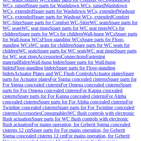
WCs, raised
Spare parts for Washdown WCs, raised
Washdown
WCs, extended
Spare parts for Washdown WCs, extended
Washout
WCs, extended
Spare parts for Washout WCs, extended
Comfort
WC-Sitze
Spare parts for Comfort WC-Sitze
WC seats
Spare parts for
WC seats
WC seat rings
Spare parts for WC seat rings
WCs for
children
Spare parts for WCs for children
Wall-hung WCs
Spare parts
for Wall-hung WCs
Floor-standing WCs
Spare parts for Floor-
standing WCs
WC seats for children
Spare parts for WC seats for
children
WC seats
Spare parts for WC seats
WC seat rings
Spare parts
for WC seat rings
Accessories
Connections
Fastening
material
Bidets
Wall-hung bidets
Spare parts for Wall-hung
bidets
Floor-standing bidets
Spare parts for Floor-standing
bidets
Actuator Plates and WC Flush Controls
Actuator plates
Spare
parts for Actuator plates
For Sigma concealed cisterns
Spare parts for
For Sigma concealed cisterns
For Omega concealed cisterns
Spare
parts for For Omega concealed cisterns
For Kappa concealed
cisterns
Spare parts for For Kappa concealed cisterns
For Alpha
concealed cisterns
Spare parts for For Alpha concealed cisterns
For
Twinline concealed cisterns
Spare parts for For Twinline concealed
cisterns
Accessories
Consumables
WC flush controls with electronic
flush actuation
Spare parts for WC flush controls with electronic
flush actuation
For mains operation, for Geberit Sigma concealed
cisterns 12 cm
Spare parts for For mains operation, for Geberit
Sigma concealed cisterns 12 cm
For mains operation, for Geberit