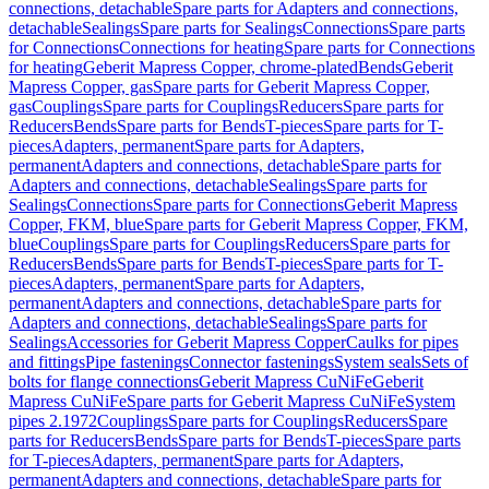
connections, detachable
Spare parts for Adapters and connections,
detachable
Sealings
Spare parts for Sealings
Connections
Spare parts
for Connections
Connections for heating
Spare parts for Connections
for heating
Geberit Mapress Copper, chrome-plated
Bends
Geberit
Mapress Copper, gas
Spare parts for Geberit Mapress Copper,
gas
Couplings
Spare parts for Couplings
Reducers
Spare parts for
Reducers
Bends
Spare parts for Bends
T-pieces
Spare parts for T-
pieces
Adapters, permanent
Spare parts for Adapters,
permanent
Adapters and connections, detachable
Spare parts for
Adapters and connections, detachable
Sealings
Spare parts for
Sealings
Connections
Spare parts for Connections
Geberit Mapress
Copper, FKM, blue
Spare parts for Geberit Mapress Copper, FKM,
blue
Couplings
Spare parts for Couplings
Reducers
Spare parts for
Reducers
Bends
Spare parts for Bends
T-pieces
Spare parts for T-
pieces
Adapters, permanent
Spare parts for Adapters,
permanent
Adapters and connections, detachable
Spare parts for
Adapters and connections, detachable
Sealings
Spare parts for
Sealings
Accessories for Geberit Mapress Copper
Caulks for pipes
and fittings
Pipe fastenings
Connector fastenings
System seals
Sets of
bolts for flange connections
Geberit Mapress CuNiFe
Geberit
Mapress CuNiFe
Spare parts for Geberit Mapress CuNiFe
System
pipes 2.1972
Couplings
Spare parts for Couplings
Reducers
Spare
parts for Reducers
Bends
Spare parts for Bends
T-pieces
Spare parts
for T-pieces
Adapters, permanent
Spare parts for Adapters,
permanent
Adapters and connections, detachable
Spare parts for