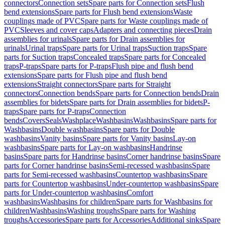
connectors
Connection sets
Spare parts for Connection sets
Flush
bend extensions
Spare parts for Flush bend extensions
Waste
couplings made of PVC
Spare parts for Waste couplings made of
PVC
Sleeves and cover caps
Adapters and connecting pieces
Drain
assemblies for urinals
Spare parts for Drain assemblies for
urinals
Urinal traps
Spare parts for Urinal traps
Suction traps
Spare
parts for Suction traps
Concealed traps
Spare parts for Concealed
traps
P-traps
Spare parts for P-traps
Flush pipe and flush bend
extensions
Spare parts for Flush pipe and flush bend
extensions
Straight connectors
Spare parts for Straight
connectors
Connection bends
Spare parts for Connection bends
Drain
assemblies for bidets
Spare parts for Drain assemblies for bidets
P-
traps
Spare parts for P-traps
Connection
bends
Covers
Seals
Washplace
Washbasins
Washbasins
Spare parts for
Washbasins
Double washbasins
Spare parts for Double
washbasins
Vanity basins
Spare parts for Vanity basins
Lay-on
washbasins
Spare parts for Lay-on washbasins
Handrinse
basins
Spare parts for Handrinse basins
Corner handrinse basins
Spare
parts for Corner handrinse basins
Semi-recessed washbasins
Spare
parts for Semi-recessed washbasins
Countertop washbasins
Spare
parts for Countertop washbasins
Under-countertop washbasins
Spare
parts for Under-countertop washbasins
Comfort
washbasins
Washbasins for children
Spare parts for Washbasins for
children
Washbasins
Washing troughs
Spare parts for Washing
troughs
Accessories
Spare parts for Accessories
Additional sinks
Spare