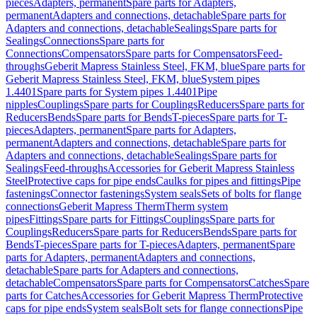
pieces
Adapters, permanent
Spare parts for Adapters,
permanent
Adapters and connections, detachable
Spare parts for
Adapters and connections, detachable
Sealings
Spare parts for
Sealings
Connections
Spare parts for
Connections
Compensators
Spare parts for Compensators
Feed-
throughs
Geberit Mapress Stainless Steel, FKM, blue
Spare parts for
Geberit Mapress Stainless Steel, FKM, blue
System pipes
1.4401
Spare parts for System pipes 1.4401
Pipe
nipples
Couplings
Spare parts for Couplings
Reducers
Spare parts for
Reducers
Bends
Spare parts for Bends
T-pieces
Spare parts for T-
pieces
Adapters, permanent
Spare parts for Adapters,
permanent
Adapters and connections, detachable
Spare parts for
Adapters and connections, detachable
Sealings
Spare parts for
Sealings
Feed-throughs
Accessories for Geberit Mapress Stainless
Steel
Protective caps for pipe ends
Caulks for pipes and fittings
Pipe
fastenings
Connector fastenings
System seals
Sets of bolts for flange
connections
Geberit Mapress Therm
Therm system
pipes
Fittings
Spare parts for Fittings
Couplings
Spare parts for
Couplings
Reducers
Spare parts for Reducers
Bends
Spare parts for
Bends
T-pieces
Spare parts for T-pieces
Adapters, permanent
Spare
parts for Adapters, permanent
Adapters and connections,
detachable
Spare parts for Adapters and connections,
detachable
Compensators
Spare parts for Compensators
Catches
Spare
parts for Catches
Accessories for Geberit Mapress Therm
Protective
caps for pipe ends
System seals
Bolt sets for flange connections
Pipe