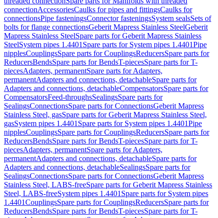
threaded connection
Spare parts for Manifolds with threaded
connection
Accessories
Caulks for pipes and fittings
Caulks for
connections
Pipe fastenings
Connector fastenings
System seals
Sets of
bolts for flange connections
Geberit Mapress Stainless Steel
Geberit
Mapress Stainless Steel
Spare parts for Geberit Mapress Stainless
Steel
System pipes 1.4401
Spare parts for System pipes 1.4401
Pipe
nipples
Couplings
Spare parts for Couplings
Reducers
Spare parts for
Reducers
Bends
Spare parts for Bends
T-pieces
Spare parts for T-
pieces
Adapters, permanent
Spare parts for Adapters,
permanent
Adapters and connections, detachable
Spare parts for
Adapters and connections, detachable
Compensators
Spare parts for
Compensators
Feed-throughs
Sealings
Spare parts for
Sealings
Connections
Spare parts for Connections
Geberit Mapress
Stainless Steel, gas
Spare parts for Geberit Mapress Stainless Steel,
gas
System pipes 1.4401
Spare parts for System pipes 1.4401
Pipe
nipples
Couplings
Spare parts for Couplings
Reducers
Spare parts for
Reducers
Bends
Spare parts for Bends
T-pieces
Spare parts for T-
pieces
Adapters, permanent
Spare parts for Adapters,
permanent
Adapters and connections, detachable
Spare parts for
Adapters and connections, detachable
Sealings
Spare parts for
Sealings
Connections
Spare parts for Connections
Geberit Mapress
Stainless Steel, LABS-free
Spare parts for Geberit Mapress Stainless
Steel, LABS-free
System pipes 1.4401
Spare parts for System pipes
1.4401
Couplings
Spare parts for Couplings
Reducers
Spare parts for
Reducers
Bends
Spare parts for Bends
T-pieces
Spare parts for T-