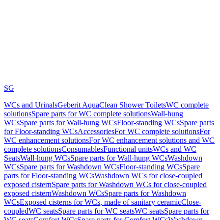
SG
WCs and Urinals
Geberit AquaClean Shower Toilets
WC complete
solutions
Spare parts for WC complete solutions
Wall-hung
WCs
Spare parts for Wall-hung WCs
Floor-standing WCs
Spare parts
for Floor-standing WCs
Accessories
For WC complete solutions
For
WC enhancement solutions
For WC enhancement solutions and WC
complete solutions
Consumables
Functional units
WCs and WC
Seats
Wall-hung WCs
Spare parts for Wall-hung WCs
Washdown
WCs
Spare parts for Washdown WCs
Floor-standing WCs
Spare
parts for Floor-standing WCs
Washdown WCs for close-coupled
exposed cistern
Spare parts for Washdown WCs for close-coupled
exposed cistern
Washdown WCs
Spare parts for Washdown
WCs
Exposed cisterns for WCs, made of sanitary ceramic
Close-
coupled
WC seats
Spare parts for WC seats
WC seats
Spare parts for
WC seats
Comfort WCs
Spare parts for Comfort WCs
Washdown