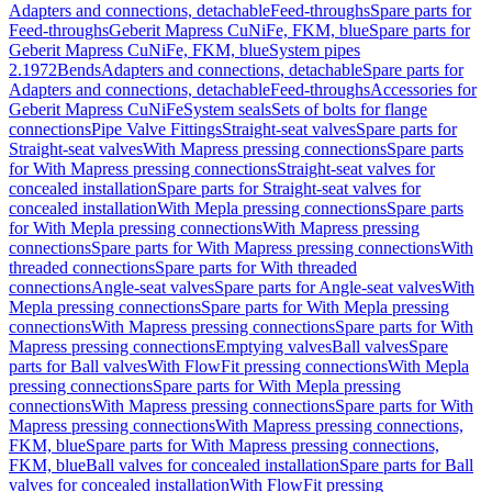
Adapters and connections, detachable
Feed-throughs
Spare parts for
Feed-throughs
Geberit Mapress CuNiFe, FKM, blue
Spare parts for
Geberit Mapress CuNiFe, FKM, blue
System pipes
2.1972
Bends
Adapters and connections, detachable
Spare parts for
Adapters and connections, detachable
Feed-throughs
Accessories for
Geberit Mapress CuNiFe
System seals
Sets of bolts for flange
connections
Pipe Valve Fittings
Straight-seat valves
Spare parts for
Straight-seat valves
With Mapress pressing connections
Spare parts
for With Mapress pressing connections
Straight-seat valves for
concealed installation
Spare parts for Straight-seat valves for
concealed installation
With Mepla pressing connections
Spare parts
for With Mepla pressing connections
With Mapress pressing
connections
Spare parts for With Mapress pressing connections
With
threaded connections
Spare parts for With threaded
connections
Angle-seat valves
Spare parts for Angle-seat valves
With
Mepla pressing connections
Spare parts for With Mepla pressing
connections
With Mapress pressing connections
Spare parts for With
Mapress pressing connections
Emptying valves
Ball valves
Spare
parts for Ball valves
With FlowFit pressing connections
With Mepla
pressing connections
Spare parts for With Mepla pressing
connections
With Mapress pressing connections
Spare parts for With
Mapress pressing connections
With Mapress pressing connections,
FKM, blue
Spare parts for With Mapress pressing connections,
FKM, blue
Ball valves for concealed installation
Spare parts for Ball
valves for concealed installation
With FlowFit pressing