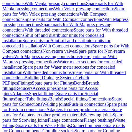
connections
With Mepla pressing connections
Spare parts for With
Mepla pressing connections
With Volex pressing connections
Spare
parts for With Volex pressing connections
With Compact
connections
Spare parts for With Compact connections
With Mapress
pressing connections
Spare parts for With Mapress pressing
connections
With threaded connections
Spare parts for With threaded
connections
Shut-off and distributor units for concealed
installation
Spare parts for Shut-off and distributor units for
concealed installation
With Compact connections
Spare parts for With
Compact connections
Non-return valves
Spare parts for Non-return
valves
With Mapress pressing connections
Spare parts for With
Mapress pressing connections
Water meter sections for concealed
installation
Spare parts for Water meter sections for concealed
installation
With threaded connections
Spare parts for With threaded
connections
Building Drainage Systems
Geberit
PE
Pipes
Fittings
Spare parts for Fittings
Bends
Branch
fittings
Reducers
Access pipes
Spare parts for Access
pipes
Adapters
Special fittings
Spare parts for Special
fittings
SuperTube fittings
Bends
Special fittings
Connections
Spare
parts for Connections
Welding joints
Push-in connections
Spare parts
for Push-in connections
Adapters to other product materials
Spare
parts for Adapters to other product materials
Screwing joints
Spare
parts for Screwing joints
Flange connections
Flange bushings
Waste
Fittings
Spare parts for Waste Fittings
Connection bends
Spare parts
for Connection bends
Coupling sockets
Spare parts for Coupling