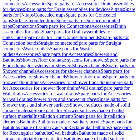
connectors
Accessories
Spare parts for Accessories
Drain assemblies
for devices
Spare parts for Drain assemblies for devices
P-traps
Spare
parts for P-traps
Concealed traps
Spare parts for Concealed
traps
Surface-mounted traps
Spare parts for Surface-mounted
traps
Connections
Spare parts for Connections
Accessories
Drain
assemblies for sinks
Spare parts for Drain assemblies for
sinks
Traps
Spare parts for Traps
Connection bends
Spare parts for
Connection bends
Straight connectors
Spare parts for Straight
connectors
Waste outlets
Spare parts for Waste
outlets
Accessories
Spare parts for Accessories
Showers and
Bathtubs
Showers
Floor drainage systems for showers
Spare parts for
Floor drainage systems for showers
Shower channels
Spare parts for
Shower channels
Accessories for shower channels
Spare parts for
Accessories for shower channels
Shower floor drains
Spare parts for
Shower floor drains
Accessories for shower floor drains
Spare parts
for Accessories for shower floor drains
Wall drains
Spare parts for
Wall drains
Accessories for wall drains
Spare parts for Accessories
for wall drains
Shower trays and shower surfaces
Spare parts for
Shower trays and shower surfaces
Shower surfaces made of solid
surface material
Spare parts for Shower surfaces made of solid
surface material
Installation elements
Spare parts for Installation
elements
Bathtubs
Bathtubs made of sanitary acrylic
Spare parts for
Bathtubs made of sanitary acrylic
Rectangular bathtubs
Spare parts
for Rectangular bathtubs
Oval bathtubs
Bathtubs made of solid
surface material
Spare parts for Bathtubs made of solid surface