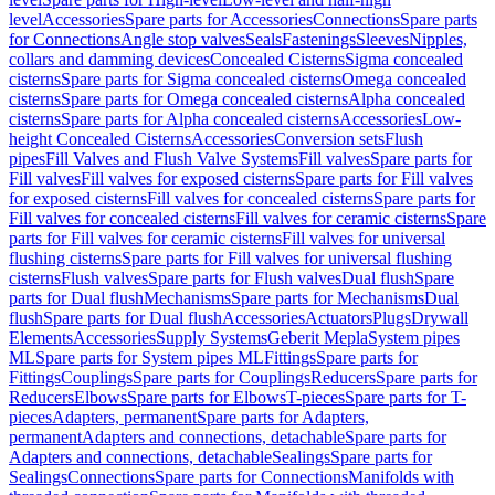
level
Accessories
Spare parts for Accessories
Connections
Spare parts
for Connections
Angle stop valves
Seals
Fastenings
Sleeves
Nipples,
collars and damming devices
Concealed Cisterns
Sigma concealed
cisterns
Spare parts for Sigma concealed cisterns
Omega concealed
cisterns
Spare parts for Omega concealed cisterns
Alpha concealed
cisterns
Spare parts for Alpha concealed cisterns
Accessories
Low-
height Concealed Cisterns
Accessories
Conversion sets
Flush
pipes
Fill Valves and Flush Valve Systems
Fill valves
Spare parts for
Fill valves
Fill valves for exposed cisterns
Spare parts for Fill valves
for exposed cisterns
Fill valves for concealed cisterns
Spare parts for
Fill valves for concealed cisterns
Fill valves for ceramic cisterns
Spare
parts for Fill valves for ceramic cisterns
Fill valves for universal
flushing cisterns
Spare parts for Fill valves for universal flushing
cisterns
Flush valves
Spare parts for Flush valves
Dual flush
Spare
parts for Dual flush
Mechanisms
Spare parts for Mechanisms
Dual
flush
Spare parts for Dual flush
Accessories
Actuators
Plugs
Drywall
Elements
Accessories
Supply Systems
Geberit Mepla
System pipes
ML
Spare parts for System pipes ML
Fittings
Spare parts for
Fittings
Couplings
Spare parts for Couplings
Reducers
Spare parts for
Reducers
Elbows
Spare parts for Elbows
T-pieces
Spare parts for T-
pieces
Adapters, permanent
Spare parts for Adapters,
permanent
Adapters and connections, detachable
Spare parts for
Adapters and connections, detachable
Sealings
Spare parts for
Sealings
Connections
Spare parts for Connections
Manifolds with