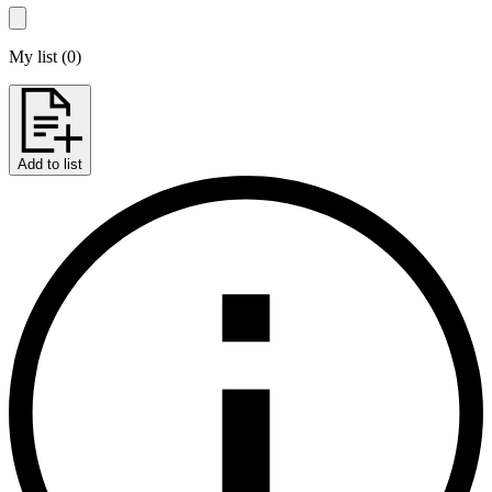
My list
(
0
)
Add to list