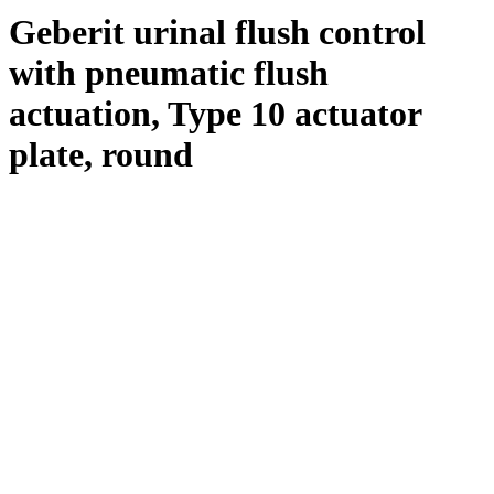
Geberit urinal flush control
with pneumatic flush
actuation, Type 10 actuator
plate, round