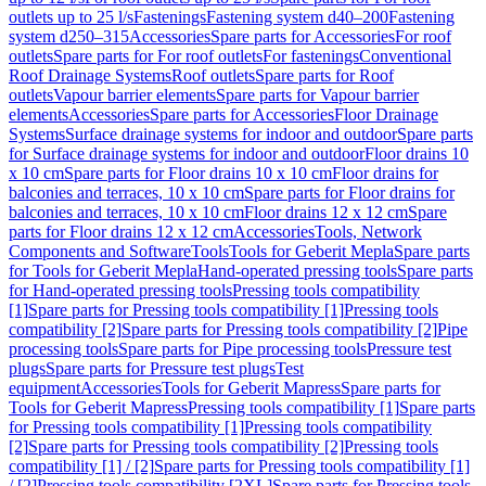
outlets up to 25 l/s
Fastenings
Fastening system d40–200
Fastening
system d250–315
Accessories
Spare parts for Accessories
For roof
outlets
Spare parts for For roof outlets
For fastenings
Conventional
Roof Drainage Systems
Roof outlets
Spare parts for Roof
outlets
Vapour barrier elements
Spare parts for Vapour barrier
elements
Accessories
Spare parts for Accessories
Floor Drainage
Systems
Surface drainage systems for indoor and outdoor
Spare parts
for Surface drainage systems for indoor and outdoor
Floor drains 10
x 10 cm
Spare parts for Floor drains 10 x 10 cm
Floor drains for
balconies and terraces, 10 x 10 cm
Spare parts for Floor drains for
balconies and terraces, 10 x 10 cm
Floor drains 12 x 12 cm
Spare
parts for Floor drains 12 x 12 cm
Accessories
Tools, Network
Components and Software
Tools
Tools for Geberit Mepla
Spare parts
for Tools for Geberit Mepla
Hand-operated pressing tools
Spare parts
for Hand-operated pressing tools
Pressing tools compatibility
[1]
Spare parts for Pressing tools compatibility [1]
Pressing tools
compatibility [2]
Spare parts for Pressing tools compatibility [2]
Pipe
processing tools
Spare parts for Pipe processing tools
Pressure test
plugs
Spare parts for Pressure test plugs
Test
equipment
Accessories
Tools for Geberit Mapress
Spare parts for
Tools for Geberit Mapress
Pressing tools compatibility [1]
Spare parts
for Pressing tools compatibility [1]
Pressing tools compatibility
[2]
Spare parts for Pressing tools compatibility [2]
Pressing tools
compatibility [1] / [2]
Spare parts for Pressing tools compatibility [1]
/ [2]
Pressing tools compatibility [2XL]
Spare parts for Pressing tools