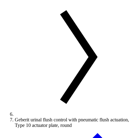
Geberit urinal flush control with pneumatic flush actuation,
Type 10 actuator plate, round