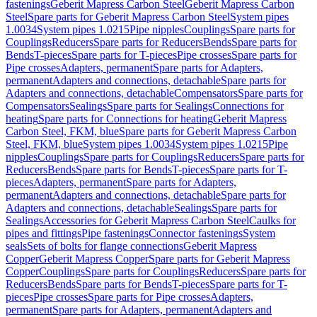
fastenings
Geberit Mapress Carbon Steel
Geberit Mapress Carbon
Steel
Spare parts for Geberit Mapress Carbon Steel
System pipes
1.0034
System pipes 1.0215
Pipe nipples
Couplings
Spare parts for
Couplings
Reducers
Spare parts for Reducers
Bends
Spare parts for
Bends
T-pieces
Spare parts for T-pieces
Pipe crosses
Spare parts for
Pipe crosses
Adapters, permanent
Spare parts for Adapters,
permanent
Adapters and connections, detachable
Spare parts for
Adapters and connections, detachable
Compensators
Spare parts for
Compensators
Sealings
Spare parts for Sealings
Connections for
heating
Spare parts for Connections for heating
Geberit Mapress
Carbon Steel, FKM, blue
Spare parts for Geberit Mapress Carbon
Steel, FKM, blue
System pipes 1.0034
System pipes 1.0215
Pipe
nipples
Couplings
Spare parts for Couplings
Reducers
Spare parts for
Reducers
Bends
Spare parts for Bends
T-pieces
Spare parts for T-
pieces
Adapters, permanent
Spare parts for Adapters,
permanent
Adapters and connections, detachable
Spare parts for
Adapters and connections, detachable
Sealings
Spare parts for
Sealings
Accessories for Geberit Mapress Carbon Steel
Caulks for
pipes and fittings
Pipe fastenings
Connector fastenings
System
seals
Sets of bolts for flange connections
Geberit Mapress
Copper
Geberit Mapress Copper
Spare parts for Geberit Mapress
Copper
Couplings
Spare parts for Couplings
Reducers
Spare parts for
Reducers
Bends
Spare parts for Bends
T-pieces
Spare parts for T-
pieces
Pipe crosses
Spare parts for Pipe crosses
Adapters,
permanent
Spare parts for Adapters, permanent
Adapters and