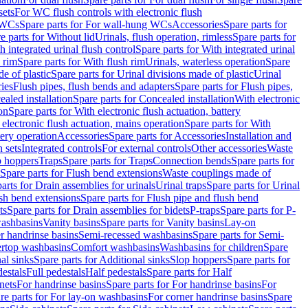
sets
For WC flush controls with electronic flush
 WCs
Spare parts for For wall-hung WCs
Accessories
Spare parts for
e parts for Without lid
Urinals, flush operation, rimless
Spare parts for
h integrated urinal flush control
Spare parts for With integrated urinal
 rim
Spare parts for With flush rim
Urinals, waterless operation
Spare
e of plastic
Spare parts for Urinal divisions made of plastic
Urinal
ries
Flush pipes, flush bends and adapters
Spare parts for Flush pipes,
aled installation
Spare parts for Concealed installation
With electronic
on
Spare parts for With electronic flush actuation, battery
 electronic flush actuation, mains operation
Spare parts for With
tery operation
Accessories
Spare parts for Accessories
Installation and
 sets
Integrated controls
For external controls
Other accessories
Waste
p hoppers
Traps
Spare parts for Traps
Connection bends
Spare parts for
Spare parts for Flush bend extensions
Waste couplings made of
arts for Drain assemblies for urinals
Urinal traps
Spare parts for Urinal
ush bend extensions
Spare parts for Flush pipe and flush bend
ts
Spare parts for Drain assemblies for bidets
P-traps
Spare parts for P-
washbasins
Vanity basins
Spare parts for Vanity basins
Lay-on
r handrinse basins
Semi-recessed washbasins
Spare parts for Semi-
ertop washbasins
Comfort washbasins
Washbasins for children
Spare
al sinks
Spare parts for Additional sinks
Slop hoppers
Spare parts for
destals
Full pedestals
Half pedestals
Spare parts for Half
nets
For handrinse basins
Spare parts for For handrinse basins
For
re parts for For lay-on washbasins
For corner handrinse basins
Spare