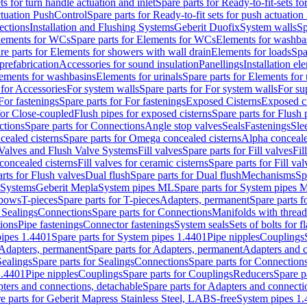
ts for turn handle actuation and inlet
Spare parts for Ready-to-fit-sets fo
actuation PushControl
Spare parts for Ready-to-fit sets for push actuatio
ections
Installation and Flushing Systems
Geberit Duofix
System walls
Sp
lements for WCs
Spare parts for Elements for WCs
Elements for washba
re parts for Elements for showers with wall drain
Elements for loads
Spa
prefabrication
Accessories for sound insulation
Panellings
Installation el
lements for washbasins
Elements for urinals
Spare parts for Elements for 
 for Accessories
For system walls
Spare parts for For system walls
For su
For fastenings
Spare parts for For fastenings
Exposed Cisterns
Exposed ci
for Close-coupled
Flush pipes for exposed cisterns
Spare parts for Flush 
ctions
Spare parts for Connections
Angle stop valves
Seals
Fastenings
Sle
ealed cisterns
Spare parts for Omega concealed cisterns
Alpha conceale
 Valves and Flush Valve Systems
Fill valves
Spare parts for Fill valves
Fil
 concealed cisterns
Fill valves for ceramic cisterns
Spare parts for Fill val
rts for Flush valves
Dual flush
Spare parts for Dual flush
Mechanisms
Sp
 Systems
Geberit Mepla
System pipes ML
Spare parts for System pipes 
lbows
T-pieces
Spare parts for T-pieces
Adapters, permanent
Spare parts f
 Sealings
Connections
Spare parts for Connections
Manifolds with threa
ions
Pipe fastenings
Connector fastenings
System seals
Sets of bolts for 
ipes 1.4401
Spare parts for System pipes 1.4401
Pipe nipples
Couplings
Adapters, permanent
Spare parts for Adapters, permanent
Adapters and c
Sealings
Spare parts for Sealings
Connections
Spare parts for Connection
1.4401
Pipe nipples
Couplings
Spare parts for Couplings
Reducers
Spare p
ters and connections, detachable
Spare parts for Adapters and connecti
e parts for Geberit Mapress Stainless Steel, LABS-free
System pipes 1