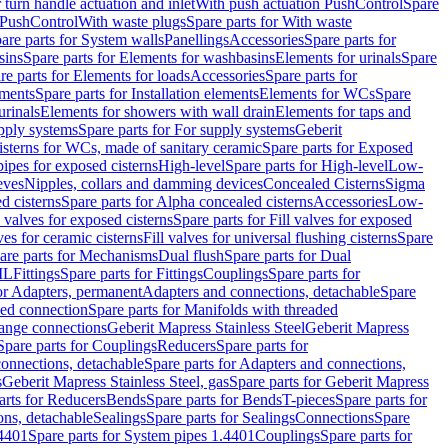
r turn handle actuation and inlet
With push actuation PushControl
Spare
n PushControl
With waste plugs
Spare parts for With waste
are parts for System walls
Panellings
Accessories
Spare parts for
sins
Spare parts for Elements for washbasins
Elements for urinals
Spare
re parts for Elements for loads
Accessories
Spare parts for
ements
Spare parts for Installation elements
Elements for WCs
Spare
urinals
Elements for showers with wall drain
Elements for taps and
pply systems
Spare parts for For supply systems
Geberit
sterns for WCs, made of sanitary ceramic
Spare parts for Exposed
pipes for exposed cisterns
High-level
Spare parts for High-level
Low-
eves
Nipples, collars and damming devices
Concealed Cisterns
Sigma
d cisterns
Spare parts for Alpha concealed cisterns
Accessories
Low-
l valves for exposed cisterns
Spare parts for Fill valves for exposed
ves for ceramic cisterns
Fill valves for universal flushing cisterns
Spare
are parts for Mechanisms
Dual flush
Spare parts for Dual
ML
Fittings
Spare parts for Fittings
Couplings
Spare parts for
or Adapters, permanent
Adapters and connections, detachable
Spare
ded connection
Spare parts for Manifolds with threaded
flange connections
Geberit Mapress Stainless Steel
Geberit Mapress
Spare parts for Couplings
Reducers
Spare parts for
onnections, detachable
Spare parts for Adapters and connections,
s
Geberit Mapress Stainless Steel, gas
Spare parts for Geberit Mapress
arts for Reducers
Bends
Spare parts for Bends
T-pieces
Spare parts for
ons, detachable
Sealings
Spare parts for Sealings
Connections
Spare
.4401
Spare parts for System pipes 1.4401
Couplings
Spare parts for