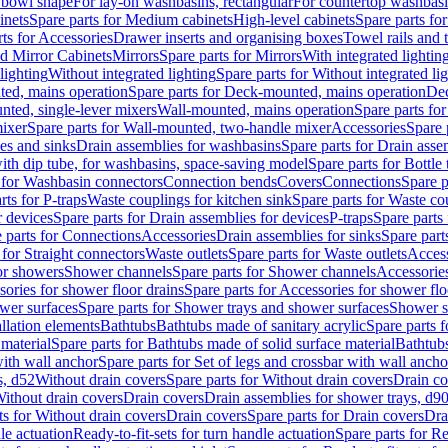
 bowl shape
For lay-on washbasins, rectangular
For countertop washbas
inets
Spare parts for Medium cabinets
High-level cabinets
Spare parts fo
ts for Accessories
Drawer inserts and organising boxes
Towel rails and
d Mirror Cabinets
Mirrors
Spare parts for Mirrors
With integrated lightin
lighting
Without integrated lighting
Spare parts for Without integrated li
ed, mains operation
Spare parts for Deck-mounted, mains operation
Dec
nted, single-lever mixers
Wall-mounted, mains operation
Spare parts fo
ixer
Spare parts for Wall-mounted, two-handle mixer
Accessories
Spare 
ces and sinks
Drain assemblies for washbasins
Spare parts for Drain asse
with dip tube, for washbasins, space-saving model
Spare parts for Bottle
 for Washbasin connectors
Connection bends
Covers
Connections
Spare p
rts for P-traps
Waste couplings for kitchen sink
Spare parts for Waste co
r devices
Spare parts for Drain assemblies for devices
P-traps
Spare parts 
 parts for Connections
Accessories
Drain assemblies for sinks
Spare part
 for Straight connectors
Waste outlets
Spare parts for Waste outlets
Access
for showers
Shower channels
Spare parts for Shower channels
Accessorie
ories for shower floor drains
Spare parts for Accessories for shower flo
wer surfaces
Spare parts for Shower trays and shower surfaces
Shower su
allation elements
Bathtubs
Bathtubs made of sanitary acrylic
Spare parts f
 material
Spare parts for Bathtubs made of solid surface material
Bathtubs
with wall anchor
Spare parts for Set of legs and crossbar with wall ancho
s, d52
Without drain covers
Spare parts for Without drain covers
Drain co
Without drain covers
Drain covers
Drain assemblies for shower trays, d9
ts for Without drain covers
Drain covers
Spare parts for Drain covers
Dra
le actuation
Ready-to-fit-sets for turn handle actuation
Spare parts for Re