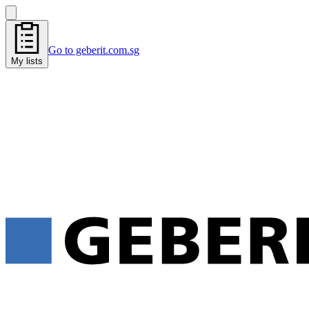
Go to geberit.com.sg
My lists