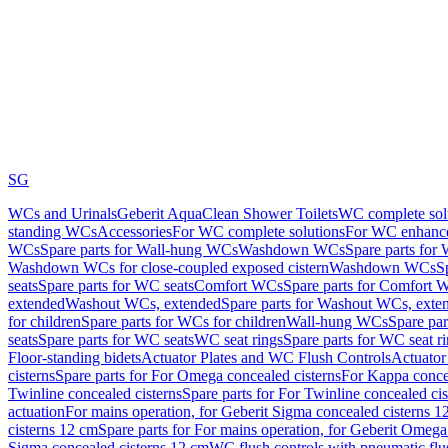
SG
WCs and Urinals
Geberit AquaClean Shower Toilets
WC complete sol
standing WCs
Accessories
For WC complete solutions
For WC enhance
WCs
Spare parts for Wall-hung WCs
Washdown WCs
Spare parts fo
Washdown WCs for close-coupled exposed cistern
Washdown WCs
S
seats
Spare parts for WC seats
Comfort WCs
Spare parts for Comfort 
extended
Washout WCs, extended
Spare parts for Washout WCs, exte
for children
Spare parts for WCs for children
Wall-hung WCs
Spare pa
seats
Spare parts for WC seats
WC seat rings
Spare parts for WC seat r
Floor-standing bidets
Actuator Plates and WC Flush Controls
Actuator 
cisterns
Spare parts for For Omega concealed cisterns
For Kappa concea
Twinline concealed cisterns
Spare parts for For Twinline concealed cis
actuation
For mains operation, for Geberit Sigma concealed cisterns 1
cisterns 12 cm
Spare parts for For mains operation, for Geberit Omega
Sigma concealed cisterns 12 cm
WC flush controls with pneumatic flu