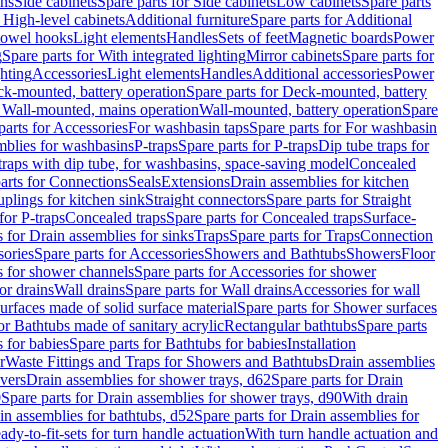
ins
Side cabinets
Spare parts for Side cabinets
Low cabinets
Spare parts
r High-level cabinets
Additional furniture
Spare parts for Additional
 towel hooks
Light elements
Handles
Sets of feet
Magnetic boards
Power
g
Spare parts for With integrated lighting
Mirror cabinets
Spare parts for
ghting
Accessories
Light elements
Handles
Additional accessories
Power
k-mounted, battery operation
Spare parts for Deck-mounted, battery
r Wall-mounted, mains operation
Wall-mounted, battery operation
Spare
parts for Accessories
For washbasin taps
Spare parts for For washbasin
mblies for washbasins
P-traps
Spare parts for P-traps
Dip tube traps for
 traps with dip tube, for washbasins, space-saving model
Concealed
arts for Connections
Seals
Extensions
Drain assemblies for kitchen
uplings for kitchen sink
Straight connectors
Spare parts for Straight
for P-traps
Concealed traps
Spare parts for Concealed traps
Surface-
s for Drain assemblies for sinks
Traps
Spare parts for Traps
Connection
ories
Spare parts for Accessories
Showers and Bathtubs
Showers
Floor
s for shower channels
Spare parts for Accessories for shower
or drains
Wall drains
Spare parts for Wall drains
Accessories for wall
rfaces made of solid surface material
Spare parts for Shower surfaces
or Bathtubs made of sanitary acrylic
Rectangular bathtubs
Spare parts
 for babies
Spare parts for Bathtubs for babies
Installation
r
Waste Fittings and Traps for Showers and Bathtubs
Drain assemblies
vers
Drain assemblies for shower trays, d62
Spare parts for Drain
0
Spare parts for Drain assemblies for shower trays, d90
With drain
in assemblies for bathtubs, d52
Spare parts for Drain assemblies for
ady-to-fit-sets for turn handle actuation
With turn handle actuation and