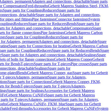
 Adapters, permanent
Adapters and connections, detachable
Spare parts
for Compensators
Feed-throughs
Geberit Mapress Stainless Steel, FKM,
gs
Spare parts for Couplings
Reducers
Spare parts for
onnections, detachable
Spare parts for Adapters and connections,
for pipes and fittings
Pipe fastenings
Connector fastenings
System
Couplings
Reducers
Spare parts for Reducers
Bends
Spare parts for
arts for Adapters and connections, detachable
Compensators
Spare
sets for flange connections
Pipe fastenings
Geberit Mapress Carbon
ings
Spare parts for Couplings
Reducers
Spare parts for
s for Adapters, permanent
Adapters and connections, detachable
Spare
eating
Spare parts for Connections for heating
Geberit Mapress Carbon
pare parts for Couplings
Reducers
Spare parts for Reducers
Bends
Spare
e
Spare parts for Adapters and connections, detachable
Sealings
Spare
Sets of bolts for flange connections
Geberit Mapress Copper
Geberit
rts for Bends
T-pieces
Spare parts for T-pieces
Pipe crosses
Spare parts
onnections, detachable
Sealings
Spare parts for
rome-plated
Bends
Geberit Mapress Copper, gas
Spare parts for Geberit
r T-pieces
Adapters, permanent
Spare parts for Adapters,
tions
Spare parts for Connections
Geberit Mapress Copper, FKM,
rts for Bends
T-pieces
Spare parts for T-pieces
Adapters,
lings
Spare parts for Sealings
Accessories for Geberit Mapress
NiFe
Geberit Mapress CuNiFe
Spare parts for Geberit Mapress
 parts for T-pieces
Adapters, permanent
Spare parts for Adapters,
oughs
Geberit Mapress CuNiFe, FKM, blue
Spare parts for Geberit
achable
Feed-throughs
Accessories for Geberit Mapress CuNiFe
System