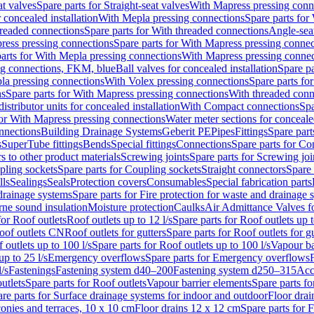
at valves
Spare parts for Straight-seat valves
With Mapress pressing conn
r concealed installation
With Mepla pressing connections
Spare parts for
readed connections
Spare parts for With threaded connections
Angle-sea
ress pressing connections
Spare parts for With Mapress pressing connec
arts for With Mepla pressing connections
With Mapress pressing connec
ng connections, FKM, blue
Ball valves for concealed installation
Spare pa
la pressing connections
With Volex pressing connections
Spare parts fo
ns
Spare parts for With Mapress pressing connections
With threaded conn
istributor units for concealed installation
With Compact connections
Spa
for With Mapress pressing connections
Water meter sections for concealed
onnections
Building Drainage Systems
Geberit PE
Pipes
Fittings
Spare parts
s
SuperTube fittings
Bends
Special fittings
Connections
Spare parts for Co
s to other product materials
Screwing joints
Spare parts for Screwing joi
pling sockets
Spare parts for Coupling sockets
Straight connectors
Spare 
lls
Sealings
Seals
Protection covers
Consumables
Special fabrication parts
 drainage systems
Spare parts for Fire protection for waste and drainage 
rne sound insulation
Moisture protection
Caulks
Air Admittance Valves f
for Roof outlets
Roof outlets up to 12 l/s
Spare parts for Roof outlets up t
oof outlets CN
Roof outlets for gutters
Spare parts for Roof outlets for gu
 outlets up to 100 l/s
Spare parts for Roof outlets up to 100 l/s
Vapour ba
up to 25 l/s
Emergency overflows
Spare parts for Emergency overflows
F
l/s
Fastenings
Fastening system d40–200
Fastening system d250–315
Acc
utlets
Spare parts for Roof outlets
Vapour barrier elements
Spare parts fo
re parts for Surface drainage systems for indoor and outdoor
Floor drai
conies and terraces, 10 x 10 cm
Floor drains 12 x 12 cm
Spare parts for 