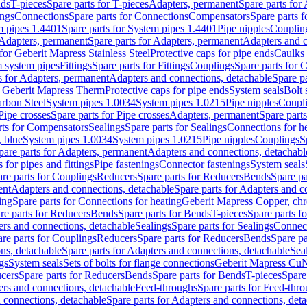
nds
T-pieces
Spare parts for T-pieces
Adapters, permanent
Spare parts for
ings
Connections
Spare parts for Connections
Compensators
Spare parts 
m pipes 1.4401
Spare parts for System pipes 1.4401
Pipe nipples
Couplin
Adapters, permanent
Spare parts for Adapters, permanent
Adapters and c
for Geberit Mapress Stainless Steel
Protective caps for pipe ends
Caulks 
 system pipes
Fittings
Spare parts for Fittings
Couplings
Spare parts for 
s for Adapters, permanent
Adapters and connections, detachable
Spare p
r Geberit Mapress Therm
Protective caps for pipe ends
System seals
Bolt 
arbon Steel
System pipes 1.0034
System pipes 1.0215
Pipe nipples
Coupl
Pipe crosses
Spare parts for Pipe crosses
Adapters, permanent
Spare part
rts for Compensators
Sealings
Spare parts for Sealings
Connections for h
 blue
System pipes 1.0034
System pipes 1.0215
Pipe nipples
Couplings
S
pare parts for Adapters, permanent
Adapters and connections, detachabl
 for pipes and fittings
Pipe fastenings
Connector fastenings
System seals
re parts for Couplings
Reducers
Spare parts for Reducers
Bends
Spare pa
ent
Adapters and connections, detachable
Spare parts for Adapters and c
ing
Spare parts for Connections for heating
Geberit Mapress Copper, ch
re parts for Reducers
Bends
Spare parts for Bends
T-pieces
Spare parts fo
ers and connections, detachable
Sealings
Spare parts for Sealings
Connec
re parts for Couplings
Reducers
Spare parts for Reducers
Bends
Spare pa
ns, detachable
Spare parts for Adapters and connections, detachable
Sea
gs
System seals
Sets of bolts for flange connections
Geberit Mapress Cu
cers
Spare parts for Reducers
Bends
Spare parts for Bends
T-pieces
Spare
ers and connections, detachable
Feed-throughs
Spare parts for Feed-thr
 connections, detachable
Spare parts for Adapters and connections, det