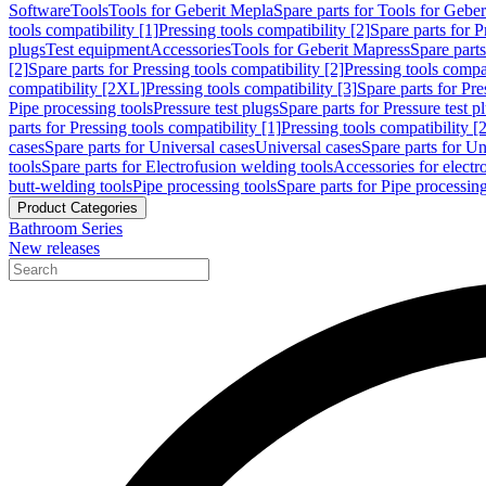
Software
Tools
Tools for Geberit Mepla
Spare parts for Tools for Gebe
tools compatibility [1]
Pressing tools compatibility [2]
Spare parts for P
plugs
Test equipment
Accessories
Tools for Geberit Mapress
Spare part
[2]
Spare parts for Pressing tools compatibility [2]
Pressing tools compati
compatibility [2XL]
Pressing tools compatibility [3]
Spare parts for Pre
Pipe processing tools
Pressure test plugs
Spare parts for Pressure test p
parts for Pressing tools compatibility [1]
Pressing tools compatibility [2
cases
Spare parts for Universal cases
Universal cases
Spare parts for Un
tools
Spare parts for Electrofusion welding tools
Accessories for electr
butt-welding tools
Pipe processing tools
Spare parts for Pipe processing
Product Categories
Bathroom Series
New releases