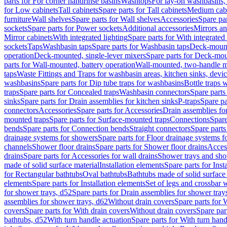
parts for For corner handrinse basins
Washtops
For lay-on washbasins,
for Low cabinets
Tall cabinets
Spare parts for Tall cabinets
Medium cab
furniture
Wall shelves
Spare parts for Wall shelves
Accessories
Spare par
sockets
Spare parts for Power sockets
Additional accessories
Mirrors an
Mirror cabinets
With integrated lighting
Spare parts for With integrated 
sockets
Taps
Washbasin taps
Spare parts for Washbasin taps
Deck-mount
operation
Deck-mounted, single-lever mixers
Spare parts for Deck-mou
parts for Wall-mounted, battery operation
Wall-mounted, two-handle m
taps
Waste Fittings and Traps for washbasin areas, kitchen sinks, devi
washbasins
Spare parts for Dip tube traps for washbasins
Bottle traps 
traps
Spare parts for Concealed traps
Washbasin connectors
Spare parts
sinks
Spare parts for Drain assemblies for kitchen sinks
P-traps
Spare pa
connectors
Accessories
Spare parts for Accessories
Drain assemblies fo
mounted traps
Spare parts for Surface-mounted traps
Connections
Spare
bends
Spare parts for Connection bends
Straight connectors
Spare parts
drainage systems for showers
Spare parts for Floor drainage systems 
channels
Shower floor drains
Spare parts for Shower floor drains
Access
drains
Spare parts for Accessories for wall drains
Shower trays and sho
made of solid surface material
Installation elements
Spare parts for Inst
for Rectangular bathtubs
Oval bathtubs
Bathtubs made of solid surface
elements
Spare parts for Installation elements
Set of legs and crossbar 
for shower trays, d52
Spare parts for Drain assemblies for shower tray
assemblies for shower trays, d62
Without drain covers
Spare parts for 
covers
Spare parts for With drain covers
Without drain covers
Spare par
bathtubs, d52
With turn handle actuation
Spare parts for With turn hand