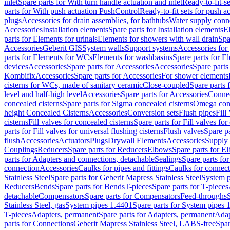
inlet
Spare parts for With turn handle actuation and inlet
Ready-to-fit-se
parts for With push actuation PushControl
Ready-to-fit sets for push 
plugs
Accessories for drain assemblies, for bathtubs
Water supply conn
Accessories
Installation elements
Spare parts for Installation elements
E
parts for Elements for urinals
Elements for showers with wall drain
Spa
Accessories
Geberit GIS
System walls
Support systems
Accessories for 
parts for Elements for WCs
Elements for washbasins
Spare parts for E
devices
Accessories
Spare parts for Accessories
Accessories
Spare parts
Kombifix
Accessories
Spare parts for Accessories
For shower elements
cisterns for WCs, made of sanitary ceramic
Close-coupled
Spare parts 
level and half-high level
Accessories
Spare parts for Accessories
Conne
concealed cisterns
Spare parts for Sigma concealed cisterns
Omega conc
height Concealed Cisterns
Accessories
Conversion sets
Flush pipes
Fill
cisterns
Fill valves for concealed cisterns
Spare parts for Fill valves for
parts for Fill valves for universal flushing cisterns
Flush valves
Spare pa
flush
Accessories
Actuators
Plugs
Drywall Elements
Accessories
Supply
Couplings
Reducers
Spare parts for Reducers
Elbows
Spare parts for E
parts for Adapters and connections, detachable
Sealings
Spare parts for
connection
Accessories
Caulks for pipes and fittings
Caulks for connect
Stainless Steel
Spare parts for Geberit Mapress Stainless Steel
System p
Reducers
Bends
Spare parts for Bends
T-pieces
Spare parts for T-pieces
detachable
Compensators
Spare parts for Compensators
Feed-throughs
Stainless Steel, gas
System pipes 1.4401
Spare parts for System pipes 
T-pieces
Adapters, permanent
Spare parts for Adapters, permanent
Adap
parts for Connections
Geberit Mapress Stainless Steel, LABS-free
Spar