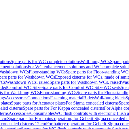
utions
Spare parts for WC complete solutions
Wall-hung WCs
Spare par
ment solutions
For WC enhancement solutions and WC complete solut
r Washdown WCs
Floor-standing WCs
Spare parts for Floor-standing WC
pare parts for Washdown WCs
Exposed cisterns for WCs, made of sanit
WCs
Washdown WCs, raised
Spare parts for Washdown WCs, raised
Was
nded
Comfort WC-Sitze
Spare parts for Comfort WC-Sitze
WC seats
Spar
rts for Wall-hung WCs
Floor-standing WCs
Spare parts for Floor-stand
ings
Accessories
Connections
Fastening material
Bidets
Wall-hung bidets
S
plates
Spare parts for Actuator plates
For Sigma concealed cisterns
Spare
led cisterns
Spare parts for For Kappa concealed cisterns
For Alpha con
terns
Accessories
Consumables
WC flush controls with electronic flush a
2 cm
Spare parts for For mains operation, for Geberit Sigma concealed c
 concealed cisterns 12 cm
For battery operation, for Geberit Sigma conc
sh actuation
Spare parts for WC flush controls with pneumatic flush act