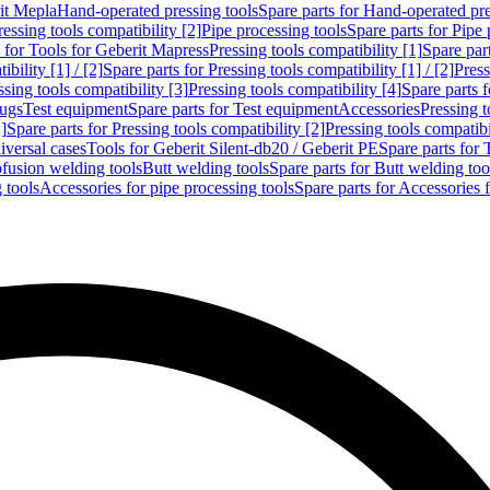
rit Mepla
Hand-operated pressing tools
Spare parts for Hand-operated pre
ressing tools compatibility [2]
Pipe processing tools
Spare parts for Pipe 
s for Tools for Geberit Mapress
Pressing tools compatibility [1]
Spare part
bility [1] / [2]
Spare parts for Pressing tools compatibility [1] / [2]
Press
ssing tools compatibility [3]
Pressing tools compatibility [4]
Spare parts f
lugs
Test equipment
Spare parts for Test equipment
Accessories
Pressing t
]
Spare parts for Pressing tools compatibility [2]
Pressing tools compatib
iversal cases
Tools for Geberit Silent-db20 / Geberit PE
Spare parts for 
ofusion welding tools
Butt welding tools
Spare parts for Butt welding too
 tools
Accessories for pipe processing tools
Spare parts for Accessories 