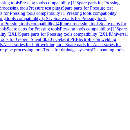
ssing tools
Pressing tools compatibility [1]
Spare parts for Pressing
processing tools
Pressure test plugs
Spare parts for Pressure test
s for Pressing tools compatibility [1]
Pressing tools compatibility
ing tools compatibility [2XL]
Spare parts for Pressing tools
or Pressing tools compatibility [4]
Pipe processing tools
Spare parts for
ools
Spare parts for Pressing tools
Pressing tools compatibility [1]
Spare
ility [2XL]
Spare parts for Pressing tools compatibility [2XL]
Universal
Tools for Geberit Silent-db20 / Geberit PE
Electrofusion welding
ls
Accessories for butt-welding tools
Spare parts for Accessories for
for pipe processing tools
Tools for drainage systems
Dismantling tools