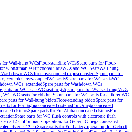
ts for Wall-hung WCs
Floor-standing WCs
Spare parts for Floor-
ions
Consumables
Functional units
WCs and WC Seats
Wall-hung
s
Washdown WCs for close-coupled exposed cistern
Spare parts for
ary ceramic
Close-coupled
WC seats
Spare parts for WC seats
WC
hdown WCs, extended
Spare parts for Washdown WCs,
e parts for WC seats
WC seat rings
Spare parts for WC seat rings
WCs
ing WCs
WC seats for children
Spare parts for WC seats for children
WC
pare parts for Wall-hung bidets
Floor-standing bidets
Spare parts for
 parts for For Sigma concealed cisterns
For Omega concealed
cealed cisterns
Spare parts for For Alpha concealed cisterns
For
ctuation
Spare parts for WC flush controls with electronic flush
isterns 12 cm
For mains operation, for Geberit Omega concealed
ealed cisterns 12 cm
Spare parts for For battery operation, for Geberit
uation
For dual flush
Spare parts for For dual flush
For single flush
Spare