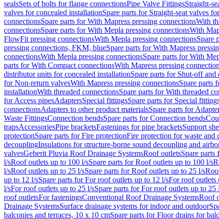
seals
Sets of bolts for flange connections
Pipe Valve Fittings
Straight-se
valves for concealed installation
Spare parts for Straight-seat valves fo
connections
Spare parts for With Mapress pressing connections
With th
connections
Spare parts for With Mepla pressing connections
With Map
FlowFit pressing connections
With Mepla pressing connections
Spare p
pressing connections, FKM, blue
Spare parts for With Mapress pressi
connections
With Mepla pressing connections
Spare parts for With Mep
parts for With Compact connections
With Mapress pressing connectio
distributor units for concealed installation
Spare parts for Shut-off and d
for Non-return valves
With Mapress pressing connections
Spare parts 
installation
With threaded connections
Spare parts for With threaded c
for Access pipes
Adapters
Special fittings
Spare parts for Special fitting
connections
Adapters to other product materials
Spare parts for Adapter
Waste Fittings
Connection bends
Spare parts for Connection bends
Cou
traps
Accessories
Pipe brackets
Fastenings for pipe brackets
Support she
protection
Spare parts for Fire protection
Fire protection for waste and
decoupling
Insulations for structure-borne sound decoupling and airbo
valves
Geberit Pluvia Roof Drainage Systems
Roof outlets
Spare parts 
l/s
Roof outlets up to 100 l/s
Spare parts for Roof outlets up to 100 l/s
R
l/s
Roof outlets up to 25 l/s
Spare parts for Roof outlets up to 25 l/s
Roof
up to 12 l/s
Spare parts for For roof outlets up to 12 l/s
For roof outlets 
l/s
For roof outlets up to 25 l/s
Spare parts for For roof outlets up to 25 
roof outlets
For fastenings
Conventional Roof Drainage Systems
Roof o
Drainage Systems
Surface drainage systems for indoor and outdoor
Spa
balconies and terraces, 10 x 10 cm
Spare parts for Floor drains for bal