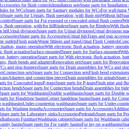
Accessories for flush controls
Installation sets
Spare parts for Installation 
dules for WCs
Spare parts for Sanitary modules for WCs
For wall-hung
im
Spare parts for Urinals, flush operation, with flush rim
Without lid
Spar
 control
Spare parts for For exposed or concealed urinal flush control
Wit
s, flush operation, with/for lid
Rimless
Spare parts for Rimless
With flush
t lid
Urinal divisions
Spare parts for Urinal divisions
Urinal divisions mad
ccessories
Spare parts for Accessories
Urinal lids
Traps and trap accesso
te outlets
Flush guide
Waste fittings and traps
Urinal Flush Controls
Conce
actuation, mains operation
With electronic flush actuation, battery operati
c flush actuation
Surface-mounted
Spare parts for Surface-mounted
With
ion, battery operation
Spare parts for With electronic flush actuation, bat
pes, flush bends and adapters
Renovation sets
Spare parts for Renovation
WCs and slop hoppers
Spare parts for Drain assemblies for WCs and slo
rs
Connection sets
Spare parts for Connection sets
Flush bend extensions
 caps
Adapters and connecting pieces
Drain assemblies for urinals
Spare p
arts for Concealed traps
P-traps
Spare parts for P-traps
Flush pipe and fl
ction bends
Spare parts for Connection bends
Drain assemblies for bide
Spare parts for Washbasins
Double washbasins
Spare parts for Double 
parts for Handrinse basins
Corner handrinse basins
Spare parts for Corne
op washbasins
Under-countertop washbasins
Spare parts for Under-count
rts for Washing troughs
Accessories
Spare parts for Accessories
Addition
Spare parts for Laboratory sinks
Accessories
Pedestals
Spare parts for Pe
s
Bathroom Furniture
Washbasin cabinets
Spare parts for Washbasin cabi
vanity basins
Spare parts for For vanity basins
For lay-on washbasins
Spa