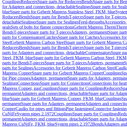
Couplings
Reducers
Spare parts for Reducers
Bends
Spare parts for Be
for Adapters and connections, detachable
Sealings
Spare parts for Seal
blue
Spare parts for Geberit Mapress Stainless Steel, FKM, blue
Syste
Reducers
Bends
Spare parts for Bends
T-pieces
Spare parts for T-pieces
detachable
Sealings
Spare parts for Sealings
Feed-throughs
Accessories 
seals
Sets of bolts for flange connections
Geberit Mapress Therm
Therm
Bends
T-pieces
Spare parts for T-pieces
Adapters, permanent
Spare part
parts for Compensators
Catches
Spare parts for Catches
Accessories fo
Steel
Geberit Mapress Carbon Steel
Spare parts for Geberit Mapress C
Reducers
Bends
Spare parts for Bends
T-pieces
Spare parts for T-pieces
parts for Adapters and connections, detachable
Compensators
Spare pa
Steel, FKM, blue
Spare parts for Geberit Mapress Carbon Steel, FKM,
parts for Bends
T-pieces
Spare parts for T-pieces
Adapters, permanent
S
parts for Sealings
Accessories for Geberit Mapress Carbon Steel
Caulks
Mapress Copper
Spare parts for Geberit Mapress Copper
Couplings
Spa
for Pipe crosses
Adapters, permanent
Spare parts for Adapters, perman
Sealings
Connections
Spare parts for Connections
Connections for heat
Mapress Copper, gas
Couplings
Spare parts for Couplings
Reducers
Spa
permanent
Adapters and connections, detachable
Spare parts for Adapt
blue
Spare parts for Geberit Mapress Copper, FKM, blue
Couplings
Spa
permanent
Spare parts for Adapters, permanent
Adapters and connectio
Copper
Caulks for pipes and fittings
Pipe fastenings
Connector fastenin
CuNiFe
System pipes 2.1972
Couplings
Spare parts for Couplings
Redu
permanent
Adapters and connections, detachable
Spare parts for Adapt
Mapress CuNiFe, FKM, blue
System pipes 2.1972
Bends
Adapters and