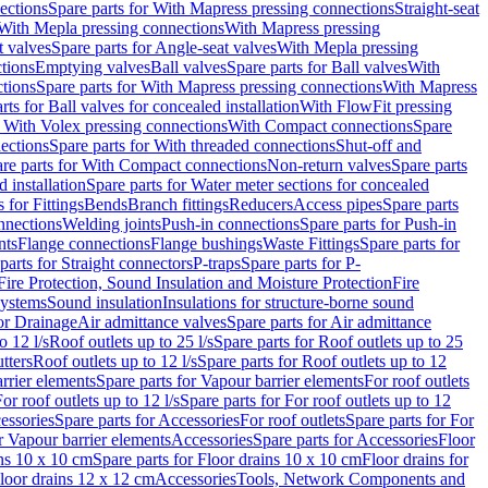
ections
Spare parts for With Mapress pressing connections
Straight-seat
 With Mepla pressing connections
With Mapress pressing
t valves
Spare parts for Angle-seat valves
With Mepla pressing
tions
Emptying valves
Ball valves
Spare parts for Ball valves
With
tions
Spare parts for With Mapress pressing connections
With Mapress
rts for Ball valves for concealed installation
With FlowFit pressing
r With Volex pressing connections
With Compact connections
Spare
ections
Spare parts for With threaded connections
Shut-off and
re parts for With Compact connections
Non-return valves
Spare parts
 installation
Spare parts for Water meter sections for concealed
 for Fittings
Bends
Branch fittings
Reducers
Access pipes
Spare parts
nnections
Welding joints
Push-in connections
Spare parts for Push-in
nts
Flange connections
Flange bushings
Waste Fittings
Spare parts for
parts for Straight connectors
P-traps
Spare parts for P-
Fire Protection, Sound Insulation and Moisture Protection
Fire
systems
Sound insulation
Insulations for structure-borne sound
or Drainage
Air admittance valves
Spare parts for Air admittance
o 12 l/s
Roof outlets up to 25 l/s
Spare parts for Roof outlets up to 25
tters
Roof outlets up to 12 l/s
Spare parts for Roof outlets up to 12
rrier elements
Spare parts for Vapour barrier elements
For roof outlets
or roof outlets up to 12 l/s
Spare parts for For roof outlets up to 12
essories
Spare parts for Accessories
For roof outlets
Spare parts for For
r Vapour barrier elements
Accessories
Spare parts for Accessories
Floor
ns 10 x 10 cm
Spare parts for Floor drains 10 x 10 cm
Floor drains for
Floor drains 12 x 12 cm
Accessories
Tools, Network Components and