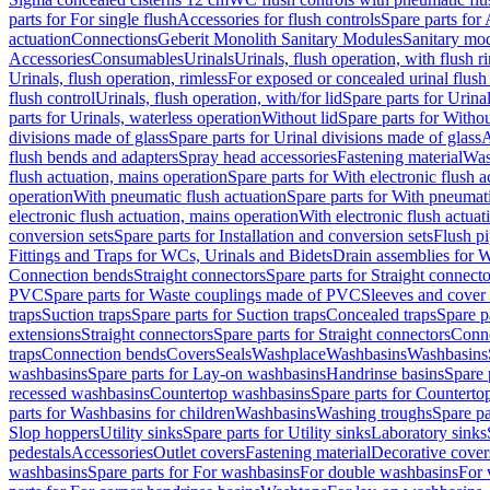
parts for For single flush
Accessories for flush controls
Spare parts for 
actuation
Connections
Geberit Monolith Sanitary Modules
Sanitary mo
Accessories
Consumables
Urinals
Urinals, flush operation, with flush r
Urinals, flush operation, rimless
For exposed or concealed urinal flush
flush control
Urinals, flush operation, with/for lid
Spare parts for Urinal
parts for Urinals, waterless operation
Without lid
Spare parts for Withou
divisions made of glass
Spare parts for Urinal divisions made of glass
A
flush bends and adapters
Spray head accessories
Fastening material
Was
flush actuation, mains operation
Spare parts for With electronic flush 
operation
With pneumatic flush actuation
Spare parts for With pneumati
electronic flush actuation, mains operation
With electronic flush actuat
conversion sets
Spare parts for Installation and conversion sets
Flush pi
Fittings and Traps for WCs, Urinals and Bidets
Drain assemblies for 
Connection bends
Straight connectors
Spare parts for Straight connecto
PVC
Spare parts for Waste couplings made of PVC
Sleeves and cover
traps
Suction traps
Spare parts for Suction traps
Concealed traps
Spare p
extensions
Straight connectors
Spare parts for Straight connectors
Conne
traps
Connection bends
Covers
Seals
Washplace
Washbasins
Washbasins
washbasins
Spare parts for Lay-on washbasins
Handrinse basins
Spare 
recessed washbasins
Countertop washbasins
Spare parts for Countert
parts for Washbasins for children
Washbasins
Washing troughs
Spare pa
Slop hoppers
Utility sinks
Spare parts for Utility sinks
Laboratory sinks
pedestals
Accessories
Outlet covers
Fastening material
Decorative cover
washbasins
Spare parts for For washbasins
For double washbasins
For 