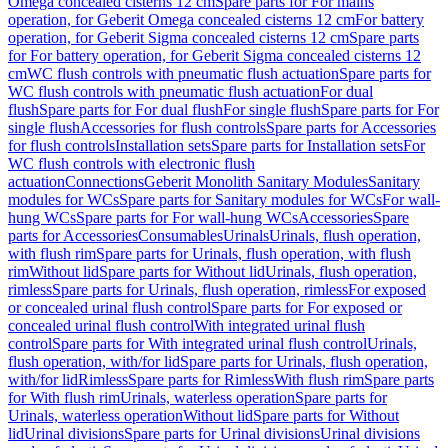
Omega concealed cisterns 12 cm
Spare parts for For mains
operation, for Geberit Omega concealed cisterns 12 cm
For battery
operation, for Geberit Sigma concealed cisterns 12 cm
Spare parts
for For battery operation, for Geberit Sigma concealed cisterns 12
cm
WC flush controls with pneumatic flush actuation
Spare parts for
WC flush controls with pneumatic flush actuation
For dual
flush
Spare parts for For dual flush
For single flush
Spare parts for For
single flush
Accessories for flush controls
Spare parts for Accessories
for flush controls
Installation sets
Spare parts for Installation sets
For
WC flush controls with electronic flush
actuation
Connections
Geberit Monolith Sanitary Modules
Sanitary
modules for WCs
Spare parts for Sanitary modules for WCs
For wall-
hung WCs
Spare parts for For wall-hung WCs
Accessories
Spare
parts for Accessories
Consumables
Urinals
Urinals, flush operation,
with flush rim
Spare parts for Urinals, flush operation, with flush
rim
Without lid
Spare parts for Without lid
Urinals, flush operation,
rimless
Spare parts for Urinals, flush operation, rimless
For exposed
or concealed urinal flush control
Spare parts for For exposed or
concealed urinal flush control
With integrated urinal flush
control
Spare parts for With integrated urinal flush control
Urinals,
flush operation, with/for lid
Spare parts for Urinals, flush operation,
with/for lid
Rimless
Spare parts for Rimless
With flush rim
Spare parts
for With flush rim
Urinals, waterless operation
Spare parts for
Urinals, waterless operation
Without lid
Spare parts for Without
lid
Urinal divisions
Spare parts for Urinal divisions
Urinal divisions