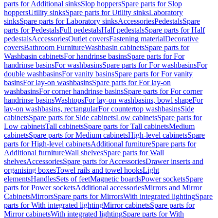
parts for Additional sinks
Slop hoppers
Spare parts for Slop
hoppers
Utility sinks
Spare parts for Utility sinks
Laboratory
sinks
Spare parts for Laboratory sinks
Accessories
Pedestals
Spare
parts for Pedestals
Full pedestals
Half pedestals
Spare parts for Half
pedestals
Accessories
Outlet covers
Fastening material
Decorative
covers
Bathroom Furniture
Washbasin cabinets
Spare parts for
Washbasin cabinets
For handrinse basins
Spare parts for For
handrinse basins
For washbasins
Spare parts for For washbasins
For
double washbasins
For vanity basins
Spare parts for For vanity
basins
For lay-on washbasins
Spare parts for For lay-on
washbasins
For corner handrinse basins
Spare parts for For corner
handrinse basins
Washtops
For lay-on washbasins, bowl shape
For
lay-on washbasins, rectangular
For countertop washbasins
Side
cabinets
Spare parts for Side cabinets
Low cabinets
Spare parts for
Low cabinets
Tall cabinets
Spare parts for Tall cabinets
Medium
cabinets
Spare parts for Medium cabinets
High-level cabinets
Spare
parts for High-level cabinets
Additional furniture
Spare parts for
Additional furniture
Wall shelves
Spare parts for Wall
shelves
Accessories
Spare parts for Accessories
Drawer inserts and
organising boxes
Towel rails and towel hooks
Light
elements
Handles
Sets of feet
Magnetic boards
Power sockets
Spare
parts for Power sockets
Additional accessories
Mirrors and Mirror
Cabinets
Mirrors
Spare parts for Mirrors
With integrated lighting
Spare
parts for With integrated lighting
Mirror cabinets
Spare parts for
Mirror cabinets
With integrated lighting
Spare parts for With