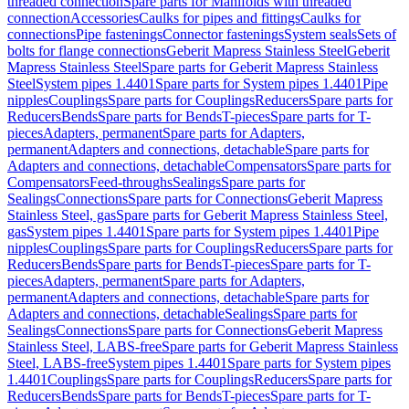
threaded connection
Spare parts for Manifolds with threaded
connection
Accessories
Caulks for pipes and fittings
Caulks for
connections
Pipe fastenings
Connector fastenings
System seals
Sets of
bolts for flange connections
Geberit Mapress Stainless Steel
Geberit
Mapress Stainless Steel
Spare parts for Geberit Mapress Stainless
Steel
System pipes 1.4401
Spare parts for System pipes 1.4401
Pipe
nipples
Couplings
Spare parts for Couplings
Reducers
Spare parts for
Reducers
Bends
Spare parts for Bends
T-pieces
Spare parts for T-
pieces
Adapters, permanent
Spare parts for Adapters,
permanent
Adapters and connections, detachable
Spare parts for
Adapters and connections, detachable
Compensators
Spare parts for
Compensators
Feed-throughs
Sealings
Spare parts for
Sealings
Connections
Spare parts for Connections
Geberit Mapress
Stainless Steel, gas
Spare parts for Geberit Mapress Stainless Steel,
gas
System pipes 1.4401
Spare parts for System pipes 1.4401
Pipe
nipples
Couplings
Spare parts for Couplings
Reducers
Spare parts for
Reducers
Bends
Spare parts for Bends
T-pieces
Spare parts for T-
pieces
Adapters, permanent
Spare parts for Adapters,
permanent
Adapters and connections, detachable
Spare parts for
Adapters and connections, detachable
Sealings
Spare parts for
Sealings
Connections
Spare parts for Connections
Geberit Mapress
Stainless Steel, LABS-free
Spare parts for Geberit Mapress Stainless
Steel, LABS-free
System pipes 1.4401
Spare parts for System pipes
1.4401
Couplings
Spare parts for Couplings
Reducers
Spare parts for
Reducers
Bends
Spare parts for Bends
T-pieces
Spare parts for T-