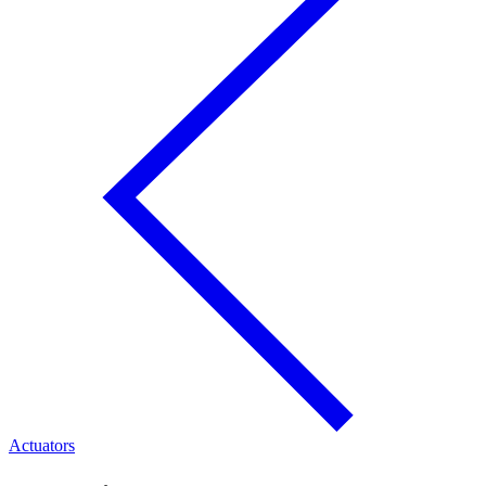
Actuators