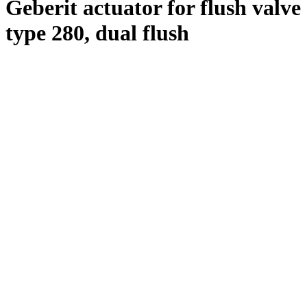
Geberit actuator for flush valve
type 280, dual flush