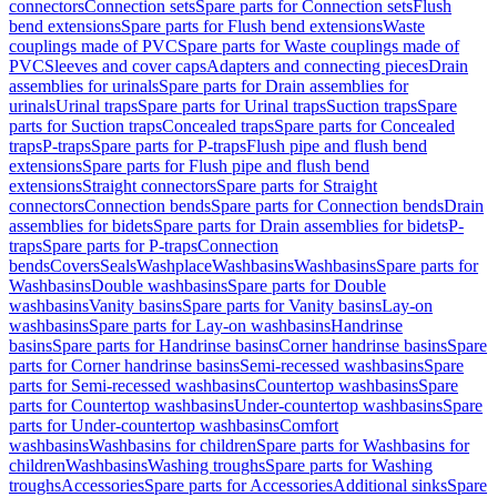
connectors
Connection sets
Spare parts for Connection sets
Flush
bend extensions
Spare parts for Flush bend extensions
Waste
couplings made of PVC
Spare parts for Waste couplings made of
PVC
Sleeves and cover caps
Adapters and connecting pieces
Drain
assemblies for urinals
Spare parts for Drain assemblies for
urinals
Urinal traps
Spare parts for Urinal traps
Suction traps
Spare
parts for Suction traps
Concealed traps
Spare parts for Concealed
traps
P-traps
Spare parts for P-traps
Flush pipe and flush bend
extensions
Spare parts for Flush pipe and flush bend
extensions
Straight connectors
Spare parts for Straight
connectors
Connection bends
Spare parts for Connection bends
Drain
assemblies for bidets
Spare parts for Drain assemblies for bidets
P-
traps
Spare parts for P-traps
Connection
bends
Covers
Seals
Washplace
Washbasins
Washbasins
Spare parts for
Washbasins
Double washbasins
Spare parts for Double
washbasins
Vanity basins
Spare parts for Vanity basins
Lay-on
washbasins
Spare parts for Lay-on washbasins
Handrinse
basins
Spare parts for Handrinse basins
Corner handrinse basins
Spare
parts for Corner handrinse basins
Semi-recessed washbasins
Spare
parts for Semi-recessed washbasins
Countertop washbasins
Spare
parts for Countertop washbasins
Under-countertop washbasins
Spare
parts for Under-countertop washbasins
Comfort
washbasins
Washbasins for children
Spare parts for Washbasins for
children
Washbasins
Washing troughs
Spare parts for Washing
troughs
Accessories
Spare parts for Accessories
Additional sinks
Spare