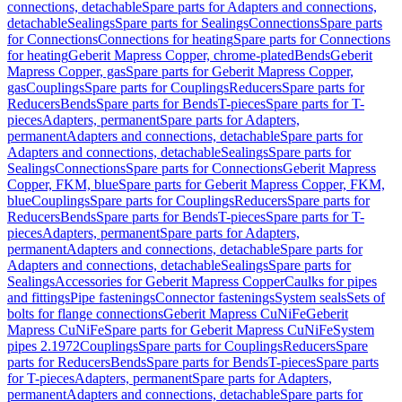
connections, detachable
Spare parts for Adapters and connections,
detachable
Sealings
Spare parts for Sealings
Connections
Spare parts
for Connections
Connections for heating
Spare parts for Connections
for heating
Geberit Mapress Copper, chrome-plated
Bends
Geberit
Mapress Copper, gas
Spare parts for Geberit Mapress Copper,
gas
Couplings
Spare parts for Couplings
Reducers
Spare parts for
Reducers
Bends
Spare parts for Bends
T-pieces
Spare parts for T-
pieces
Adapters, permanent
Spare parts for Adapters,
permanent
Adapters and connections, detachable
Spare parts for
Adapters and connections, detachable
Sealings
Spare parts for
Sealings
Connections
Spare parts for Connections
Geberit Mapress
Copper, FKM, blue
Spare parts for Geberit Mapress Copper, FKM,
blue
Couplings
Spare parts for Couplings
Reducers
Spare parts for
Reducers
Bends
Spare parts for Bends
T-pieces
Spare parts for T-
pieces
Adapters, permanent
Spare parts for Adapters,
permanent
Adapters and connections, detachable
Spare parts for
Adapters and connections, detachable
Sealings
Spare parts for
Sealings
Accessories for Geberit Mapress Copper
Caulks for pipes
and fittings
Pipe fastenings
Connector fastenings
System seals
Sets of
bolts for flange connections
Geberit Mapress CuNiFe
Geberit
Mapress CuNiFe
Spare parts for Geberit Mapress CuNiFe
System
pipes 2.1972
Couplings
Spare parts for Couplings
Reducers
Spare
parts for Reducers
Bends
Spare parts for Bends
T-pieces
Spare parts
for T-pieces
Adapters, permanent
Spare parts for Adapters,
permanent
Adapters and connections, detachable
Spare parts for