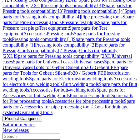
compatibility [2XL]
Pressing tools compatibility [3]
Spare parts for
Pressing tools compatibility [3]
Pressing tools compatibility [4]
Spare
parts for Pressing tools compatibility [4]
Pipe processing tools
Spare
parts for Pipe processing tools
Pressure test plugs
Spare parts for
Pressure test plugs
Test equipment
Spare parts for Test
equipment
Accessories
Pressing tools
Spare parts for Pressing
tools
Pressing tools compatibility [1]
Spare parts for Pressing tools
compatibility [1]
Pressing tools compatibility [2]
Spare parts for
Pressing tools compatibility [2]
Pressing tools compatibility
[2XL]
Spare parts for Pressing tools compatibility [2XL]
Universal
cases
Spare parts for Universal cases
Universal cases
Spare parts for
Universal cases
Tools for Geberit Silent-db20 / Geberit PE
Spare
parts for Tools for Geberit Silent-db20 / Geberit PE
Electrofusion
welding tools
Spare parts for Electrofusion welding tools
Accessories
for electrofusion welding tools
Butt welding tools
Spare parts for Butt
welding tools
Accessories for butt-welding tools
Spare parts for
Accessories for butt-welding tools
Pipe processing tools
Spare parts
for Pipe processing tools
Accessories for pipe processing tools
Spare
parts for Accessories for pipe processing tools
Tools for drainage
systems
Dismantling tools
Product Categories
Bathroom Series
New releases