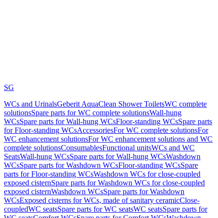
SG
WCs and Urinals
Geberit AquaClean Shower Toilets
WC complete
solutions
Spare parts for WC complete solutions
Wall-hung
WCs
Spare parts for Wall-hung WCs
Floor-standing WCs
Spare parts
for Floor-standing WCs
Accessories
For WC complete solutions
For
WC enhancement solutions
For WC enhancement solutions and WC
complete solutions
Consumables
Functional units
WCs and WC
Seats
Wall-hung WCs
Spare parts for Wall-hung WCs
Washdown
WCs
Spare parts for Washdown WCs
Floor-standing WCs
Spare
parts for Floor-standing WCs
Washdown WCs for close-coupled
exposed cistern
Spare parts for Washdown WCs for close-coupled
exposed cistern
Washdown WCs
Spare parts for Washdown
WCs
Exposed cisterns for WCs, made of sanitary ceramic
Close-
coupled
WC seats
Spare parts for WC seats
WC seats
Spare parts for
WC seats
Comfort WCs
Spare parts for Comfort WCs
Washdown