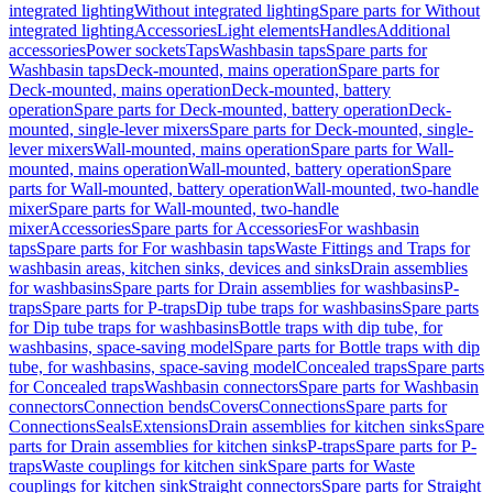
integrated lighting
Without integrated lighting
Spare parts for Without
integrated lighting
Accessories
Light elements
Handles
Additional
accessories
Power sockets
Taps
Washbasin taps
Spare parts for
Washbasin taps
Deck-mounted, mains operation
Spare parts for
Deck-mounted, mains operation
Deck-mounted, battery
operation
Spare parts for Deck-mounted, battery operation
Deck-
mounted, single-lever mixers
Spare parts for Deck-mounted, single-
lever mixers
Wall-mounted, mains operation
Spare parts for Wall-
mounted, mains operation
Wall-mounted, battery operation
Spare
parts for Wall-mounted, battery operation
Wall-mounted, two-handle
mixer
Spare parts for Wall-mounted, two-handle
mixer
Accessories
Spare parts for Accessories
For washbasin
taps
Spare parts for For washbasin taps
Waste Fittings and Traps for
washbasin areas, kitchen sinks, devices and sinks
Drain assemblies
for washbasins
Spare parts for Drain assemblies for washbasins
P-
traps
Spare parts for P-traps
Dip tube traps for washbasins
Spare parts
for Dip tube traps for washbasins
Bottle traps with dip tube, for
washbasins, space-saving model
Spare parts for Bottle traps with dip
tube, for washbasins, space-saving model
Concealed traps
Spare parts
for Concealed traps
Washbasin connectors
Spare parts for Washbasin
connectors
Connection bends
Covers
Connections
Spare parts for
Connections
Seals
Extensions
Drain assemblies for kitchen sinks
Spare
parts for Drain assemblies for kitchen sinks
P-traps
Spare parts for P-
traps
Waste couplings for kitchen sink
Spare parts for Waste
couplings for kitchen sink
Straight connectors
Spare parts for Straight