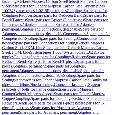
fastenings
Geberit Mapress Carbon Steel
Geberit Mapress Carbon
Steel
Spare parts for Geberit Mapress Carbon Steel
System pipes
1.0034
System pipes 1.0215
Pipe nipples
Couplings
Spare parts for
Couplings
Reducers
Spare parts for Reducers
Bends
Spare parts for
Bends
T-pieces
Spare parts for T-pieces
Pipe crosses
Spare parts for
Pipe crosses
Adapters, permanent
Spare parts for Adapters,
permanent
Adapters and connections, detachable
Spare parts for
Adapters and connections, detachable
Compensators
Spare parts for
Compensators
Sealings
Spare parts for Sealings
Connections for
heating
Spare parts for Connections for heating
Geberit Mapress
Carbon Steel, FKM, blue
Spare parts for Geberit Mapress Carbon
Steel, FKM, blue
System pipes 1.0034
System pipes 1.0215
Pipe
nipples
Couplings
Spare parts for Couplings
Reducers
Spare parts for
Reducers
Bends
Spare parts for Bends
T-pieces
Spare parts for T-
pieces
Adapters, permanent
Spare parts for Adapters,
permanent
Adapters and connections, detachable
Spare parts for
Adapters and connections, detachable
Sealings
Spare parts for
Sealings
Accessories for Geberit Mapress Carbon Steel
Caulks for
pipes and fittings
Pipe fastenings
Connector fastenings
System
seals
Sets of bolts for flange connections
Geberit Mapress
Copper
Geberit Mapress Copper
Spare parts for Geberit Mapress
Copper
Couplings
Spare parts for Couplings
Reducers
Spare parts for
Reducers
Bends
Spare parts for Bends
T-pieces
Spare parts for T-
pieces
Pipe crosses
Spare parts for Pipe crosses
Adapters,
permanent
Spare parts for Adapters, permanent
Adapters and