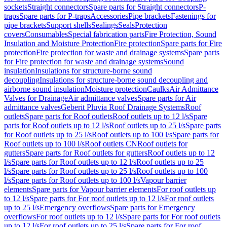
sockets
Straight connectors
Spare parts for Straight connectors
P-
traps
Spare parts for P-traps
Accessories
Pipe brackets
Fastenings for
pipe brackets
Support shells
Sealings
Seals
Protection
covers
Consumables
Special fabrication parts
Fire Protection, Sound
Insulation and Moisture Protection
Fire protection
Spare parts for Fire
protection
Fire protection for waste and drainage systems
Spare parts
for Fire protection for waste and drainage systems
Sound
insulation
Insulations for structure-borne sound
decoupling
Insulations for structure-borne sound decoupling and
airborne sound insulation
Moisture protection
Caulks
Air Admittance
Valves for Drainage
Air admittance valves
Spare parts for Air
admittance valves
Geberit Pluvia Roof Drainage Systems
Roof
outlets
Spare parts for Roof outlets
Roof outlets up to 12 l/s
Spare
parts for Roof outlets up to 12 l/s
Roof outlets up to 25 l/s
Spare parts
for Roof outlets up to 25 l/s
Roof outlets up to 100 l/s
Spare parts for
Roof outlets up to 100 l/s
Roof outlets CN
Roof outlets for
gutters
Spare parts for Roof outlets for gutters
Roof outlets up to 12
l/s
Spare parts for Roof outlets up to 12 l/s
Roof outlets up to 25
l/s
Spare parts for Roof outlets up to 25 l/s
Roof outlets up to 100
l/s
Spare parts for Roof outlets up to 100 l/s
Vapour barrier
elements
Spare parts for Vapour barrier elements
For roof outlets up
to 12 l/s
Spare parts for For roof outlets up to 12 l/s
For roof outlets
up to 25 l/s
Emergency overflows
Spare parts for Emergency
overflows
For roof outlets up to 12 l/s
Spare parts for For roof outlets
up to 12 l/s
For roof outlets up to 25 l/s
Spare parts for For roof