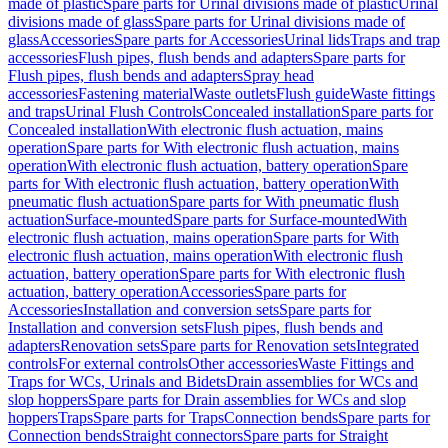
made of plastic
Spare parts for Urinal divisions made of plastic
Urinal
divisions made of glass
Spare parts for Urinal divisions made of
glass
Accessories
Spare parts for Accessories
Urinal lids
Traps and trap
accessories
Flush pipes, flush bends and adapters
Spare parts for
Flush pipes, flush bends and adapters
Spray head
accessories
Fastening material
Waste outlets
Flush guide
Waste fittings
and traps
Urinal Flush Controls
Concealed installation
Spare parts for
Concealed installation
With electronic flush actuation, mains
operation
Spare parts for With electronic flush actuation, mains
operation
With electronic flush actuation, battery operation
Spare
parts for With electronic flush actuation, battery operation
With
pneumatic flush actuation
Spare parts for With pneumatic flush
actuation
Surface-mounted
Spare parts for Surface-mounted
With
electronic flush actuation, mains operation
Spare parts for With
electronic flush actuation, mains operation
With electronic flush
actuation, battery operation
Spare parts for With electronic flush
actuation, battery operation
Accessories
Spare parts for
Accessories
Installation and conversion sets
Spare parts for
Installation and conversion sets
Flush pipes, flush bends and
adapters
Renovation sets
Spare parts for Renovation sets
Integrated
controls
For external controls
Other accessories
Waste Fittings and
Traps for WCs, Urinals and Bidets
Drain assemblies for WCs and
slop hoppers
Spare parts for Drain assemblies for WCs and slop
hoppers
Traps
Spare parts for Traps
Connection bends
Spare parts for
Connection bends
Straight connectors
Spare parts for Straight