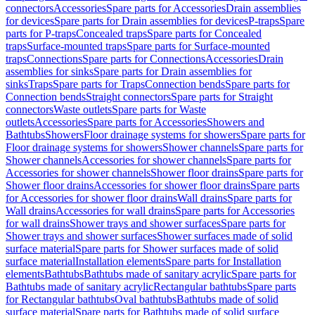
connectors
Accessories
Spare parts for Accessories
Drain assemblies
for devices
Spare parts for Drain assemblies for devices
P-traps
Spare
parts for P-traps
Concealed traps
Spare parts for Concealed
traps
Surface-mounted traps
Spare parts for Surface-mounted
traps
Connections
Spare parts for Connections
Accessories
Drain
assemblies for sinks
Spare parts for Drain assemblies for
sinks
Traps
Spare parts for Traps
Connection bends
Spare parts for
Connection bends
Straight connectors
Spare parts for Straight
connectors
Waste outlets
Spare parts for Waste
outlets
Accessories
Spare parts for Accessories
Showers and
Bathtubs
Showers
Floor drainage systems for showers
Spare parts for
Floor drainage systems for showers
Shower channels
Spare parts for
Shower channels
Accessories for shower channels
Spare parts for
Accessories for shower channels
Shower floor drains
Spare parts for
Shower floor drains
Accessories for shower floor drains
Spare parts
for Accessories for shower floor drains
Wall drains
Spare parts for
Wall drains
Accessories for wall drains
Spare parts for Accessories
for wall drains
Shower trays and shower surfaces
Spare parts for
Shower trays and shower surfaces
Shower surfaces made of solid
surface material
Spare parts for Shower surfaces made of solid
surface material
Installation elements
Spare parts for Installation
elements
Bathtubs
Bathtubs made of sanitary acrylic
Spare parts for
Bathtubs made of sanitary acrylic
Rectangular bathtubs
Spare parts
for Rectangular bathtubs
Oval bathtubs
Bathtubs made of solid
surface material
Spare parts for Bathtubs made of solid surface