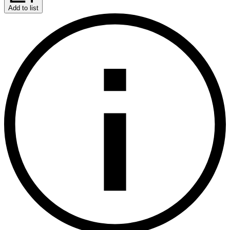
Add to list