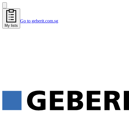
Go to geberit.com.sg
My lists