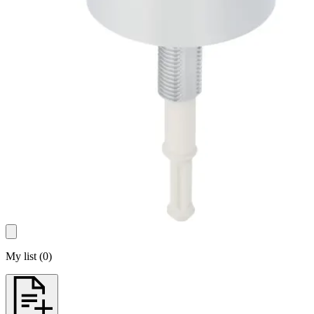
My list
(
0
)