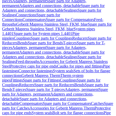
pieces
Adapters, permanent
Spare parts for Adapters,
permanent
Adapters and connections, detachable
Spare parts for
Adapters and connections, detachable
Sealings
Spare parts for
Sealings
Connections
Spare parts for
Connections
Compensators
Spare parts for Compensators
Feed-
throughs
Geberit Mapress Stainless Steel, FKM, blue
Spare parts for
Geberit Mapress Stainless Steel, FKM, blue
System pipes
1.4401
Spare parts for System pipes 1.4401
Pipe
nipples
Couplings
Spare parts for Couplings
Reducers
Spare parts for
Reducers
Bends
Spare parts for Bends
T-pieces
Spare parts for T-
pieces
Adapters, permanent
Spare parts for Adapters,
permanent
Adapters and connections, detachable
Spare parts for
Adapters and connections, detachable
Sealings
Spare parts for
Sealings
Feed-throughs
Accessories for Geberit Mapress Stainless
Steel
Protective caps for pipe ends
Caulks for pipes and fittings
Pipe
fastenings
Connector fastenings
System seals
Sets of bolts for flange
connections
Geberit Mapress Therm
Therm system
pipes
Fittings
Spare parts for Fittings
Couplings
Spare parts for
Couplings
Reducers
Spare parts for Reducers
Bends
Spare parts for
Bends
T-pieces
Spare parts for T-pieces
Adapters, permanent
Spare
parts for Adapters, permanent
Adapters and connections,
detachable
Spare parts for Adapters and connections,
detachable
Compensators
Spare parts for Compensators
Catches
Spare
parts for Catches
Accessories for Geberit Mapress Therm
Protective
caps for pipe ends
System seals
Bolt sets for flange connections
Pipe