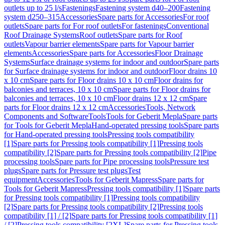
outlets up to 25 l/s
Fastenings
Fastening system d40–200
Fastening
system d250–315
Accessories
Spare parts for Accessories
For roof
outlets
Spare parts for For roof outlets
For fastenings
Conventional
Roof Drainage Systems
Roof outlets
Spare parts for Roof
outlets
Vapour barrier elements
Spare parts for Vapour barrier
elements
Accessories
Spare parts for Accessories
Floor Drainage
Systems
Surface drainage systems for indoor and outdoor
Spare parts
for Surface drainage systems for indoor and outdoor
Floor drains 10
x 10 cm
Spare parts for Floor drains 10 x 10 cm
Floor drains for
balconies and terraces, 10 x 10 cm
Spare parts for Floor drains for
balconies and terraces, 10 x 10 cm
Floor drains 12 x 12 cm
Spare
parts for Floor drains 12 x 12 cm
Accessories
Tools, Network
Components and Software
Tools
Tools for Geberit Mepla
Spare parts
for Tools for Geberit Mepla
Hand-operated pressing tools
Spare parts
for Hand-operated pressing tools
Pressing tools compatibility
[1]
Spare parts for Pressing tools compatibility [1]
Pressing tools
compatibility [2]
Spare parts for Pressing tools compatibility [2]
Pipe
processing tools
Spare parts for Pipe processing tools
Pressure test
plugs
Spare parts for Pressure test plugs
Test
equipment
Accessories
Tools for Geberit Mapress
Spare parts for
Tools for Geberit Mapress
Pressing tools compatibility [1]
Spare parts
for Pressing tools compatibility [1]
Pressing tools compatibility
[2]
Spare parts for Pressing tools compatibility [2]
Pressing tools
compatibility [1] / [2]
Spare parts for Pressing tools compatibility [1]
/ [2]
Pressing tools compatibility [2XL]
Spare parts for Pressing tools