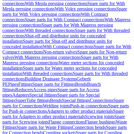
connections
With Mepla pressing connections
Spare parts for With
Mepla pressing connections
With Volex pressing connections
Spare
parts for With Volex pressing connections
With Compact
connections
Spare parts for With Compact connections
With Mapress
pressing connections
Spare parts for With Mapress pressing
connections
With threaded connections
Spare parts for With threaded
connections
Shut-off and distributor units for concealed
installation
Spare parts for Shut-off and distributor units for
concealed installation
With Compact connections
Spare parts for With
Compact connections
Non-return valves
Spare parts for Non-return
valves
With Mapress pressing connections
Spare parts for With
Mapress pressing connections
Water meter sections for concealed
installation
Spare parts for Water meter sections for concealed
installation
With threaded connections
Spare parts for With threaded
connections
Building Drainage Systems
Geberit
PE
Pipes
Fittings
Spare parts for Fittings
Bends
Branch
fittings
Reducers
Access pipes
Spare parts for Access
pipes
Adapters
Special fittings
Spare parts for Special
fittings
SuperTube fittings
Bends
Special fittings
Connections
Spare
parts for Connections
Welding joints
Push-in connections
Spare parts
for Push-in connections
Adapters to other product materials
Spare
parts for Adapters to other product materials
Screwing joints
Spare
parts for Screwing joints
Flange connections
Flange bushings
Waste
Fittings
Spare parts for Waste Fittings
Connection bends
Spare parts
for Connection bends
Coupling sockets
Spare parts for Coupling