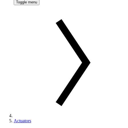
Toggle menu
Actuators