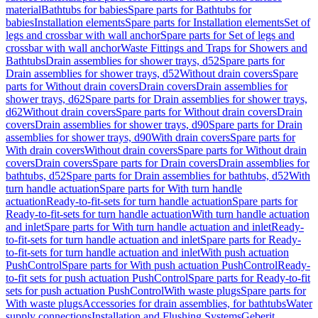
material
Bathtubs for babies
Spare parts for Bathtubs for
babies
Installation elements
Spare parts for Installation elements
Set of
legs and crossbar with wall anchor
Spare parts for Set of legs and
crossbar with wall anchor
Waste Fittings and Traps for Showers and
Bathtubs
Drain assemblies for shower trays, d52
Spare parts for
Drain assemblies for shower trays, d52
Without drain covers
Spare
parts for Without drain covers
Drain covers
Drain assemblies for
shower trays, d62
Spare parts for Drain assemblies for shower trays,
d62
Without drain covers
Spare parts for Without drain covers
Drain
covers
Drain assemblies for shower trays, d90
Spare parts for Drain
assemblies for shower trays, d90
With drain covers
Spare parts for
With drain covers
Without drain covers
Spare parts for Without drain
covers
Drain covers
Spare parts for Drain covers
Drain assemblies for
bathtubs, d52
Spare parts for Drain assemblies for bathtubs, d52
With
turn handle actuation
Spare parts for With turn handle
actuation
Ready-to-fit-sets for turn handle actuation
Spare parts for
Ready-to-fit-sets for turn handle actuation
With turn handle actuation
and inlet
Spare parts for With turn handle actuation and inlet
Ready-
to-fit-sets for turn handle actuation and inlet
Spare parts for Ready-
to-fit-sets for turn handle actuation and inlet
With push actuation
PushControl
Spare parts for With push actuation PushControl
Ready-
to-fit sets for push actuation PushControl
Spare parts for Ready-to-fit
sets for push actuation PushControl
With waste plugs
Spare parts for
With waste plugs
Accessories for drain assemblies, for bathtubs
Water
supply connections
Installation and Flushing Systems
Geberit