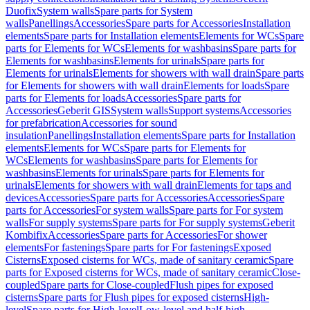
Duofix
System walls
Spare parts for System
walls
Panellings
Accessories
Spare parts for Accessories
Installation
elements
Spare parts for Installation elements
Elements for WCs
Spare
parts for Elements for WCs
Elements for washbasins
Spare parts for
Elements for washbasins
Elements for urinals
Spare parts for
Elements for urinals
Elements for showers with wall drain
Spare parts
for Elements for showers with wall drain
Elements for loads
Spare
parts for Elements for loads
Accessories
Spare parts for
Accessories
Geberit GIS
System walls
Support systems
Accessories
for prefabrication
Accessories for sound
insulation
Panellings
Installation elements
Spare parts for Installation
elements
Elements for WCs
Spare parts for Elements for
WCs
Elements for washbasins
Spare parts for Elements for
washbasins
Elements for urinals
Spare parts for Elements for
urinals
Elements for showers with wall drain
Elements for taps and
devices
Accessories
Spare parts for Accessories
Accessories
Spare
parts for Accessories
For system walls
Spare parts for For system
walls
For supply systems
Spare parts for For supply systems
Geberit
Kombifix
Accessories
Spare parts for Accessories
For shower
elements
For fastenings
Spare parts for For fastenings
Exposed
Cisterns
Exposed cisterns for WCs, made of sanitary ceramic
Spare
parts for Exposed cisterns for WCs, made of sanitary ceramic
Close-
coupled
Spare parts for Close-coupled
Flush pipes for exposed
cisterns
Spare parts for Flush pipes for exposed cisterns
High-
level
Spare parts for High-level
Low-level and half-high