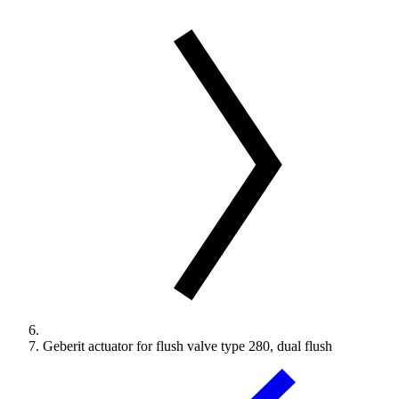
Geberit actuator for flush valve type 280, dual flush