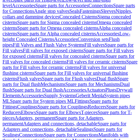
level
Accessories
Spare parts for Accessories
Connections
Spare parts
for Connections
Angle stop valves
Seals
Fastenings
Sleeves
Nipples,
collars and damming devices
Concealed Cisterns
Sigma concealed
cisterns
Spare parts for Sigma concealed cisterns
Omega concealed
cisterns
Spare parts for Omega concealed cisterns
Alpha concealed
cisterns
Spare parts for Alpha concealed cisterns
Accessories
Low-
height Concealed Cisterns
Accessories
Conversion sets
Flush
pipes
Fill Valves and Flush Valve Systems
Fill valves
Spare parts for
Fill valves
Fill valves for exposed cisterns
Spare parts for Fill valves
for exposed cisterns
Fill valves for concealed cisterns
Spare parts for
Fill valves for concealed cisterns
Fill valves for ceramic cisterns
Spare
parts for Fill valves for ceramic cisterns
Fill valves for universal
flushing cisterns
Spare parts for Fill valves for universal flushing
cisterns
Flush valves
Spare parts for Flush valves
Dual flush
Spare
parts for Dual flush
Mechanisms
Spare parts for Mechanisms
Dual
flush
Spare parts for Dual flush
Accessories
Actuators
Plugs
Drywall
Elements
Accessories
Supply Systems
Geberit Mepla
System pipes
ML
Spare parts for System pipes ML
Fittings
Spare parts for
Fittings
Couplings
Spare parts for Couplings
Reducers
Spare parts for
Reducers
Elbows
Spare parts for Elbows
T-pieces
Spare parts for T-
pieces
Adapters, permanent
Spare parts for Adapters,
permanent
Adapters and connections, detachable
Spare parts for
Adapters and connections, detachable
Sealings
Spare parts for
Sealings
Connections
Spare parts for Connections
Manifolds with