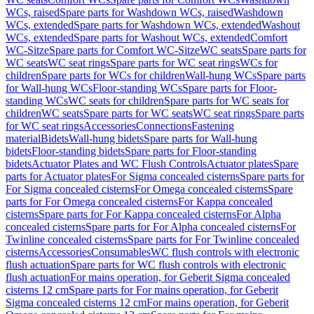
WCs, raised
Spare parts for Washdown WCs, raised
Washdown
WCs, extended
Spare parts for Washdown WCs, extended
Washout
WCs, extended
Spare parts for Washout WCs, extended
Comfort
WC-Sitze
Spare parts for Comfort WC-Sitze
WC seats
Spare parts for
WC seats
WC seat rings
Spare parts for WC seat rings
WCs for
children
Spare parts for WCs for children
Wall-hung WCs
Spare parts
for Wall-hung WCs
Floor-standing WCs
Spare parts for Floor-
standing WCs
WC seats for children
Spare parts for WC seats for
children
WC seats
Spare parts for WC seats
WC seat rings
Spare parts
for WC seat rings
Accessories
Connections
Fastening
material
Bidets
Wall-hung bidets
Spare parts for Wall-hung
bidets
Floor-standing bidets
Spare parts for Floor-standing
bidets
Actuator Plates and WC Flush Controls
Actuator plates
Spare
parts for Actuator plates
For Sigma concealed cisterns
Spare parts for
For Sigma concealed cisterns
For Omega concealed cisterns
Spare
parts for For Omega concealed cisterns
For Kappa concealed
cisterns
Spare parts for For Kappa concealed cisterns
For Alpha
concealed cisterns
Spare parts for For Alpha concealed cisterns
For
Twinline concealed cisterns
Spare parts for For Twinline concealed
cisterns
Accessories
Consumables
WC flush controls with electronic
flush actuation
Spare parts for WC flush controls with electronic
flush actuation
For mains operation, for Geberit Sigma concealed
cisterns 12 cm
Spare parts for For mains operation, for Geberit
Sigma concealed cisterns 12 cm
For mains operation, for Geberit