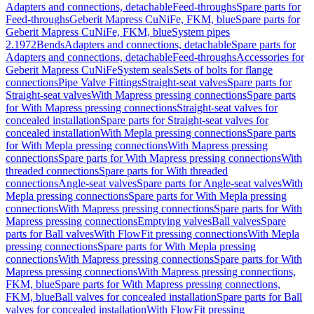
Adapters and connections, detachable
Feed-throughs
Spare parts for
Feed-throughs
Geberit Mapress CuNiFe, FKM, blue
Spare parts for
Geberit Mapress CuNiFe, FKM, blue
System pipes
2.1972
Bends
Adapters and connections, detachable
Spare parts for
Adapters and connections, detachable
Feed-throughs
Accessories for
Geberit Mapress CuNiFe
System seals
Sets of bolts for flange
connections
Pipe Valve Fittings
Straight-seat valves
Spare parts for
Straight-seat valves
With Mapress pressing connections
Spare parts
for With Mapress pressing connections
Straight-seat valves for
concealed installation
Spare parts for Straight-seat valves for
concealed installation
With Mepla pressing connections
Spare parts
for With Mepla pressing connections
With Mapress pressing
connections
Spare parts for With Mapress pressing connections
With
threaded connections
Spare parts for With threaded
connections
Angle-seat valves
Spare parts for Angle-seat valves
With
Mepla pressing connections
Spare parts for With Mepla pressing
connections
With Mapress pressing connections
Spare parts for With
Mapress pressing connections
Emptying valves
Ball valves
Spare
parts for Ball valves
With FlowFit pressing connections
With Mepla
pressing connections
Spare parts for With Mepla pressing
connections
With Mapress pressing connections
Spare parts for With
Mapress pressing connections
With Mapress pressing connections,
FKM, blue
Spare parts for With Mapress pressing connections,
FKM, blue
Ball valves for concealed installation
Spare parts for Ball
valves for concealed installation
With FlowFit pressing