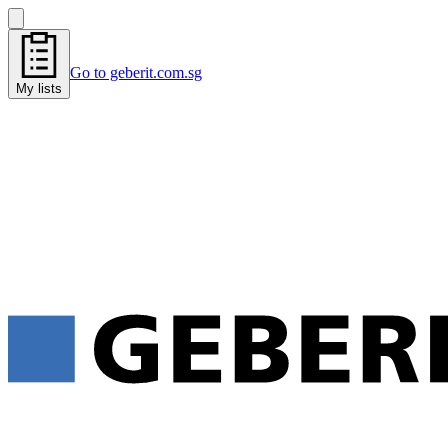
Go to geberit.com.sg
My lists