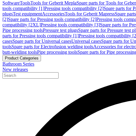
Software
Tools
Tools for Geberit Mepla
Spare parts for Tools for Gebe
tools compatibility [1]
Pressing tools compatibility [2]
Spare parts for P
plugs
Test equipment
Accessories
Tools for Geberit Mapress
Spare part
[2]
Spare parts for Pressing tools compatibility [2]
Pressing tools compati
compatibility [2XL]
Pressing tools compatibility [3]
Spare parts for Pre
Pipe processing tools
Pressure test plugs
Spare parts for Pressure test p
parts for Pressing tools compatibility [1]
Pressing tools compatibility [2
cases
Spare parts for Universal cases
Universal cases
Spare parts for Un
tools
Spare parts for Electrofusion welding tools
Accessories for electr
butt-welding tools
Pipe processing tools
Spare parts for Pipe processing
Product Categories
Bathroom Series
New releases