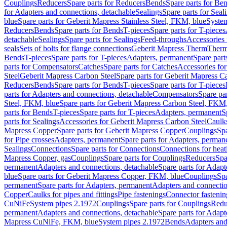
Couplings
Reducers
Spare parts for Reducers
Bends
Spare parts for Be
for Adapters and connections, detachable
Sealings
Spare parts for Seal
blue
Spare parts for Geberit Mapress Stainless Steel, FKM, blue
Syste
Reducers
Bends
Spare parts for Bends
T-pieces
Spare parts for T-pieces
detachable
Sealings
Spare parts for Sealings
Feed-throughs
Accessories 
seals
Sets of bolts for flange connections
Geberit Mapress Therm
Therm
Bends
T-pieces
Spare parts for T-pieces
Adapters, permanent
Spare part
parts for Compensators
Catches
Spare parts for Catches
Accessories fo
Steel
Geberit Mapress Carbon Steel
Spare parts for Geberit Mapress C
Reducers
Bends
Spare parts for Bends
T-pieces
Spare parts for T-pieces
parts for Adapters and connections, detachable
Compensators
Spare pa
Steel, FKM, blue
Spare parts for Geberit Mapress Carbon Steel, FKM,
parts for Bends
T-pieces
Spare parts for T-pieces
Adapters, permanent
S
parts for Sealings
Accessories for Geberit Mapress Carbon Steel
Caulks
Mapress Copper
Spare parts for Geberit Mapress Copper
Couplings
Spa
for Pipe crosses
Adapters, permanent
Spare parts for Adapters, perman
Sealings
Connections
Spare parts for Connections
Connections for heat
Mapress Copper, gas
Couplings
Spare parts for Couplings
Reducers
Spa
permanent
Adapters and connections, detachable
Spare parts for Adapt
blue
Spare parts for Geberit Mapress Copper, FKM, blue
Couplings
Spa
permanent
Spare parts for Adapters, permanent
Adapters and connectio
Copper
Caulks for pipes and fittings
Pipe fastenings
Connector fastenin
CuNiFe
System pipes 2.1972
Couplings
Spare parts for Couplings
Redu
permanent
Adapters and connections, detachable
Spare parts for Adapt
Mapress CuNiFe, FKM, blue
System pipes 2.1972
Bends
Adapters and