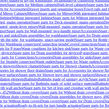
 bowl shape
For lay-on washbasins, rectangular
For countertop washbas
inets
Spare parts for Medium cabinets
High-level cabinets
Spare parts fo
ts for Accessories
Drawer inserts and organising boxes
Towel rails and
d Mirror Cabinets
Mirrors
Spare parts for Mirrors
With integrated lightin
lighting
Without integrated lighting
Spare parts for Without integrated li
ed, mains operation
Spare parts for Deck-mounted, mains operation
Dec
nted, single-lever mixers
Wall-mounted, mains operation
Spare parts fo
ixer
Spare parts for Wall-mounted, two-handle mixer
Accessories
Spare 
ces and sinks
Drain assemblies for washbasins
Spare parts for Drain asse
with dip tube, for washbasins, space-saving model
Spare parts for Bottle
 for Washbasin connectors
Connection bends
Covers
Connections
Spare p
rts for P-traps
Waste couplings for kitchen sink
Spare parts for Waste co
r devices
Spare parts for Drain assemblies for devices
P-traps
Spare parts 
 parts for Connections
Accessories
Drain assemblies for sinks
Spare part
 for Straight connectors
Waste outlets
Spare parts for Waste outlets
Access
for showers
Shower channels
Spare parts for Shower channels
Accessorie
ories for shower floor drains
Spare parts for Accessories for shower flo
wer surfaces
Spare parts for Shower trays and shower surfaces
Shower su
allation elements
Bathtubs
Bathtubs made of sanitary acrylic
Spare parts f
 material
Spare parts for Bathtubs made of solid surface material
Bathtubs
with wall anchor
Spare parts for Set of legs and crossbar with wall ancho
s, d52
Without drain covers
Spare parts for Without drain covers
Drain co
Without drain covers
Drain covers
Drain assemblies for shower trays, d9
ts for Without drain covers
Drain covers
Spare parts for Drain covers
Dra
le actuation
Ready-to-fit-sets for turn handle actuation
Spare parts for Re