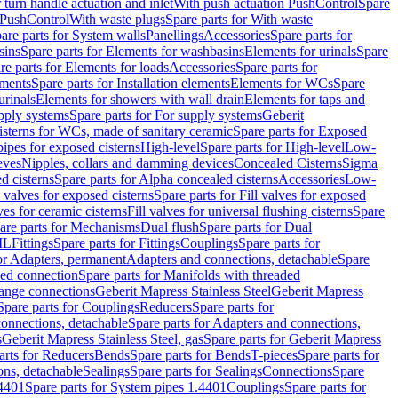
r turn handle actuation and inlet
With push actuation PushControl
Spare
n PushControl
With waste plugs
Spare parts for With waste
are parts for System walls
Panellings
Accessories
Spare parts for
sins
Spare parts for Elements for washbasins
Elements for urinals
Spare
re parts for Elements for loads
Accessories
Spare parts for
ements
Spare parts for Installation elements
Elements for WCs
Spare
urinals
Elements for showers with wall drain
Elements for taps and
pply systems
Spare parts for For supply systems
Geberit
sterns for WCs, made of sanitary ceramic
Spare parts for Exposed
pipes for exposed cisterns
High-level
Spare parts for High-level
Low-
eves
Nipples, collars and damming devices
Concealed Cisterns
Sigma
d cisterns
Spare parts for Alpha concealed cisterns
Accessories
Low-
l valves for exposed cisterns
Spare parts for Fill valves for exposed
ves for ceramic cisterns
Fill valves for universal flushing cisterns
Spare
are parts for Mechanisms
Dual flush
Spare parts for Dual
ML
Fittings
Spare parts for Fittings
Couplings
Spare parts for
or Adapters, permanent
Adapters and connections, detachable
Spare
ded connection
Spare parts for Manifolds with threaded
flange connections
Geberit Mapress Stainless Steel
Geberit Mapress
Spare parts for Couplings
Reducers
Spare parts for
onnections, detachable
Spare parts for Adapters and connections,
s
Geberit Mapress Stainless Steel, gas
Spare parts for Geberit Mapress
arts for Reducers
Bends
Spare parts for Bends
T-pieces
Spare parts for
ons, detachable
Sealings
Spare parts for Sealings
Connections
Spare
.4401
Spare parts for System pipes 1.4401
Couplings
Spare parts for