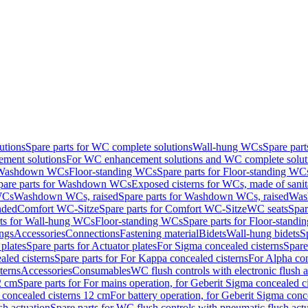
utions
Spare parts for WC complete solutions
Wall-hung WCs
Spare par
ment solutions
For WC enhancement solutions and WC complete solut
r Washdown WCs
Floor-standing WCs
Spare parts for Floor-standing WC
pare parts for Washdown WCs
Exposed cisterns for WCs, made of sanit
WCs
Washdown WCs, raised
Spare parts for Washdown WCs, raised
Was
nded
Comfort WC-Sitze
Spare parts for Comfort WC-Sitze
WC seats
Spar
rts for Wall-hung WCs
Floor-standing WCs
Spare parts for Floor-stand
ings
Accessories
Connections
Fastening material
Bidets
Wall-hung bidets
S
plates
Spare parts for Actuator plates
For Sigma concealed cisterns
Spare
led cisterns
Spare parts for For Kappa concealed cisterns
For Alpha con
terns
Accessories
Consumables
WC flush controls with electronic flush a
2 cm
Spare parts for For mains operation, for Geberit Sigma concealed c
 concealed cisterns 12 cm
For battery operation, for Geberit Sigma conc
sh actuation
Spare parts for WC flush controls with pneumatic flush act