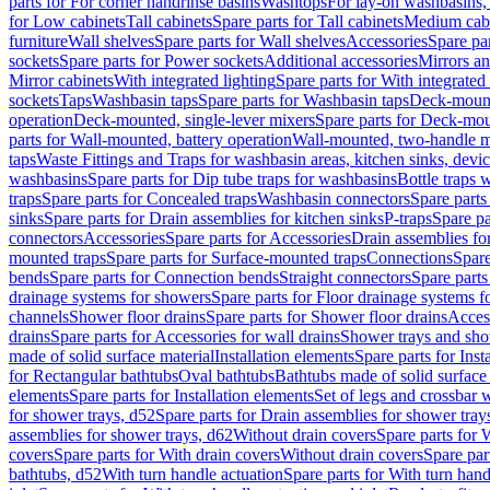
parts for For corner handrinse basins
Washtops
For lay-on washbasins,
for Low cabinets
Tall cabinets
Spare parts for Tall cabinets
Medium cab
furniture
Wall shelves
Spare parts for Wall shelves
Accessories
Spare par
sockets
Spare parts for Power sockets
Additional accessories
Mirrors an
Mirror cabinets
With integrated lighting
Spare parts for With integrated 
sockets
Taps
Washbasin taps
Spare parts for Washbasin taps
Deck-mount
operation
Deck-mounted, single-lever mixers
Spare parts for Deck-mou
parts for Wall-mounted, battery operation
Wall-mounted, two-handle m
taps
Waste Fittings and Traps for washbasin areas, kitchen sinks, devi
washbasins
Spare parts for Dip tube traps for washbasins
Bottle traps 
traps
Spare parts for Concealed traps
Washbasin connectors
Spare parts
sinks
Spare parts for Drain assemblies for kitchen sinks
P-traps
Spare pa
connectors
Accessories
Spare parts for Accessories
Drain assemblies fo
mounted traps
Spare parts for Surface-mounted traps
Connections
Spare
bends
Spare parts for Connection bends
Straight connectors
Spare parts
drainage systems for showers
Spare parts for Floor drainage systems 
channels
Shower floor drains
Spare parts for Shower floor drains
Access
drains
Spare parts for Accessories for wall drains
Shower trays and sho
made of solid surface material
Installation elements
Spare parts for Inst
for Rectangular bathtubs
Oval bathtubs
Bathtubs made of solid surface
elements
Spare parts for Installation elements
Set of legs and crossbar 
for shower trays, d52
Spare parts for Drain assemblies for shower tray
assemblies for shower trays, d62
Without drain covers
Spare parts for 
covers
Spare parts for With drain covers
Without drain covers
Spare par
bathtubs, d52
With turn handle actuation
Spare parts for With turn hand