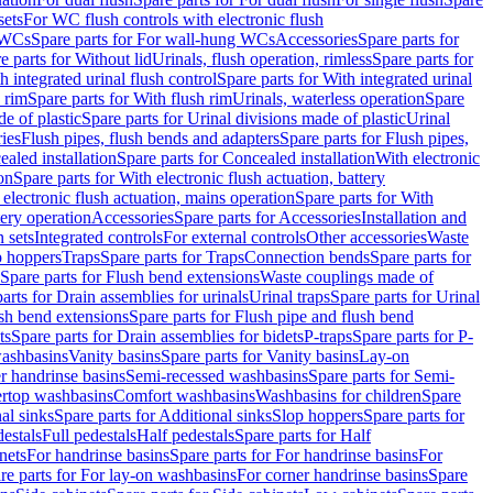
sets
For WC flush controls with electronic flush
 WCs
Spare parts for For wall-hung WCs
Accessories
Spare parts for
e parts for Without lid
Urinals, flush operation, rimless
Spare parts for
h integrated urinal flush control
Spare parts for With integrated urinal
 rim
Spare parts for With flush rim
Urinals, waterless operation
Spare
e of plastic
Spare parts for Urinal divisions made of plastic
Urinal
ries
Flush pipes, flush bends and adapters
Spare parts for Flush pipes,
aled installation
Spare parts for Concealed installation
With electronic
on
Spare parts for With electronic flush actuation, battery
 electronic flush actuation, mains operation
Spare parts for With
tery operation
Accessories
Spare parts for Accessories
Installation and
 sets
Integrated controls
For external controls
Other accessories
Waste
p hoppers
Traps
Spare parts for Traps
Connection bends
Spare parts for
Spare parts for Flush bend extensions
Waste couplings made of
arts for Drain assemblies for urinals
Urinal traps
Spare parts for Urinal
ush bend extensions
Spare parts for Flush pipe and flush bend
ts
Spare parts for Drain assemblies for bidets
P-traps
Spare parts for P-
washbasins
Vanity basins
Spare parts for Vanity basins
Lay-on
r handrinse basins
Semi-recessed washbasins
Spare parts for Semi-
ertop washbasins
Comfort washbasins
Washbasins for children
Spare
al sinks
Spare parts for Additional sinks
Slop hoppers
Spare parts for
destals
Full pedestals
Half pedestals
Spare parts for Half
nets
For handrinse basins
Spare parts for For handrinse basins
For
re parts for For lay-on washbasins
For corner handrinse basins
Spare