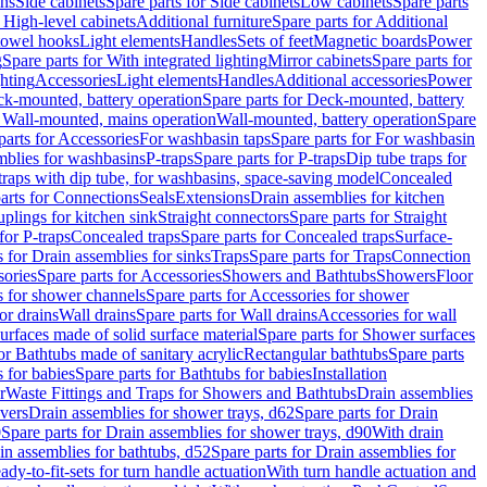
ins
Side cabinets
Spare parts for Side cabinets
Low cabinets
Spare parts
r High-level cabinets
Additional furniture
Spare parts for Additional
 towel hooks
Light elements
Handles
Sets of feet
Magnetic boards
Power
g
Spare parts for With integrated lighting
Mirror cabinets
Spare parts for
ghting
Accessories
Light elements
Handles
Additional accessories
Power
k-mounted, battery operation
Spare parts for Deck-mounted, battery
r Wall-mounted, mains operation
Wall-mounted, battery operation
Spare
parts for Accessories
For washbasin taps
Spare parts for For washbasin
mblies for washbasins
P-traps
Spare parts for P-traps
Dip tube traps for
 traps with dip tube, for washbasins, space-saving model
Concealed
arts for Connections
Seals
Extensions
Drain assemblies for kitchen
uplings for kitchen sink
Straight connectors
Spare parts for Straight
for P-traps
Concealed traps
Spare parts for Concealed traps
Surface-
s for Drain assemblies for sinks
Traps
Spare parts for Traps
Connection
ories
Spare parts for Accessories
Showers and Bathtubs
Showers
Floor
s for shower channels
Spare parts for Accessories for shower
or drains
Wall drains
Spare parts for Wall drains
Accessories for wall
rfaces made of solid surface material
Spare parts for Shower surfaces
or Bathtubs made of sanitary acrylic
Rectangular bathtubs
Spare parts
 for babies
Spare parts for Bathtubs for babies
Installation
r
Waste Fittings and Traps for Showers and Bathtubs
Drain assemblies
vers
Drain assemblies for shower trays, d62
Spare parts for Drain
0
Spare parts for Drain assemblies for shower trays, d90
With drain
in assemblies for bathtubs, d52
Spare parts for Drain assemblies for
ady-to-fit-sets for turn handle actuation
With turn handle actuation and