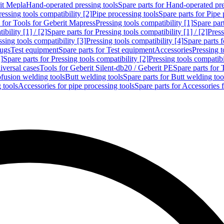
rit Mepla
Hand-operated pressing tools
Spare parts for Hand-operated pre
ressing tools compatibility [2]
Pipe processing tools
Spare parts for Pipe 
s for Tools for Geberit Mapress
Pressing tools compatibility [1]
Spare part
bility [1] / [2]
Spare parts for Pressing tools compatibility [1] / [2]
Press
ssing tools compatibility [3]
Pressing tools compatibility [4]
Spare parts f
lugs
Test equipment
Spare parts for Test equipment
Accessories
Pressing t
]
Spare parts for Pressing tools compatibility [2]
Pressing tools compatib
iversal cases
Tools for Geberit Silent-db20 / Geberit PE
Spare parts for 
ofusion welding tools
Butt welding tools
Spare parts for Butt welding too
 tools
Accessories for pipe processing tools
Spare parts for Accessories 