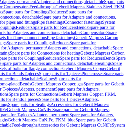
 Adapters, permanent
Adapters and connections, detachable
Spare parts
for Compensators
Feed-throughs
Geberit Mapress Stainless Steel, FKM,
gs
Spare parts for Couplings
Reducers
Spare parts for
onnections, detachable
Spare parts for Adapters and connections,
for pipes and fittings
Pipe fastenings
Connector fastenings
System
Couplings
Reducers
Spare parts for Reducers
Bends
Spare parts for
arts for Adapters and connections, detachable
Compensators
Spare
sets for flange connections
Pipe fastenings
Geberit Mapress Carbon
ings
Spare parts for Couplings
Reducers
Spare parts for
s for Adapters, permanent
Adapters and connections, detachable
Spare
eating
Spare parts for Connections for heating
Geberit Mapress Carbon
pare parts for Couplings
Reducers
Spare parts for Reducers
Bends
Spare
e
Spare parts for Adapters and connections, detachable
Sealings
Spare
Sets of bolts for flange connections
Geberit Mapress Copper
Geberit
rts for Bends
T-pieces
Spare parts for T-pieces
Pipe crosses
Spare parts
onnections, detachable
Sealings
Spare parts for
rome-plated
Bends
Geberit Mapress Copper, gas
Spare parts for Geberit
r T-pieces
Adapters, permanent
Spare parts for Adapters,
tions
Spare parts for Connections
Geberit Mapress Copper, FKM,
rts for Bends
T-pieces
Spare parts for T-pieces
Adapters,
lings
Spare parts for Sealings
Accessories for Geberit Mapress
NiFe
Geberit Mapress CuNiFe
Spare parts for Geberit Mapress
 parts for T-pieces
Adapters, permanent
Spare parts for Adapters,
oughs
Geberit Mapress CuNiFe, FKM, blue
Spare parts for Geberit
achable
Feed-throughs
Accessories for Geberit Mapress CuNiFe
System