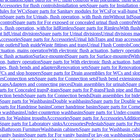
Accessories for flush controls
Installation sets
Spare parts for Installation 
dules for WCs
Spare parts for Sanitary modules for WCs
For wall-hung
im
Spare parts for Urinals, flush operation, with flush rim
Without lid
Spar
 control
Spare parts for For exposed or concealed urinal flush control
Wit
s, flush operation, with/for lid
Rimless
Spare parts for Rimless
With flush
t lid
Urinal divisions
Spare parts for Urinal divisions
Urinal divisions mad
ccessories
Spare parts for Accessories
Urinal lids
Traps and trap accesso
te outlets
Flush guide
Waste fittings and traps
Urinal Flush Controls
Conce
actuation, mains operation
With electronic flush actuation, battery operati
c flush actuation
Surface-mounted
Spare parts for Surface-mounted
With
ion, battery operation
Spare parts for With electronic flush actuation, bat
pes, flush bends and adapters
Renovation sets
Spare parts for Renovation
WCs and slop hoppers
Spare parts for Drain assemblies for WCs and slo
rs
Connection sets
Spare parts for Connection sets
Flush bend extensions
 caps
Adapters and connecting pieces
Drain assemblies for urinals
Spare p
arts for Concealed traps
P-traps
Spare parts for P-traps
Flush pipe and fl
ction bends
Spare parts for Connection bends
Drain assemblies for bide
Spare parts for Washbasins
Double washbasins
Spare parts for Double 
parts for Handrinse basins
Corner handrinse basins
Spare parts for Corne
op washbasins
Under-countertop washbasins
Spare parts for Under-count
rts for Washing troughs
Accessories
Spare parts for Accessories
Addition
Spare parts for Laboratory sinks
Accessories
Pedestals
Spare parts for Pe
s
Bathroom Furniture
Washbasin cabinets
Spare parts for Washbasin cabi
vanity basins
Spare parts for For vanity basins
For lay-on washbasins
Spa