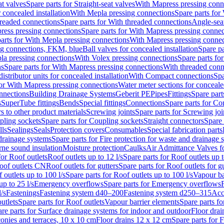
at valves
Spare parts for Straight-seat valves
With Mapress pressing conn
r concealed installation
With Mepla pressing connections
Spare parts for
readed connections
Spare parts for With threaded connections
Angle-sea
ress pressing connections
Spare parts for With Mapress pressing connec
arts for With Mepla pressing connections
With Mapress pressing connec
ng connections, FKM, blue
Ball valves for concealed installation
Spare pa
la pressing connections
With Volex pressing connections
Spare parts fo
ns
Spare parts for With Mapress pressing connections
With threaded conn
istributor units for concealed installation
With Compact connections
Spa
for With Mapress pressing connections
Water meter sections for concealed
onnections
Building Drainage Systems
Geberit PE
Pipes
Fittings
Spare parts
s
SuperTube fittings
Bends
Special fittings
Connections
Spare parts for Co
s to other product materials
Screwing joints
Spare parts for Screwing joi
pling sockets
Spare parts for Coupling sockets
Straight connectors
Spare 
lls
Sealings
Seals
Protection covers
Consumables
Special fabrication parts
 drainage systems
Spare parts for Fire protection for waste and drainage 
rne sound insulation
Moisture protection
Caulks
Air Admittance Valves f
for Roof outlets
Roof outlets up to 12 l/s
Spare parts for Roof outlets up t
oof outlets CN
Roof outlets for gutters
Spare parts for Roof outlets for gu
 outlets up to 100 l/s
Spare parts for Roof outlets up to 100 l/s
Vapour ba
up to 25 l/s
Emergency overflows
Spare parts for Emergency overflows
F
l/s
Fastenings
Fastening system d40–200
Fastening system d250–315
Acc
utlets
Spare parts for Roof outlets
Vapour barrier elements
Spare parts fo
re parts for Surface drainage systems for indoor and outdoor
Floor drai
conies and terraces, 10 x 10 cm
Floor drains 12 x 12 cm
Spare parts for 