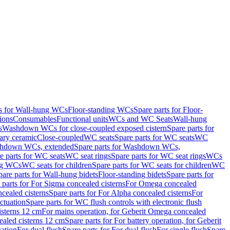
ts for Wall-hung WCs
Floor-standing WCs
Spare parts for Floor-
ions
Consumables
Functional units
WCs and WC Seats
Wall-hung
s
Washdown WCs for close-coupled exposed cistern
Spare parts for
ary ceramic
Close-coupled
WC seats
Spare parts for WC seats
WC
hdown WCs, extended
Spare parts for Washdown WCs,
e parts for WC seats
WC seat rings
Spare parts for WC seat rings
WCs
ing WCs
WC seats for children
Spare parts for WC seats for children
WC
pare parts for Wall-hung bidets
Floor-standing bidets
Spare parts for
 parts for For Sigma concealed cisterns
For Omega concealed
cealed cisterns
Spare parts for For Alpha concealed cisterns
For
ctuation
Spare parts for WC flush controls with electronic flush
isterns 12 cm
For mains operation, for Geberit Omega concealed
ealed cisterns 12 cm
Spare parts for For battery operation, for Geberit
uation
For dual flush
Spare parts for For dual flush
For single flush
Spare