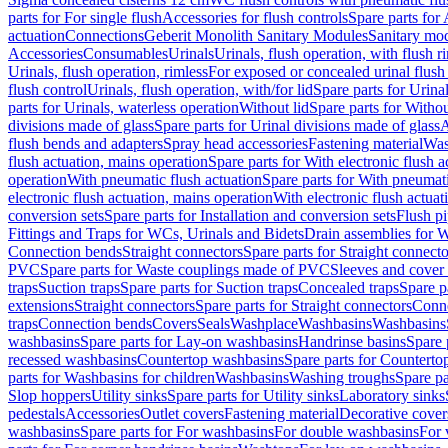
parts for For single flush
Accessories for flush controls
Spare parts for 
actuation
Connections
Geberit Monolith Sanitary Modules
Sanitary mo
Accessories
Consumables
Urinals
Urinals, flush operation, with flush r
Urinals, flush operation, rimless
For exposed or concealed urinal flush
flush control
Urinals, flush operation, with/for lid
Spare parts for Urinal
parts for Urinals, waterless operation
Without lid
Spare parts for Withou
divisions made of glass
Spare parts for Urinal divisions made of glass
A
flush bends and adapters
Spray head accessories
Fastening material
Was
flush actuation, mains operation
Spare parts for With electronic flush 
operation
With pneumatic flush actuation
Spare parts for With pneumati
electronic flush actuation, mains operation
With electronic flush actuat
conversion sets
Spare parts for Installation and conversion sets
Flush pi
Fittings and Traps for WCs, Urinals and Bidets
Drain assemblies for 
Connection bends
Straight connectors
Spare parts for Straight connecto
PVC
Spare parts for Waste couplings made of PVC
Sleeves and cover
traps
Suction traps
Spare parts for Suction traps
Concealed traps
Spare p
extensions
Straight connectors
Spare parts for Straight connectors
Conne
traps
Connection bends
Covers
Seals
Washplace
Washbasins
Washbasins
washbasins
Spare parts for Lay-on washbasins
Handrinse basins
Spare 
recessed washbasins
Countertop washbasins
Spare parts for Countert
parts for Washbasins for children
Washbasins
Washing troughs
Spare pa
Slop hoppers
Utility sinks
Spare parts for Utility sinks
Laboratory sinks
pedestals
Accessories
Outlet covers
Fastening material
Decorative cover
washbasins
Spare parts for For washbasins
For double washbasins
For 