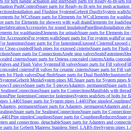
ts for turn handle actuation and inlet
Spare parts for Ready-to-fit-sets fo
actuation PushControl
Spare parts for Ready-to-fit sets for push actuatio
ections
Installation and Flushing Systems
Geberit Duofix
System walls
Sp
lements for WCs
Spare parts for Elements for WCs
Elements for washba
re parts for Elements for showers with wall drain
Elements for loads
Spa
prefabrication
Accessories for sound insulation
Panellings
Installation el
lements for washbasins
Elements for urinals
Spare parts for Elements for 
 for Accessories
For system walls
Spare parts for For system walls
For su
For fastenings
Spare parts for For fastenings
Exposed Cisterns
Exposed ci
for Close-coupled
Flush pipes for exposed cisterns
Spare parts for Flush 
ctions
Spare parts for Connections
Angle stop valves
Seals
Fastenings
Sle
ealed cisterns
Spare parts for Omega concealed cisterns
Alpha conceale
 Valves and Flush Valve Systems
Fill valves
Spare parts for Fill valves
Fil
 concealed cisterns
Fill valves for ceramic cisterns
Spare parts for Fill val
rts for Flush valves
Dual flush
Spare parts for Dual flush
Mechanisms
Sp
 Systems
Geberit Mepla
System pipes ML
Spare parts for System pipes 
lbows
T-pieces
Spare parts for T-pieces
Adapters, permanent
Spare parts f
 Sealings
Connections
Spare parts for Connections
Manifolds with threa
ions
Pipe fastenings
Connector fastenings
System seals
Sets of bolts for 
ipes 1.4401
Spare parts for System pipes 1.4401
Pipe nipples
Couplings
Adapters, permanent
Spare parts for Adapters, permanent
Adapters and c
Sealings
Spare parts for Sealings
Connections
Spare parts for Connection
1.4401
Pipe nipples
Couplings
Spare parts for Couplings
Reducers
Spare p
ters and connections, detachable
Spare parts for Adapters and connecti
e parts for Geberit Mapress Stainless Steel, LABS-free
System pipes 1