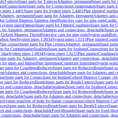
nds
T-pieces
Spare parts for T-pieces
Adapters, permanent
Spare parts for
ings
Connections
Spare parts for Connections
Compensators
Spare parts 
m pipes 1.4401
Spare parts for System pipes 1.4401
Pipe nipples
Couplin
Adapters, permanent
Spare parts for Adapters, permanent
Adapters and c
for Geberit Mapress Stainless Steel
Protective caps for pipe ends
Caulks 
 system pipes
Fittings
Spare parts for Fittings
Couplings
Spare parts for 
s for Adapters, permanent
Adapters and connections, detachable
Spare p
r Geberit Mapress Therm
Protective caps for pipe ends
System seals
Bolt 
arbon Steel
System pipes 1.0034
System pipes 1.0215
Pipe nipples
Coupl
Pipe crosses
Spare parts for Pipe crosses
Adapters, permanent
Spare part
rts for Compensators
Sealings
Spare parts for Sealings
Connections for h
 blue
System pipes 1.0034
System pipes 1.0215
Pipe nipples
Couplings
S
pare parts for Adapters, permanent
Adapters and connections, detachabl
 for pipes and fittings
Pipe fastenings
Connector fastenings
System seals
re parts for Couplings
Reducers
Spare parts for Reducers
Bends
Spare pa
ent
Adapters and connections, detachable
Spare parts for Adapters and c
ing
Spare parts for Connections for heating
Geberit Mapress Copper, ch
re parts for Reducers
Bends
Spare parts for Bends
T-pieces
Spare parts fo
ers and connections, detachable
Sealings
Spare parts for Sealings
Connec
re parts for Couplings
Reducers
Spare parts for Reducers
Bends
Spare pa
ns, detachable
Spare parts for Adapters and connections, detachable
Sea
gs
System seals
Sets of bolts for flange connections
Geberit Mapress Cu
cers
Spare parts for Reducers
Bends
Spare parts for Bends
T-pieces
Spare
ers and connections, detachable
Feed-throughs
Spare parts for Feed-thr
 connections, detachable
Spare parts for Adapters and connections, det