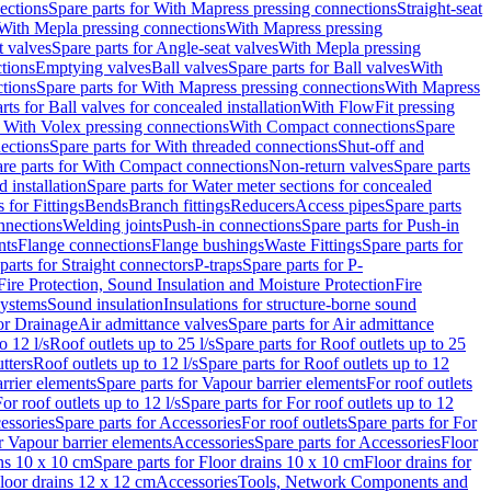
ections
Spare parts for With Mapress pressing connections
Straight-seat
 With Mepla pressing connections
With Mapress pressing
t valves
Spare parts for Angle-seat valves
With Mepla pressing
tions
Emptying valves
Ball valves
Spare parts for Ball valves
With
tions
Spare parts for With Mapress pressing connections
With Mapress
rts for Ball valves for concealed installation
With FlowFit pressing
r With Volex pressing connections
With Compact connections
Spare
ections
Spare parts for With threaded connections
Shut-off and
re parts for With Compact connections
Non-return valves
Spare parts
 installation
Spare parts for Water meter sections for concealed
 for Fittings
Bends
Branch fittings
Reducers
Access pipes
Spare parts
nnections
Welding joints
Push-in connections
Spare parts for Push-in
nts
Flange connections
Flange bushings
Waste Fittings
Spare parts for
parts for Straight connectors
P-traps
Spare parts for P-
Fire Protection, Sound Insulation and Moisture Protection
Fire
systems
Sound insulation
Insulations for structure-borne sound
or Drainage
Air admittance valves
Spare parts for Air admittance
o 12 l/s
Roof outlets up to 25 l/s
Spare parts for Roof outlets up to 25
tters
Roof outlets up to 12 l/s
Spare parts for Roof outlets up to 12
rrier elements
Spare parts for Vapour barrier elements
For roof outlets
or roof outlets up to 12 l/s
Spare parts for For roof outlets up to 12
essories
Spare parts for Accessories
For roof outlets
Spare parts for For
r Vapour barrier elements
Accessories
Spare parts for Accessories
Floor
ns 10 x 10 cm
Spare parts for Floor drains 10 x 10 cm
Floor drains for
Floor drains 12 x 12 cm
Accessories
Tools, Network Components and