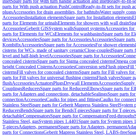
inlet
Spare parts for With turn handle actuation and inlet
Ready-to-fit-se
parts for With push actuation PushControl
Ready-to-fit sets for push 
plugs
Accessories for drain assemblies, for bathtubs
Water supply conn
Accessories
Installation elements
Spare parts for Installation elements
E
parts for Elements for urinals
Elements for showers with wall drain
Spa
Accessories
Geberit GIS
System walls
Support systems
Accessories for 
parts for Elements for WCs
Elements for washbasins
Spare parts for E
devices
Accessories
Spare parts for Accessories
Accessories
Spare parts
Kombifix
Accessories
Spare parts for Accessories
For shower elements
cisterns for WCs, made of sanitary ceramic
Close-coupled
Spare parts 
level and half-high level
Accessories
Spare parts for Accessories
Conne
concealed cisterns
Spare parts for Sigma concealed cisterns
Omega conc
height Concealed Cisterns
Accessories
Conversion sets
Flush pipes
Fill
cisterns
Fill valves for concealed cisterns
Spare parts for Fill valves for
parts for Fill valves for universal flushing cisterns
Flush valves
Spare pa
flush
Accessories
Actuators
Plugs
Drywall Elements
Accessories
Supply
Couplings
Reducers
Spare parts for Reducers
Elbows
Spare parts for E
parts for Adapters and connections, detachable
Sealings
Spare parts for
connection
Accessories
Caulks for pipes and fittings
Caulks for connect
Stainless Steel
Spare parts for Geberit Mapress Stainless Steel
System p
Reducers
Bends
Spare parts for Bends
T-pieces
Spare parts for T-pieces
detachable
Compensators
Spare parts for Compensators
Feed-throughs
Stainless Steel, gas
System pipes 1.4401
Spare parts for System pipes 
T-pieces
Adapters, permanent
Spare parts for Adapters, permanent
Adap
parts for Connections
Geberit Mapress Stainless Steel, LABS-free
Spar