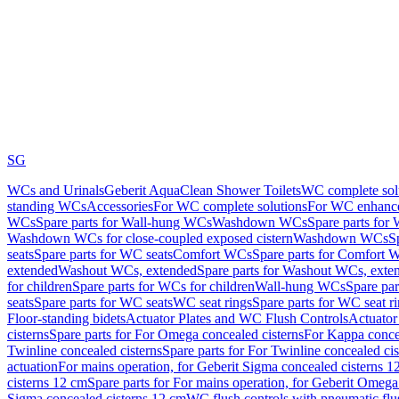
SG
WCs and Urinals
Geberit AquaClean Shower Toilets
WC complete sol
standing WCs
Accessories
For WC complete solutions
For WC enhance
WCs
Spare parts for Wall-hung WCs
Washdown WCs
Spare parts fo
Washdown WCs for close-coupled exposed cistern
Washdown WCs
S
seats
Spare parts for WC seats
Comfort WCs
Spare parts for Comfort 
extended
Washout WCs, extended
Spare parts for Washout WCs, exte
for children
Spare parts for WCs for children
Wall-hung WCs
Spare pa
seats
Spare parts for WC seats
WC seat rings
Spare parts for WC seat r
Floor-standing bidets
Actuator Plates and WC Flush Controls
Actuator 
cisterns
Spare parts for For Omega concealed cisterns
For Kappa concea
Twinline concealed cisterns
Spare parts for For Twinline concealed cis
actuation
For mains operation, for Geberit Sigma concealed cisterns 1
cisterns 12 cm
Spare parts for For mains operation, for Geberit Omega
Sigma concealed cisterns 12 cm
WC flush controls with pneumatic flu