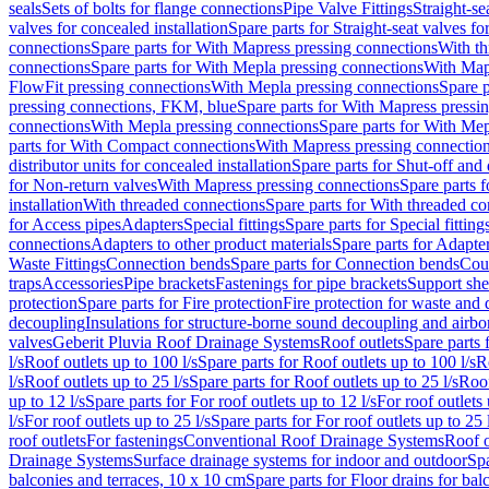
seals
Sets of bolts for flange connections
Pipe Valve Fittings
Straight-se
valves for concealed installation
Spare parts for Straight-seat valves fo
connections
Spare parts for With Mapress pressing connections
With th
connections
Spare parts for With Mepla pressing connections
With Map
FlowFit pressing connections
With Mepla pressing connections
Spare p
pressing connections, FKM, blue
Spare parts for With Mapress pressi
connections
With Mepla pressing connections
Spare parts for With Mep
parts for With Compact connections
With Mapress pressing connectio
distributor units for concealed installation
Spare parts for Shut-off and d
for Non-return valves
With Mapress pressing connections
Spare parts 
installation
With threaded connections
Spare parts for With threaded c
for Access pipes
Adapters
Special fittings
Spare parts for Special fitting
connections
Adapters to other product materials
Spare parts for Adapter
Waste Fittings
Connection bends
Spare parts for Connection bends
Cou
traps
Accessories
Pipe brackets
Fastenings for pipe brackets
Support she
protection
Spare parts for Fire protection
Fire protection for waste and
decoupling
Insulations for structure-borne sound decoupling and airbo
valves
Geberit Pluvia Roof Drainage Systems
Roof outlets
Spare parts 
l/s
Roof outlets up to 100 l/s
Spare parts for Roof outlets up to 100 l/s
R
l/s
Roof outlets up to 25 l/s
Spare parts for Roof outlets up to 25 l/s
Roof
up to 12 l/s
Spare parts for For roof outlets up to 12 l/s
For roof outlets 
l/s
For roof outlets up to 25 l/s
Spare parts for For roof outlets up to 25 
roof outlets
For fastenings
Conventional Roof Drainage Systems
Roof o
Drainage Systems
Surface drainage systems for indoor and outdoor
Spa
balconies and terraces, 10 x 10 cm
Spare parts for Floor drains for bal