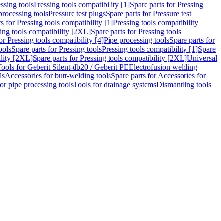
ssing tools
Pressing tools compatibility [1]
Spare parts for Pressing
processing tools
Pressure test plugs
Spare parts for Pressure test
s for Pressing tools compatibility [1]
Pressing tools compatibility
ing tools compatibility [2XL]
Spare parts for Pressing tools
or Pressing tools compatibility [4]
Pipe processing tools
Spare parts for
ools
Spare parts for Pressing tools
Pressing tools compatibility [1]
Spare
ility [2XL]
Spare parts for Pressing tools compatibility [2XL]
Universal
Tools for Geberit Silent-db20 / Geberit PE
Electrofusion welding
ls
Accessories for butt-welding tools
Spare parts for Accessories for
for pipe processing tools
Tools for drainage systems
Dismantling tools