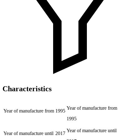
Characteristics
Year of manufacture from
Year of manufacture from
1995
1995
Year of manufacture until
Year of manufacture until
2017