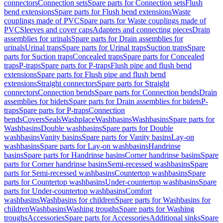
connectors
Connection sets
Spare parts for Connection sets
Flush
bend extensions
Spare parts for Flush bend extensions
Waste
couplings made of PVC
Spare parts for Waste couplings made of
PVC
Sleeves and cover caps
Adapters and connecting pieces
Drain
assemblies for urinals
Spare parts for Drain assemblies for
urinals
Urinal traps
Spare parts for Urinal traps
Suction traps
Spare
parts for Suction traps
Concealed traps
Spare parts for Concealed
traps
P-traps
Spare parts for P-traps
Flush pipe and flush bend
extensions
Spare parts for Flush pipe and flush bend
extensions
Straight connectors
Spare parts for Straight
connectors
Connection bends
Spare parts for Connection bends
Drain
assemblies for bidets
Spare parts for Drain assemblies for bidets
P-
traps
Spare parts for P-traps
Connection
bends
Covers
Seals
Washplace
Washbasins
Washbasins
Spare parts for
Washbasins
Double washbasins
Spare parts for Double
washbasins
Vanity basins
Spare parts for Vanity basins
Lay-on
washbasins
Spare parts for Lay-on washbasins
Handrinse
basins
Spare parts for Handrinse basins
Corner handrinse basins
Spare
parts for Corner handrinse basins
Semi-recessed washbasins
Spare
parts for Semi-recessed washbasins
Countertop washbasins
Spare
parts for Countertop washbasins
Under-countertop washbasins
Spare
parts for Under-countertop washbasins
Comfort
washbasins
Washbasins for children
Spare parts for Washbasins for
children
Washbasins
Washing troughs
Spare parts for Washing
troughs
Accessories
Spare parts for Accessories
Additional sinks
Spare