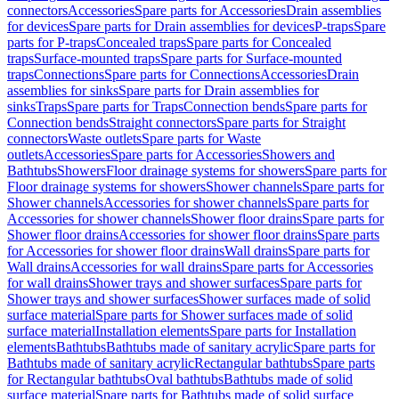
connectors
Accessories
Spare parts for Accessories
Drain assemblies
for devices
Spare parts for Drain assemblies for devices
P-traps
Spare
parts for P-traps
Concealed traps
Spare parts for Concealed
traps
Surface-mounted traps
Spare parts for Surface-mounted
traps
Connections
Spare parts for Connections
Accessories
Drain
assemblies for sinks
Spare parts for Drain assemblies for
sinks
Traps
Spare parts for Traps
Connection bends
Spare parts for
Connection bends
Straight connectors
Spare parts for Straight
connectors
Waste outlets
Spare parts for Waste
outlets
Accessories
Spare parts for Accessories
Showers and
Bathtubs
Showers
Floor drainage systems for showers
Spare parts for
Floor drainage systems for showers
Shower channels
Spare parts for
Shower channels
Accessories for shower channels
Spare parts for
Accessories for shower channels
Shower floor drains
Spare parts for
Shower floor drains
Accessories for shower floor drains
Spare parts
for Accessories for shower floor drains
Wall drains
Spare parts for
Wall drains
Accessories for wall drains
Spare parts for Accessories
for wall drains
Shower trays and shower surfaces
Spare parts for
Shower trays and shower surfaces
Shower surfaces made of solid
surface material
Spare parts for Shower surfaces made of solid
surface material
Installation elements
Spare parts for Installation
elements
Bathtubs
Bathtubs made of sanitary acrylic
Spare parts for
Bathtubs made of sanitary acrylic
Rectangular bathtubs
Spare parts
for Rectangular bathtubs
Oval bathtubs
Bathtubs made of solid
surface material
Spare parts for Bathtubs made of solid surface