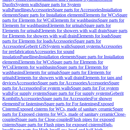
Duofix
System walls
Spare parts for System
walls
Panellings
Accessories
Spare parts for Accessories
Installation
elements
Spare parts for Installation elements
Elements for WCs
Spare
parts for Elements for WCs
Elements for washbasins
Spare parts for
Elements for washbasins
Elements for urinals
Spare parts for
Elements for urinals
Elements for showers with wall drain
Spare parts
for Elements for showers with wall drain
Elements for loads
Spare
parts for Elements for loads
Accessories
Spare parts for
Accessories
Geberit GIS
System walls
Support systems
Accessories
for prefabrication
Accessories for sound
insulation
Panellings
Installation elements
Spare parts for Installation
elements
Elements for WCs
Spare parts for Elements for
WCs
Elements for washbasins
Spare parts for Elements for
washbasins
Elements for urinals
Spare parts for Elements for
urinals
Elements for showers with wall drain
Elements for taps and
devices
Accessories
Spare parts for Accessories
Accessories
Spare
parts for Accessories
For system walls
Spare parts for For system
walls
For supply systems
Spare parts for For supply systems
Geberit
Kombifix
Accessories
Spare parts for Accessories
For shower
elements
For fastenings
Spare parts for For fastenings
Exposed
Cisterns
Exposed cisterns for WCs, made of sanitary ceramic
Spare
parts for Exposed cisterns for WCs, made of sanitary ceramic
Close-
coupled
Spare parts for Close-coupled
Flush pipes for exposed
cisterns
Spare parts for Flush pipes for exposed cisterns
High-
level
Spare parts for High-level
Low-level and half-high