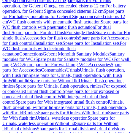
Omega concealed cisterns 12 cm
Spare parts for For mains
operation, for Geberit Omega concealed cisterns 12 cm
For battery
operation, for Geberit Sigma concealed cisterns 12 cm
Spare parts
for For battery operation, for Geberit Sigma concealed cisterns 12
cm
WC flush controls with pneumatic flush actuation
Spare parts for
WC flush controls with pneumatic flush actuation
For dual
flush
Spare parts for For dual flush
For single flush
Spare parts for For
single flush
Accessories for flush controls
Spare parts for Accessories
for flush controls
Installation sets
Spare parts for Installation sets
For
WC flush controls with electronic flush
actuation
Connections
Geberit Monolith Sanitary Modules
Sanitary
modules for WCs
Spare parts for Sanitary modules for WCs
For wall-
hung WCs
Spare parts for For wall-hung WCs
Accessories
Spare
parts for Accessories
Consumables
Urinals
Urinals, flush operation,
with flush rim
Spare parts for Urinals, flush operation, with flush
rim
Without lid
Spare parts for Without lid
Urinals, flush operation,
rimless
Spare parts for Urinals, flush operation, rimless
For exposed
or concealed urinal flush control
Spare parts for For exposed or
concealed urinal flush control
With integrated urinal flush
control
Spare parts for With integrated urinal flush control
Urinals,
flush operation, with/for lid
Spare parts for Urinals, flush operation,
with/for lid
Rimless
Spare parts for Rimless
With flush rim
Spare parts
for With flush rim
Urinals, waterless operation
Spare parts for
Urinals, waterless operation
Without lid
Spare parts for Without
lid
Urinal divisions
Spare parts for Urinal divisions
Urinal divisions