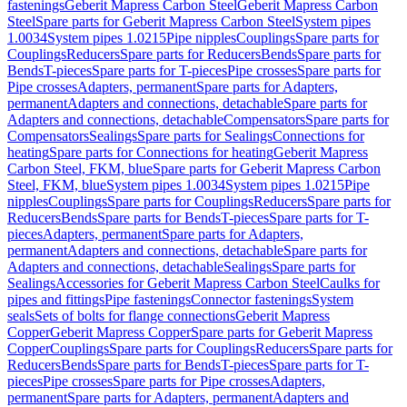
fastenings
Geberit Mapress Carbon Steel
Geberit Mapress Carbon
Steel
Spare parts for Geberit Mapress Carbon Steel
System pipes
1.0034
System pipes 1.0215
Pipe nipples
Couplings
Spare parts for
Couplings
Reducers
Spare parts for Reducers
Bends
Spare parts for
Bends
T-pieces
Spare parts for T-pieces
Pipe crosses
Spare parts for
Pipe crosses
Adapters, permanent
Spare parts for Adapters,
permanent
Adapters and connections, detachable
Spare parts for
Adapters and connections, detachable
Compensators
Spare parts for
Compensators
Sealings
Spare parts for Sealings
Connections for
heating
Spare parts for Connections for heating
Geberit Mapress
Carbon Steel, FKM, blue
Spare parts for Geberit Mapress Carbon
Steel, FKM, blue
System pipes 1.0034
System pipes 1.0215
Pipe
nipples
Couplings
Spare parts for Couplings
Reducers
Spare parts for
Reducers
Bends
Spare parts for Bends
T-pieces
Spare parts for T-
pieces
Adapters, permanent
Spare parts for Adapters,
permanent
Adapters and connections, detachable
Spare parts for
Adapters and connections, detachable
Sealings
Spare parts for
Sealings
Accessories for Geberit Mapress Carbon Steel
Caulks for
pipes and fittings
Pipe fastenings
Connector fastenings
System
seals
Sets of bolts for flange connections
Geberit Mapress
Copper
Geberit Mapress Copper
Spare parts for Geberit Mapress
Copper
Couplings
Spare parts for Couplings
Reducers
Spare parts for
Reducers
Bends
Spare parts for Bends
T-pieces
Spare parts for T-
pieces
Pipe crosses
Spare parts for Pipe crosses
Adapters,
permanent
Spare parts for Adapters, permanent
Adapters and