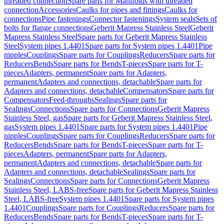
threaded connection
Spare parts for Manifolds with threaded
connection
Accessories
Caulks for pipes and fittings
Caulks for
connections
Pipe fastenings
Connector fastenings
System seals
Sets of
bolts for flange connections
Geberit Mapress Stainless Steel
Geberit
Mapress Stainless Steel
Spare parts for Geberit Mapress Stainless
Steel
System pipes 1.4401
Spare parts for System pipes 1.4401
Pipe
nipples
Couplings
Spare parts for Couplings
Reducers
Spare parts for
Reducers
Bends
Spare parts for Bends
T-pieces
Spare parts for T-
pieces
Adapters, permanent
Spare parts for Adapters,
permanent
Adapters and connections, detachable
Spare parts for
Adapters and connections, detachable
Compensators
Spare parts for
Compensators
Feed-throughs
Sealings
Spare parts for
Sealings
Connections
Spare parts for Connections
Geberit Mapress
Stainless Steel, gas
Spare parts for Geberit Mapress Stainless Steel,
gas
System pipes 1.4401
Spare parts for System pipes 1.4401
Pipe
nipples
Couplings
Spare parts for Couplings
Reducers
Spare parts for
Reducers
Bends
Spare parts for Bends
T-pieces
Spare parts for T-
pieces
Adapters, permanent
Spare parts for Adapters,
permanent
Adapters and connections, detachable
Spare parts for
Adapters and connections, detachable
Sealings
Spare parts for
Sealings
Connections
Spare parts for Connections
Geberit Mapress
Stainless Steel, LABS-free
Spare parts for Geberit Mapress Stainless
Steel, LABS-free
System pipes 1.4401
Spare parts for System pipes
1.4401
Couplings
Spare parts for Couplings
Reducers
Spare parts for
Reducers
Bends
Spare parts for Bends
T-pieces
Spare parts for T-