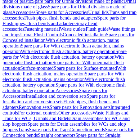
made of plastic
Spare parts for Urinal divisions made of plastic
Urinal
divisions made of glass
Spare parts for Urinal divisions made of
glass
Accessories
Spare parts for Accessories
Urinal lids
Traps and trap
accessories
Flush pipes, flush bends and adapters
Spare parts for
Flush pipes, flush bends and adapters
Spray head
accessories
Fastening material
Waste outlets
Flush guide
Waste fittings
and traps
Urinal Flush Controls
Concealed installation
Spare parts for
Concealed installation
With electronic flush actuation, mains
operation
Spare parts for With electronic flush actuation, mains
operation
With electronic flush actuation, battery operation
Spare
parts for With electronic flush actuation, battery operation
With
pneumatic flush actuation
Spare parts for With pneumatic flush
actuation
Surface-mounted
Spare parts for Surface-mounted
With
electronic flush actuation, mains operation
Spare parts for With
electronic flush actuation, mains operation
With electronic flush
actuation, battery operation
Spare parts for With electronic flush
actuation, battery operation
Accessories
Spare parts for
Accessories
Installation and conversion sets
Spare parts for
Installation and conversion sets
Flush pipes, flush bends and
adapters
Renovation sets
Spare parts for Renovation sets
Integrated
controls
For external controls
Other accessories
Waste Fittings and
Traps for WCs, Urinals and Bidets
Drain assemblies for WCs and
slop hoppers
Spare parts for Drain assemblies for WCs and slop
hoppers
Traps
Spare parts for Traps
Connection bends
Spare parts for
Connection bends
Straight connectors
Spare parts for Straight