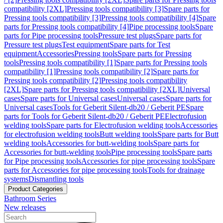
compatibility [2XL]
Pressing tools compatibility [3]
Spare parts for
Pressing tools compatibility [3]
Pressing tools compatibility [4]
Spare
parts for Pressing tools compatibility [4]
Pipe processing tools
Spare
parts for Pipe processing tools
Pressure test plugs
Spare parts for
Pressure test plugs
Test equipment
Spare parts for Test
equipment
Accessories
Pressing tools
Spare parts for Pressing
tools
Pressing tools compatibility [1]
Spare parts for Pressing tools
compatibility [1]
Pressing tools compatibility [2]
Spare parts for
Pressing tools compatibility [2]
Pressing tools compatibility
[2XL]
Spare parts for Pressing tools compatibility [2XL]
Universal
cases
Spare parts for Universal cases
Universal cases
Spare parts for
Universal cases
Tools for Geberit Silent-db20 / Geberit PE
Spare
parts for Tools for Geberit Silent-db20 / Geberit PE
Electrofusion
welding tools
Spare parts for Electrofusion welding tools
Accessories
for electrofusion welding tools
Butt welding tools
Spare parts for Butt
welding tools
Accessories for butt-welding tools
Spare parts for
Accessories for butt-welding tools
Pipe processing tools
Spare parts
for Pipe processing tools
Accessories for pipe processing tools
Spare
parts for Accessories for pipe processing tools
Tools for drainage
systems
Dismantling tools
Product Categories
Bathroom Series
New releases