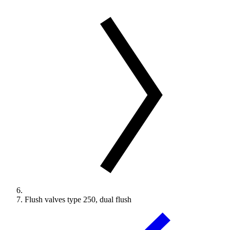
Flush valves type 250, dual flush