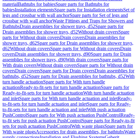
material
Bathtubs for babies
Spare parts for Bathtubs for
babies
Installation elements
Spare parts for Installation elements
Set of
legs and crossbar with wall anchor
Spare parts for Set of legs and
crossbar with wall anchor
Waste Fittings and Traps for Showers and
Bathtubs
Drain assemblies for shower trays, d52
Spare parts for
Drain assemblies for shower trays, d52
Without drain covers
Spare
parts for Without drain covers
Drain covers
Drain assemblies for
shower trays, d62
Spare parts for Drain assemblies for shower trays,
d62
Without drain covers
Spare parts for Without drain covers
Drain
covers
Drain assemblies for shower trays, d90
Spare parts for Drain
assemblies for shower trays, d90
With drain covers
Spare parts for
With drain covers
Without drain covers
Spare parts for Without drain
covers
Drain covers
Spare parts for Drain covers
Drain assemblies for
bathtubs, d52
Spare parts for Drain assemblies for bathtubs, d52
With
turn handle actuation
Spare parts for With turn handle
actuation
Ready-to-fit-sets for turn handle actuation
Spare parts for
Ready-to-fit-sets for turn handle actuation
With turn handle actuation
and inlet
Spare parts for With turn handle actuation and inlet
Ready-
to-fit-sets for turn handle actuation and inlet
Spare parts for Ready-
to-fit-sets for turn handle actuation and inlet
With push actuation
PushControl
Spare parts for With push actuation PushControl
Ready-
to-fit sets for push actuation PushControl
Spare parts for Ready-to-fit
sets for push actuation PushControl
With waste plugs
Spare parts for
With waste plugs
Accessories for drain assemblies, for bathtubs
Water
supply connections
Installation and Flushing Systems
Geberit