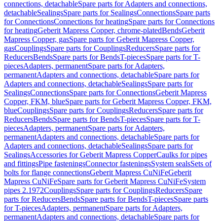
connections, detachable
Spare parts for Adapters and connections,
detachable
Sealings
Spare parts for Sealings
Connections
Spare parts
for Connections
Connections for heating
Spare parts for Connections
for heating
Geberit Mapress Copper, chrome-plated
Bends
Geberit
Mapress Copper, gas
Spare parts for Geberit Mapress Copper,
gas
Couplings
Spare parts for Couplings
Reducers
Spare parts for
Reducers
Bends
Spare parts for Bends
T-pieces
Spare parts for T-
pieces
Adapters, permanent
Spare parts for Adapters,
permanent
Adapters and connections, detachable
Spare parts for
Adapters and connections, detachable
Sealings
Spare parts for
Sealings
Connections
Spare parts for Connections
Geberit Mapress
Copper, FKM, blue
Spare parts for Geberit Mapress Copper, FKM,
blue
Couplings
Spare parts for Couplings
Reducers
Spare parts for
Reducers
Bends
Spare parts for Bends
T-pieces
Spare parts for T-
pieces
Adapters, permanent
Spare parts for Adapters,
permanent
Adapters and connections, detachable
Spare parts for
Adapters and connections, detachable
Sealings
Spare parts for
Sealings
Accessories for Geberit Mapress Copper
Caulks for pipes
and fittings
Pipe fastenings
Connector fastenings
System seals
Sets of
bolts for flange connections
Geberit Mapress CuNiFe
Geberit
Mapress CuNiFe
Spare parts for Geberit Mapress CuNiFe
System
pipes 2.1972
Couplings
Spare parts for Couplings
Reducers
Spare
parts for Reducers
Bends
Spare parts for Bends
T-pieces
Spare parts
for T-pieces
Adapters, permanent
Spare parts for Adapters,
permanent
Adapters and connections, detachable
Spare parts for