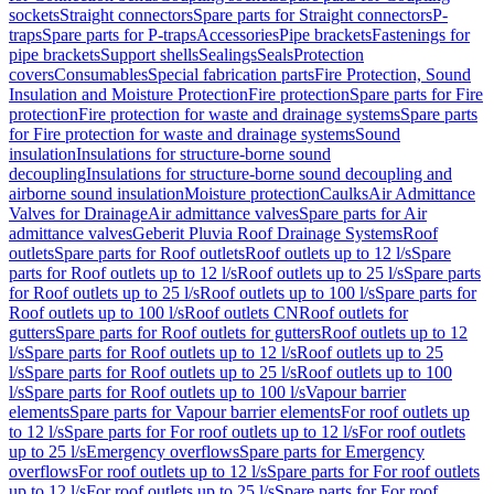
sockets
Straight connectors
Spare parts for Straight connectors
P-
traps
Spare parts for P-traps
Accessories
Pipe brackets
Fastenings for
pipe brackets
Support shells
Sealings
Seals
Protection
covers
Consumables
Special fabrication parts
Fire Protection, Sound
Insulation and Moisture Protection
Fire protection
Spare parts for Fire
protection
Fire protection for waste and drainage systems
Spare parts
for Fire protection for waste and drainage systems
Sound
insulation
Insulations for structure-borne sound
decoupling
Insulations for structure-borne sound decoupling and
airborne sound insulation
Moisture protection
Caulks
Air Admittance
Valves for Drainage
Air admittance valves
Spare parts for Air
admittance valves
Geberit Pluvia Roof Drainage Systems
Roof
outlets
Spare parts for Roof outlets
Roof outlets up to 12 l/s
Spare
parts for Roof outlets up to 12 l/s
Roof outlets up to 25 l/s
Spare parts
for Roof outlets up to 25 l/s
Roof outlets up to 100 l/s
Spare parts for
Roof outlets up to 100 l/s
Roof outlets CN
Roof outlets for
gutters
Spare parts for Roof outlets for gutters
Roof outlets up to 12
l/s
Spare parts for Roof outlets up to 12 l/s
Roof outlets up to 25
l/s
Spare parts for Roof outlets up to 25 l/s
Roof outlets up to 100
l/s
Spare parts for Roof outlets up to 100 l/s
Vapour barrier
elements
Spare parts for Vapour barrier elements
For roof outlets up
to 12 l/s
Spare parts for For roof outlets up to 12 l/s
For roof outlets
up to 25 l/s
Emergency overflows
Spare parts for Emergency
overflows
For roof outlets up to 12 l/s
Spare parts for For roof outlets
up to 12 l/s
For roof outlets up to 25 l/s
Spare parts for For roof