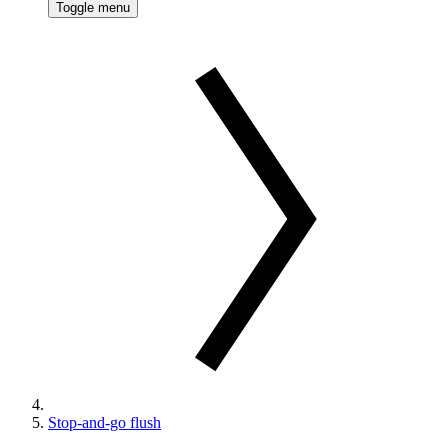
Toggle menu
Stop-and-go flush