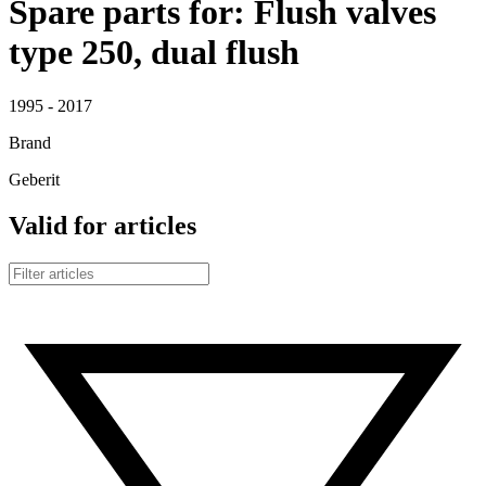
Spare parts for: Flush valves
type 250, dual flush
1995 - 2017
Brand
Geberit
Valid for articles