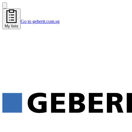
Go to geberit.com.sg
My lists