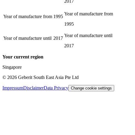
2017
Year of manufacture from
Year of manufacture from
1995
1995
Year of manufacture until
Year of manufacture until
2017
2017
Your current region
Singapore
©
2026
Geberit South East Asia Pte Ltd
Impressum
Disclaimer
Data Privacy
Change cookie settings