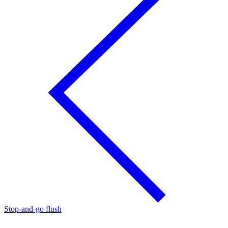
Stop-and-go flush