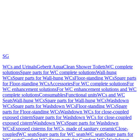
SG
WCs and Urinals
Geberit AquaClean Shower Toilets
WC complete
solutions
Spare parts for WC complete solutions
Wall-hung
WCs
Spare parts for Wall-hung WCs
Floor-standing WCs
Spare parts
for Floor-standing WCs
Accessories
For WC complete solutions
For
WC enhancement solutions
For WC enhancement solutions and WC
complete solutions
Consumables
Functional units
WCs and WC
Seats
Wall-hung WCs
Spare parts for Wall-hung WCs
Washdown
WCs
Spare parts for Washdown WCs
Floor-standing WCs
Spare
parts for Floor-standing WCs
Washdown WCs for close-coupled
exposed cistern
Spare parts for Washdown WCs for close-coupled
exposed cistern
Washdown WCs
Spare parts for Washdown
WCs
Exposed cisterns for WCs, made of sanitary ceramic
Close-
coupled
WC seats
Spare parts for WC seats
WC seats
Spare parts for
WC seats
Comfort WCs
Spare parts for Comfort WCs
Washdown