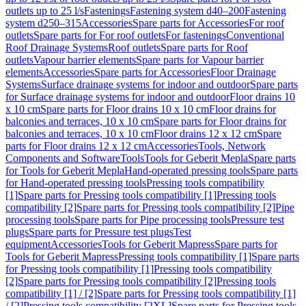
outlets up to 25 l/s
Fastenings
Fastening system d40–200
Fastening
system d250–315
Accessories
Spare parts for Accessories
For roof
outlets
Spare parts for For roof outlets
For fastenings
Conventional
Roof Drainage Systems
Roof outlets
Spare parts for Roof
outlets
Vapour barrier elements
Spare parts for Vapour barrier
elements
Accessories
Spare parts for Accessories
Floor Drainage
Systems
Surface drainage systems for indoor and outdoor
Spare parts
for Surface drainage systems for indoor and outdoor
Floor drains 10
x 10 cm
Spare parts for Floor drains 10 x 10 cm
Floor drains for
balconies and terraces, 10 x 10 cm
Spare parts for Floor drains for
balconies and terraces, 10 x 10 cm
Floor drains 12 x 12 cm
Spare
parts for Floor drains 12 x 12 cm
Accessories
Tools, Network
Components and Software
Tools
Tools for Geberit Mepla
Spare parts
for Tools for Geberit Mepla
Hand-operated pressing tools
Spare parts
for Hand-operated pressing tools
Pressing tools compatibility
[1]
Spare parts for Pressing tools compatibility [1]
Pressing tools
compatibility [2]
Spare parts for Pressing tools compatibility [2]
Pipe
processing tools
Spare parts for Pipe processing tools
Pressure test
plugs
Spare parts for Pressure test plugs
Test
equipment
Accessories
Tools for Geberit Mapress
Spare parts for
Tools for Geberit Mapress
Pressing tools compatibility [1]
Spare parts
for Pressing tools compatibility [1]
Pressing tools compatibility
[2]
Spare parts for Pressing tools compatibility [2]
Pressing tools
compatibility [1] / [2]
Spare parts for Pressing tools compatibility [1]
/ [2]
Pressing tools compatibility [2XL]
Spare parts for Pressing tools