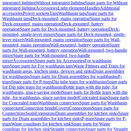
integrated lighting
Without integrated lighting
Spare parts for Without
integrated lighting
Accessories
Light elements
Handles
Additional
accessories
Power sockets
Taps
Washbasin taps
Spare parts for
Washbasin taps
Deck-mounted, mains operation
Spare parts for
Deck-mounted, mains operation
Deck-mounted, battery
operation
Spare parts for Deck-mounted, battery operation
Deck-
mounted, single-lever mixers
Spare parts for Deck-mounted, single-
lever mixers
Wall-mounted, mains operation
Spare parts for Wall-
mounted, mains operation
Wall-mounted, battery operation
Spare
parts for Wall-mounted, battery operation
Wall-mounted, two-handle
mixer
Spare parts for Wall-mounted, two-handle
mixer
Accessories
Spare parts for Accessories
For washbasin
taps
Spare parts for For washbasin taps
Waste Fittings and Traps for
washbasin areas, kitchen sinks, devices and sinks
Drain assemblies
for washbasins
Spare parts for Drain assemblies for washbasins
P-
traps
Spare parts for P-traps
Dip tube traps for washbasins
Spare parts
for Dip tube traps for washbasins
Bottle traps with dip tube, for
washbasins, space-saving model
Spare parts for Bottle traps with dip
tube, for washbasins, space-saving model
Concealed traps
Spare parts
for Concealed traps
Washbasin connectors
Spare parts for Washbasin
connectors
Connection bends
Covers
Connections
Spare parts for
Connections
Seals
Extensions
Drain assemblies for kitchen sinks
Spare
parts for Drain assemblies for kitchen sinks
P-traps
Spare parts for P-
traps
Waste couplings for kitchen sink
Spare parts for Waste
couplings for kitchen sink
Straight connectors
Spare parts for Straight