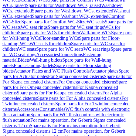
WCs, raised
Spare parts for Washdown WCs, raised
Washdown
WCs, extended
Spare parts for Washdown WCs, extended
Washout
WCs, extended
Spare parts for Washout WCs, extended
Comfort
WC-Sitze
Spare parts for Comfort WC-Sitze
WC seats
Spare parts for
WC seats
WC seat rings
Spare parts for WC seat rings
WCs for
children
Spare parts for WCs for children
Wall-hung WCs
Spare parts
for Wall-hung WCs
Floor-standing WCs
Spare parts for Floor-
standing WCs
WC seats for children
Spare parts for WC seats for
children
WC seats
Spare parts for WC seats
WC seat rings
Spare parts
for WC seat rings
Accessories
Connections
Fastening
material
Bidets
Wall-hung bidets
Spare parts for Wall-hung
bidets
Floor-standing bidets
Spare parts for Floor-standing
bidets
Actuator Plates and WC Flush Controls
Actuator plates
Spare
parts for Actuator plates
For Sigma concealed cisterns
Spare parts for
For Sigma concealed cisterns
For Omega concealed cisterns
Spare
parts for For Omega concealed cisterns
For Kappa concealed
cisterns
Spare parts for For Kappa concealed cisterns
For Alpha
concealed cisterns
Spare parts for For Alpha concealed cisterns
For
Twinline concealed cisterns
Spare parts for For Twinline concealed
cisterns
Accessories
Consumables
WC flush controls with electronic
flush actuation
Spare parts for WC flush controls with electronic
flush actuation
For mains operation, for Geberit Sigma concealed
cisterns 12 cm
Spare parts for For mains operation, for Geberit
Sigma concealed cisterns 12 cm
For mains operation, for Geberit