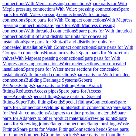
connections
With Mepla pressing connections
Spare parts for With
Mepla pressing connections
With Volex pressing connections
Spare
parts for With Volex pressing connections
With Compact
connections
Spare parts for With Compact connections
With Mapress
pressing connections
Spare parts for With Mapress pressing
connections
With threaded connections
Spare parts for With threaded
connections
Shut-off and distributor units for concealed
installation
Spare parts for Shut-off and distributor units for
concealed installation
With Compact connections
Spare parts for With
Compact connections
Non-return valves
Spare parts for Non-return
valves
With Mapress pressing connections
Spare parts for With
Mapress pressing connections
Water meter sections for concealed
installation
Spare parts for Water meter sections for concealed
installation
With threaded connections
Spare parts for With threaded
connections
Building Drainage Systems
Geberit
PE
Pipes
Fittings
Spare parts for Fittings
Bends
Branch
fittings
Reducers
Access pipes
Spare parts for Access
pipes
Adapters
Special fittings
Spare parts for Special
fittings
SuperTube fittings
Bends
Special fittings
Connections
Spare
parts for Connections
Welding joints
Push-in connections
Spare parts
for Push-in connections
Adapters to other product materials
Spare
parts for Adapters to other product materials
Screwing joints
Spare
parts for Screwing joints
Flange connections
Flange bushings
Waste
Fittings
Spare parts for Waste Fittings
Connection bends
Spare parts
for Connection bends
Coupling sockets
Spare parts for Coupling