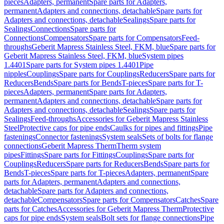
pieces
Adapters, permanent
Spare parts for Adapters,
permanent
Adapters and connections, detachable
Spare parts for
Adapters and connections, detachable
Sealings
Spare parts for
Sealings
Connections
Spare parts for
Connections
Compensators
Spare parts for Compensators
Feed-
throughs
Geberit Mapress Stainless Steel, FKM, blue
Spare parts for
Geberit Mapress Stainless Steel, FKM, blue
System pipes
1.4401
Spare parts for System pipes 1.4401
Pipe
nipples
Couplings
Spare parts for Couplings
Reducers
Spare parts for
Reducers
Bends
Spare parts for Bends
T-pieces
Spare parts for T-
pieces
Adapters, permanent
Spare parts for Adapters,
permanent
Adapters and connections, detachable
Spare parts for
Adapters and connections, detachable
Sealings
Spare parts for
Sealings
Feed-throughs
Accessories for Geberit Mapress Stainless
Steel
Protective caps for pipe ends
Caulks for pipes and fittings
Pipe
fastenings
Connector fastenings
System seals
Sets of bolts for flange
connections
Geberit Mapress Therm
Therm system
pipes
Fittings
Spare parts for Fittings
Couplings
Spare parts for
Couplings
Reducers
Spare parts for Reducers
Bends
Spare parts for
Bends
T-pieces
Spare parts for T-pieces
Adapters, permanent
Spare
parts for Adapters, permanent
Adapters and connections,
detachable
Spare parts for Adapters and connections,
detachable
Compensators
Spare parts for Compensators
Catches
Spare
parts for Catches
Accessories for Geberit Mapress Therm
Protective
caps for pipe ends
System seals
Bolt sets for flange connections
Pipe