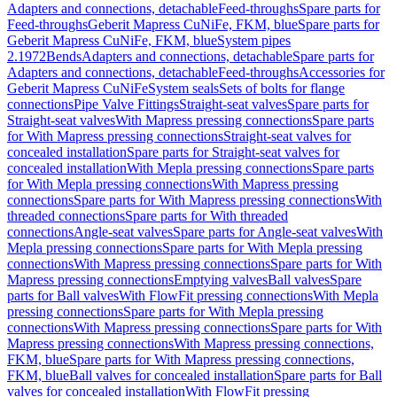
Adapters and connections, detachable
Feed-throughs
Spare parts for
Feed-throughs
Geberit Mapress CuNiFe, FKM, blue
Spare parts for
Geberit Mapress CuNiFe, FKM, blue
System pipes
2.1972
Bends
Adapters and connections, detachable
Spare parts for
Adapters and connections, detachable
Feed-throughs
Accessories for
Geberit Mapress CuNiFe
System seals
Sets of bolts for flange
connections
Pipe Valve Fittings
Straight-seat valves
Spare parts for
Straight-seat valves
With Mapress pressing connections
Spare parts
for With Mapress pressing connections
Straight-seat valves for
concealed installation
Spare parts for Straight-seat valves for
concealed installation
With Mepla pressing connections
Spare parts
for With Mepla pressing connections
With Mapress pressing
connections
Spare parts for With Mapress pressing connections
With
threaded connections
Spare parts for With threaded
connections
Angle-seat valves
Spare parts for Angle-seat valves
With
Mepla pressing connections
Spare parts for With Mepla pressing
connections
With Mapress pressing connections
Spare parts for With
Mapress pressing connections
Emptying valves
Ball valves
Spare
parts for Ball valves
With FlowFit pressing connections
With Mepla
pressing connections
Spare parts for With Mepla pressing
connections
With Mapress pressing connections
Spare parts for With
Mapress pressing connections
With Mapress pressing connections,
FKM, blue
Spare parts for With Mapress pressing connections,
FKM, blue
Ball valves for concealed installation
Spare parts for Ball
valves for concealed installation
With FlowFit pressing