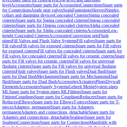
level
Accessories
Spare parts for Accessories
Connections
Spare parts
for Connections
Angle stop valves
Seals
Fastenings
Sleeves
Nipples,
collars and damming devices
Concealed Cisterns
Sigma concealed
cisterns
Spare parts for Sigma concealed cisterns
Omega concealed
cisterns
Spare parts for Omega concealed cisterns
Alpha concealed
cisterns
Spare parts for Alpha concealed cisterns
Accessories
Low-
height Concealed Cisterns
Accessories
Conversion sets
Flush
pipes
Fill Valves and Flush Valve Systems
Fill valves
Spare parts for
Fill valves
Fill valves for exposed cisterns
Spare parts for Fill valves
for exposed cisterns
Fill valves for concealed cisterns
Spare parts for
Fill valves for concealed cisterns
Fill valves for ceramic cisterns
Spare
parts for Fill valves for ceramic cisterns
Fill valves for universal
flushing cisterns
Spare parts for Fill valves for universal flushing
cisterns
Flush valves
Spare parts for Flush valves
Dual flush
Spare
parts for Dual flush
Mechanisms
Spare parts for Mechanisms
Dual
flush
Spare parts for Dual flush
Accessories
Actuators
Plugs
Drywall
Elements
Accessories
Supply Systems
Geberit Mepla
System pipes
ML
Spare parts for System pipes ML
Fittings
Spare parts for
Fittings
Couplings
Spare parts for Couplings
Reducers
Spare parts for
Reducers
Elbows
Spare parts for Elbows
T-pieces
Spare parts for T-
pieces
Adapters, permanent
Spare parts for Adapters,
permanent
Adapters and connections, detachable
Spare parts for
Adapters and connections, detachable
Sealings
Spare parts for
Sealings
Connections
Spare parts for Connections
Manifolds with