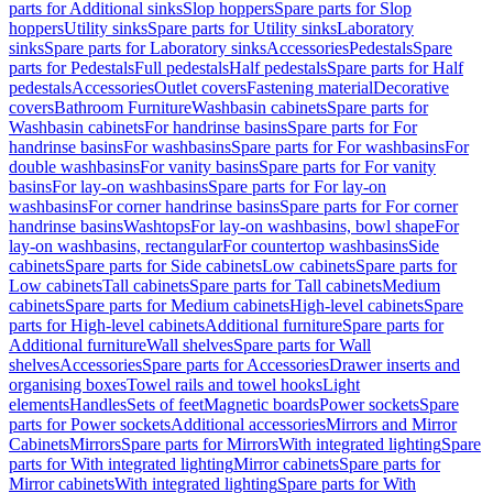
parts for Additional sinks
Slop hoppers
Spare parts for Slop
hoppers
Utility sinks
Spare parts for Utility sinks
Laboratory
sinks
Spare parts for Laboratory sinks
Accessories
Pedestals
Spare
parts for Pedestals
Full pedestals
Half pedestals
Spare parts for Half
pedestals
Accessories
Outlet covers
Fastening material
Decorative
covers
Bathroom Furniture
Washbasin cabinets
Spare parts for
Washbasin cabinets
For handrinse basins
Spare parts for For
handrinse basins
For washbasins
Spare parts for For washbasins
For
double washbasins
For vanity basins
Spare parts for For vanity
basins
For lay-on washbasins
Spare parts for For lay-on
washbasins
For corner handrinse basins
Spare parts for For corner
handrinse basins
Washtops
For lay-on washbasins, bowl shape
For
lay-on washbasins, rectangular
For countertop washbasins
Side
cabinets
Spare parts for Side cabinets
Low cabinets
Spare parts for
Low cabinets
Tall cabinets
Spare parts for Tall cabinets
Medium
cabinets
Spare parts for Medium cabinets
High-level cabinets
Spare
parts for High-level cabinets
Additional furniture
Spare parts for
Additional furniture
Wall shelves
Spare parts for Wall
shelves
Accessories
Spare parts for Accessories
Drawer inserts and
organising boxes
Towel rails and towel hooks
Light
elements
Handles
Sets of feet
Magnetic boards
Power sockets
Spare
parts for Power sockets
Additional accessories
Mirrors and Mirror
Cabinets
Mirrors
Spare parts for Mirrors
With integrated lighting
Spare
parts for With integrated lighting
Mirror cabinets
Spare parts for
Mirror cabinets
With integrated lighting
Spare parts for With