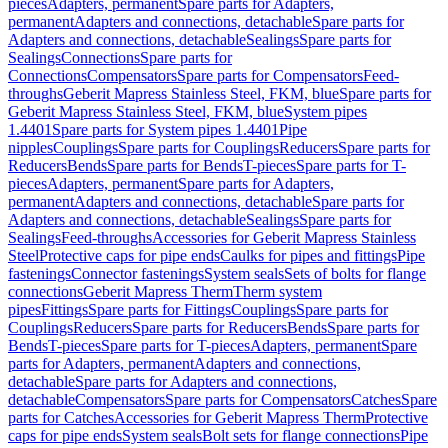
pieces
Adapters, permanent
Spare parts for Adapters,
permanent
Adapters and connections, detachable
Spare parts for
Adapters and connections, detachable
Sealings
Spare parts for
Sealings
Connections
Spare parts for
Connections
Compensators
Spare parts for Compensators
Feed-
throughs
Geberit Mapress Stainless Steel, FKM, blue
Spare parts for
Geberit Mapress Stainless Steel, FKM, blue
System pipes
1.4401
Spare parts for System pipes 1.4401
Pipe
nipples
Couplings
Spare parts for Couplings
Reducers
Spare parts for
Reducers
Bends
Spare parts for Bends
T-pieces
Spare parts for T-
pieces
Adapters, permanent
Spare parts for Adapters,
permanent
Adapters and connections, detachable
Spare parts for
Adapters and connections, detachable
Sealings
Spare parts for
Sealings
Feed-throughs
Accessories for Geberit Mapress Stainless
Steel
Protective caps for pipe ends
Caulks for pipes and fittings
Pipe
fastenings
Connector fastenings
System seals
Sets of bolts for flange
connections
Geberit Mapress Therm
Therm system
pipes
Fittings
Spare parts for Fittings
Couplings
Spare parts for
Couplings
Reducers
Spare parts for Reducers
Bends
Spare parts for
Bends
T-pieces
Spare parts for T-pieces
Adapters, permanent
Spare
parts for Adapters, permanent
Adapters and connections,
detachable
Spare parts for Adapters and connections,
detachable
Compensators
Spare parts for Compensators
Catches
Spare
parts for Catches
Accessories for Geberit Mapress Therm
Protective
caps for pipe ends
System seals
Bolt sets for flange connections
Pipe