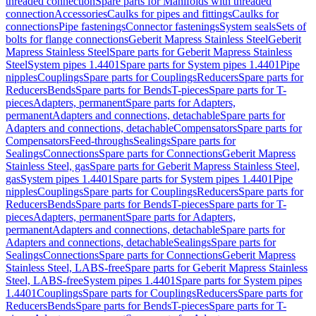
threaded connection
Spare parts for Manifolds with threaded
connection
Accessories
Caulks for pipes and fittings
Caulks for
connections
Pipe fastenings
Connector fastenings
System seals
Sets of
bolts for flange connections
Geberit Mapress Stainless Steel
Geberit
Mapress Stainless Steel
Spare parts for Geberit Mapress Stainless
Steel
System pipes 1.4401
Spare parts for System pipes 1.4401
Pipe
nipples
Couplings
Spare parts for Couplings
Reducers
Spare parts for
Reducers
Bends
Spare parts for Bends
T-pieces
Spare parts for T-
pieces
Adapters, permanent
Spare parts for Adapters,
permanent
Adapters and connections, detachable
Spare parts for
Adapters and connections, detachable
Compensators
Spare parts for
Compensators
Feed-throughs
Sealings
Spare parts for
Sealings
Connections
Spare parts for Connections
Geberit Mapress
Stainless Steel, gas
Spare parts for Geberit Mapress Stainless Steel,
gas
System pipes 1.4401
Spare parts for System pipes 1.4401
Pipe
nipples
Couplings
Spare parts for Couplings
Reducers
Spare parts for
Reducers
Bends
Spare parts for Bends
T-pieces
Spare parts for T-
pieces
Adapters, permanent
Spare parts for Adapters,
permanent
Adapters and connections, detachable
Spare parts for
Adapters and connections, detachable
Sealings
Spare parts for
Sealings
Connections
Spare parts for Connections
Geberit Mapress
Stainless Steel, LABS-free
Spare parts for Geberit Mapress Stainless
Steel, LABS-free
System pipes 1.4401
Spare parts for System pipes
1.4401
Couplings
Spare parts for Couplings
Reducers
Spare parts for
Reducers
Bends
Spare parts for Bends
T-pieces
Spare parts for T-