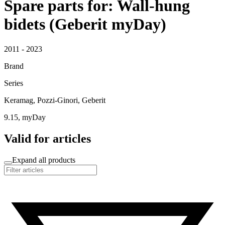
Spare parts for: Wall-hung
bidets (Geberit myDay)
2011 - 2023
Brand
Series
Keramag, Pozzi-Ginori, Geberit
9.15, myDay
Valid for articles
Expand all products