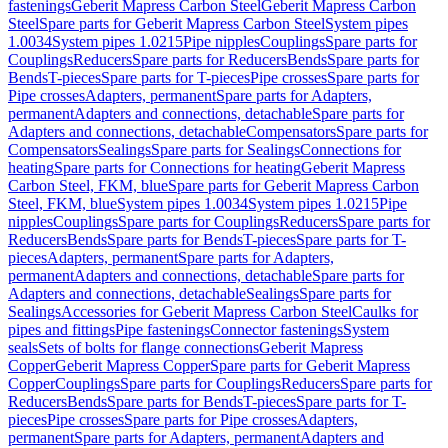
fastenings
Geberit Mapress Carbon Steel
Geberit Mapress Carbon
Steel
Spare parts for Geberit Mapress Carbon Steel
System pipes
1.0034
System pipes 1.0215
Pipe nipples
Couplings
Spare parts for
Couplings
Reducers
Spare parts for Reducers
Bends
Spare parts for
Bends
T-pieces
Spare parts for T-pieces
Pipe crosses
Spare parts for
Pipe crosses
Adapters, permanent
Spare parts for Adapters,
permanent
Adapters and connections, detachable
Spare parts for
Adapters and connections, detachable
Compensators
Spare parts for
Compensators
Sealings
Spare parts for Sealings
Connections for
heating
Spare parts for Connections for heating
Geberit Mapress
Carbon Steel, FKM, blue
Spare parts for Geberit Mapress Carbon
Steel, FKM, blue
System pipes 1.0034
System pipes 1.0215
Pipe
nipples
Couplings
Spare parts for Couplings
Reducers
Spare parts for
Reducers
Bends
Spare parts for Bends
T-pieces
Spare parts for T-
pieces
Adapters, permanent
Spare parts for Adapters,
permanent
Adapters and connections, detachable
Spare parts for
Adapters and connections, detachable
Sealings
Spare parts for
Sealings
Accessories for Geberit Mapress Carbon Steel
Caulks for
pipes and fittings
Pipe fastenings
Connector fastenings
System
seals
Sets of bolts for flange connections
Geberit Mapress
Copper
Geberit Mapress Copper
Spare parts for Geberit Mapress
Copper
Couplings
Spare parts for Couplings
Reducers
Spare parts for
Reducers
Bends
Spare parts for Bends
T-pieces
Spare parts for T-
pieces
Pipe crosses
Spare parts for Pipe crosses
Adapters,
permanent
Spare parts for Adapters, permanent
Adapters and