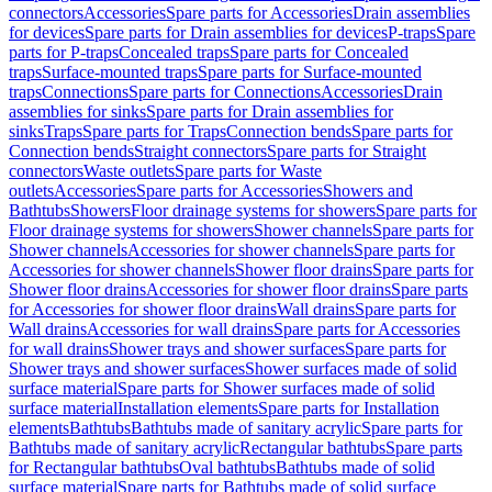
connectors
Accessories
Spare parts for Accessories
Drain assemblies
for devices
Spare parts for Drain assemblies for devices
P-traps
Spare
parts for P-traps
Concealed traps
Spare parts for Concealed
traps
Surface-mounted traps
Spare parts for Surface-mounted
traps
Connections
Spare parts for Connections
Accessories
Drain
assemblies for sinks
Spare parts for Drain assemblies for
sinks
Traps
Spare parts for Traps
Connection bends
Spare parts for
Connection bends
Straight connectors
Spare parts for Straight
connectors
Waste outlets
Spare parts for Waste
outlets
Accessories
Spare parts for Accessories
Showers and
Bathtubs
Showers
Floor drainage systems for showers
Spare parts for
Floor drainage systems for showers
Shower channels
Spare parts for
Shower channels
Accessories for shower channels
Spare parts for
Accessories for shower channels
Shower floor drains
Spare parts for
Shower floor drains
Accessories for shower floor drains
Spare parts
for Accessories for shower floor drains
Wall drains
Spare parts for
Wall drains
Accessories for wall drains
Spare parts for Accessories
for wall drains
Shower trays and shower surfaces
Spare parts for
Shower trays and shower surfaces
Shower surfaces made of solid
surface material
Spare parts for Shower surfaces made of solid
surface material
Installation elements
Spare parts for Installation
elements
Bathtubs
Bathtubs made of sanitary acrylic
Spare parts for
Bathtubs made of sanitary acrylic
Rectangular bathtubs
Spare parts
for Rectangular bathtubs
Oval bathtubs
Bathtubs made of solid
surface material
Spare parts for Bathtubs made of solid surface