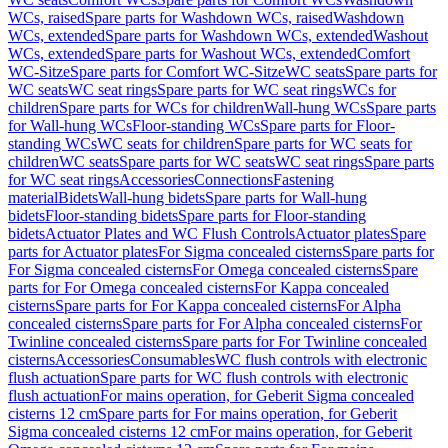
WCs, raised
Spare parts for Washdown WCs, raised
Washdown
WCs, extended
Spare parts for Washdown WCs, extended
Washout
WCs, extended
Spare parts for Washout WCs, extended
Comfort
WC-Sitze
Spare parts for Comfort WC-Sitze
WC seats
Spare parts for
WC seats
WC seat rings
Spare parts for WC seat rings
WCs for
children
Spare parts for WCs for children
Wall-hung WCs
Spare parts
for Wall-hung WCs
Floor-standing WCs
Spare parts for Floor-
standing WCs
WC seats for children
Spare parts for WC seats for
children
WC seats
Spare parts for WC seats
WC seat rings
Spare parts
for WC seat rings
Accessories
Connections
Fastening
material
Bidets
Wall-hung bidets
Spare parts for Wall-hung
bidets
Floor-standing bidets
Spare parts for Floor-standing
bidets
Actuator Plates and WC Flush Controls
Actuator plates
Spare
parts for Actuator plates
For Sigma concealed cisterns
Spare parts for
For Sigma concealed cisterns
For Omega concealed cisterns
Spare
parts for For Omega concealed cisterns
For Kappa concealed
cisterns
Spare parts for For Kappa concealed cisterns
For Alpha
concealed cisterns
Spare parts for For Alpha concealed cisterns
For
Twinline concealed cisterns
Spare parts for For Twinline concealed
cisterns
Accessories
Consumables
WC flush controls with electronic
flush actuation
Spare parts for WC flush controls with electronic
flush actuation
For mains operation, for Geberit Sigma concealed
cisterns 12 cm
Spare parts for For mains operation, for Geberit
Sigma concealed cisterns 12 cm
For mains operation, for Geberit