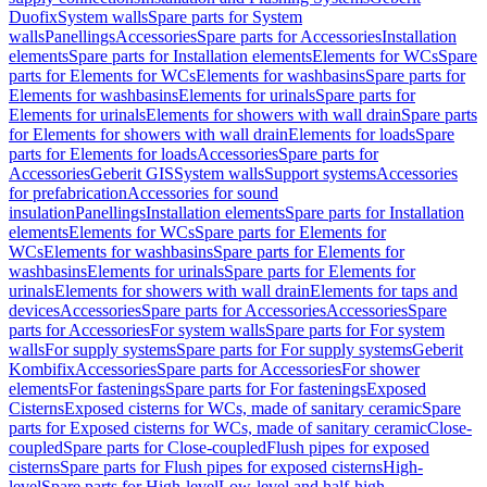
Duofix
System walls
Spare parts for System
walls
Panellings
Accessories
Spare parts for Accessories
Installation
elements
Spare parts for Installation elements
Elements for WCs
Spare
parts for Elements for WCs
Elements for washbasins
Spare parts for
Elements for washbasins
Elements for urinals
Spare parts for
Elements for urinals
Elements for showers with wall drain
Spare parts
for Elements for showers with wall drain
Elements for loads
Spare
parts for Elements for loads
Accessories
Spare parts for
Accessories
Geberit GIS
System walls
Support systems
Accessories
for prefabrication
Accessories for sound
insulation
Panellings
Installation elements
Spare parts for Installation
elements
Elements for WCs
Spare parts for Elements for
WCs
Elements for washbasins
Spare parts for Elements for
washbasins
Elements for urinals
Spare parts for Elements for
urinals
Elements for showers with wall drain
Elements for taps and
devices
Accessories
Spare parts for Accessories
Accessories
Spare
parts for Accessories
For system walls
Spare parts for For system
walls
For supply systems
Spare parts for For supply systems
Geberit
Kombifix
Accessories
Spare parts for Accessories
For shower
elements
For fastenings
Spare parts for For fastenings
Exposed
Cisterns
Exposed cisterns for WCs, made of sanitary ceramic
Spare
parts for Exposed cisterns for WCs, made of sanitary ceramic
Close-
coupled
Spare parts for Close-coupled
Flush pipes for exposed
cisterns
Spare parts for Flush pipes for exposed cisterns
High-
level
Spare parts for High-level
Low-level and half-high