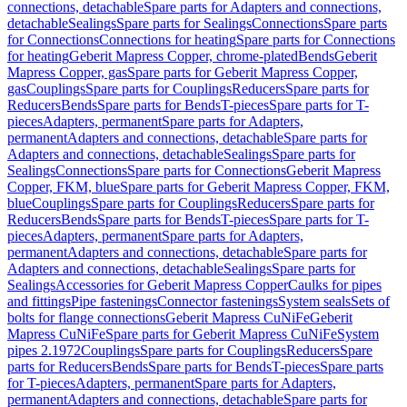
connections, detachable
Spare parts for Adapters and connections,
detachable
Sealings
Spare parts for Sealings
Connections
Spare parts
for Connections
Connections for heating
Spare parts for Connections
for heating
Geberit Mapress Copper, chrome-plated
Bends
Geberit
Mapress Copper, gas
Spare parts for Geberit Mapress Copper,
gas
Couplings
Spare parts for Couplings
Reducers
Spare parts for
Reducers
Bends
Spare parts for Bends
T-pieces
Spare parts for T-
pieces
Adapters, permanent
Spare parts for Adapters,
permanent
Adapters and connections, detachable
Spare parts for
Adapters and connections, detachable
Sealings
Spare parts for
Sealings
Connections
Spare parts for Connections
Geberit Mapress
Copper, FKM, blue
Spare parts for Geberit Mapress Copper, FKM,
blue
Couplings
Spare parts for Couplings
Reducers
Spare parts for
Reducers
Bends
Spare parts for Bends
T-pieces
Spare parts for T-
pieces
Adapters, permanent
Spare parts for Adapters,
permanent
Adapters and connections, detachable
Spare parts for
Adapters and connections, detachable
Sealings
Spare parts for
Sealings
Accessories for Geberit Mapress Copper
Caulks for pipes
and fittings
Pipe fastenings
Connector fastenings
System seals
Sets of
bolts for flange connections
Geberit Mapress CuNiFe
Geberit
Mapress CuNiFe
Spare parts for Geberit Mapress CuNiFe
System
pipes 2.1972
Couplings
Spare parts for Couplings
Reducers
Spare
parts for Reducers
Bends
Spare parts for Bends
T-pieces
Spare parts
for T-pieces
Adapters, permanent
Spare parts for Adapters,
permanent
Adapters and connections, detachable
Spare parts for