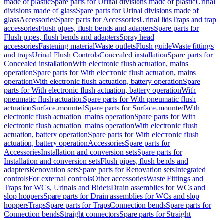
made of plastic
Spare parts for Urinal divisions made of plastic
Urinal
divisions made of glass
Spare parts for Urinal divisions made of
glass
Accessories
Spare parts for Accessories
Urinal lids
Traps and trap
accessories
Flush pipes, flush bends and adapters
Spare parts for
Flush pipes, flush bends and adapters
Spray head
accessories
Fastening material
Waste outlets
Flush guide
Waste fittings
and traps
Urinal Flush Controls
Concealed installation
Spare parts for
Concealed installation
With electronic flush actuation, mains
operation
Spare parts for With electronic flush actuation, mains
operation
With electronic flush actuation, battery operation
Spare
parts for With electronic flush actuation, battery operation
With
pneumatic flush actuation
Spare parts for With pneumatic flush
actuation
Surface-mounted
Spare parts for Surface-mounted
With
electronic flush actuation, mains operation
Spare parts for With
electronic flush actuation, mains operation
With electronic flush
actuation, battery operation
Spare parts for With electronic flush
actuation, battery operation
Accessories
Spare parts for
Accessories
Installation and conversion sets
Spare parts for
Installation and conversion sets
Flush pipes, flush bends and
adapters
Renovation sets
Spare parts for Renovation sets
Integrated
controls
For external controls
Other accessories
Waste Fittings and
Traps for WCs, Urinals and Bidets
Drain assemblies for WCs and
slop hoppers
Spare parts for Drain assemblies for WCs and slop
hoppers
Traps
Spare parts for Traps
Connection bends
Spare parts for
Connection bends
Straight connectors
Spare parts for Straight