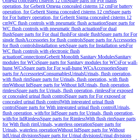
Omega concealed cisterns 12 cm
Spare parts for For mains
operation, for Geberit Omega concealed cisterns 12 cm
For battery
operation, for Geberit Sigma concealed cisterns 12 cm
Spare parts
for For battery operation, for Geberit Sigma concealed cisterns 12
cm
WC flush controls with pneumatic flush actuation
Spare parts for
WC flush controls with pneumatic flush actuation
For dual
flush
Spare parts for For dual flush
For single flush
Spare parts for For
single flush
Accessories for flush controls
Spare parts for Accessories
for flush controls
Installation sets
Spare parts for Installation sets
For
WC flush controls with electronic flush
actuation
Connections
Geberit Monolith Sanitary Modules
Sanitary
modules for WCs
Spare parts for Sanitary modules for WCs
For wall-
hung WCs
Spare parts for For wall-hung WCs
Accessories
Spare
parts for Accessories
Consumables
Urinals
Urinals, flush operation,
with flush rim
Spare parts for Urinals, flush operation, with flush
rim
Without lid
Spare parts for Without lid
Urinals, flush operation,
rimless
Spare parts for Urinals, flush operation, rimless
For exposed
or concealed urinal flush control
Spare parts for For exposed or
concealed urinal flush control
With integrated urinal flush
control
Spare parts for With integrated urinal flush control
Urinals,
flush operation, with/for lid
Spare parts for Urinals, flush operation,
with/for lid
Rimless
Spare parts for Rimless
With flush rim
Spare parts
for With flush rim
Urinals, waterless operation
Spare parts for
Urinals, waterless operation
Without lid
Spare parts for Without
lid
Urinal divisions
Spare parts for Urinal divisions
Urinal divisions