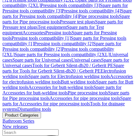
compatibility [2XL]
Pressing tools compatibility [3]
Spare parts for
Pressing tools compatibility [3]
Pressing tools compatibility [4]
Spare
parts for Pressing tools compatibility [4]
Pipe processing tools
Spare
parts for Pipe processing tools
Pressure test plugs
Spare parts for
Pressure test plugs
Test equipment
Spare parts for Test
equipment
Accessories
Pressing tools
Spare parts for Pressing
tools
Pressing tools compatibility [1]
Spare parts for Pressing tools
compatibility [1]
Pressing tools compatibility [2]
Spare parts for
Pressing tools compatibility [2]
Pressing tools compatibility
[2XL]
Spare parts for Pressing tools compatibility [2XL]
Universal
cases
Spare parts for Universal cases
Universal cases
Spare parts for
Universal cases
Tools for Geberit Silent-db20 / Geberit PE
Spare
parts for Tools for Geberit Silent-db20 / Geberit PE
Electrofusion
welding tools
Spare parts for Electrofusion welding tools
Accessories
for electrofusion welding tools
Butt welding tools
Spare parts for Butt
welding tools
Accessories for butt-welding tools
Spare parts for
Accessories for butt-welding tools
Pipe processing tools
Spare parts
for Pipe processing tools
Accessories for pipe processing tools
Spare
parts for Accessories for pipe processing tools
Tools for drainage
systems
Dismantling tools
Product Categories
Bathroom Series
New releases