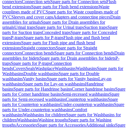
connectors
Connection sets
Spare parts for Connection sets
Flush
bend extensions
Spare parts for Flush bend extensions
Waste
couplings made of PVC
Spare parts for Waste couplings made of
PVC
Sleeves and cover caps
Adapters and connecting pieces
Drain
assemblies for urinals
Spare parts for Drain assemblies for
urinals
Urinal traps
Spare parts for Urinal traps
Suction traps
Spare
parts for Suction traps
Concealed traps
Spare parts for Concealed
traps
P-traps
Spare parts for P-traps
Flush pipe and flush bend
extensions
Spare parts for Flush pipe and flush bend
extensions
Straight connectors
Spare parts for Straight
connectors
Connection bends
Spare parts for Connection bends
Drain
assemblies for bidets
Spare parts for Drain assemblies for bidets
P-
traps
Spare parts for P-traps
Connection
bends
Covers
Seals
Washplace
Washbasins
Washbasins
Spare parts for
Washbasins
Double washbasins
Spare parts for Double
washbasins
Vanity basins
Spare parts for Vanity basins
Lay-on
washbasins
Spare parts for Lay-on washbasins
Handrinse
basins
Spare parts for Handrinse basins
Corner handrinse basins
Spare
parts for Corner handrinse basins
Semi-recessed washbasins
Spare
parts for Semi-recessed washbasins
Countertop washbasins
Spare
parts for Countertop washbasins
Under-countertop washbasins
Spare
parts for Under-countertop washbasins
Comfort
washbasins
Washbasins for children
Spare parts for Washbasins for
children
Washbasins
Washing troughs
Spare parts for Washing
troughs
Accessories
Spare parts for Accessories
Additional sinks
Spare