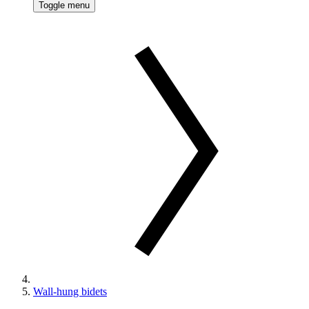
Toggle menu
Wall-hung bidets