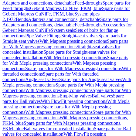
Adapters and connections, detachable
Feed-throughs
Spare parts for
Feed-throughs
Geberit Mapress CuNiFe, FKM, blue
Spare parts for
Geberit Mapress CuNiFe, FKM, blue
System pipes
2.1972
Bends
Adapters and connections, detachable
Spare parts for
Adapters and connections, detachable
Feed-throughs
Accessories for
Geberit Mapress CuNiFe
System seals
Sets of bolts for flange
connections
Pipe Valve Fittings
Straight-seat valves
Spare parts for
Straight-seat valves
With Mapress pressing connections
Spare parts
for With Mapress pressing connections
Straight-seat valves for
concealed installation
Spare parts for Straight-seat valves for
concealed installation
With Mepla pressing connections
Spare parts
for With Mepla pressing connections
With Mapress pressing
connections
Spare parts for With Mapress pressing connections
With
threaded connections
Spare parts for With threaded
connections
Angle-seat valves
Spare parts for Angle-seat valves
With
Mepla pressing connections
Spare parts for With Mepla pressing
connections
With Mapress pressing connections
Spare parts for With
Mapress pressing connections
Emptying valves
Ball valves
Spare
parts for Ball valves
With FlowFit pressing connections
With Mepla
pressing connections
Spare parts for With Mepla pressing
connections
With Mapress pressing connections
Spare parts for With
Mapress pressing connections
With Mapress pressing connections,
FKM, blue
Spare parts for With Mapress pressing connections,
FKM, blue
Ball valves for concealed installation
Spare parts for Ball
valves for concealed installation
With FlowFit pressing