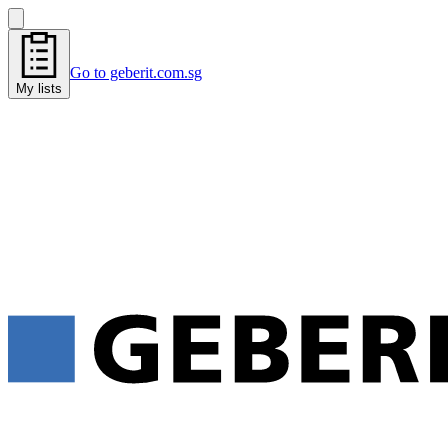
Go to geberit.com.sg
My lists