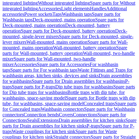
integrated lighting
Without integrated lighting
Spare parts for Without
integrated lighting
Accessories
Light elements
Handles
Additional
accessories
Power sockets
Taps
Washbasin taps
Spare parts for
Washbasin taps
Deck-mounted, mains operation
Spare parts for
Deck-mounted, mains operation
Deck-mounted, battery
operation
Spare parts for Deck-mounted, battery operation
Deck-
mounted, single-lever mixers
Spare parts for Deck-mounted, single-
lever mixers
Wall-mounted, mains operation
Spare parts for Wall-
mounted, mains operation
Wall-mounted, battery operation
Spare
parts for Wall-mounted, battery operation
Wall-mounted, two-handle
mixer
Spare parts for Wall-mounted, two-handle
mixer
Accessories
Spare parts for Accessories
For washbasin
taps
Spare parts for For washbasin taps
Waste Fittings and Traps for
washbasin areas, kitchen sinks, devices and sinks
Drain assemblies
for washbasins
Spare parts for Drain assemblies for washbasins
P-
traps
Spare parts for P-traps
Dip tube traps for washbasins
Spare parts
for Dip tube traps for washbasins
Bottle traps with dip tube, for
washbasins, space-saving model
Spare parts for Bottle traps with dip
tube, for washbasins, space-saving model
Concealed traps
Spare parts
for Concealed traps
Washbasin connectors
Spare parts for Washbasin
connectors
Connection bends
Covers
Connections
Spare parts for
Connections
Seals
Extensions
Drain assemblies for kitchen sinks
Spare
parts for Drain assemblies for kitchen sinks
P-traps
Spare parts for P-
traps
Waste couplings for kitchen sink
Spare parts for Waste
couplings for kitchen sink
Straight connectors
Spare parts for Straight