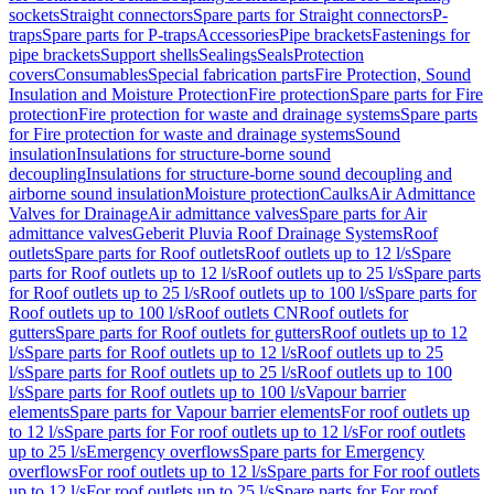
sockets
Straight connectors
Spare parts for Straight connectors
P-
traps
Spare parts for P-traps
Accessories
Pipe brackets
Fastenings for
pipe brackets
Support shells
Sealings
Seals
Protection
covers
Consumables
Special fabrication parts
Fire Protection, Sound
Insulation and Moisture Protection
Fire protection
Spare parts for Fire
protection
Fire protection for waste and drainage systems
Spare parts
for Fire protection for waste and drainage systems
Sound
insulation
Insulations for structure-borne sound
decoupling
Insulations for structure-borne sound decoupling and
airborne sound insulation
Moisture protection
Caulks
Air Admittance
Valves for Drainage
Air admittance valves
Spare parts for Air
admittance valves
Geberit Pluvia Roof Drainage Systems
Roof
outlets
Spare parts for Roof outlets
Roof outlets up to 12 l/s
Spare
parts for Roof outlets up to 12 l/s
Roof outlets up to 25 l/s
Spare parts
for Roof outlets up to 25 l/s
Roof outlets up to 100 l/s
Spare parts for
Roof outlets up to 100 l/s
Roof outlets CN
Roof outlets for
gutters
Spare parts for Roof outlets for gutters
Roof outlets up to 12
l/s
Spare parts for Roof outlets up to 12 l/s
Roof outlets up to 25
l/s
Spare parts for Roof outlets up to 25 l/s
Roof outlets up to 100
l/s
Spare parts for Roof outlets up to 100 l/s
Vapour barrier
elements
Spare parts for Vapour barrier elements
For roof outlets up
to 12 l/s
Spare parts for For roof outlets up to 12 l/s
For roof outlets
up to 25 l/s
Emergency overflows
Spare parts for Emergency
overflows
For roof outlets up to 12 l/s
Spare parts for For roof outlets
up to 12 l/s
For roof outlets up to 25 l/s
Spare parts for For roof