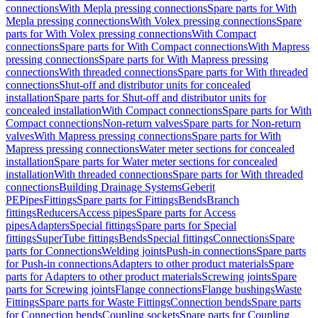
connections
With Mepla pressing connections
Spare parts for With
Mepla pressing connections
With Volex pressing connections
Spare
parts for With Volex pressing connections
With Compact
connections
Spare parts for With Compact connections
With Mapress
pressing connections
Spare parts for With Mapress pressing
connections
With threaded connections
Spare parts for With threaded
connections
Shut-off and distributor units for concealed
installation
Spare parts for Shut-off and distributor units for
concealed installation
With Compact connections
Spare parts for With
Compact connections
Non-return valves
Spare parts for Non-return
valves
With Mapress pressing connections
Spare parts for With
Mapress pressing connections
Water meter sections for concealed
installation
Spare parts for Water meter sections for concealed
installation
With threaded connections
Spare parts for With threaded
connections
Building Drainage Systems
Geberit
PE
Pipes
Fittings
Spare parts for Fittings
Bends
Branch
fittings
Reducers
Access pipes
Spare parts for Access
pipes
Adapters
Special fittings
Spare parts for Special
fittings
SuperTube fittings
Bends
Special fittings
Connections
Spare
parts for Connections
Welding joints
Push-in connections
Spare parts
for Push-in connections
Adapters to other product materials
Spare
parts for Adapters to other product materials
Screwing joints
Spare
parts for Screwing joints
Flange connections
Flange bushings
Waste
Fittings
Spare parts for Waste Fittings
Connection bends
Spare parts
for Connection bends
Coupling sockets
Spare parts for Coupling