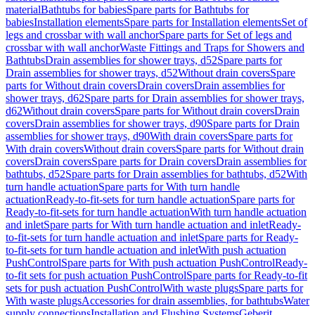
material
Bathtubs for babies
Spare parts for Bathtubs for
babies
Installation elements
Spare parts for Installation elements
Set of
legs and crossbar with wall anchor
Spare parts for Set of legs and
crossbar with wall anchor
Waste Fittings and Traps for Showers and
Bathtubs
Drain assemblies for shower trays, d52
Spare parts for
Drain assemblies for shower trays, d52
Without drain covers
Spare
parts for Without drain covers
Drain covers
Drain assemblies for
shower trays, d62
Spare parts for Drain assemblies for shower trays,
d62
Without drain covers
Spare parts for Without drain covers
Drain
covers
Drain assemblies for shower trays, d90
Spare parts for Drain
assemblies for shower trays, d90
With drain covers
Spare parts for
With drain covers
Without drain covers
Spare parts for Without drain
covers
Drain covers
Spare parts for Drain covers
Drain assemblies for
bathtubs, d52
Spare parts for Drain assemblies for bathtubs, d52
With
turn handle actuation
Spare parts for With turn handle
actuation
Ready-to-fit-sets for turn handle actuation
Spare parts for
Ready-to-fit-sets for turn handle actuation
With turn handle actuation
and inlet
Spare parts for With turn handle actuation and inlet
Ready-
to-fit-sets for turn handle actuation and inlet
Spare parts for Ready-
to-fit-sets for turn handle actuation and inlet
With push actuation
PushControl
Spare parts for With push actuation PushControl
Ready-
to-fit sets for push actuation PushControl
Spare parts for Ready-to-fit
sets for push actuation PushControl
With waste plugs
Spare parts for
With waste plugs
Accessories for drain assemblies, for bathtubs
Water
supply connections
Installation and Flushing Systems
Geberit