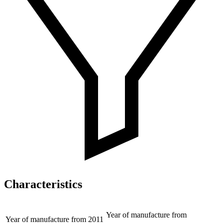
Characteristics
Year of manufacture from
Year of manufacture from
2011