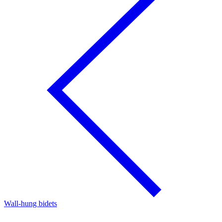
Wall-hung bidets