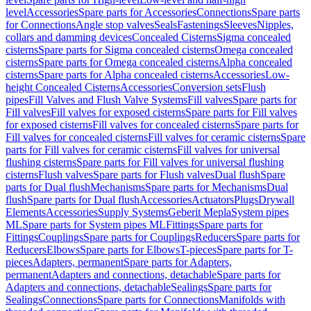
level
Accessories
Spare parts for Accessories
Connections
Spare parts
for Connections
Angle stop valves
Seals
Fastenings
Sleeves
Nipples,
collars and damming devices
Concealed Cisterns
Sigma concealed
cisterns
Spare parts for Sigma concealed cisterns
Omega concealed
cisterns
Spare parts for Omega concealed cisterns
Alpha concealed
cisterns
Spare parts for Alpha concealed cisterns
Accessories
Low-
height Concealed Cisterns
Accessories
Conversion sets
Flush
pipes
Fill Valves and Flush Valve Systems
Fill valves
Spare parts for
Fill valves
Fill valves for exposed cisterns
Spare parts for Fill valves
for exposed cisterns
Fill valves for concealed cisterns
Spare parts for
Fill valves for concealed cisterns
Fill valves for ceramic cisterns
Spare
parts for Fill valves for ceramic cisterns
Fill valves for universal
flushing cisterns
Spare parts for Fill valves for universal flushing
cisterns
Flush valves
Spare parts for Flush valves
Dual flush
Spare
parts for Dual flush
Mechanisms
Spare parts for Mechanisms
Dual
flush
Spare parts for Dual flush
Accessories
Actuators
Plugs
Drywall
Elements
Accessories
Supply Systems
Geberit Mepla
System pipes
ML
Spare parts for System pipes ML
Fittings
Spare parts for
Fittings
Couplings
Spare parts for Couplings
Reducers
Spare parts for
Reducers
Elbows
Spare parts for Elbows
T-pieces
Spare parts for T-
pieces
Adapters, permanent
Spare parts for Adapters,
permanent
Adapters and connections, detachable
Spare parts for
Adapters and connections, detachable
Sealings
Spare parts for
Sealings
Connections
Spare parts for Connections
Manifolds with