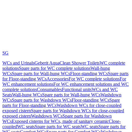
SG
WCs and Urinals
Geberit AquaClean Shower Toilets
WC complete
solutions
Spare parts for WC complete solutions
Wall-hung
WCs
Spare parts for Wall-hung WCs
Floor-standing WCs
Spare parts
for Floor-standing WCs
Accessories
For WC complete solutions
For
WC enhancement solutions
For WC enhancement solutions and WC
complete solutions
Consumables
Functional units
WCs and WC
Seats
Wall-hung WCs
Spare parts for Wall-hung WCs
Washdown
WCs
Spare parts for Washdown WCs
Floor-standing WCs
Spare
parts for Floor-standing WCs
Washdown WCs for close-coupled
exposed cistern
Spare parts for Washdown WCs for close-coupled
exposed cistern
Washdown WCs
Spare parts for Washdown
WCs
Exposed cisterns for WCs, made of sanitary ceramic
Close-
coupled
WC seats
Spare parts for WC seats
WC seats
Spare parts for
WC seats
Comfort WCs
Spare parts for Comfort WCs
Washdown