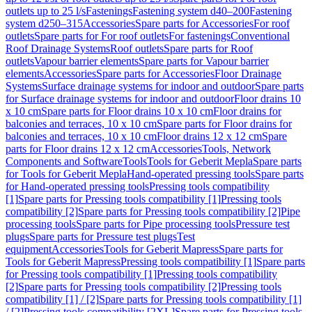
outlets up to 25 l/s
Fastenings
Fastening system d40–200
Fastening
system d250–315
Accessories
Spare parts for Accessories
For roof
outlets
Spare parts for For roof outlets
For fastenings
Conventional
Roof Drainage Systems
Roof outlets
Spare parts for Roof
outlets
Vapour barrier elements
Spare parts for Vapour barrier
elements
Accessories
Spare parts for Accessories
Floor Drainage
Systems
Surface drainage systems for indoor and outdoor
Spare parts
for Surface drainage systems for indoor and outdoor
Floor drains 10
x 10 cm
Spare parts for Floor drains 10 x 10 cm
Floor drains for
balconies and terraces, 10 x 10 cm
Spare parts for Floor drains for
balconies and terraces, 10 x 10 cm
Floor drains 12 x 12 cm
Spare
parts for Floor drains 12 x 12 cm
Accessories
Tools, Network
Components and Software
Tools
Tools for Geberit Mepla
Spare parts
for Tools for Geberit Mepla
Hand-operated pressing tools
Spare parts
for Hand-operated pressing tools
Pressing tools compatibility
[1]
Spare parts for Pressing tools compatibility [1]
Pressing tools
compatibility [2]
Spare parts for Pressing tools compatibility [2]
Pipe
processing tools
Spare parts for Pipe processing tools
Pressure test
plugs
Spare parts for Pressure test plugs
Test
equipment
Accessories
Tools for Geberit Mapress
Spare parts for
Tools for Geberit Mapress
Pressing tools compatibility [1]
Spare parts
for Pressing tools compatibility [1]
Pressing tools compatibility
[2]
Spare parts for Pressing tools compatibility [2]
Pressing tools
compatibility [1] / [2]
Spare parts for Pressing tools compatibility [1]
/ [2]
Pressing tools compatibility [2XL]
Spare parts for Pressing tools