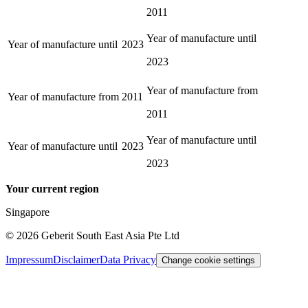
2011
Year of manufacture until
Year of manufacture until
2023
2023
Year of manufacture from
Year of manufacture from
2011
2011
Year of manufacture until
Year of manufacture until
2023
2023
Your current region
Singapore
©
2026
Geberit South East Asia Pte Ltd
Impressum
Disclaimer
Data Privacy
Change cookie settings