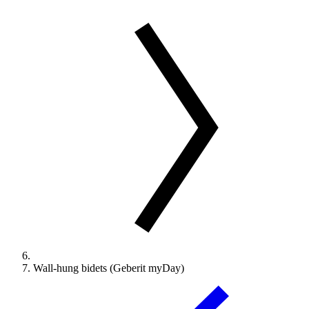
Wall-hung bidets (Geberit myDay)