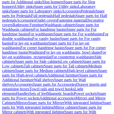
parts for Additional sinks
Slop hoppers
Spare parts for Slop
hoppers
Utility sinks
Spare parts for Utility sinks
Laboratory
sinks
Spare parts for Laboratory sinks
Accessories
Pedestals
Spare
parts for Pedestals
Full pedestals
Half pedestals
Spare parts for Half
pedestals
Accessories
Outlet covers
Fastening material
Decorative
covers
Bathroom Furniture
Washbasin cabinets
Spare parts for
Washbasin cabinets
For handrinse basins
Spare parts for For
handrinse basins
For washbasins
Spare parts for For washbasins
For
double washbasins
For vanity basins
Spare parts for For vanity
basins
For lay-on washbasins
Spare parts for For lay-on
washbasins
For corner handrinse basins
Spare parts for For corner
handrinse basins
Washtops
For lay-on washbasins, bowl shape
For
lay-on washbasins, rectangular
For countertop washbasins
Side
cabinets
Spare parts for Side cabinets
Low cabinets
Spare parts for
Low cabinets
Tall cabinets
Spare parts for Tall cabinets
Medium
cabinets
Spare parts for Medium cabinets
High-level cabinets
Spare
parts for High-level cabinets
Additional furniture
Spare parts for
Additional furniture
Wall shelves
Spare parts for Wall
shelves
Accessories
Spare parts for Accessories
Drawer inserts and
organising boxes
Towel rails and towel hooks
Light
elements
Handles
Sets of feet
Magnetic boards
Power sockets
Spare
parts for Power sockets
Additional accessories
Mirrors and Mirror
Cabinets
Mirrors
Spare parts for Mirrors
With integrated lighting
Spare
parts for With integrated lighting
Mirror cabinets
Spare parts for
Mirror cabinets
With integrated lighting
Spare parts for With