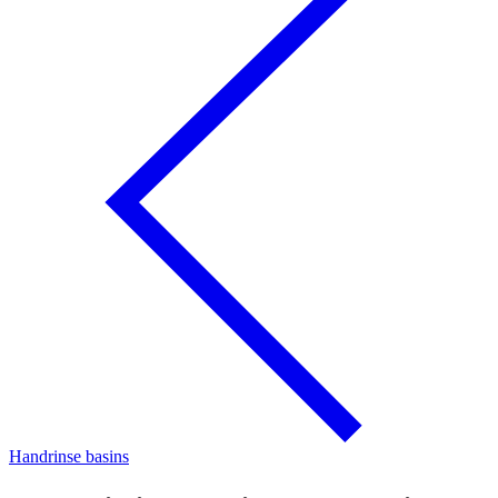
Handrinse basins