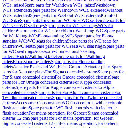
WCs, raised
Spare parts for Washdown WCs, raised
Washdown
WCs, extended
Spare parts for Washdown WCs, extended
Washout
WCs, extended
Spare parts for Washout WCs, extended
Comfort
WC-Sitze
Spare parts for Comfort WC-Sitze
WC seats
Spare parts for
WC seats
WC seat rings
Spare parts for WC seat rings
WCs for
children
Spare parts for WCs for children
Wall-hung WCs
Spare parts
for Wall-hung WCs
Floor-standing WCs
Spare parts for Floor-
standing WCs
WC seats for children
Spare parts for WC seats for
children
WC seats
Spare parts for WC seats
WC seat rings
Spare parts
for WC seat rings
Accessories
Connections
Fastening
material
Bidets
Wall-hung bidets
Spare parts for Wall-hung
bidets
Floor-standing bidets
Spare parts for Floor-standing
bidets
Actuator Plates and WC Flush Controls
Actuator plates
Spare
parts for Actuator plates
For Sigma concealed cisterns
Spare parts for
For Sigma concealed cisterns
For Omega concealed cisterns
Spare
parts for For Omega concealed cisterns
For Kappa concealed
cisterns
Spare parts for For Kappa concealed cisterns
For Alpha
concealed cisterns
Spare parts for For Alpha concealed cisterns
For
Twinline concealed cisterns
Spare parts for For Twinline concealed
cisterns
Accessories
Consumables
WC flush controls with electronic
flush actuation
Spare parts for WC flush controls with electronic
flush actuation
For mains operation, for Geberit Sigma concealed
cisterns 12 cm
Spare parts for For mains operation, for Geberit
Sigma concealed cisterns 12 cm
For mains operation, for Geberit