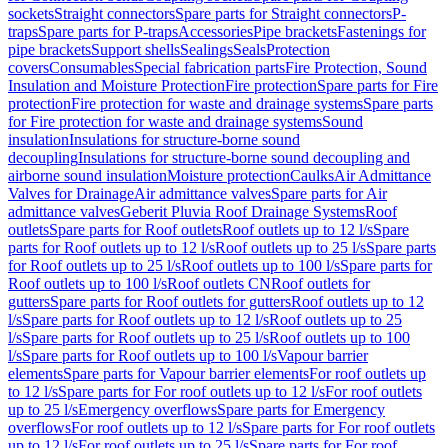
sockets
Straight connectors
Spare parts for Straight connectors
P-
traps
Spare parts for P-traps
Accessories
Pipe brackets
Fastenings for
pipe brackets
Support shells
Sealings
Seals
Protection
covers
Consumables
Special fabrication parts
Fire Protection, Sound
Insulation and Moisture Protection
Fire protection
Spare parts for Fire
protection
Fire protection for waste and drainage systems
Spare parts
for Fire protection for waste and drainage systems
Sound
insulation
Insulations for structure-borne sound
decoupling
Insulations for structure-borne sound decoupling and
airborne sound insulation
Moisture protection
Caulks
Air Admittance
Valves for Drainage
Air admittance valves
Spare parts for Air
admittance valves
Geberit Pluvia Roof Drainage Systems
Roof
outlets
Spare parts for Roof outlets
Roof outlets up to 12 l/s
Spare
parts for Roof outlets up to 12 l/s
Roof outlets up to 25 l/s
Spare parts
for Roof outlets up to 25 l/s
Roof outlets up to 100 l/s
Spare parts for
Roof outlets up to 100 l/s
Roof outlets CN
Roof outlets for
gutters
Spare parts for Roof outlets for gutters
Roof outlets up to 12
l/s
Spare parts for Roof outlets up to 12 l/s
Roof outlets up to 25
l/s
Spare parts for Roof outlets up to 25 l/s
Roof outlets up to 100
l/s
Spare parts for Roof outlets up to 100 l/s
Vapour barrier
elements
Spare parts for Vapour barrier elements
For roof outlets up
to 12 l/s
Spare parts for For roof outlets up to 12 l/s
For roof outlets
up to 25 l/s
Emergency overflows
Spare parts for Emergency
overflows
For roof outlets up to 12 l/s
Spare parts for For roof outlets
up to 12 l/s
For roof outlets up to 25 l/s
Spare parts for For roof