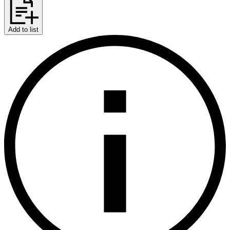
Add to list