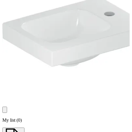
My list
(
0
)