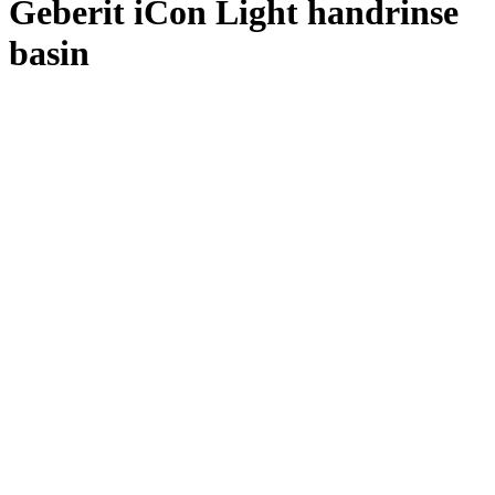
Geberit iCon Light handrinse
basin