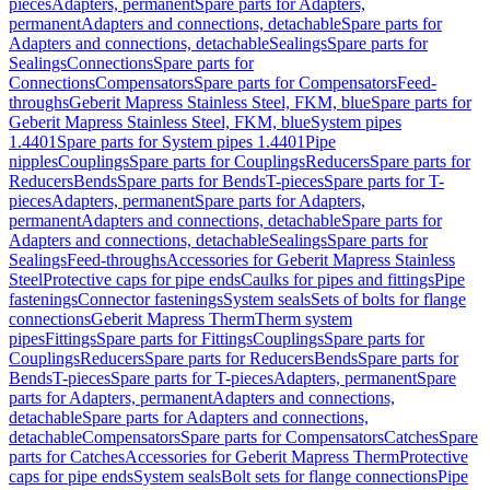
pieces
Adapters, permanent
Spare parts for Adapters,
permanent
Adapters and connections, detachable
Spare parts for
Adapters and connections, detachable
Sealings
Spare parts for
Sealings
Connections
Spare parts for
Connections
Compensators
Spare parts for Compensators
Feed-
throughs
Geberit Mapress Stainless Steel, FKM, blue
Spare parts for
Geberit Mapress Stainless Steel, FKM, blue
System pipes
1.4401
Spare parts for System pipes 1.4401
Pipe
nipples
Couplings
Spare parts for Couplings
Reducers
Spare parts for
Reducers
Bends
Spare parts for Bends
T-pieces
Spare parts for T-
pieces
Adapters, permanent
Spare parts for Adapters,
permanent
Adapters and connections, detachable
Spare parts for
Adapters and connections, detachable
Sealings
Spare parts for
Sealings
Feed-throughs
Accessories for Geberit Mapress Stainless
Steel
Protective caps for pipe ends
Caulks for pipes and fittings
Pipe
fastenings
Connector fastenings
System seals
Sets of bolts for flange
connections
Geberit Mapress Therm
Therm system
pipes
Fittings
Spare parts for Fittings
Couplings
Spare parts for
Couplings
Reducers
Spare parts for Reducers
Bends
Spare parts for
Bends
T-pieces
Spare parts for T-pieces
Adapters, permanent
Spare
parts for Adapters, permanent
Adapters and connections,
detachable
Spare parts for Adapters and connections,
detachable
Compensators
Spare parts for Compensators
Catches
Spare
parts for Catches
Accessories for Geberit Mapress Therm
Protective
caps for pipe ends
System seals
Bolt sets for flange connections
Pipe