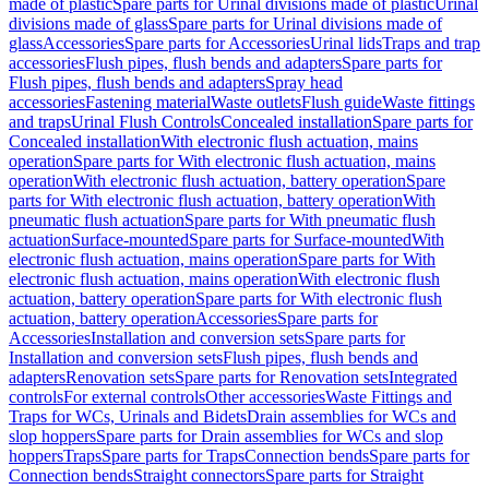
made of plastic
Spare parts for Urinal divisions made of plastic
Urinal
divisions made of glass
Spare parts for Urinal divisions made of
glass
Accessories
Spare parts for Accessories
Urinal lids
Traps and trap
accessories
Flush pipes, flush bends and adapters
Spare parts for
Flush pipes, flush bends and adapters
Spray head
accessories
Fastening material
Waste outlets
Flush guide
Waste fittings
and traps
Urinal Flush Controls
Concealed installation
Spare parts for
Concealed installation
With electronic flush actuation, mains
operation
Spare parts for With electronic flush actuation, mains
operation
With electronic flush actuation, battery operation
Spare
parts for With electronic flush actuation, battery operation
With
pneumatic flush actuation
Spare parts for With pneumatic flush
actuation
Surface-mounted
Spare parts for Surface-mounted
With
electronic flush actuation, mains operation
Spare parts for With
electronic flush actuation, mains operation
With electronic flush
actuation, battery operation
Spare parts for With electronic flush
actuation, battery operation
Accessories
Spare parts for
Accessories
Installation and conversion sets
Spare parts for
Installation and conversion sets
Flush pipes, flush bends and
adapters
Renovation sets
Spare parts for Renovation sets
Integrated
controls
For external controls
Other accessories
Waste Fittings and
Traps for WCs, Urinals and Bidets
Drain assemblies for WCs and
slop hoppers
Spare parts for Drain assemblies for WCs and slop
hoppers
Traps
Spare parts for Traps
Connection bends
Spare parts for
Connection bends
Straight connectors
Spare parts for Straight