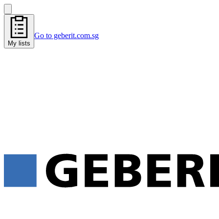
Go to geberit.com.sg
My lists