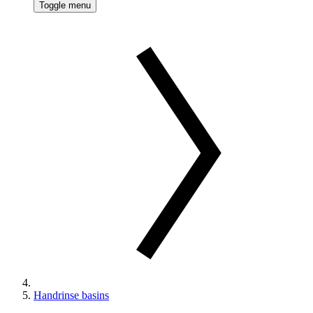
Toggle menu
Handrinse basins