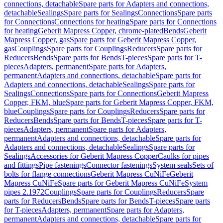
connections, detachable
Spare parts for Adapters and connections,
detachable
Sealings
Spare parts for Sealings
Connections
Spare parts
for Connections
Connections for heating
Spare parts for Connections
for heating
Geberit Mapress Copper, chrome-plated
Bends
Geberit
Mapress Copper, gas
Spare parts for Geberit Mapress Copper,
gas
Couplings
Spare parts for Couplings
Reducers
Spare parts for
Reducers
Bends
Spare parts for Bends
T-pieces
Spare parts for T-
pieces
Adapters, permanent
Spare parts for Adapters,
permanent
Adapters and connections, detachable
Spare parts for
Adapters and connections, detachable
Sealings
Spare parts for
Sealings
Connections
Spare parts for Connections
Geberit Mapress
Copper, FKM, blue
Spare parts for Geberit Mapress Copper, FKM,
blue
Couplings
Spare parts for Couplings
Reducers
Spare parts for
Reducers
Bends
Spare parts for Bends
T-pieces
Spare parts for T-
pieces
Adapters, permanent
Spare parts for Adapters,
permanent
Adapters and connections, detachable
Spare parts for
Adapters and connections, detachable
Sealings
Spare parts for
Sealings
Accessories for Geberit Mapress Copper
Caulks for pipes
and fittings
Pipe fastenings
Connector fastenings
System seals
Sets of
bolts for flange connections
Geberit Mapress CuNiFe
Geberit
Mapress CuNiFe
Spare parts for Geberit Mapress CuNiFe
System
pipes 2.1972
Couplings
Spare parts for Couplings
Reducers
Spare
parts for Reducers
Bends
Spare parts for Bends
T-pieces
Spare parts
for T-pieces
Adapters, permanent
Spare parts for Adapters,
permanent
Adapters and connections, detachable
Spare parts for