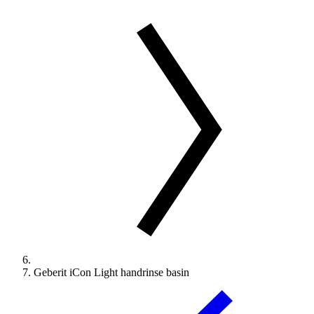
Geberit iCon Light handrinse basin