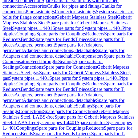
threaded connection
Spare parts for Manifolds with threaded
connection
Accessories
Caulks for pipes and fittings
Caulks for
connections
Pipe fastenings
Connector fastenings
System seals
Sets of
bolts for flange connections
Geberit Mapress Stainless Steel
Geberit
Mapress Stainless Steel
Spare parts for Geberit Mapress Stainless
Steel
System pipes 1.4401
Spare parts for System pipes 1.4401
Pipe
nipples
Couplings
Spare parts for Couplings
Reducers
Spare parts for
Reducers
Bends
Spare parts for Bends
T-pieces
Spare parts for T-
pieces
Adapters, permanent
Spare parts for Adapters,
permanent
Adapters and connections, detachable
Spare parts for
Adapters and connections, detachable
Compensators
Spare parts for
Compensators
Feed-throughs
Sealings
Spare parts for
Sealings
Connections
Spare parts for Connections
Geberit Mapress
Stainless Steel, gas
Spare parts for Geberit Mapress Stainless Steel,
gas
System pipes 1.4401
Spare parts for System pipes 1.4401
Pipe
nipples
Couplings
Spare parts for Couplings
Reducers
Spare parts for
Reducers
Bends
Spare parts for Bends
T-pieces
Spare parts for T-
pieces
Adapters, permanent
Spare parts for Adapters,
permanent
Adapters and connections, detachable
Spare parts for
Adapters and connections, detachable
Sealings
Spare parts for
Sealings
Connections
Spare parts for Connections
Geberit Mapress
Stainless Steel, LABS-free
Spare parts for Geberit Mapress Stainless
Steel, LABS-free
System pipes 1.4401
Spare parts for System pipes
1.4401
Couplings
Spare parts for Couplings
Reducers
Spare parts for
Reducers
Bends
Spare parts for Bends
T-pieces
Spare parts for T-