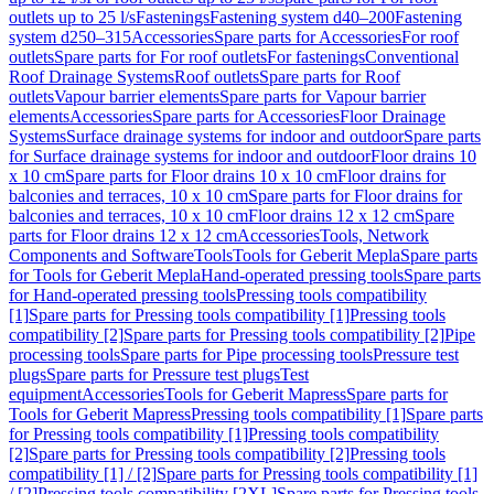
outlets up to 25 l/s
Fastenings
Fastening system d40–200
Fastening
system d250–315
Accessories
Spare parts for Accessories
For roof
outlets
Spare parts for For roof outlets
For fastenings
Conventional
Roof Drainage Systems
Roof outlets
Spare parts for Roof
outlets
Vapour barrier elements
Spare parts for Vapour barrier
elements
Accessories
Spare parts for Accessories
Floor Drainage
Systems
Surface drainage systems for indoor and outdoor
Spare parts
for Surface drainage systems for indoor and outdoor
Floor drains 10
x 10 cm
Spare parts for Floor drains 10 x 10 cm
Floor drains for
balconies and terraces, 10 x 10 cm
Spare parts for Floor drains for
balconies and terraces, 10 x 10 cm
Floor drains 12 x 12 cm
Spare
parts for Floor drains 12 x 12 cm
Accessories
Tools, Network
Components and Software
Tools
Tools for Geberit Mepla
Spare parts
for Tools for Geberit Mepla
Hand-operated pressing tools
Spare parts
for Hand-operated pressing tools
Pressing tools compatibility
[1]
Spare parts for Pressing tools compatibility [1]
Pressing tools
compatibility [2]
Spare parts for Pressing tools compatibility [2]
Pipe
processing tools
Spare parts for Pipe processing tools
Pressure test
plugs
Spare parts for Pressure test plugs
Test
equipment
Accessories
Tools for Geberit Mapress
Spare parts for
Tools for Geberit Mapress
Pressing tools compatibility [1]
Spare parts
for Pressing tools compatibility [1]
Pressing tools compatibility
[2]
Spare parts for Pressing tools compatibility [2]
Pressing tools
compatibility [1] / [2]
Spare parts for Pressing tools compatibility [1]
/ [2]
Pressing tools compatibility [2XL]
Spare parts for Pressing tools