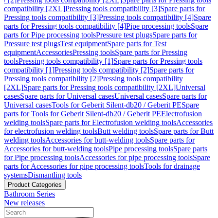
compatibility [2XL]
Pressing tools compatibility [3]
Spare parts for
Pressing tools compatibility [3]
Pressing tools compatibility [4]
Spare
parts for Pressing tools compatibility [4]
Pipe processing tools
Spare
parts for Pipe processing tools
Pressure test plugs
Spare parts for
Pressure test plugs
Test equipment
Spare parts for Test
equipment
Accessories
Pressing tools
Spare parts for Pressing
tools
Pressing tools compatibility [1]
Spare parts for Pressing tools
compatibility [1]
Pressing tools compatibility [2]
Spare parts for
Pressing tools compatibility [2]
Pressing tools compatibility
[2XL]
Spare parts for Pressing tools compatibility [2XL]
Universal
cases
Spare parts for Universal cases
Universal cases
Spare parts for
Universal cases
Tools for Geberit Silent-db20 / Geberit PE
Spare
parts for Tools for Geberit Silent-db20 / Geberit PE
Electrofusion
welding tools
Spare parts for Electrofusion welding tools
Accessories
for electrofusion welding tools
Butt welding tools
Spare parts for Butt
welding tools
Accessories for butt-welding tools
Spare parts for
Accessories for butt-welding tools
Pipe processing tools
Spare parts
for Pipe processing tools
Accessories for pipe processing tools
Spare
parts for Accessories for pipe processing tools
Tools for drainage
systems
Dismantling tools
Product Categories
Bathroom Series
New releases