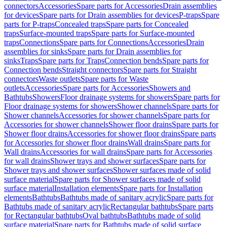
connectors
Accessories
Spare parts for Accessories
Drain assemblies
for devices
Spare parts for Drain assemblies for devices
P-traps
Spare
parts for P-traps
Concealed traps
Spare parts for Concealed
traps
Surface-mounted traps
Spare parts for Surface-mounted
traps
Connections
Spare parts for Connections
Accessories
Drain
assemblies for sinks
Spare parts for Drain assemblies for
sinks
Traps
Spare parts for Traps
Connection bends
Spare parts for
Connection bends
Straight connectors
Spare parts for Straight
connectors
Waste outlets
Spare parts for Waste
outlets
Accessories
Spare parts for Accessories
Showers and
Bathtubs
Showers
Floor drainage systems for showers
Spare parts for
Floor drainage systems for showers
Shower channels
Spare parts for
Shower channels
Accessories for shower channels
Spare parts for
Accessories for shower channels
Shower floor drains
Spare parts for
Shower floor drains
Accessories for shower floor drains
Spare parts
for Accessories for shower floor drains
Wall drains
Spare parts for
Wall drains
Accessories for wall drains
Spare parts for Accessories
for wall drains
Shower trays and shower surfaces
Spare parts for
Shower trays and shower surfaces
Shower surfaces made of solid
surface material
Spare parts for Shower surfaces made of solid
surface material
Installation elements
Spare parts for Installation
elements
Bathtubs
Bathtubs made of sanitary acrylic
Spare parts for
Bathtubs made of sanitary acrylic
Rectangular bathtubs
Spare parts
for Rectangular bathtubs
Oval bathtubs
Bathtubs made of solid
surface material
Spare parts for Bathtubs made of solid surface