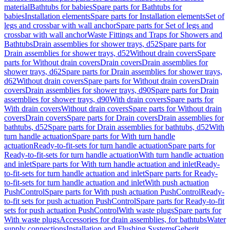
material
Bathtubs for babies
Spare parts for Bathtubs for
babies
Installation elements
Spare parts for Installation elements
Set of
legs and crossbar with wall anchor
Spare parts for Set of legs and
crossbar with wall anchor
Waste Fittings and Traps for Showers and
Bathtubs
Drain assemblies for shower trays, d52
Spare parts for
Drain assemblies for shower trays, d52
Without drain covers
Spare
parts for Without drain covers
Drain covers
Drain assemblies for
shower trays, d62
Spare parts for Drain assemblies for shower trays,
d62
Without drain covers
Spare parts for Without drain covers
Drain
covers
Drain assemblies for shower trays, d90
Spare parts for Drain
assemblies for shower trays, d90
With drain covers
Spare parts for
With drain covers
Without drain covers
Spare parts for Without drain
covers
Drain covers
Spare parts for Drain covers
Drain assemblies for
bathtubs, d52
Spare parts for Drain assemblies for bathtubs, d52
With
turn handle actuation
Spare parts for With turn handle
actuation
Ready-to-fit-sets for turn handle actuation
Spare parts for
Ready-to-fit-sets for turn handle actuation
With turn handle actuation
and inlet
Spare parts for With turn handle actuation and inlet
Ready-
to-fit-sets for turn handle actuation and inlet
Spare parts for Ready-
to-fit-sets for turn handle actuation and inlet
With push actuation
PushControl
Spare parts for With push actuation PushControl
Ready-
to-fit sets for push actuation PushControl
Spare parts for Ready-to-fit
sets for push actuation PushControl
With waste plugs
Spare parts for
With waste plugs
Accessories for drain assemblies, for bathtubs
Water
supply connections
Installation and Flushing Systems
Geberit