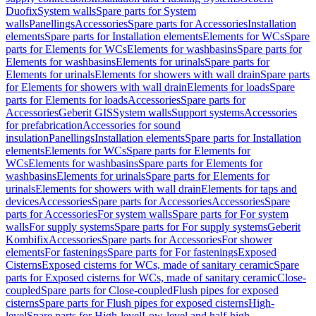
Duofix
System walls
Spare parts for System
walls
Panellings
Accessories
Spare parts for Accessories
Installation
elements
Spare parts for Installation elements
Elements for WCs
Spare
parts for Elements for WCs
Elements for washbasins
Spare parts for
Elements for washbasins
Elements for urinals
Spare parts for
Elements for urinals
Elements for showers with wall drain
Spare parts
for Elements for showers with wall drain
Elements for loads
Spare
parts for Elements for loads
Accessories
Spare parts for
Accessories
Geberit GIS
System walls
Support systems
Accessories
for prefabrication
Accessories for sound
insulation
Panellings
Installation elements
Spare parts for Installation
elements
Elements for WCs
Spare parts for Elements for
WCs
Elements for washbasins
Spare parts for Elements for
washbasins
Elements for urinals
Spare parts for Elements for
urinals
Elements for showers with wall drain
Elements for taps and
devices
Accessories
Spare parts for Accessories
Accessories
Spare
parts for Accessories
For system walls
Spare parts for For system
walls
For supply systems
Spare parts for For supply systems
Geberit
Kombifix
Accessories
Spare parts for Accessories
For shower
elements
For fastenings
Spare parts for For fastenings
Exposed
Cisterns
Exposed cisterns for WCs, made of sanitary ceramic
Spare
parts for Exposed cisterns for WCs, made of sanitary ceramic
Close-
coupled
Spare parts for Close-coupled
Flush pipes for exposed
cisterns
Spare parts for Flush pipes for exposed cisterns
High-
level
Spare parts for High-level
Low-level and half-high