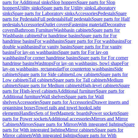
parts for Additional sinks
Slop hoppers
Spare parts for Slop
hoppers
Utility sinks
Spare parts for Utility sinks
Laboratory
sinks
Spare parts for Laboratory sinks
Accessories
Pedestals
Spare
parts for Pedestals
Full pedestals
Half pedestals
Spare parts for Half
pedestals
Accessories
Outlet covers
Fastening material
Decorative
covers
Bathroom Furniture
Washbasin cabinets
Spare parts for
Washbasin cabinets
For handrinse basins
Spare parts for For
handrinse basins
For washbasins
Spare parts for For washbasins
For
double washbasins
For vanity basins
Spare parts for For vanity
basins
For lay-on washbasins
Spare parts for For lay-on
washbasins
For corner handrinse basins
Spare parts for For corner
handrinse basins
Washtops
For lay-on washbasins, bowl shape
For
lay-on washbasins, rectangular
For countertop washbasins
Side
cabinets
Spare parts for Side cabinets
Low cabinets
Spare parts for
Low cabinets
Tall cabinets
Spare parts for Tall cabinets
Medium
cabinets
Spare parts for Medium cabinets
High-level cabinets
Spare
parts for High-level cabinets
Additional furniture
Spare parts for
Additional furniture
Wall shelves
Spare parts for Wall
shelves
Accessories
Spare parts for Accessories
Drawer inserts and
organising boxes
Towel rails and towel hooks
Light
elements
Handles
Sets of feet
Magnetic boards
Power sockets
Spare
parts for Power sockets
Additional accessories
Mirrors and Mirror
Cabinets
Mirrors
Spare parts for Mirrors
With integrated lighting
Spare
parts for With integrated lighting
Mirror cabinets
Spare parts for
Mirror cabinets
With integrated lighting
Spare parts for With