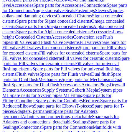
level
Accessories
Spare parts for Accessories
Connections
Spare parts
for Connections
Angle stop valves
Seals
Fastenings
Sleeves
Nipples,
collars and damming devices
Concealed Cisterns
Sigma concealed
cisterns
Spare parts for Sigma concealed cisterns
Omega concealed
cisterns
Spare parts for Omega concealed cisterns
Alpha concealed
cisterns
Spare parts for Alpha concealed cisterns
Accessories
Low-
height Concealed Cisterns
Accessories
Conversion sets
Flush
pipes
Fill Valves and Flush Valve Systems
Fill valves
Spare parts for
Fill valves
Fill valves for exposed cisterns
Spare parts for Fill valves
for exposed cisterns
Fill valves for concealed cisterns
Spare parts for
Fill valves for concealed cisterns
Fill valves for ceramic cisterns
Spare
parts for Fill valves for ceramic cisterns
Fill valves for universal
flushing cisterns
Spare parts for Fill valves for universal flushing
cisterns
Flush valves
Spare parts for Flush valves
Dual flush
Spare
parts for Dual flush
Mechanisms
Spare parts for Mechanisms
Dual
flush
Spare parts for Dual flush
Accessories
Actuators
Plugs
Drywall
Elements
Accessories
Supply Systems
Geberit Mepla
System pipes
ML
Spare parts for System pipes ML
Fittings
Spare parts for
Fittings
Couplings
Spare parts for Couplings
Reducers
Spare parts for
Reducers
Elbows
Spare parts for Elbows
T-pieces
Spare parts for T-
pieces
Adapters, permanent
Spare parts for Adapters,
permanent
Adapters and connections, detachable
Spare parts for
Adapters and connections, detachable
Sealings
Spare parts for
Sealings
Connections
Spare parts for Connections
Manifolds with