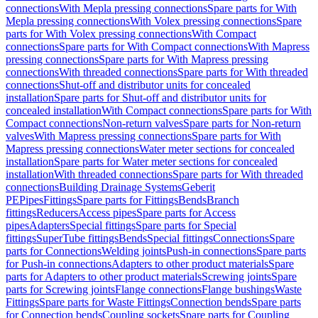
connections
With Mepla pressing connections
Spare parts for With
Mepla pressing connections
With Volex pressing connections
Spare
parts for With Volex pressing connections
With Compact
connections
Spare parts for With Compact connections
With Mapress
pressing connections
Spare parts for With Mapress pressing
connections
With threaded connections
Spare parts for With threaded
connections
Shut-off and distributor units for concealed
installation
Spare parts for Shut-off and distributor units for
concealed installation
With Compact connections
Spare parts for With
Compact connections
Non-return valves
Spare parts for Non-return
valves
With Mapress pressing connections
Spare parts for With
Mapress pressing connections
Water meter sections for concealed
installation
Spare parts for Water meter sections for concealed
installation
With threaded connections
Spare parts for With threaded
connections
Building Drainage Systems
Geberit
PE
Pipes
Fittings
Spare parts for Fittings
Bends
Branch
fittings
Reducers
Access pipes
Spare parts for Access
pipes
Adapters
Special fittings
Spare parts for Special
fittings
SuperTube fittings
Bends
Special fittings
Connections
Spare
parts for Connections
Welding joints
Push-in connections
Spare parts
for Push-in connections
Adapters to other product materials
Spare
parts for Adapters to other product materials
Screwing joints
Spare
parts for Screwing joints
Flange connections
Flange bushings
Waste
Fittings
Spare parts for Waste Fittings
Connection bends
Spare parts
for Connection bends
Coupling sockets
Spare parts for Coupling