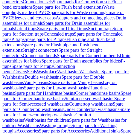
connectors
Connection sets
Spare parts for Connection sets
Flush
bend extensions
Spare parts for Flush bend extensions
Waste
couplings made of PVC
Spare parts for Waste couplings made of
PVC
Sleeves and cover caps
Adapters and connecting pieces
Drain
assemblies for urinals
Spare parts for Drain assemblies for
urinals
Urinal traps
Spare parts for Urinal traps
Suction traps
Spare
parts for Suction traps
Concealed traps
Spare parts for Concealed
traps
P-traps
Spare parts for P-traps
Flush pipe and flush bend
extensions
Spare parts for Flush pipe and flush bend
extensions
Straight connectors
Spare parts for Straight
connectors
Connection bends
Spare parts for Connection bends
Drain
assemblies for bidets
Spare parts for Drain assemblies for bidets
P-
traps
Spare parts for P-traps
Connection
bends
Covers
Seals
Washplace
Washbasins
Washbasins
Spare parts for
Washbasins
Double washbasins
Spare parts for Double
washbasins
Vanity basins
Spare parts for Vanity basins
Lay-on
washbasins
Spare parts for Lay-on washbasins
Handrinse
basins
Spare parts for Handrinse basins
Corner handrinse basins
Spare
parts for Corner handrinse basins
Semi-recessed washbasins
Spare
parts for Semi-recessed washbasins
Countertop washbasins
Spare
parts for Countertop washbasins
Under-countertop washbasins
Spare
parts for Under-countertop washbasins
Comfort
washbasins
Washbasins for children
Spare parts for Washbasins for
children
Washbasins
Washing troughs
Spare parts for Washing
troughs
Accessories
Spare parts for Accessories
Additional sinks
Spare