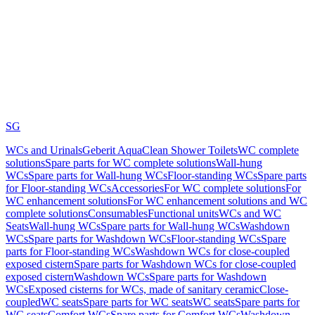
SG
WCs and Urinals
Geberit AquaClean Shower Toilets
WC complete
solutions
Spare parts for WC complete solutions
Wall-hung
WCs
Spare parts for Wall-hung WCs
Floor-standing WCs
Spare parts
for Floor-standing WCs
Accessories
For WC complete solutions
For
WC enhancement solutions
For WC enhancement solutions and WC
complete solutions
Consumables
Functional units
WCs and WC
Seats
Wall-hung WCs
Spare parts for Wall-hung WCs
Washdown
WCs
Spare parts for Washdown WCs
Floor-standing WCs
Spare
parts for Floor-standing WCs
Washdown WCs for close-coupled
exposed cistern
Spare parts for Washdown WCs for close-coupled
exposed cistern
Washdown WCs
Spare parts for Washdown
WCs
Exposed cisterns for WCs, made of sanitary ceramic
Close-
coupled
WC seats
Spare parts for WC seats
WC seats
Spare parts for
WC seats
Comfort WCs
Spare parts for Comfort WCs
Washdown