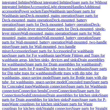
integrated lighting
Without integrated lighting
Spare parts for Without
integrated lighting
Accessories
Light elements
Handles
Additional
accessories
Power sockets
Taps
Washbasin taps
Spare parts for
Washbasin taps
Deck-mounted, mains operation
Spare parts for
Deck-mounted, mains operation
Deck-mounted, battery
operation
Spare parts for Deck-mounted, battery operation
Deck-
mounted, single-lever mixers
Spare parts for Deck-mounted, single-
lever mixers
Wall-mounted, mains operation
Spare parts for Wall-
mounted, mains operation
Wall-mounted, battery operation
Spare
parts for Wall-mounted, battery operation
Wall-mounted, two-handle
mixer
Spare parts for Wall-mounted, two-handle
mixer
Accessories
Spare parts for Accessories
For washbasin
taps
Spare parts for For washbasin taps
Waste Fittings and Traps for
washbasin areas, kitchen sinks, devices and sinks
Drain assemblies
for washbasins
Spare parts for Drain assemblies for washbasins
P-
traps
Spare parts for P-traps
Dip tube traps for washbasins
Spare parts
for Dip tube traps for washbasins
Bottle traps with dip tube, for
washbasins, space-saving model
Spare parts for Bottle traps with dip
tube, for washbasins, space-saving model
Concealed traps
Spare parts
for Concealed traps
Washbasin connectors
Spare parts for Washbasin
connectors
Connection bends
Covers
Connections
Spare parts for
Connections
Seals
Extensions
Drain assemblies for kitchen sinks
Spare
parts for Drain assemblies for kitchen sinks
P-traps
Spare parts for P-
traps
Waste couplings for kitchen sink
Spare parts for Waste
couplings for kitchen sink
Straight connectors
Spare parts for Straight