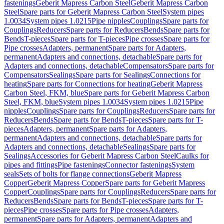
fastenings
Geberit Mapress Carbon Steel
Geberit Mapress Carbon
Steel
Spare parts for Geberit Mapress Carbon Steel
System pipes
1.0034
System pipes 1.0215
Pipe nipples
Couplings
Spare parts for
Couplings
Reducers
Spare parts for Reducers
Bends
Spare parts for
Bends
T-pieces
Spare parts for T-pieces
Pipe crosses
Spare parts for
Pipe crosses
Adapters, permanent
Spare parts for Adapters,
permanent
Adapters and connections, detachable
Spare parts for
Adapters and connections, detachable
Compensators
Spare parts for
Compensators
Sealings
Spare parts for Sealings
Connections for
heating
Spare parts for Connections for heating
Geberit Mapress
Carbon Steel, FKM, blue
Spare parts for Geberit Mapress Carbon
Steel, FKM, blue
System pipes 1.0034
System pipes 1.0215
Pipe
nipples
Couplings
Spare parts for Couplings
Reducers
Spare parts for
Reducers
Bends
Spare parts for Bends
T-pieces
Spare parts for T-
pieces
Adapters, permanent
Spare parts for Adapters,
permanent
Adapters and connections, detachable
Spare parts for
Adapters and connections, detachable
Sealings
Spare parts for
Sealings
Accessories for Geberit Mapress Carbon Steel
Caulks for
pipes and fittings
Pipe fastenings
Connector fastenings
System
seals
Sets of bolts for flange connections
Geberit Mapress
Copper
Geberit Mapress Copper
Spare parts for Geberit Mapress
Copper
Couplings
Spare parts for Couplings
Reducers
Spare parts for
Reducers
Bends
Spare parts for Bends
T-pieces
Spare parts for T-
pieces
Pipe crosses
Spare parts for Pipe crosses
Adapters,
permanent
Spare parts for Adapters, permanent
Adapters and