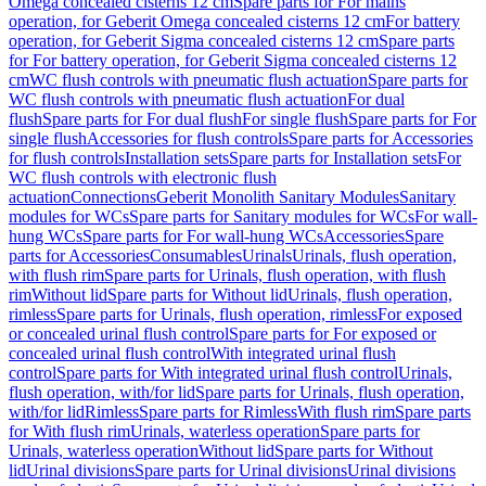
Omega concealed cisterns 12 cm
Spare parts for For mains
operation, for Geberit Omega concealed cisterns 12 cm
For battery
operation, for Geberit Sigma concealed cisterns 12 cm
Spare parts
for For battery operation, for Geberit Sigma concealed cisterns 12
cm
WC flush controls with pneumatic flush actuation
Spare parts for
WC flush controls with pneumatic flush actuation
For dual
flush
Spare parts for For dual flush
For single flush
Spare parts for For
single flush
Accessories for flush controls
Spare parts for Accessories
for flush controls
Installation sets
Spare parts for Installation sets
For
WC flush controls with electronic flush
actuation
Connections
Geberit Monolith Sanitary Modules
Sanitary
modules for WCs
Spare parts for Sanitary modules for WCs
For wall-
hung WCs
Spare parts for For wall-hung WCs
Accessories
Spare
parts for Accessories
Consumables
Urinals
Urinals, flush operation,
with flush rim
Spare parts for Urinals, flush operation, with flush
rim
Without lid
Spare parts for Without lid
Urinals, flush operation,
rimless
Spare parts for Urinals, flush operation, rimless
For exposed
or concealed urinal flush control
Spare parts for For exposed or
concealed urinal flush control
With integrated urinal flush
control
Spare parts for With integrated urinal flush control
Urinals,
flush operation, with/for lid
Spare parts for Urinals, flush operation,
with/for lid
Rimless
Spare parts for Rimless
With flush rim
Spare parts
for With flush rim
Urinals, waterless operation
Spare parts for
Urinals, waterless operation
Without lid
Spare parts for Without
lid
Urinal divisions
Spare parts for Urinal divisions
Urinal divisions