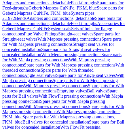
Adapters and connections, detachable
Feed-throughs
Spare parts for
Feed-throughs
Geberit Mapress CuNiFe, FKM, blue
Spare parts for
Geberit Mapress CuNiFe, FKM, blue
System pipes
2.1972
Bends
Adapters and connections, detachable
Spare parts for
Adapters and connections, detachable
Feed-throughs
Accessories for
Geberit Mapress CuNiFe
System seals
Sets of bolts for flange
connections
Pipe Valve Fittings
Straight-seat valves
Spare parts for
Straight-seat valves
With Mapress pressing connections
Spare parts
for With Mapress pressing connections
Straight-seat valves for
concealed installation
Spare parts for Straight-seat valves for
concealed installation
With Mepla pressing connections
Spare parts
for With Mepla pressing connections
With Mapress pressing
connections
Spare parts for With Mapress pressing connections
With
threaded connections
Spare parts for With threaded
connections
Angle-seat valves
Spare parts for Angle-seat valves
With
Mepla pressing connections
Spare parts for With Mepla pressing
connections
With Mapress pressing connections
Spare parts for With
Mapress pressing connections
Emptying valves
Ball valves
Spare
parts for Ball valves
With FlowFit pressing connections
With Mepla
pressing connections
Spare parts for With Mepla pressing
connections
With Mapress pressing connections
Spare parts for With
Mapress pressing connections
With Mapress pressing connections,
FKM, blue
Spare parts for With Mapress pressing connections,
FKM, blue
Ball valves for concealed installation
Spare parts for Ball
valves for concealed installation
With FlowFit pressing