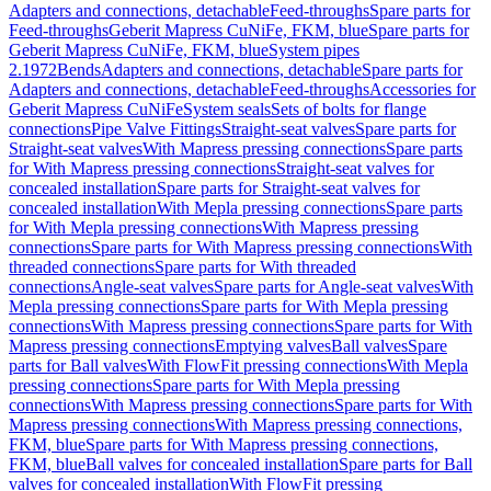
Adapters and connections, detachable
Feed-throughs
Spare parts for
Feed-throughs
Geberit Mapress CuNiFe, FKM, blue
Spare parts for
Geberit Mapress CuNiFe, FKM, blue
System pipes
2.1972
Bends
Adapters and connections, detachable
Spare parts for
Adapters and connections, detachable
Feed-throughs
Accessories for
Geberit Mapress CuNiFe
System seals
Sets of bolts for flange
connections
Pipe Valve Fittings
Straight-seat valves
Spare parts for
Straight-seat valves
With Mapress pressing connections
Spare parts
for With Mapress pressing connections
Straight-seat valves for
concealed installation
Spare parts for Straight-seat valves for
concealed installation
With Mepla pressing connections
Spare parts
for With Mepla pressing connections
With Mapress pressing
connections
Spare parts for With Mapress pressing connections
With
threaded connections
Spare parts for With threaded
connections
Angle-seat valves
Spare parts for Angle-seat valves
With
Mepla pressing connections
Spare parts for With Mepla pressing
connections
With Mapress pressing connections
Spare parts for With
Mapress pressing connections
Emptying valves
Ball valves
Spare
parts for Ball valves
With FlowFit pressing connections
With Mepla
pressing connections
Spare parts for With Mepla pressing
connections
With Mapress pressing connections
Spare parts for With
Mapress pressing connections
With Mapress pressing connections,
FKM, blue
Spare parts for With Mapress pressing connections,
FKM, blue
Ball valves for concealed installation
Spare parts for Ball
valves for concealed installation
With FlowFit pressing