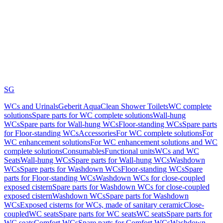
SG
WCs and Urinals
Geberit AquaClean Shower Toilets
WC complete
solutions
Spare parts for WC complete solutions
Wall-hung
WCs
Spare parts for Wall-hung WCs
Floor-standing WCs
Spare parts
for Floor-standing WCs
Accessories
For WC complete solutions
For
WC enhancement solutions
For WC enhancement solutions and WC
complete solutions
Consumables
Functional units
WCs and WC
Seats
Wall-hung WCs
Spare parts for Wall-hung WCs
Washdown
WCs
Spare parts for Washdown WCs
Floor-standing WCs
Spare
parts for Floor-standing WCs
Washdown WCs for close-coupled
exposed cistern
Spare parts for Washdown WCs for close-coupled
exposed cistern
Washdown WCs
Spare parts for Washdown
WCs
Exposed cisterns for WCs, made of sanitary ceramic
Close-
coupled
WC seats
Spare parts for WC seats
WC seats
Spare parts for
WC seats
Comfort WCs
Spare parts for Comfort WCs
Washdown