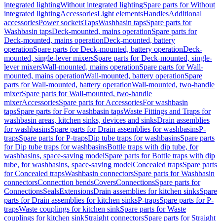
integrated lighting
Without integrated lighting
Spare parts for Without
integrated lighting
Accessories
Light elements
Handles
Additional
accessories
Power sockets
Taps
Washbasin taps
Spare parts for
Washbasin taps
Deck-mounted, mains operation
Spare parts for
Deck-mounted, mains operation
Deck-mounted, battery
operation
Spare parts for Deck-mounted, battery operation
Deck-
mounted, single-lever mixers
Spare parts for Deck-mounted, single-
lever mixers
Wall-mounted, mains operation
Spare parts for Wall-
mounted, mains operation
Wall-mounted, battery operation
Spare
parts for Wall-mounted, battery operation
Wall-mounted, two-handle
mixer
Spare parts for Wall-mounted, two-handle
mixer
Accessories
Spare parts for Accessories
For washbasin
taps
Spare parts for For washbasin taps
Waste Fittings and Traps for
washbasin areas, kitchen sinks, devices and sinks
Drain assemblies
for washbasins
Spare parts for Drain assemblies for washbasins
P-
traps
Spare parts for P-traps
Dip tube traps for washbasins
Spare parts
for Dip tube traps for washbasins
Bottle traps with dip tube, for
washbasins, space-saving model
Spare parts for Bottle traps with dip
tube, for washbasins, space-saving model
Concealed traps
Spare parts
for Concealed traps
Washbasin connectors
Spare parts for Washbasin
connectors
Connection bends
Covers
Connections
Spare parts for
Connections
Seals
Extensions
Drain assemblies for kitchen sinks
Spare
parts for Drain assemblies for kitchen sinks
P-traps
Spare parts for P-
traps
Waste couplings for kitchen sink
Spare parts for Waste
couplings for kitchen sink
Straight connectors
Spare parts for Straight