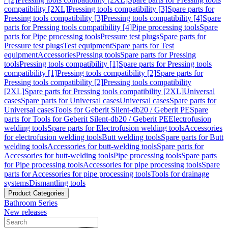
compatibility [2XL]
Pressing tools compatibility [3]
Spare parts for
Pressing tools compatibility [3]
Pressing tools compatibility [4]
Spare
parts for Pressing tools compatibility [4]
Pipe processing tools
Spare
parts for Pipe processing tools
Pressure test plugs
Spare parts for
Pressure test plugs
Test equipment
Spare parts for Test
equipment
Accessories
Pressing tools
Spare parts for Pressing
tools
Pressing tools compatibility [1]
Spare parts for Pressing tools
compatibility [1]
Pressing tools compatibility [2]
Spare parts for
Pressing tools compatibility [2]
Pressing tools compatibility
[2XL]
Spare parts for Pressing tools compatibility [2XL]
Universal
cases
Spare parts for Universal cases
Universal cases
Spare parts for
Universal cases
Tools for Geberit Silent-db20 / Geberit PE
Spare
parts for Tools for Geberit Silent-db20 / Geberit PE
Electrofusion
welding tools
Spare parts for Electrofusion welding tools
Accessories
for electrofusion welding tools
Butt welding tools
Spare parts for Butt
welding tools
Accessories for butt-welding tools
Spare parts for
Accessories for butt-welding tools
Pipe processing tools
Spare parts
for Pipe processing tools
Accessories for pipe processing tools
Spare
parts for Accessories for pipe processing tools
Tools for drainage
systems
Dismantling tools
Product Categories
Bathroom Series
New releases