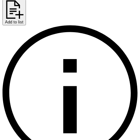
Add to list