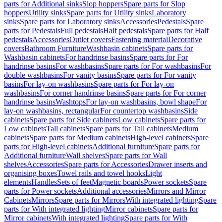
parts for Additional sinks
Slop hoppers
Spare parts for Slop
hoppers
Utility sinks
Spare parts for Utility sinks
Laboratory
sinks
Spare parts for Laboratory sinks
Accessories
Pedestals
Spare
parts for Pedestals
Full pedestals
Half pedestals
Spare parts for Half
pedestals
Accessories
Outlet covers
Fastening material
Decorative
covers
Bathroom Furniture
Washbasin cabinets
Spare parts for
Washbasin cabinets
For handrinse basins
Spare parts for For
handrinse basins
For washbasins
Spare parts for For washbasins
For
double washbasins
For vanity basins
Spare parts for For vanity
basins
For lay-on washbasins
Spare parts for For lay-on
washbasins
For corner handrinse basins
Spare parts for For corner
handrinse basins
Washtops
For lay-on washbasins, bowl shape
For
lay-on washbasins, rectangular
For countertop washbasins
Side
cabinets
Spare parts for Side cabinets
Low cabinets
Spare parts for
Low cabinets
Tall cabinets
Spare parts for Tall cabinets
Medium
cabinets
Spare parts for Medium cabinets
High-level cabinets
Spare
parts for High-level cabinets
Additional furniture
Spare parts for
Additional furniture
Wall shelves
Spare parts for Wall
shelves
Accessories
Spare parts for Accessories
Drawer inserts and
organising boxes
Towel rails and towel hooks
Light
elements
Handles
Sets of feet
Magnetic boards
Power sockets
Spare
parts for Power sockets
Additional accessories
Mirrors and Mirror
Cabinets
Mirrors
Spare parts for Mirrors
With integrated lighting
Spare
parts for With integrated lighting
Mirror cabinets
Spare parts for
Mirror cabinets
With integrated lighting
Spare parts for With