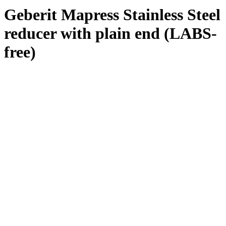
Geberit Mapress Stainless Steel
reducer with plain end (LABS-
free)