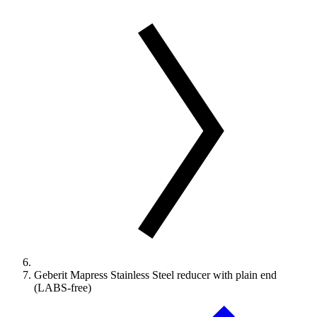
Geberit Mapress Stainless Steel reducer with plain end
(LABS-free)