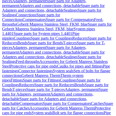
pieces
Adapters, permanent
Spare parts for Adapters,
permanent
Adapters and connections, detachable
Spare parts for
Adapters and connections, detachable
Sealings
Spare parts for
Sealings
Connections
Spare parts for
Connections
Compensators
Spare parts for Compensators
Feed-
throughs
Geberit Mapress Stainless Steel, FKM, blue
Spare parts for
Geberit Mapress Stainless Steel, FKM, blue
System pipes
1.4401
Spare parts for System pipes 1.4401
Pipe
nipples
Couplings
Spare parts for Couplings
Reducers
Spare parts for
Reducers
Bends
Spare parts for Bends
T-pieces
Spare parts for T-
pieces
Adapters, permanent
Spare parts for Adapters,
permanent
Adapters and connections, detachable
Spare parts for
Adapters and connections, detachable
Sealings
Spare parts for
Sealings
Feed-throughs
Accessories for Geberit Mapress Stainless
Steel
Protective caps for pipe ends
Caulks for pipes and fittings
Pipe
fastenings
Connector fastenings
System seals
Sets of bolts for flange
connections
Geberit Mapress Therm
Therm system
pipes
Fittings
Spare parts for Fittings
Couplings
Spare parts for
Couplings
Reducers
Spare parts for Reducers
Bends
Spare parts for
Bends
T-pieces
Spare parts for T-pieces
Adapters, permanent
Spare
parts for Adapters, permanent
Adapters and connections,
detachable
Spare parts for Adapters and connections,
detachable
Compensators
Spare parts for Compensators
Catches
Spare
parts for Catches
Accessories for Geberit Mapress Therm
Protective
caps for pipe ends
System seals
Bolt sets for flange connections
Pipe