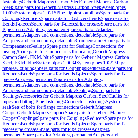
fastenings
Geberit Mapress Carbon Steel
Geberit Mapress Carbon
Steel
Spare parts for Geberit Mapress Carbon Steel
System pipes
1.0034
System pipes 1.0215
Pipe nipples
Couplings
Spare parts for
Couplings
Reducers
Spare parts for Reducers
Bends
Spare parts for
Bends
T-pieces
Spare parts for T-pieces
Pipe crosses
Spare parts for
Pipe crosses
Adapters, permanent
Spare parts for Adapters,
permanent
Adapters and connections, detachable
Spare parts for
Adapters and connections, detachable
Compensators
Spare parts for
Compensators
Sealings
Spare parts for Sealings
Connections for
heating
Spare parts for Connections for heating
Geberit Mapress
Carbon Steel, FKM, blue
Spare parts for Geberit Mapress Carbon
Steel, FKM, blue
System pipes 1.0034
System pipes 1.0215
Pipe
nipples
Couplings
Spare parts for Couplings
Reducers
Spare parts for
Reducers
Bends
Spare parts for Bends
T-pieces
Spare parts for T-
pieces
Adapters, permanent
Spare parts for Adapters,
permanent
Adapters and connections, detachable
Spare parts for
Adapters and connections, detachable
Sealings
Spare parts for
Sealings
Accessories for Geberit Mapress Carbon Steel
Caulks for
pipes and fittings
Pipe fastenings
Connector fastenings
System
seals
Sets of bolts for flange connections
Geberit Mapress
Copper
Geberit Mapress Copper
Spare parts for Geberit Mapress
Copper
Couplings
Spare parts for Couplings
Reducers
Spare parts for
Reducers
Bends
Spare parts for Bends
T-pieces
Spare parts for T-
pieces
Pipe crosses
Spare parts for Pipe crosses
Adapters,
permanent
Spare parts for Adapters, permanent
Adapters and