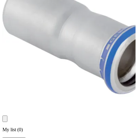
My list
(
0
)