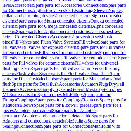
level
Accessories
Spare parts for Accessories
Connections
Spare parts
for Connections
Angle stop valves
Seals
Fastenings
Sleeves
Nipples,
collars and damming devices
Concealed Cisterns
Sigma concealed
cisterns
Spare parts for Sigma concealed cisterns
Omega concealed
cisterns
Spare parts for Omega concealed cisterns
Alpha concealed
cisterns
Spare parts for Alpha concealed cisterns
Accessories
Low-
height Concealed Cisterns
Accessories
Conversion sets
Flush
pipes
Fill Valves and Flush Valve Systems
Fill valves
Spare parts for
Fill valves
Fill valves for exposed cisterns
Spare parts for Fill valves
for exposed cisterns
Fill valves for concealed cisterns
Spare parts for
Fill valves for concealed cisterns
Fill valves for ceramic cisterns
Spare
parts for Fill valves for ceramic cisterns
Fill valves for universal
flushing cisterns
Spare parts for Fill valves for universal flushing
cisterns
Flush valves
Spare parts for Flush valves
Dual flush
Spare
parts for Dual flush
Mechanisms
Spare parts for Mechanisms
Dual
flush
Spare parts for Dual flush
Accessories
Actuators
Plugs
Drywall
Elements
Accessories
Supply Systems
Geberit Mepla
System pipes
ML
Spare parts for System pipes ML
Fittings
Spare parts for
Fittings
Couplings
Spare parts for Couplings
Reducers
Spare parts for
Reducers
Elbows
Spare parts for Elbows
T-pieces
Spare parts for T-
pieces
Adapters, permanent
Spare parts for Adapters,
permanent
Adapters and connections, detachable
Spare parts for
Adapters and connections, detachable
Sealings
Spare parts for
Sealings
Connections
Spare parts for Connections
Manifolds with