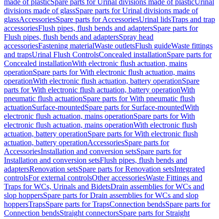
made of plastic
Spare parts for Urinal divisions made of plastic
Urinal
divisions made of glass
Spare parts for Urinal divisions made of
glass
Accessories
Spare parts for Accessories
Urinal lids
Traps and trap
accessories
Flush pipes, flush bends and adapters
Spare parts for
Flush pipes, flush bends and adapters
Spray head
accessories
Fastening material
Waste outlets
Flush guide
Waste fittings
and traps
Urinal Flush Controls
Concealed installation
Spare parts for
Concealed installation
With electronic flush actuation, mains
operation
Spare parts for With electronic flush actuation, mains
operation
With electronic flush actuation, battery operation
Spare
parts for With electronic flush actuation, battery operation
With
pneumatic flush actuation
Spare parts for With pneumatic flush
actuation
Surface-mounted
Spare parts for Surface-mounted
With
electronic flush actuation, mains operation
Spare parts for With
electronic flush actuation, mains operation
With electronic flush
actuation, battery operation
Spare parts for With electronic flush
actuation, battery operation
Accessories
Spare parts for
Accessories
Installation and conversion sets
Spare parts for
Installation and conversion sets
Flush pipes, flush bends and
adapters
Renovation sets
Spare parts for Renovation sets
Integrated
controls
For external controls
Other accessories
Waste Fittings and
Traps for WCs, Urinals and Bidets
Drain assemblies for WCs and
slop hoppers
Spare parts for Drain assemblies for WCs and slop
hoppers
Traps
Spare parts for Traps
Connection bends
Spare parts for
Connection bends
Straight connectors
Spare parts for Straight