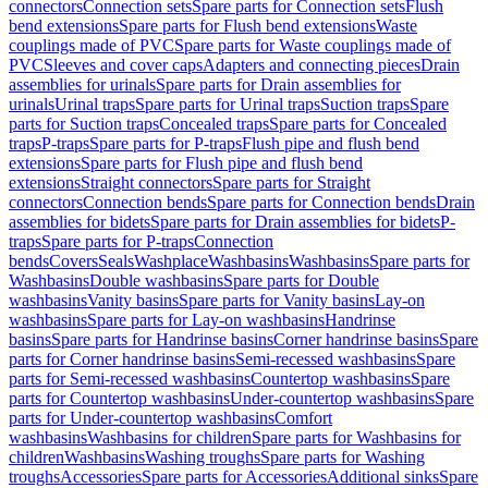
connectors
Connection sets
Spare parts for Connection sets
Flush
bend extensions
Spare parts for Flush bend extensions
Waste
couplings made of PVC
Spare parts for Waste couplings made of
PVC
Sleeves and cover caps
Adapters and connecting pieces
Drain
assemblies for urinals
Spare parts for Drain assemblies for
urinals
Urinal traps
Spare parts for Urinal traps
Suction traps
Spare
parts for Suction traps
Concealed traps
Spare parts for Concealed
traps
P-traps
Spare parts for P-traps
Flush pipe and flush bend
extensions
Spare parts for Flush pipe and flush bend
extensions
Straight connectors
Spare parts for Straight
connectors
Connection bends
Spare parts for Connection bends
Drain
assemblies for bidets
Spare parts for Drain assemblies for bidets
P-
traps
Spare parts for P-traps
Connection
bends
Covers
Seals
Washplace
Washbasins
Washbasins
Spare parts for
Washbasins
Double washbasins
Spare parts for Double
washbasins
Vanity basins
Spare parts for Vanity basins
Lay-on
washbasins
Spare parts for Lay-on washbasins
Handrinse
basins
Spare parts for Handrinse basins
Corner handrinse basins
Spare
parts for Corner handrinse basins
Semi-recessed washbasins
Spare
parts for Semi-recessed washbasins
Countertop washbasins
Spare
parts for Countertop washbasins
Under-countertop washbasins
Spare
parts for Under-countertop washbasins
Comfort
washbasins
Washbasins for children
Spare parts for Washbasins for
children
Washbasins
Washing troughs
Spare parts for Washing
troughs
Accessories
Spare parts for Accessories
Additional sinks
Spare