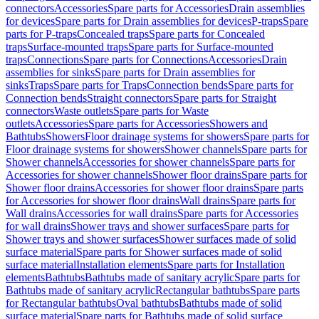
connectors
Accessories
Spare parts for Accessories
Drain assemblies
for devices
Spare parts for Drain assemblies for devices
P-traps
Spare
parts for P-traps
Concealed traps
Spare parts for Concealed
traps
Surface-mounted traps
Spare parts for Surface-mounted
traps
Connections
Spare parts for Connections
Accessories
Drain
assemblies for sinks
Spare parts for Drain assemblies for
sinks
Traps
Spare parts for Traps
Connection bends
Spare parts for
Connection bends
Straight connectors
Spare parts for Straight
connectors
Waste outlets
Spare parts for Waste
outlets
Accessories
Spare parts for Accessories
Showers and
Bathtubs
Showers
Floor drainage systems for showers
Spare parts for
Floor drainage systems for showers
Shower channels
Spare parts for
Shower channels
Accessories for shower channels
Spare parts for
Accessories for shower channels
Shower floor drains
Spare parts for
Shower floor drains
Accessories for shower floor drains
Spare parts
for Accessories for shower floor drains
Wall drains
Spare parts for
Wall drains
Accessories for wall drains
Spare parts for Accessories
for wall drains
Shower trays and shower surfaces
Spare parts for
Shower trays and shower surfaces
Shower surfaces made of solid
surface material
Spare parts for Shower surfaces made of solid
surface material
Installation elements
Spare parts for Installation
elements
Bathtubs
Bathtubs made of sanitary acrylic
Spare parts for
Bathtubs made of sanitary acrylic
Rectangular bathtubs
Spare parts
for Rectangular bathtubs
Oval bathtubs
Bathtubs made of solid
surface material
Spare parts for Bathtubs made of solid surface