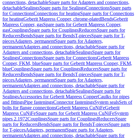
connections, detachable
Spare parts for Adapters and connections,
detachable
Sealings
Spare parts for Sealings
Connections
Spare parts
for Connections
Connections for heating
Spare parts for Connections
for heating
Geberit Mapress Copper, chrome-plated
Bends
Geberit
Mapress Copper, gas
Spare parts for Geberit Mapress Copper,
gas
Couplings
Spare parts for Couplings
Reducers
Spare parts for
Reducers
Bends
Spare parts for Bends
T-pieces
Spare parts for T-
pieces
Adapters, permanent
Spare parts for Adapters,
permanent
Adapters and connections, detachable
Spare parts for
Adapters and connections, detachable
Sealings
Spare parts for
Sealings
Connections
Spare parts for Connections
Geberit Mapress
Copper, FKM, blue
Spare parts for Geberit Mapress Copper, FKM,
blue
Couplings
Spare parts for Couplings
Reducers
Spare parts for
Reducers
Bends
Spare parts for Bends
T-pieces
Spare parts for T-
pieces
Adapters, permanent
Spare parts for Adapters,
permanent
Adapters and connections, detachable
Spare parts for
Adapters and connections, detachable
Sealings
Spare parts for
Sealings
Accessories for Geberit Mapress Copper
Caulks for pipes
and fittings
Pipe fastenings
Connector fastenings
System seals
Sets of
bolts for flange connections
Geberit Mapress CuNiFe
Geberit
Mapress CuNiFe
Spare parts for Geberit Mapress CuNiFe
System
pipes 2.1972
Couplings
Spare parts for Couplings
Reducers
Spare
parts for Reducers
Bends
Spare parts for Bends
T-pieces
Spare parts
for T-pieces
Adapters, permanent
Spare parts for Adapters,
permanent
Adapters and connections, detachable
Spare parts for