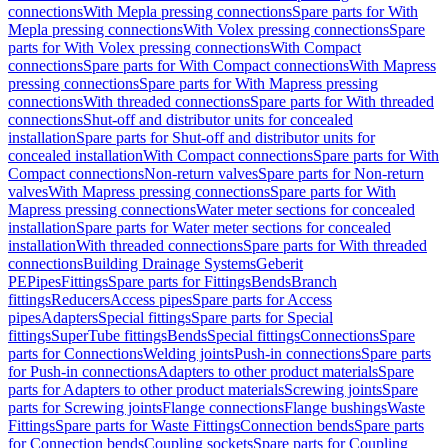
connections
With Mepla pressing connections
Spare parts for With
Mepla pressing connections
With Volex pressing connections
Spare
parts for With Volex pressing connections
With Compact
connections
Spare parts for With Compact connections
With Mapress
pressing connections
Spare parts for With Mapress pressing
connections
With threaded connections
Spare parts for With threaded
connections
Shut-off and distributor units for concealed
installation
Spare parts for Shut-off and distributor units for
concealed installation
With Compact connections
Spare parts for With
Compact connections
Non-return valves
Spare parts for Non-return
valves
With Mapress pressing connections
Spare parts for With
Mapress pressing connections
Water meter sections for concealed
installation
Spare parts for Water meter sections for concealed
installation
With threaded connections
Spare parts for With threaded
connections
Building Drainage Systems
Geberit
PE
Pipes
Fittings
Spare parts for Fittings
Bends
Branch
fittings
Reducers
Access pipes
Spare parts for Access
pipes
Adapters
Special fittings
Spare parts for Special
fittings
SuperTube fittings
Bends
Special fittings
Connections
Spare
parts for Connections
Welding joints
Push-in connections
Spare parts
for Push-in connections
Adapters to other product materials
Spare
parts for Adapters to other product materials
Screwing joints
Spare
parts for Screwing joints
Flange connections
Flange bushings
Waste
Fittings
Spare parts for Waste Fittings
Connection bends
Spare parts
for Connection bends
Coupling sockets
Spare parts for Coupling