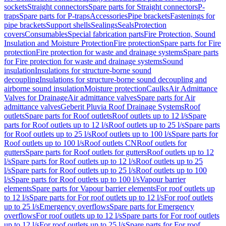
sockets
Straight connectors
Spare parts for Straight connectors
P-
traps
Spare parts for P-traps
Accessories
Pipe brackets
Fastenings for
pipe brackets
Support shells
Sealings
Seals
Protection
covers
Consumables
Special fabrication parts
Fire Protection, Sound
Insulation and Moisture Protection
Fire protection
Spare parts for Fire
protection
Fire protection for waste and drainage systems
Spare parts
for Fire protection for waste and drainage systems
Sound
insulation
Insulations for structure-borne sound
decoupling
Insulations for structure-borne sound decoupling and
airborne sound insulation
Moisture protection
Caulks
Air Admittance
Valves for Drainage
Air admittance valves
Spare parts for Air
admittance valves
Geberit Pluvia Roof Drainage Systems
Roof
outlets
Spare parts for Roof outlets
Roof outlets up to 12 l/s
Spare
parts for Roof outlets up to 12 l/s
Roof outlets up to 25 l/s
Spare parts
for Roof outlets up to 25 l/s
Roof outlets up to 100 l/s
Spare parts for
Roof outlets up to 100 l/s
Roof outlets CN
Roof outlets for
gutters
Spare parts for Roof outlets for gutters
Roof outlets up to 12
l/s
Spare parts for Roof outlets up to 12 l/s
Roof outlets up to 25
l/s
Spare parts for Roof outlets up to 25 l/s
Roof outlets up to 100
l/s
Spare parts for Roof outlets up to 100 l/s
Vapour barrier
elements
Spare parts for Vapour barrier elements
For roof outlets up
to 12 l/s
Spare parts for For roof outlets up to 12 l/s
For roof outlets
up to 25 l/s
Emergency overflows
Spare parts for Emergency
overflows
For roof outlets up to 12 l/s
Spare parts for For roof outlets
up to 12 l/s
For roof outlets up to 25 l/s
Spare parts for For roof