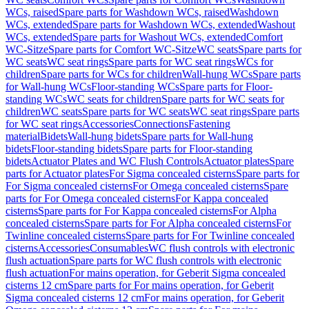
WCs, raised
Spare parts for Washdown WCs, raised
Washdown
WCs, extended
Spare parts for Washdown WCs, extended
Washout
WCs, extended
Spare parts for Washout WCs, extended
Comfort
WC-Sitze
Spare parts for Comfort WC-Sitze
WC seats
Spare parts for
WC seats
WC seat rings
Spare parts for WC seat rings
WCs for
children
Spare parts for WCs for children
Wall-hung WCs
Spare parts
for Wall-hung WCs
Floor-standing WCs
Spare parts for Floor-
standing WCs
WC seats for children
Spare parts for WC seats for
children
WC seats
Spare parts for WC seats
WC seat rings
Spare parts
for WC seat rings
Accessories
Connections
Fastening
material
Bidets
Wall-hung bidets
Spare parts for Wall-hung
bidets
Floor-standing bidets
Spare parts for Floor-standing
bidets
Actuator Plates and WC Flush Controls
Actuator plates
Spare
parts for Actuator plates
For Sigma concealed cisterns
Spare parts for
For Sigma concealed cisterns
For Omega concealed cisterns
Spare
parts for For Omega concealed cisterns
For Kappa concealed
cisterns
Spare parts for For Kappa concealed cisterns
For Alpha
concealed cisterns
Spare parts for For Alpha concealed cisterns
For
Twinline concealed cisterns
Spare parts for For Twinline concealed
cisterns
Accessories
Consumables
WC flush controls with electronic
flush actuation
Spare parts for WC flush controls with electronic
flush actuation
For mains operation, for Geberit Sigma concealed
cisterns 12 cm
Spare parts for For mains operation, for Geberit
Sigma concealed cisterns 12 cm
For mains operation, for Geberit