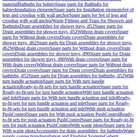
material
Bathtubs for babies
Spare parts for Bathtubs for
babies
Installation elements
Spare parts for Installation elements
Set of
legs and crossbar with wall anchor
Spare parts for Set of legs and
crossbar with wall anchor
Waste Fittings and Traps for Showers and
Bathtubs
Drain assemblies for shower trays, d52
Spare parts for
Drain assemblies for shower trays, d52
Without drain covers
Spare
parts for Without drain covers
Drain covers
Drain assemblies for
shower trays, d62
Spare parts for Drain assemblies for shower trays,
d62
Without drain covers
Spare parts for Without drain covers
Drain
covers
Drain assemblies for shower trays, d90
Spare parts for Drain
assemblies for shower trays, d90
With drain covers
Spare parts for
With drain covers
Without drain covers
Spare parts for Without drain
covers
Drain covers
Spare parts for Drain covers
Drain assemblies for
bathtubs, d52
Spare parts for Drain assemblies for bathtubs, d52
With
turn handle actuation
Spare parts for With turn handle
actuation
Ready-to-fit-sets for turn handle actuation
Spare parts for
Ready-to-fit-sets for turn handle actuation
With turn handle actuation
and inlet
Spare parts for With turn handle actuation and inlet
Ready-
to-fit-sets for turn handle actuation and inlet
Spare parts for Ready-
to-fit-sets for turn handle actuation and inlet
With push actuation
PushControl
Spare parts for With push actuation PushControl
Ready-
to-fit sets for push actuation PushControl
Spare parts for Ready-to-fit
sets for push actuation PushControl
With waste plugs
Spare parts for
With waste plugs
Accessories for drain assemblies, for bathtubs
Water
supply connections
Installation and Flushing Systems
Geberit