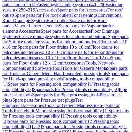
outlets up to 25 l/s
Fastenings
Fastening system d40–200
Fastening
system d250–315
Accessories
Spare parts for Accessories
For roof
outlets
Spare parts for For roof outlets
For fastenings
Conventional
Roof Drainage Systems
Roof outlets
Spare parts for Roof
outlets
Vapour barrier elements
Spare parts for Vapour barrier
elements
Accessories
Spare parts for Accessories
Floor Drainage
Systems
Surface drainage systems for indoor and outdoor
Spare parts
for Surface drainage systems for indoor and outdoor
Floor drains 10
x 10 cm
Spare parts for Floor drains 10 x 10 cm
Floor drains for
balconies and terraces, 10 x 10 cm
Spare parts for Floor drains for
balconies and terraces, 10 x 10 cm
Floor drains 12 x 12 cm
Spare
parts for Floor drains 12 x 12 cm
Accessories
Tools, Network
Components and Software
Tools
Tools for Geberit Mepla
Spare parts
for Tools for Geberit Mepla
Hand-operated pressing tools
Spare parts
for Hand-operated pressing tools
Pressing tools compatibility
[1]
Spare parts for Pressing tools compatibility [1]
Pressing tools
compatibility [2]
Spare parts for Pressing tools compatibility [2]
Pipe
processing tools
Spare parts for Pipe processing tools
Pressure test
plugs
Spare parts for Pressure test plugs
Test
equipment
Accessories
Tools for Geberit Mapress
Spare parts for
Tools for Geberit Mapress
Pressing tools compatibility [1]
Spare parts
for Pressing tools compatibility [1]
Pressing tools compatibility
[2]
Spare parts for Pressing tools compatibility [2]
Pressing tools
compatibility [1] / [2]
Spare parts for Pressing tools compatibility [1]
/ [2]
Pressing tools compatibility [2XL]
Spare parts for Pressing tools