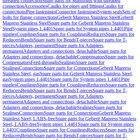
threaded connection
Spare parts for Manifolds with threaded
connection
Accessories
Caulks for pipes and fittings
Caulks for
connections
Pipe fastenings
Connector fastenings
System seals
Sets of
bolts for flange connections
Geberit Mapress Stainless Steel
Geberit
Mapress Stainless Steel
Spare parts for Geberit Mapress Stainless
Steel
System pipes 1.4401
Spare parts for System pipes 1.4401
Pipe
nipples
Couplings
Spare parts for Couplings
Reducers
Spare parts for
Reducers
Bends
Spare parts for Bends
T-pieces
Spare parts for T-
pieces
Adapters, permanent
Spare parts for Adapters,
permanent
Adapters and connections, detachable
Spare parts for
Adapters and connections, detachable
Compensators
Spare parts for
Compensators
Feed-throughs
Sealings
Spare parts for
Sealings
Connections
Spare parts for Connections
Geberit Mapress
Stainless Steel, gas
Spare parts for Geberit Mapress Stainless Steel,
gas
System pipes 1.4401
Spare parts for System pipes 1.4401
Pipe
nipples
Couplings
Spare parts for Couplings
Reducers
Spare parts for
Reducers
Bends
Spare parts for Bends
T-pieces
Spare parts for T-
pieces
Adapters, permanent
Spare parts for Adapters,
permanent
Adapters and connections, detachable
Spare parts for
Adapters and connections, detachable
Sealings
Spare parts for
Sealings
Connections
Spare parts for Connections
Geberit Mapress
Stainless Steel, LABS-free
Spare parts for Geberit Mapress Stainless
Steel, LABS-free
System pipes 1.4401
Spare parts for System pipes
1.4401
Couplings
Spare parts for Couplings
Reducers
Spare parts for
Reducers
Bends
Spare parts for Bends
T-pieces
Spare parts for T-