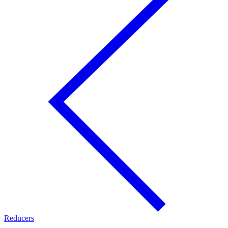
Reducers