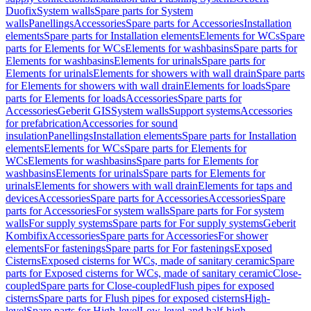
Duofix
System walls
Spare parts for System
walls
Panellings
Accessories
Spare parts for Accessories
Installation
elements
Spare parts for Installation elements
Elements for WCs
Spare
parts for Elements for WCs
Elements for washbasins
Spare parts for
Elements for washbasins
Elements for urinals
Spare parts for
Elements for urinals
Elements for showers with wall drain
Spare parts
for Elements for showers with wall drain
Elements for loads
Spare
parts for Elements for loads
Accessories
Spare parts for
Accessories
Geberit GIS
System walls
Support systems
Accessories
for prefabrication
Accessories for sound
insulation
Panellings
Installation elements
Spare parts for Installation
elements
Elements for WCs
Spare parts for Elements for
WCs
Elements for washbasins
Spare parts for Elements for
washbasins
Elements for urinals
Spare parts for Elements for
urinals
Elements for showers with wall drain
Elements for taps and
devices
Accessories
Spare parts for Accessories
Accessories
Spare
parts for Accessories
For system walls
Spare parts for For system
walls
For supply systems
Spare parts for For supply systems
Geberit
Kombifix
Accessories
Spare parts for Accessories
For shower
elements
For fastenings
Spare parts for For fastenings
Exposed
Cisterns
Exposed cisterns for WCs, made of sanitary ceramic
Spare
parts for Exposed cisterns for WCs, made of sanitary ceramic
Close-
coupled
Spare parts for Close-coupled
Flush pipes for exposed
cisterns
Spare parts for Flush pipes for exposed cisterns
High-
level
Spare parts for High-level
Low-level and half-high