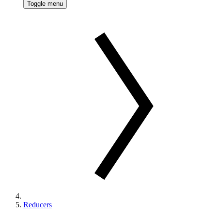
Toggle menu
Reducers