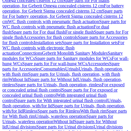
Omega concealed cisterns 12 cm
Spare parts for For mains
operation, for Geberit Omega concealed cisterns 12 cm
For battery
operation, for Geberit Sigma concealed cisterns 12 cm
Spare parts
for For battery operation, for Geberit Sigma concealed cisterns 12
cm
WC flush controls with pneumatic flush actuation
Spare parts for
WC flush controls with pneumatic flush actuation
For dual
flush
Spare parts for For dual flush
For single flush
Spare parts for For
single flush
Accessories for flush controls
Spare parts for Accessories
for flush controls
Installation sets
Spare parts for Installation sets
For
WC flush controls with electronic flush
actuation
Connections
Geberit Monolith Sanitary Modules
Sanitary
modules for WCs
Spare parts for Sanitary modules for WCs
For wall-
hung WCs
Spare parts for For wall-hung WCs
Accessories
Spare
parts for Accessories
Consumables
Urinals
Urinals, flush operation,
with flush rim
Spare parts for Urinals, flush operation, with flush
rim
Without lid
Spare parts for Without lid
Urinals, flush operation,
rimless
Spare parts for Urinals, flush operation, rimless
For exposed
or concealed urinal flush control
Spare parts for For exposed or
concealed urinal flush control
With integrated urinal flush
control
Spare parts for With integrated urinal flush control
Urinals,
flush operation, with/for lid
Spare parts for Urinals, flush operation,
with/for lid
Rimless
Spare parts for Rimless
With flush rim
Spare parts
for With flush rim
Urinals, waterless operation
Spare parts for
Urinals, waterless operation
Without lid
Spare parts for Without
lid
Urinal divisions
Spare parts for Urinal divisions
Urinal divisions