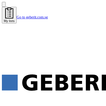
Go to geberit.com.sg
My lists