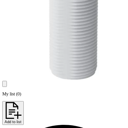
My list
(
0
)
Add to list