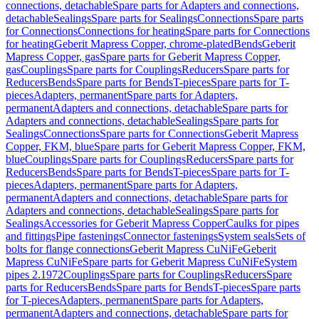
connections, detachable
Spare parts for Adapters and connections,
detachable
Sealings
Spare parts for Sealings
Connections
Spare parts
for Connections
Connections for heating
Spare parts for Connections
for heating
Geberit Mapress Copper, chrome-plated
Bends
Geberit
Mapress Copper, gas
Spare parts for Geberit Mapress Copper,
gas
Couplings
Spare parts for Couplings
Reducers
Spare parts for
Reducers
Bends
Spare parts for Bends
T-pieces
Spare parts for T-
pieces
Adapters, permanent
Spare parts for Adapters,
permanent
Adapters and connections, detachable
Spare parts for
Adapters and connections, detachable
Sealings
Spare parts for
Sealings
Connections
Spare parts for Connections
Geberit Mapress
Copper, FKM, blue
Spare parts for Geberit Mapress Copper, FKM,
blue
Couplings
Spare parts for Couplings
Reducers
Spare parts for
Reducers
Bends
Spare parts for Bends
T-pieces
Spare parts for T-
pieces
Adapters, permanent
Spare parts for Adapters,
permanent
Adapters and connections, detachable
Spare parts for
Adapters and connections, detachable
Sealings
Spare parts for
Sealings
Accessories for Geberit Mapress Copper
Caulks for pipes
and fittings
Pipe fastenings
Connector fastenings
System seals
Sets of
bolts for flange connections
Geberit Mapress CuNiFe
Geberit
Mapress CuNiFe
Spare parts for Geberit Mapress CuNiFe
System
pipes 2.1972
Couplings
Spare parts for Couplings
Reducers
Spare
parts for Reducers
Bends
Spare parts for Bends
T-pieces
Spare parts
for T-pieces
Adapters, permanent
Spare parts for Adapters,
permanent
Adapters and connections, detachable
Spare parts for