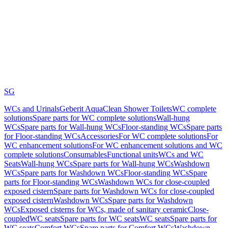
SG
WCs and Urinals
Geberit AquaClean Shower Toilets
WC complete
solutions
Spare parts for WC complete solutions
Wall-hung
WCs
Spare parts for Wall-hung WCs
Floor-standing WCs
Spare parts
for Floor-standing WCs
Accessories
For WC complete solutions
For
WC enhancement solutions
For WC enhancement solutions and WC
complete solutions
Consumables
Functional units
WCs and WC
Seats
Wall-hung WCs
Spare parts for Wall-hung WCs
Washdown
WCs
Spare parts for Washdown WCs
Floor-standing WCs
Spare
parts for Floor-standing WCs
Washdown WCs for close-coupled
exposed cistern
Spare parts for Washdown WCs for close-coupled
exposed cistern
Washdown WCs
Spare parts for Washdown
WCs
Exposed cisterns for WCs, made of sanitary ceramic
Close-
coupled
WC seats
Spare parts for WC seats
WC seats
Spare parts for
WC seats
Comfort WCs
Spare parts for Comfort WCs
Washdown