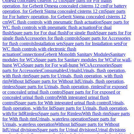
Omega concealed cisterns 12 cm
Spare parts for For mains
operation, for Geberit Omega concealed cisterns 12 cm
For battery
operation, for Geberit Sigma concealed cisterns 12 cm
Spare parts
for For battery operation, for Geberit Sigma concealed cisterns 12
cm
WC flush controls with pneumatic flush actuation
Spare parts for
WC flush controls with pneumatic flush actuation
For dual
flush
Spare parts for For dual flush
For single flush
Spare parts for For
single flush
Accessories for flush controls
Spare parts for Accessories
for flush controls
Installation sets
Spare parts for Installation sets
For
WC flush controls with electronic flush
actuation
Connections
Geberit Monolith Sanitary Modules
Sanitary
modules for WCs
Spare parts for Sanitary modules for WCs
For wall-
hung WCs
Spare parts for For wall-hung WCs
Accessories
Spare
parts for Accessories
Consumables
Urinals
Urinals, flush operation,
with flush rim
Spare parts for Urinals, flush operation, with flush
rim
Without lid
Spare parts for Without lid
Urinals, flush operation,
rimless
Spare parts for Urinals, flush operation, rimless
For exposed
or concealed urinal flush control
Spare parts for For exposed or
concealed urinal flush control
With integrated urinal flush
control
Spare parts for With integrated urinal flush control
Urinals,
flush operation, with/for lid
Spare parts for Urinals, flush operation,
with/for lid
Rimless
Spare parts for Rimless
With flush rim
Spare parts
for With flush rim
Urinals, waterless operation
Spare parts for
Urinals, waterless operation
Without lid
Spare parts for Without
lid
Urinal divisions
Spare parts for Urinal divisions
Urinal divisions