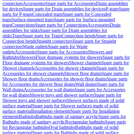
connectors
Accessories
Spare parts for Accessories
Drain assemblies
for devices
Spare parts for Drain assemblies for devices
P-traps
Spare
parts for P-traps
Concealed traps
Spare parts for Concealed
traps
Surface-mounted traps
Spare parts for Surface-mounted
traps
Connections
Spare parts for Connections
Accessories
Drain
assemblies for sinks
Spare parts for Drain assemblies for
sinks
Traps
Spare parts for Traps
Connection bends
Spare parts for
Connection bends
Straight connectors
Spare parts for Straight
connectors
Waste outlets
Spare parts for Waste
outlets
Accessories
Spare parts for Accessories
Showers and
Bathtubs
Showers
Floor drainage systems for showers
Spare parts for
Floor drainage systems for showers
Shower channels
Spare parts for
Shower channels
Accessories for shower channels
Spare parts for
Accessories for shower channels
Shower floor drains
Spare parts for
Shower floor drains
Accessories for shower floor drains
Spare parts
for Accessories for shower floor drains
Wall drains
Spare parts for
Wall drains
Accessories for wall drains
Spare parts for Accessories
for wall drains
Shower trays and shower surfaces
Spare parts for
Shower trays and shower surfaces
Shower surfaces made of solid
surface material
Spare parts for Shower surfaces made of solid
surface material
Installation elements
Spare parts for Installation
elements
Bathtubs
Bathtubs made of sanitary acrylic
Spare parts for
Bathtubs made of sanitary acrylic
Rectangular bathtubs
Spare parts
for Rectangular bathtubs
Oval bathtubs
Bathtubs made of solid
surface material
Spare parts for Bathtubs made of solid surface