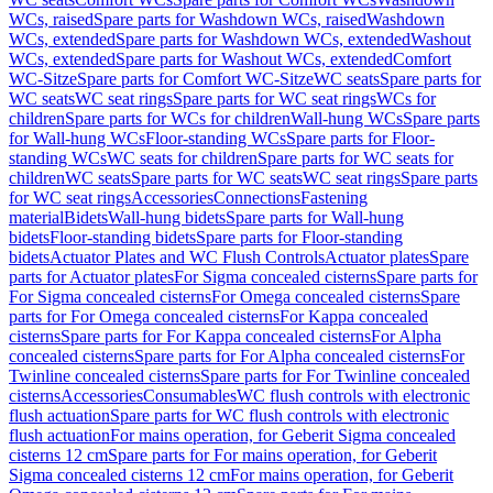
WCs, raised
Spare parts for Washdown WCs, raised
Washdown
WCs, extended
Spare parts for Washdown WCs, extended
Washout
WCs, extended
Spare parts for Washout WCs, extended
Comfort
WC-Sitze
Spare parts for Comfort WC-Sitze
WC seats
Spare parts for
WC seats
WC seat rings
Spare parts for WC seat rings
WCs for
children
Spare parts for WCs for children
Wall-hung WCs
Spare parts
for Wall-hung WCs
Floor-standing WCs
Spare parts for Floor-
standing WCs
WC seats for children
Spare parts for WC seats for
children
WC seats
Spare parts for WC seats
WC seat rings
Spare parts
for WC seat rings
Accessories
Connections
Fastening
material
Bidets
Wall-hung bidets
Spare parts for Wall-hung
bidets
Floor-standing bidets
Spare parts for Floor-standing
bidets
Actuator Plates and WC Flush Controls
Actuator plates
Spare
parts for Actuator plates
For Sigma concealed cisterns
Spare parts for
For Sigma concealed cisterns
For Omega concealed cisterns
Spare
parts for For Omega concealed cisterns
For Kappa concealed
cisterns
Spare parts for For Kappa concealed cisterns
For Alpha
concealed cisterns
Spare parts for For Alpha concealed cisterns
For
Twinline concealed cisterns
Spare parts for For Twinline concealed
cisterns
Accessories
Consumables
WC flush controls with electronic
flush actuation
Spare parts for WC flush controls with electronic
flush actuation
For mains operation, for Geberit Sigma concealed
cisterns 12 cm
Spare parts for For mains operation, for Geberit
Sigma concealed cisterns 12 cm
For mains operation, for Geberit