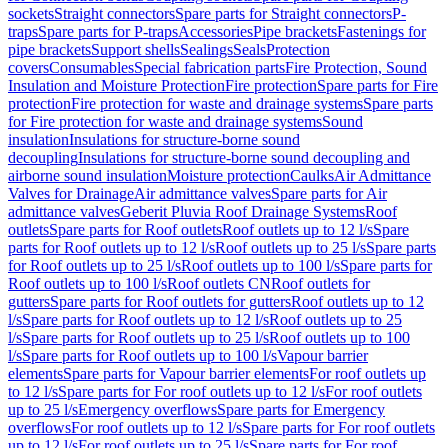
sockets
Straight connectors
Spare parts for Straight connectors
P-
traps
Spare parts for P-traps
Accessories
Pipe brackets
Fastenings for
pipe brackets
Support shells
Sealings
Seals
Protection
covers
Consumables
Special fabrication parts
Fire Protection, Sound
Insulation and Moisture Protection
Fire protection
Spare parts for Fire
protection
Fire protection for waste and drainage systems
Spare parts
for Fire protection for waste and drainage systems
Sound
insulation
Insulations for structure-borne sound
decoupling
Insulations for structure-borne sound decoupling and
airborne sound insulation
Moisture protection
Caulks
Air Admittance
Valves for Drainage
Air admittance valves
Spare parts for Air
admittance valves
Geberit Pluvia Roof Drainage Systems
Roof
outlets
Spare parts for Roof outlets
Roof outlets up to 12 l/s
Spare
parts for Roof outlets up to 12 l/s
Roof outlets up to 25 l/s
Spare parts
for Roof outlets up to 25 l/s
Roof outlets up to 100 l/s
Spare parts for
Roof outlets up to 100 l/s
Roof outlets CN
Roof outlets for
gutters
Spare parts for Roof outlets for gutters
Roof outlets up to 12
l/s
Spare parts for Roof outlets up to 12 l/s
Roof outlets up to 25
l/s
Spare parts for Roof outlets up to 25 l/s
Roof outlets up to 100
l/s
Spare parts for Roof outlets up to 100 l/s
Vapour barrier
elements
Spare parts for Vapour barrier elements
For roof outlets up
to 12 l/s
Spare parts for For roof outlets up to 12 l/s
For roof outlets
up to 25 l/s
Emergency overflows
Spare parts for Emergency
overflows
For roof outlets up to 12 l/s
Spare parts for For roof outlets
up to 12 l/s
For roof outlets up to 25 l/s
Spare parts for For roof