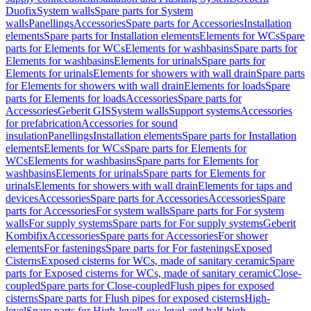
Duofix
System walls
Spare parts for System
walls
Panellings
Accessories
Spare parts for Accessories
Installation
elements
Spare parts for Installation elements
Elements for WCs
Spare
parts for Elements for WCs
Elements for washbasins
Spare parts for
Elements for washbasins
Elements for urinals
Spare parts for
Elements for urinals
Elements for showers with wall drain
Spare parts
for Elements for showers with wall drain
Elements for loads
Spare
parts for Elements for loads
Accessories
Spare parts for
Accessories
Geberit GIS
System walls
Support systems
Accessories
for prefabrication
Accessories for sound
insulation
Panellings
Installation elements
Spare parts for Installation
elements
Elements for WCs
Spare parts for Elements for
WCs
Elements for washbasins
Spare parts for Elements for
washbasins
Elements for urinals
Spare parts for Elements for
urinals
Elements for showers with wall drain
Elements for taps and
devices
Accessories
Spare parts for Accessories
Accessories
Spare
parts for Accessories
For system walls
Spare parts for For system
walls
For supply systems
Spare parts for For supply systems
Geberit
Kombifix
Accessories
Spare parts for Accessories
For shower
elements
For fastenings
Spare parts for For fastenings
Exposed
Cisterns
Exposed cisterns for WCs, made of sanitary ceramic
Spare
parts for Exposed cisterns for WCs, made of sanitary ceramic
Close-
coupled
Spare parts for Close-coupled
Flush pipes for exposed
cisterns
Spare parts for Flush pipes for exposed cisterns
High-
level
Spare parts for High-level
Low-level and half-high