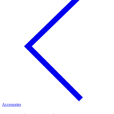
Accessories