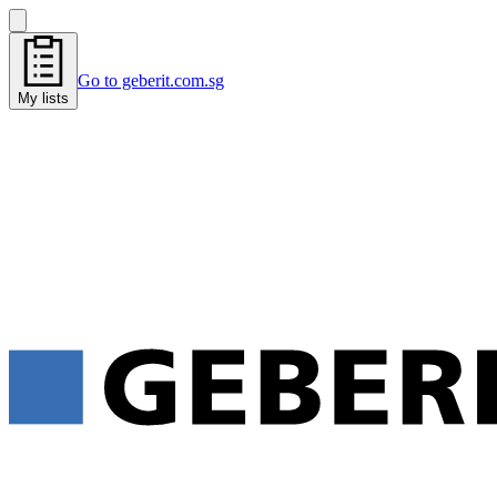
Go to geberit.com.sg
My lists