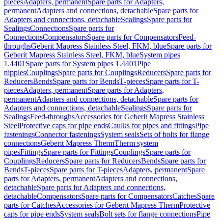
pieces
Adapters, permanent
Spare parts for Adapters,
permanent
Adapters and connections, detachable
Spare parts for
Adapters and connections, detachable
Sealings
Spare parts for
Sealings
Connections
Spare parts for
Connections
Compensators
Spare parts for Compensators
Feed-
throughs
Geberit Mapress Stainless Steel, FKM, blue
Spare parts for
Geberit Mapress Stainless Steel, FKM, blue
System pipes
1.4401
Spare parts for System pipes 1.4401
Pipe
nipples
Couplings
Spare parts for Couplings
Reducers
Spare parts for
Reducers
Bends
Spare parts for Bends
T-pieces
Spare parts for T-
pieces
Adapters, permanent
Spare parts for Adapters,
permanent
Adapters and connections, detachable
Spare parts for
Adapters and connections, detachable
Sealings
Spare parts for
Sealings
Feed-throughs
Accessories for Geberit Mapress Stainless
Steel
Protective caps for pipe ends
Caulks for pipes and fittings
Pipe
fastenings
Connector fastenings
System seals
Sets of bolts for flange
connections
Geberit Mapress Therm
Therm system
pipes
Fittings
Spare parts for Fittings
Couplings
Spare parts for
Couplings
Reducers
Spare parts for Reducers
Bends
Spare parts for
Bends
T-pieces
Spare parts for T-pieces
Adapters, permanent
Spare
parts for Adapters, permanent
Adapters and connections,
detachable
Spare parts for Adapters and connections,
detachable
Compensators
Spare parts for Compensators
Catches
Spare
parts for Catches
Accessories for Geberit Mapress Therm
Protective
caps for pipe ends
System seals
Bolt sets for flange connections
Pipe