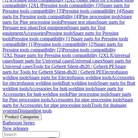
compatibility [2XL]
Pressing tools compatibility [3]
Spare parts for
Pressing tools compatibility [3]
Pressing tools compatibility [4]
Spare
parts for Pressing tools compatibility [4]
Pipe processing tools
Spare
parts for Pipe processing tools
Pressure test plugs
Spare parts for
Pressure test plugs
Test equipment
Spare parts for Test
equipment
Accessories
Pressing tools
Spare parts for Pressing
tools
Pressing tools compatibility [1]
Spare parts for Pressing tools
compatibility [1]
Pressing tools compatibility [2]
Spare parts for
Pressing tools compatibility [2]
Pressing tools compatibility
[2XL]
Spare parts for Pressing tools compatibility [2XL]
Universal
cases
Spare parts for Universal cases
Universal cases
Spare parts for
Universal cases
Tools for Geberit Silent-db20 / Geberit PE
Spare
parts for Tools for Geberit Silent-db20 / Geberit PE
Electrofusion
welding tools
Spare parts for Electrofusion welding tools
Accessories
for electrofusion welding tools
Butt welding tools
Spare parts for Butt
welding tools
Accessories for butt-welding tools
Spare parts for
Accessories for butt-welding tools
Pipe processing tools
Spare parts
for Pipe processing tools
Accessories for pipe processing tools
Spare
parts for Accessories for pipe processing tools
Tools for drainage
systems
Dismantling tools
Product Categories
Bathroom Series
New releases