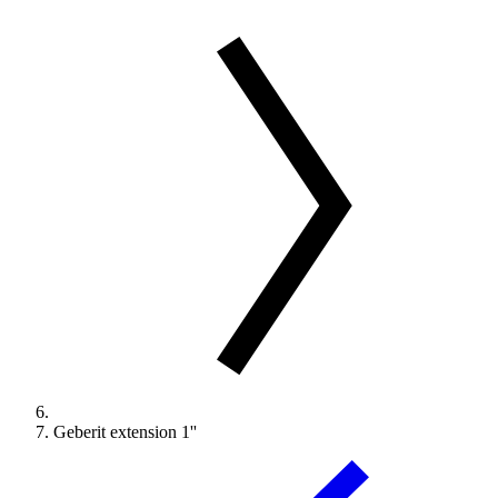
Geberit extension 1''