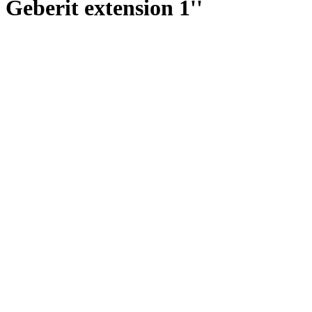
Geberit extension 1''