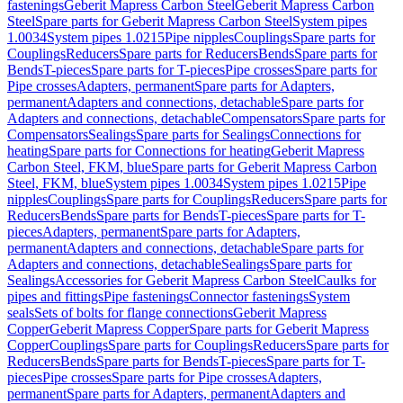
fastenings
Geberit Mapress Carbon Steel
Geberit Mapress Carbon
Steel
Spare parts for Geberit Mapress Carbon Steel
System pipes
1.0034
System pipes 1.0215
Pipe nipples
Couplings
Spare parts for
Couplings
Reducers
Spare parts for Reducers
Bends
Spare parts for
Bends
T-pieces
Spare parts for T-pieces
Pipe crosses
Spare parts for
Pipe crosses
Adapters, permanent
Spare parts for Adapters,
permanent
Adapters and connections, detachable
Spare parts for
Adapters and connections, detachable
Compensators
Spare parts for
Compensators
Sealings
Spare parts for Sealings
Connections for
heating
Spare parts for Connections for heating
Geberit Mapress
Carbon Steel, FKM, blue
Spare parts for Geberit Mapress Carbon
Steel, FKM, blue
System pipes 1.0034
System pipes 1.0215
Pipe
nipples
Couplings
Spare parts for Couplings
Reducers
Spare parts for
Reducers
Bends
Spare parts for Bends
T-pieces
Spare parts for T-
pieces
Adapters, permanent
Spare parts for Adapters,
permanent
Adapters and connections, detachable
Spare parts for
Adapters and connections, detachable
Sealings
Spare parts for
Sealings
Accessories for Geberit Mapress Carbon Steel
Caulks for
pipes and fittings
Pipe fastenings
Connector fastenings
System
seals
Sets of bolts for flange connections
Geberit Mapress
Copper
Geberit Mapress Copper
Spare parts for Geberit Mapress
Copper
Couplings
Spare parts for Couplings
Reducers
Spare parts for
Reducers
Bends
Spare parts for Bends
T-pieces
Spare parts for T-
pieces
Pipe crosses
Spare parts for Pipe crosses
Adapters,
permanent
Spare parts for Adapters, permanent
Adapters and