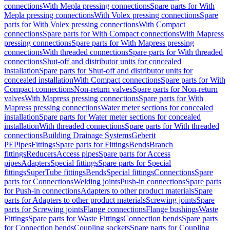
connections
With Mepla pressing connections
Spare parts for With
Mepla pressing connections
With Volex pressing connections
Spare
parts for With Volex pressing connections
With Compact
connections
Spare parts for With Compact connections
With Mapress
pressing connections
Spare parts for With Mapress pressing
connections
With threaded connections
Spare parts for With threaded
connections
Shut-off and distributor units for concealed
installation
Spare parts for Shut-off and distributor units for
concealed installation
With Compact connections
Spare parts for With
Compact connections
Non-return valves
Spare parts for Non-return
valves
With Mapress pressing connections
Spare parts for With
Mapress pressing connections
Water meter sections for concealed
installation
Spare parts for Water meter sections for concealed
installation
With threaded connections
Spare parts for With threaded
connections
Building Drainage Systems
Geberit
PE
Pipes
Fittings
Spare parts for Fittings
Bends
Branch
fittings
Reducers
Access pipes
Spare parts for Access
pipes
Adapters
Special fittings
Spare parts for Special
fittings
SuperTube fittings
Bends
Special fittings
Connections
Spare
parts for Connections
Welding joints
Push-in connections
Spare parts
for Push-in connections
Adapters to other product materials
Spare
parts for Adapters to other product materials
Screwing joints
Spare
parts for Screwing joints
Flange connections
Flange bushings
Waste
Fittings
Spare parts for Waste Fittings
Connection bends
Spare parts
for Connection bends
Coupling sockets
Spare parts for Coupling