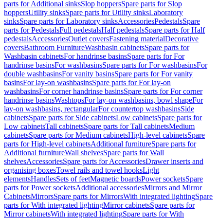
parts for Additional sinks
Slop hoppers
Spare parts for Slop
hoppers
Utility sinks
Spare parts for Utility sinks
Laboratory
sinks
Spare parts for Laboratory sinks
Accessories
Pedestals
Spare
parts for Pedestals
Full pedestals
Half pedestals
Spare parts for Half
pedestals
Accessories
Outlet covers
Fastening material
Decorative
covers
Bathroom Furniture
Washbasin cabinets
Spare parts for
Washbasin cabinets
For handrinse basins
Spare parts for For
handrinse basins
For washbasins
Spare parts for For washbasins
For
double washbasins
For vanity basins
Spare parts for For vanity
basins
For lay-on washbasins
Spare parts for For lay-on
washbasins
For corner handrinse basins
Spare parts for For corner
handrinse basins
Washtops
For lay-on washbasins, bowl shape
For
lay-on washbasins, rectangular
For countertop washbasins
Side
cabinets
Spare parts for Side cabinets
Low cabinets
Spare parts for
Low cabinets
Tall cabinets
Spare parts for Tall cabinets
Medium
cabinets
Spare parts for Medium cabinets
High-level cabinets
Spare
parts for High-level cabinets
Additional furniture
Spare parts for
Additional furniture
Wall shelves
Spare parts for Wall
shelves
Accessories
Spare parts for Accessories
Drawer inserts and
organising boxes
Towel rails and towel hooks
Light
elements
Handles
Sets of feet
Magnetic boards
Power sockets
Spare
parts for Power sockets
Additional accessories
Mirrors and Mirror
Cabinets
Mirrors
Spare parts for Mirrors
With integrated lighting
Spare
parts for With integrated lighting
Mirror cabinets
Spare parts for
Mirror cabinets
With integrated lighting
Spare parts for With