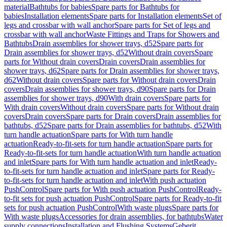
material
Bathtubs for babies
Spare parts for Bathtubs for
babies
Installation elements
Spare parts for Installation elements
Set of
legs and crossbar with wall anchor
Spare parts for Set of legs and
crossbar with wall anchor
Waste Fittings and Traps for Showers and
Bathtubs
Drain assemblies for shower trays, d52
Spare parts for
Drain assemblies for shower trays, d52
Without drain covers
Spare
parts for Without drain covers
Drain covers
Drain assemblies for
shower trays, d62
Spare parts for Drain assemblies for shower trays,
d62
Without drain covers
Spare parts for Without drain covers
Drain
covers
Drain assemblies for shower trays, d90
Spare parts for Drain
assemblies for shower trays, d90
With drain covers
Spare parts for
With drain covers
Without drain covers
Spare parts for Without drain
covers
Drain covers
Spare parts for Drain covers
Drain assemblies for
bathtubs, d52
Spare parts for Drain assemblies for bathtubs, d52
With
turn handle actuation
Spare parts for With turn handle
actuation
Ready-to-fit-sets for turn handle actuation
Spare parts for
Ready-to-fit-sets for turn handle actuation
With turn handle actuation
and inlet
Spare parts for With turn handle actuation and inlet
Ready-
to-fit-sets for turn handle actuation and inlet
Spare parts for Ready-
to-fit-sets for turn handle actuation and inlet
With push actuation
PushControl
Spare parts for With push actuation PushControl
Ready-
to-fit sets for push actuation PushControl
Spare parts for Ready-to-fit
sets for push actuation PushControl
With waste plugs
Spare parts for
With waste plugs
Accessories for drain assemblies, for bathtubs
Water
supply connections
Installation and Flushing Systems
Geberit