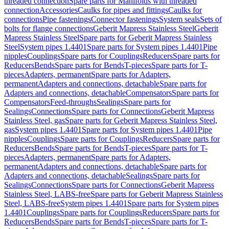
threaded connection
Spare parts for Manifolds with threaded
connection
Accessories
Caulks for pipes and fittings
Caulks for
connections
Pipe fastenings
Connector fastenings
System seals
Sets of
bolts for flange connections
Geberit Mapress Stainless Steel
Geberit
Mapress Stainless Steel
Spare parts for Geberit Mapress Stainless
Steel
System pipes 1.4401
Spare parts for System pipes 1.4401
Pipe
nipples
Couplings
Spare parts for Couplings
Reducers
Spare parts for
Reducers
Bends
Spare parts for Bends
T-pieces
Spare parts for T-
pieces
Adapters, permanent
Spare parts for Adapters,
permanent
Adapters and connections, detachable
Spare parts for
Adapters and connections, detachable
Compensators
Spare parts for
Compensators
Feed-throughs
Sealings
Spare parts for
Sealings
Connections
Spare parts for Connections
Geberit Mapress
Stainless Steel, gas
Spare parts for Geberit Mapress Stainless Steel,
gas
System pipes 1.4401
Spare parts for System pipes 1.4401
Pipe
nipples
Couplings
Spare parts for Couplings
Reducers
Spare parts for
Reducers
Bends
Spare parts for Bends
T-pieces
Spare parts for T-
pieces
Adapters, permanent
Spare parts for Adapters,
permanent
Adapters and connections, detachable
Spare parts for
Adapters and connections, detachable
Sealings
Spare parts for
Sealings
Connections
Spare parts for Connections
Geberit Mapress
Stainless Steel, LABS-free
Spare parts for Geberit Mapress Stainless
Steel, LABS-free
System pipes 1.4401
Spare parts for System pipes
1.4401
Couplings
Spare parts for Couplings
Reducers
Spare parts for
Reducers
Bends
Spare parts for Bends
T-pieces
Spare parts for T-