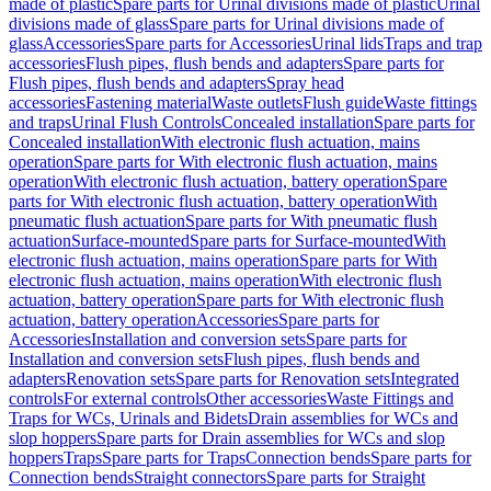
made of plastic
Spare parts for Urinal divisions made of plastic
Urinal
divisions made of glass
Spare parts for Urinal divisions made of
glass
Accessories
Spare parts for Accessories
Urinal lids
Traps and trap
accessories
Flush pipes, flush bends and adapters
Spare parts for
Flush pipes, flush bends and adapters
Spray head
accessories
Fastening material
Waste outlets
Flush guide
Waste fittings
and traps
Urinal Flush Controls
Concealed installation
Spare parts for
Concealed installation
With electronic flush actuation, mains
operation
Spare parts for With electronic flush actuation, mains
operation
With electronic flush actuation, battery operation
Spare
parts for With electronic flush actuation, battery operation
With
pneumatic flush actuation
Spare parts for With pneumatic flush
actuation
Surface-mounted
Spare parts for Surface-mounted
With
electronic flush actuation, mains operation
Spare parts for With
electronic flush actuation, mains operation
With electronic flush
actuation, battery operation
Spare parts for With electronic flush
actuation, battery operation
Accessories
Spare parts for
Accessories
Installation and conversion sets
Spare parts for
Installation and conversion sets
Flush pipes, flush bends and
adapters
Renovation sets
Spare parts for Renovation sets
Integrated
controls
For external controls
Other accessories
Waste Fittings and
Traps for WCs, Urinals and Bidets
Drain assemblies for WCs and
slop hoppers
Spare parts for Drain assemblies for WCs and slop
hoppers
Traps
Spare parts for Traps
Connection bends
Spare parts for
Connection bends
Straight connectors
Spare parts for Straight