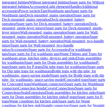
integrated lighting
Without integrated lighting
Spare parts for Without
integrated lighting
Accessories
Light elements
Handles
Additional
accessories
Power sockets
Taps
Washbasin taps
Spare parts for
Washbasin taps
Deck-mounted, mains operation
Spare parts for
Deck-mounted, mains operation
Deck-mounted, battery
operation
Spare parts for Deck-mounted, battery operation
Deck-
mounted, single-lever mixers
Spare parts for Deck-mounted, single-
lever mixers
Wall-mounted, mains operation
Spare parts for Wall-
mounted, mains operation
Wall-mounted, battery operation
Spare
parts for Wall-mounted, battery operation
Wall-mounted, two-handle
mixer
Spare parts for Wall-mounted, two-handle
mixer
Accessories
Spare parts for Accessories
For washbasin
taps
Spare parts for For washbasin taps
Waste Fittings and Traps for
washbasin areas, kitchen sinks, devices and sinks
Drain assemblies
for washbasins
Spare parts for Drain assemblies for washbasins
P-
traps
Spare parts for P-traps
Dip tube traps for washbasins
Spare parts
for Dip tube traps for washbasins
Bottle traps with dip tube, for
washbasins, space-saving model
Spare parts for Bottle traps with dip
tube, for washbasins, space-saving model
Concealed traps
Spare parts
for Concealed traps
Washbasin connectors
Spare parts for Washbasin
connectors
Connection bends
Covers
Connections
Spare parts for
Connections
Seals
Extensions
Drain assemblies for kitchen sinks
Spare
parts for Drain assemblies for kitchen sinks
P-traps
Spare parts for P-
traps
Waste couplings for kitchen sink
Spare parts for Waste
couplings for kitchen sink
Straight connectors
Spare parts for Straight