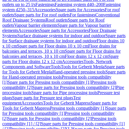
outlets up to 25 l/s
Fastenings
Fastening system d40–200
Fastening
system d250–315
Accessories
Spare parts for Accessories
For roof
outlets
Spare parts for For roof outlets
For fastenings
Conventional
Roof Drainage Systems
Roof outlets
Spare parts for Roof
outlets
Vapour barrier elements
Spare parts for Vapour barrier
elements
Accessories
Spare parts for Accessories
Floor Drainage
Systems
Surface drainage systems for indoor and outdoor
Spare parts
for Surface drainage systems for indoor and outdoor
Floor drains 10
x 10 cm
Spare parts for Floor drains 10 x 10 cm
Floor drains for
balconies and terraces, 10 x 10 cm
Spare parts for Floor drains for
balconies and terraces, 10 x 10 cm
Floor drains 12 x 12 cm
Spare
parts for Floor drains 12 x 12 cm
Accessories
Tools, Network
Components and Software
Tools
Tools for Geberit Mepla
Spare parts
for Tools for Geberit Mepla
Hand-operated pressing tools
Spare parts
for Hand-operated pressing tools
Pressing tools compatibility
[1]
Spare parts for Pressing tools compatibility [1]
Pressing tools
compatibility [2]
Spare parts for Pressing tools compatibility [2]
Pipe
processing tools
Spare parts for Pipe processing tools
Pressure test
plugs
Spare parts for Pressure test plugs
Test
equipment
Accessories
Tools for Geberit Mapress
Spare parts for
Tools for Geberit Mapress
Pressing tools compatibility [1]
Spare parts
for Pressing tools compatibility [1]
Pressing tools compatibility
[2]
Spare parts for Pressing tools compatibility [2]
Pressing tools
compatibility [1] / [2]
Spare parts for Pressing tools compatibility [1]
/ [2]
Pressing tools compatibility [2XL]
Spare parts for Pressing tools