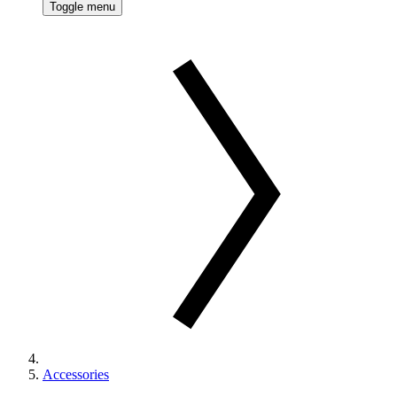
Toggle menu
Accessories