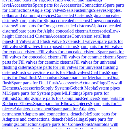
level
Accessories
Spare parts for Accessories
Connections
Spare parts
for Connections
Angle stop valves
Seals
Fastenings
Sleeves
Nipples,
collars and damming devices
Concealed Cisterns
Sigma concealed
cisterns
Spare parts for Sigma concealed cisterns
Omega concealed
cisterns
Spare parts for Omega concealed cisterns
Alpha concealed
cisterns
Spare parts for Alpha concealed cisterns
Accessories
Low-
height Concealed Cisterns
Accessories
Conversion sets
Flush
pipes
Fill Valves and Flush Valve Systems
Fill valves
Spare parts for
Fill valves
Fill valves for exposed cisterns
Spare parts for Fill valves
for exposed cisterns
Fill valves for concealed cisterns
Spare parts for
Fill valves for concealed cisterns
Fill valves for ceramic cisterns
Spare
parts for Fill valves for ceramic cisterns
Fill valves for universal
flushing cisterns
Spare parts for Fill valves for universal flushing
cisterns
Flush valves
Spare parts for Flush valves
Dual flush
Spare
parts for Dual flush
Mechanisms
Spare parts for Mechanisms
Dual
flush
Spare parts for Dual flush
Accessories
Actuators
Plugs
Drywall
Elements
Accessories
Supply Systems
Geberit Mepla
System pipes
ML
Spare parts for System pipes ML
Fittings
Spare parts for
Fittings
Couplings
Spare parts for Couplings
Reducers
Spare parts for
Reducers
Elbows
Spare parts for Elbows
T-pieces
Spare parts for T-
pieces
Adapters, permanent
Spare parts for Adapters,
permanent
Adapters and connections, detachable
Spare parts for
Adapters and connections, detachable
Sealings
Spare parts for
Sealings
Connections
Spare parts for Connections
Manifolds with