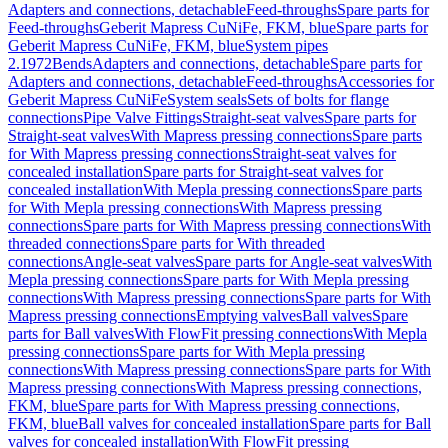
Adapters and connections, detachable
Feed-throughs
Spare parts for
Feed-throughs
Geberit Mapress CuNiFe, FKM, blue
Spare parts for
Geberit Mapress CuNiFe, FKM, blue
System pipes
2.1972
Bends
Adapters and connections, detachable
Spare parts for
Adapters and connections, detachable
Feed-throughs
Accessories for
Geberit Mapress CuNiFe
System seals
Sets of bolts for flange
connections
Pipe Valve Fittings
Straight-seat valves
Spare parts for
Straight-seat valves
With Mapress pressing connections
Spare parts
for With Mapress pressing connections
Straight-seat valves for
concealed installation
Spare parts for Straight-seat valves for
concealed installation
With Mepla pressing connections
Spare parts
for With Mepla pressing connections
With Mapress pressing
connections
Spare parts for With Mapress pressing connections
With
threaded connections
Spare parts for With threaded
connections
Angle-seat valves
Spare parts for Angle-seat valves
With
Mepla pressing connections
Spare parts for With Mepla pressing
connections
With Mapress pressing connections
Spare parts for With
Mapress pressing connections
Emptying valves
Ball valves
Spare
parts for Ball valves
With FlowFit pressing connections
With Mepla
pressing connections
Spare parts for With Mepla pressing
connections
With Mapress pressing connections
Spare parts for With
Mapress pressing connections
With Mapress pressing connections,
FKM, blue
Spare parts for With Mapress pressing connections,
FKM, blue
Ball valves for concealed installation
Spare parts for Ball
valves for concealed installation
With FlowFit pressing