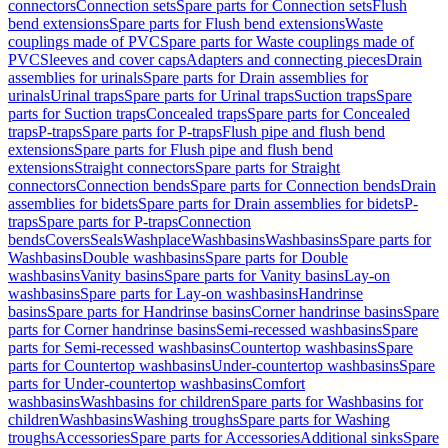
connectors
Connection sets
Spare parts for Connection sets
Flush
bend extensions
Spare parts for Flush bend extensions
Waste
couplings made of PVC
Spare parts for Waste couplings made of
PVC
Sleeves and cover caps
Adapters and connecting pieces
Drain
assemblies for urinals
Spare parts for Drain assemblies for
urinals
Urinal traps
Spare parts for Urinal traps
Suction traps
Spare
parts for Suction traps
Concealed traps
Spare parts for Concealed
traps
P-traps
Spare parts for P-traps
Flush pipe and flush bend
extensions
Spare parts for Flush pipe and flush bend
extensions
Straight connectors
Spare parts for Straight
connectors
Connection bends
Spare parts for Connection bends
Drain
assemblies for bidets
Spare parts for Drain assemblies for bidets
P-
traps
Spare parts for P-traps
Connection
bends
Covers
Seals
Washplace
Washbasins
Washbasins
Spare parts for
Washbasins
Double washbasins
Spare parts for Double
washbasins
Vanity basins
Spare parts for Vanity basins
Lay-on
washbasins
Spare parts for Lay-on washbasins
Handrinse
basins
Spare parts for Handrinse basins
Corner handrinse basins
Spare
parts for Corner handrinse basins
Semi-recessed washbasins
Spare
parts for Semi-recessed washbasins
Countertop washbasins
Spare
parts for Countertop washbasins
Under-countertop washbasins
Spare
parts for Under-countertop washbasins
Comfort
washbasins
Washbasins for children
Spare parts for Washbasins for
children
Washbasins
Washing troughs
Spare parts for Washing
troughs
Accessories
Spare parts for Accessories
Additional sinks
Spare